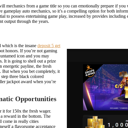
u will mechanics from a game title so you can emotionally prepare if y
sive gameplay auto mechanics, so it’s a compelling option for both inf
tial to possess entertaining game play, increased by provides includin
t output through the years.
l which is the insane
deposit 5 get
pot honors. If you’re not gaming
an untamed icon and you may
 It is going to shell out a prize
n energetic payline, the fresh
n. But when you bet completely, it
 step three black colored
aller jackpot award when you’re
matic Opportunities
r it for 150x the fresh wager.
 a reward in the bottom. The
come in really cities
oneself a flavorsome acceptance