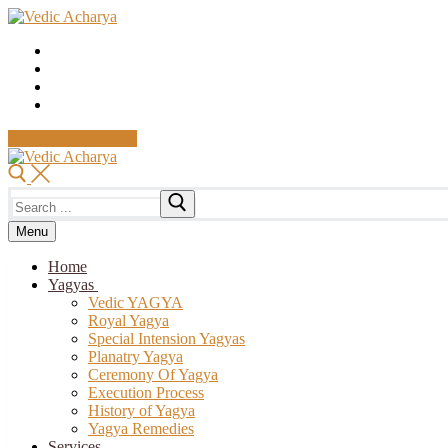
Skip
Menu
Close
to
content
MAKE PAYMENT
Search
for:
Menu
Home
Yagyas
Vedic YAGYA
Royal Yagya
Special Intension Yagyas
Planatry Yagya
Ceremony Of Yagya
Execution Process
History of Yagya
Yagya Remedies
Services