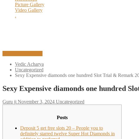
Picture Gallery
Execution Process
Video Gallery
History of Yagya
.
Yagya Remedies
MAKE PAYMENT
Vedic Acharya
Uncategorized
Sexy Expensive diamonds one hundred Slot Trial & Remark 202
Sexy Expensive diamonds one hundred Slot
Guru ji
November 3, 2024
Uncategorized
Posts
Deposit 5 get free slots 20 – People you to
definitely starred twelve Super Hot Diamonds in