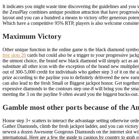
It indicates you might waste time discovering the guidelines and yo
the ZeusPlay combines antique position attraction that have progres
layout and you can a hundred a means to victory offer generous poten
Which have a competitive 95% RTP, players is also welcome consisten
Maximum Victory
Other unique function in the online game is the black diamond symbo
free slots 20
cards but could also be a trigger to your progressive jack
the utmost choice, the brand new black diamond will simply act as 
substitute all other icon with the exception of the brand new multipliers.
out of 300-5,000 credit for individuals who gather step 3 of it on the a
prize according to the payline you to definitely delivered the new ear
can also lead to the fresh Small or Biggest jackpot honor. Get together
expensive diamonds to the contours step one-8 will bring you the sm
meeting the 3 on the payline 9 often award you the biggest bucks-out.
Gamble most other ports because of the A
House step 3+ scatters to interact the advantage setting otherwise orde
Gather Diamonds, climb the fresh jackpot ladder, and you can victory
newest a dozen Awesome Gorgeous Diamonds on the internet slot will 
international. Here are a few the guide to casinos by country to grab 