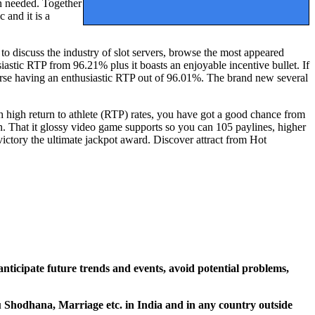
n needed. Together
 and it is a
to discuss the industry of slot servers, browse the most appeared
iastic RTP from 96.21% plus it boasts an enjoyable incentive bullet. If
erse having an enthusiastic RTP out of 96.01%. The brand new several
high return to athlete (RTP) rates, you have got a good chance from
n. That it glossy video game supports so you can 105 paylines, higher
ictory the ultimate jackpot award. Discover attract from Hot
 anticipate future trends and events, avoid potential problems,
tu Shodhana, Marriage etc. in India and in any country outside