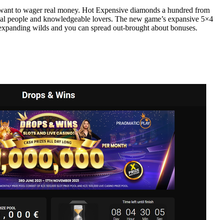
ou want to wager real money. Hot Expensive diamonds a hundred from
ormal people and knowledgeable lovers. The new game’s expansive 5×4
g expanding wilds and you can spread out-brought about bonuses.