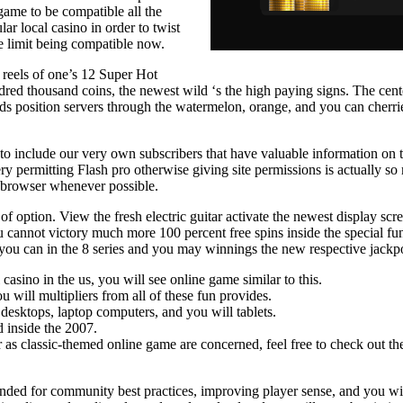
game to be compatible all the
r local casino in order to twist
 limit being compatible now.
 reels of one’s 12 Super Hot
ed thousand coins, the newest wild ‘s the high paying signs. The center
osition servers through the watermelon, orange, and you can cherries.
o include our very own subscribers that have valuable information on th
y permitting Flash pro otherwise giving site permissions is actually so
t browser whenever possible.
 of option. View the fresh electric guitar activate the newest display scr
 cannot victory much more 100 percent free spins inside the special fun
ou can in the 8 series and you may winnings the new respective jackpo
 casino in the us, you will see online game similar to this.
 will multipliers from all of these fun provides.
desktops, laptop computers, and you will tablets.
 inside the 2007.
as classic-themed online game are concerned, feel free to check out t
ended for community best practices, improving player sense, and you wil