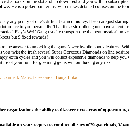
ive diamonds online slot and no download and you will no subscriptio
f we. He is a poker partner just who makes detailed courses on the topic
ay any penny of one’s difficult-earned money. If you are just starting 
introduce to you personally. That it classic online game have an enthus
ractical Play’s Wolf Gang usually transport one the new mystical univ
kpots but 9 fixed rewards!
re the answer to unlocking the game’s worthwhile bonus features. With 
as you twist the fresh several Super Gorgeous Diamonds on line positio
njoy extra cycles and you will collect expensive diamonds to help you v
ure of your hunt for gleaming gems without having any risk.
r. Danmark Matex farvetone d. Banja Luka
her organizations the ability to discover new areas of opportunity,
ailable on your request to conduct all rites of Yagya rituals, Vas