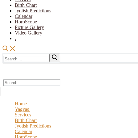
Birth Chart
Jyotish Predictions
Calendar
HoroScope
Picture Gallery
Video Gallery
.
Search
for:
The Vedic Acharya
Search
for:
Home
Yagyas
Services
Vedic YAGYA
Birth Chart
Royal Yagya
Jyotish Predictions
Special Intension Yagyas
Calendar
Planatry Yagya
HoroScope
Ceremony Of Yagya