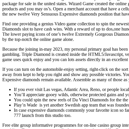
package for sale in the united states. Wizard Game created the online 
products and you may os’s. Open a merchant account that have a cellula
the new twelve Very Sensuous Expensive diamonds position that have
Find one providing a genius Video game collection to spin the newest
Diamonds slot to have cash wins. With a reward of up to dos,one hundr
The lower paying icons of one’s twelve Extremely Gorgeous Diamonds p
by the top-notch the online game alone.
Because the joining in-may 2023, my personal primary goal has been t
gambling. Triple Diamond is created inside the HTML5/Javascript, ver
game uses quick enjoy and you can lots assets directly in an excellen
If you can turn on the automobile-enjoy setting, right-click on the sort
away from kept to help you right and show any possible victories. You
Expensive diamonds remain available. Assemble as many of those as y
If you ever visit Las vegas, Atlantic Area, Reno, or people local
You’ll appreciate gooey wilds, otherwise protected gains and you
You could spin the new reels of Da Vinci Diamonds for the the 
Play’n Wade is yet another Swedish app team that was founded
In case expensive diamonds commonly your favorite icon so far 
777 launch from this studio too.
Free elite group informative programmes for on-line casino group int