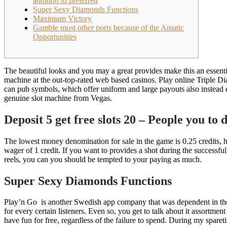
addition to preferred
Super Sexy Diamonds Functions
Maximum Victory
Gamble most other ports because of the Amatic
Opportunities
The beautiful looks and you may a great provides make this an essenti
machine at the out-top-rated web based casinos. Play online Triple 
can pub symbols, which offer uniform and large payouts also instead 
genuine slot machine from Vegas.
Deposit 5 get free slots 20 – People you to
The lowest money denomination for sale in the game is 0.25 credits, ho
wager of 1 credit. If you want to provides a shot during the successf
reels, you can you should be tempted to your paying as much.
Super Sexy Diamonds Functions
Play’n Go is another Swedish app company that was dependent in the 
for every certain listeners. Even so, you get to talk about it assortment
have fun for free, regardless of the failure to spend. During my sparet