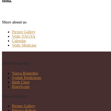
India.
More about us
Picture Gallery
Vedic YAGYA
Calendar
Vedic Medicine
About Remedies
Yagya Remedies
Jyotish Predictions
Birth Chart
HoroScope
More about us
Picture Gallery
Privacy Policey