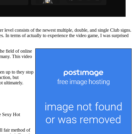
 level consists of the newest multiple, double, and single Club signs.
 In terms of actually to experience the video game, I was surprised
e field of online
 many. This video
een up to they stop
ction, but
t ultimately.
he Sexy Hot
l fair method of