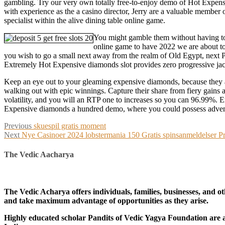
gambling. Try our very own totally free-to-enjoy demo of Hot Expens
with experience as the a casino director, Jerry are a valuable member o
specialist within the alive dining table online game.
You might gamble them without having to p
online game to have 2022 we are about to 
you wish to go a small next away from the realm of Old Egypt, next P
Extremely Hot Expensive diamonds slot provides zero progressive jac
Keep an eye out to your gleaming expensive diamonds, because they a
walking out with epic winnings. Capture their share from fiery gains 
volatility, and you will an RTP one to increases so you can 96.99%. E
Expensive diamonds a hundred demo, where you could possess advent
Post
Previous
Previous
skuespil gratis moment
Next
post:
Next
Nye Casinoer 2024 lobstermania 150 Gratis spinsanmeldelser P
navigation
post:
The Vedic Aacharya
The Vedic Acharya offers individuals, families, businesses, and ot
and take maximum advantage of opportunities as they arise.
Highly educated scholar Pandits of Vedic Yagya Foundation are av