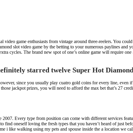
al video game enthusiasts from vintage around three-reelers. You could 
Diamond slot video game by the betting to your numerous paylines and 
extra cycles.
The brand new spot of one’s online game will require one a 
 definitely starred twelve Super Hot Diamond
wever, since you usually play cuatro gold coins for every line, even if
ul those jackpot prizes, you will need to afford the max bet that’s 27 
2007. Every type from position can come with different services featu
 to find oneself loving the fresh types that you haven’t heard of just bef
ime i like walking using my pets and spouse inside the a location we call