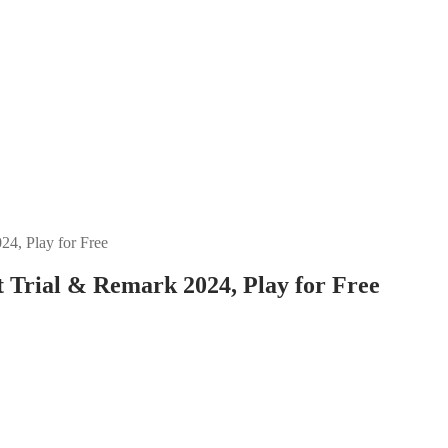
4, Play for Free
 Trial & Remark 2024, Play for Free