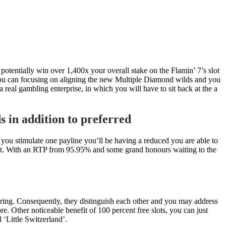
potentially win over 1,400x your overall stake on the Flamin’ 7’s slot
you can focusing on aligning the new Multiple Diamond wilds and you
real gambling enterprise, in which you will have to sit back at the a
s in addition to preferred
 you stimulate one payline you’ll be having a reduced you are able to
credit. With an RTP from 95.95% and some grand honours waiting to the
ring. Consequently, they distinguish each other and you may address
ore. Other noticeable benefit of 100 percent free slots, you can just
 ‘Little Switzerland’.