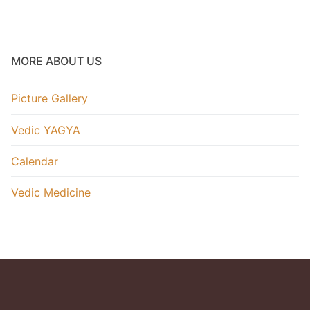
HoroScope
Picture Gallery
MORE ABOUT US
Video Gallery
Picture Gallery
.
Vedic YAGYA
Calendar
Vedic Medicine