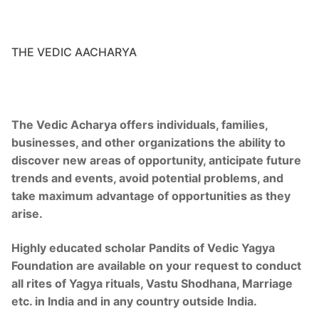
Royal Yagya
Special Intension Yagyas
THE VEDIC AACHARYA
Planatry Yagya
Ceremony Of Yagya
The Vedic Acharya offers individuals, families,
Execution Process
businesses, and other organizations the ability to
discover new areas of opportunity, anticipate future
History of Yagya
trends and events, avoid potential problems, and
Yagya Remedies
take maximum advantage of opportunities as they
arise.
Services
Highly educated scholar Pandits of Vedic Yagya
Birth Chart
Foundation are available on your request to conduct
all rites of Yagya rituals, Vastu Shodhana, Marriage
Jyotish Predictions
etc. in India and in any country outside India.
Calendar