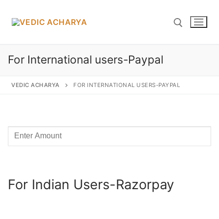
Skip
to
content
For International users-Paypal
Search for:
VEDIC ACHARYA
FOR INTERNATIONAL USERS-PAYPAL
Search
for:
Home
For Indian Users-Razorpay
Yagyas
Vedic YAGYA