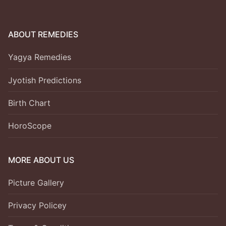
ABOUT REMEDIES
Yagya Remedies
Jyotish Predictions
Birth Chart
HoroScope
MORE ABOUT US
Picture Gallery
Privacy Policey