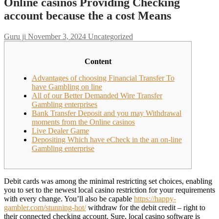
Online casinos Providing Checking
account because the a cost Means
Guru ji
November 3, 2024
Uncategorized
Content
Advantages of choosing Financial Transfer To
have Gambling on line
All of our Better Demanded Wire Transfer
Gambling enterprises
Bank Transfer Deposit and you may Withdrawal
moments from the Online casinos
Live Dealer Game
Depositing Which have eCheck in the an on-line
Gambling enterprise
Debit cards was among the minimal restricting set choices, enabling
you to set to the newest local casino restriction for your requirements
with every change. You’ll also be capable
https://happy-
gambler.com/stunning-hot/
withdraw for the debit credit – right to
their connected checking account.
Sure, local casino software is