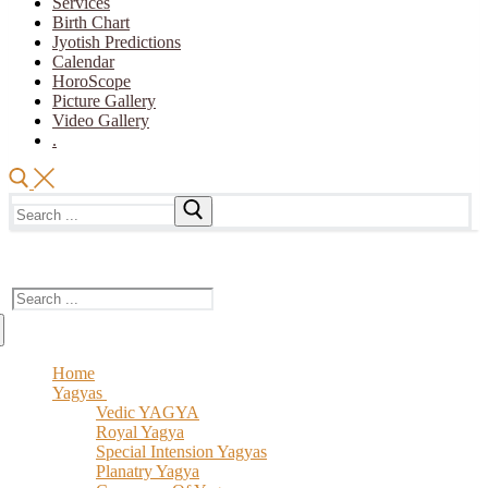
Services
Birth Chart
Jyotish Predictions
Calendar
HoroScope
Picture Gallery
Video Gallery
.
Search
for:
The Vedic Acharya
Search
for:
Home
Yagyas
Vedic YAGYA
Royal Yagya
Special Intension Yagyas
Planatry Yagya