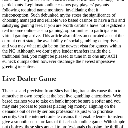
participants. Legitimate online casinos pay players’ payouts
following required name monitors, invalidating that it
misconception. Such debunked myths stress the significance of
choosing managed and reliable web based casinos to have a fair and
satisfying gaming feel. If you are North carolina have not legalized a
real income online casino gaming, opportunities to participate in
virtual gaming arrive. This article also offers an educated accept the
current court state, the availability of social gambling enterprises,
and you may what might be on the newest vista for gamers within
the NC. Although we don’t give lender transfers inside the a
traditional feel, you might be pleased to tune in to one any ACH
eCheck dumps often however discharge the newest impressive
greeting incentive.
Live Dealer Game
The ease and precision from Sites banking transmits cause them to
attractive to own people at the best live gambling enterprises. Web
based casinos you to take on bank import be sure a softer and you
may safe process to possess placing big money, aligning on the
demands out of really serious professionals just who prioritise
security. On the internet roulette casinos that enable lender transfers
give a smooth sense for fans of this classic online game. With simple
put choices, these sites appeal to professionals choosing the thrill of