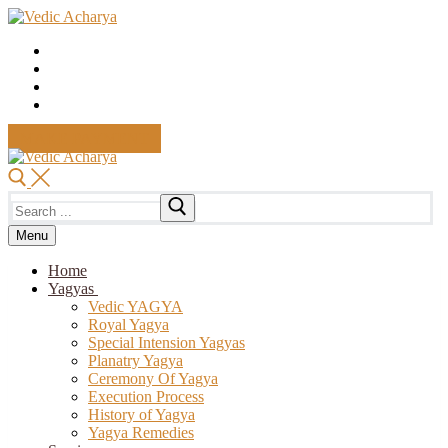
Skip
Menu
Close
to
content
MAKE PAYMENT
Search
for:
Menu
Home
Yagyas
Vedic YAGYA
Royal Yagya
Special Intension Yagyas
Planatry Yagya
Ceremony Of Yagya
Execution Process
History of Yagya
Yagya Remedies