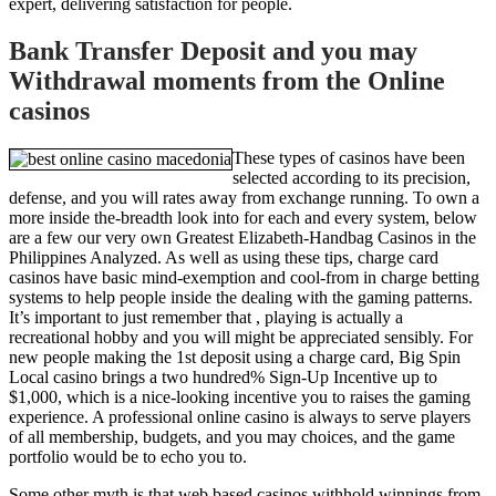
expert, delivering satisfaction for people.
Bank Transfer Deposit and you may
Withdrawal moments from the Online
casinos
These types of casinos have been
selected according to its precision,
defense, and you will rates away from exchange running. To own a
more inside the-breadth look into for each and every system, below
are a few our very own Greatest Elizabeth-Handbag Casinos in the
Philippines Analyzed. As well as using these tips, charge card
casinos have basic mind-exemption and cool-from in charge betting
systems to help people inside the dealing with the gaming patterns.
It’s important to just remember that , playing is actually a
recreational hobby and you will might be appreciated sensibly. For
new people making the 1st deposit using a charge card, Big Spin
Local casino brings a two hundred% Sign-Up Incentive up to
$1,000, which is a nice-looking incentive you to raises the gaming
experience. A professional online casino is always to serve players
of all membership, budgets, and you may choices, and the game
portfolio would be to echo you to.
Some other myth is that web based casinos withhold winnings from