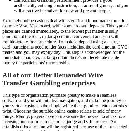
Las Atlantis Gambling establishment provides a good
aesthetically enticing construction, an array of games, and you
will attractive incentives for new and present people.
Extremely online casinos deal with significant brand name cards for
example Visa, Mastercard, while some to own deposits. This type of
places are canned immediately, to the lowest put matter usually
condition at the $ten, making certain a convenient and you will
trouble-totally free procedure. To make a deposit using a charge
card, participants need render facts including the card amount, CVC
matter, and you may expiry day. This step is acknowledged for the
immediate character, making certain there’s no decelerate inside
money the participants’ membership.
All of our Better Demanded Wire
Transfer Gambling enterprises
This type of organization purchase greatly to make a seamless
software and you will intuitive navigation, and make the journey to
your virtual casino as the simple while the a good roulette controls’s
twist. Choosing the suitable online casino relates to said of many
things. Mainly, players have to make sure the newest local casino’s
licensing and controls to ensure its judge and safe process. An
established local casino will be registered because of the a respected