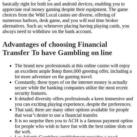
basically right for both ios and android devices, enabling you to
appreciate real money gaming despite their equipment. The game
choices from the Wild Local casino are diverse, offering of
numerous harbors, desk game, and you will real time broker
alternatives. Such as; whenever placing having playing cards, you
always need to withdraw on the bank account.
Advantages of choosing Financial
Transfer To have Gambling on line
The brand new professionals at this online casino will enjoy
an excellent ample $step three,000 greeting offer, including a
lot more adventure on the gaming travel.
Constantly, these types of on the internet money is actually
secure while the banking companies utilize the most recent
security features.
It detailed diversity offers professionals a keen immersive and
you can exciting playing experience, despite the preferences.
That said, there are many other options available for people
that wear’t desire to use a financial transfer.
It is no surprise then you to ACH is a famous payment option
for people who wish to have fun with the best online slots on
the web.