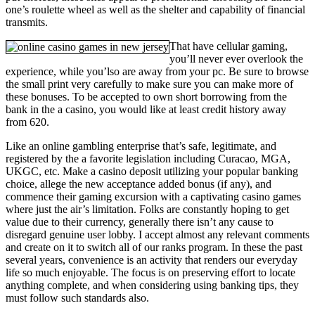
one’s roulette wheel as well as the shelter and capability of financial
transmits.
That have cellular gaming,
you’ll never ever overlook the
experience, while you’lso are away from your pc. Be sure to browse
the small print very carefully to make sure you can make more of
these bonuses. To be accepted to own short borrowing from the
bank in the a casino, you would like at least credit history away
from 620.
Like an online gambling enterprise that’s safe, legitimate, and
registered by the a favorite legislation including Curacao, MGA,
UKGC, etc. Make a casino deposit utilizing your popular banking
choice, allege the new acceptance added bonus (if any), and
commence their gaming excursion with a captivating casino games
where just the air’s limitation. Folks are constantly hoping to get
value due to their currency, generally there isn’t any cause to
disregard genuine user lobby. I accept almost any relevant comments
and create on it to switch all of our ranks program. In these the past
several years, convenience is an activity that renders our everyday
life so much enjoyable. The focus is on preserving effort to locate
anything complete, and when considering using banking tips, they
must follow such standards also.