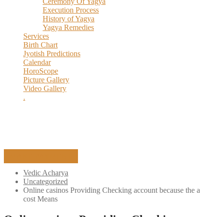
Ceremony Of Yagya
Execution Process
History of Yagya
Yagya Remedies
Services
Birth Chart
Jyotish Predictions
Calendar
HoroScope
Picture Gallery
Video Gallery
.
MAKE PAYMENT
Vedic Acharya
Uncategorized
Online casinos Providing Checking account because the a
cost Means