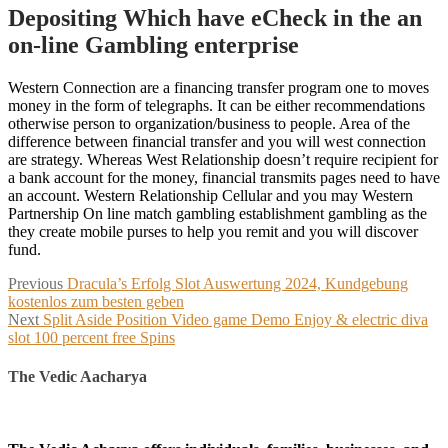
Depositing Which have eCheck in the an
on-line Gambling enterprise
Western Connection are a financing transfer program one to moves
money in the form of telegraphs. It can be either recommendations
otherwise person to organization/business to people. Area of the
difference between financial transfer and you will west connection
are strategy. Whereas West Relationship doesn’t require recipient for
a bank account for the money, financial transmits pages need to have
an account. Western Relationship Cellular and you may Western
Partnership On line match gambling establishment gambling as the
they create mobile purses to help you remit and you will discover
fund.
Post
Previous
Previous
Dracula’s Erfolg Slot Auswertung 2024, Kundgebung
post:
kostenlos zum besten geben
navigation
Next
Next
Split Aside Position Video game Demo Enjoy & electric diva
post:
slot 100 percent free Spins
The Vedic Aacharya