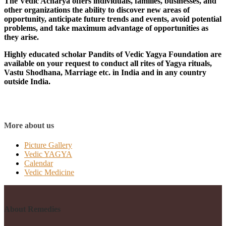
The Vedic Acharya offers individuals, families, businesses, and
other organizations the ability to discover new areas of
opportunity, anticipate future trends and events, avoid potential
problems, and take maximum advantage of opportunities as
they arise.
Highly educated scholar Pandits of Vedic Yagya Foundation are
available on your request to conduct all rites of Yagya rituals,
Vastu Shodhana, Marriage etc. in India and in any country
outside India.
More about us
Picture Gallery
Vedic YAGYA
Calendar
Vedic Medicine
About Remedies