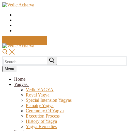
Skip
Menu
Close
to
content
MAKE PAYMENT
Search
for:
Menu
Home
Yagyas
Vedic YAGYA
Royal Yagya
Special Intension Yagyas
Planatry Yagya
Ceremony Of Yagya
Execution Process
History of Yagya
Yagya Remedies