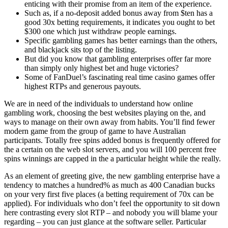
enticing with their promise from an item of the experience.
Such as, if a no-deposit added bonus away from $ten has a
good 30x betting requirements, it indicates you ought to bet
$300 one which just withdraw people earnings.
Specific gambling games has better earnings than the others,
and blackjack sits top of the listing.
But did you know that gambling enterprises offer far more
than simply only highest bet and huge victories?
Some of FanDuel’s fascinating real time casino games offer
highest RTPs and generous payouts.
We are in need of the individuals to understand how online
gambling work, choosing the best websites playing on the, and
ways to manage on their own away from habits. You’ll find fewer
modern game from the group of game to have Australian
participants. Totally free spins added bonus is frequently offered for
the a certain on the web slot servers, and you will 100 percent free
spins winnings are capped in the a particular height while the really.
As an element of greeting give, the new gambling enterprise have a
tendency to matches a hundred% as much as 400 Canadian bucks
on your very first five places (a betting requirement of 70x can be
applied). For individuals who don’t feel the opportunity to sit down
here contrasting every slot RTP – and nobody you will blame your
regarding – you can just glance at the software seller. Particular