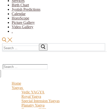
Services
Birth Chart
Jyotish Predictions
Calendar
HoroScope
Picture Gallery
Video Gallery
.
Search
for:
The Vedic Acharya
Search
for:
Home
Yagyas
Vedic YAGYA
Royal Yagya
Special Intension Yagyas
Planatry Yagya