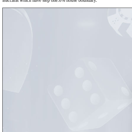
Baccarat which have step one.6% house boundary.