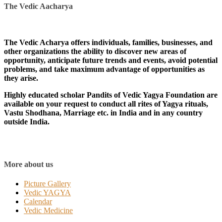
The Vedic Aacharya
The Vedic Acharya offers individuals, families, businesses, and
other organizations the ability to discover new areas of
opportunity, anticipate future trends and events, avoid potential
problems, and take maximum advantage of opportunities as
they arise.
Highly educated scholar Pandits of Vedic Yagya Foundation are
available on your request to conduct all rites of Yagya rituals,
Vastu Shodhana, Marriage etc. in India and in any country
outside India.
More about us
Picture Gallery
Vedic YAGYA
Calendar
Vedic Medicine