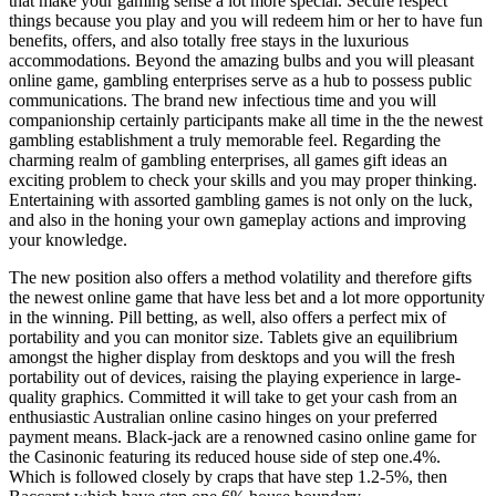
that make your gaming sense a lot more special. Secure respect
things because you play and you will redeem him or her to have fun
benefits, offers, and also totally free stays in the luxurious
accommodations. Beyond the amazing bulbs and you will pleasant
online game, gambling enterprises serve as a hub to possess public
communications. The brand new infectious time and you will
companionship certainly participants make all time in the the newest
gambling establishment a truly memorable feel. Regarding the
charming realm of gambling enterprises, all games gift ideas an
exciting problem to check your skills and you may proper thinking.
Entertaining with assorted gambling games is not only on the luck,
and also in the honing your own gameplay actions and improving
your knowledge.
The new position also offers a method volatility and therefore gifts
the newest online game that have less bet and a lot more opportunity
in the winning. Pill betting, as well, also offers a perfect mix of
portability and you can monitor size. Tablets give an equilibrium
amongst the higher display from desktops and you will the fresh
portability out of devices, raising the playing experience in large-
quality graphics. Committed it will take to get your cash from an
enthusiastic Australian online casino hinges on your preferred
payment means. Black-jack are a renowned casino online game for
the Casinonic featuring its reduced house side of step one.4%.
Which is followed closely by craps that have step 1.2-5%, then