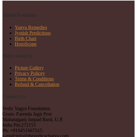
About Remedies
Yagya Remedies
Jyotish Predictions
Birth Chart
HoroScope
More about us
Picture Gallery
Privacy Policey
Terms & Conditions
Refund & Cancellation
Contact Us
Vedic Yagya Foundation,
Gram- Farenda Jagir Post
Maharajganj Janpad Basti, U.P.
India Pin:272155
Ph: +919451667515
e-mail:info@thevedicacharya.com