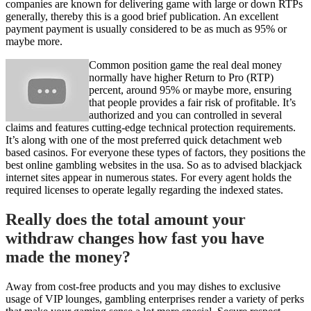
companies are known for delivering game with large or down RTPs
generally, thereby this is a good brief publication. An excellent
payment payment is usually considered to be as much as 95% or
maybe more.
Common position game the real deal money
normally have higher Return to Pro (RTP)
percent, around 95% or maybe more, ensuring
that people provides a fair risk of profitable. It’s
authorized and you can controlled in several
claims and features cutting-edge technical protection requirements.
It’s along with one of the most preferred quick detachment web
based casinos. For everyone these types of factors, they positions the
best online gambling websites in the usa. So as to advised blackjack
internet sites appear in numerous states. For every agent holds the
required licenses to operate legally regarding the indexed states.
Really does the total amount your
withdraw changes how fast you have
made the money?
Away from cost-free products and you may dishes to exclusive
usage of VIP lounges, gambling enterprises render a variety of perks