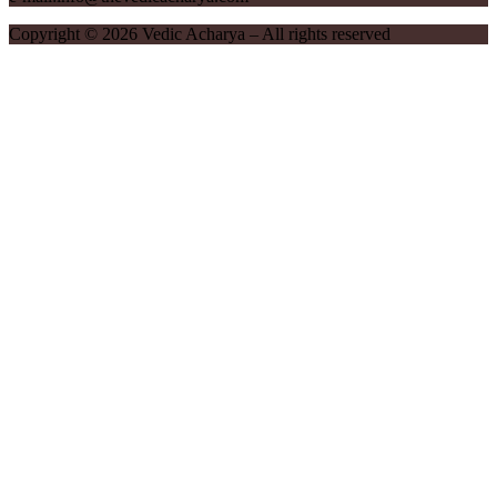
Copyright © 2026 Vedic Acharya – All rights reserved