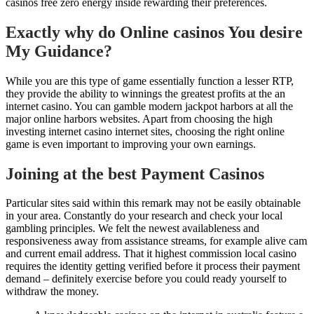
casinos free zero energy inside rewarding their preferences.
Exactly why do Online casinos You desire
My Guidance?
While you are this type of game essentially function a lesser RTP,
they provide the ability to winnings the greatest profits at the an
internet casino. You can gamble modern jackpot harbors at all the
major online harbors websites. Apart from choosing the high
investing internet casino internet sites, choosing the right online
game is even important to improving your own earnings.
Joining at the best Payment Casinos
Particular sites said within this remark may not be easily obtainable
in your area. Constantly do your research and check your local
gambling principles. We felt the newest availableness and
responsiveness away from assistance streams, for example alive cam
and current email address. That it highest commission local casino
requires the identity getting verified before it process their payment
demand – definitely exercise before you could ready yourself to
withdraw the money.