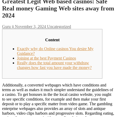
Greatest Legit Web based casinos: Safe
Real money Gaming Web sites away from
2024
Guru ji
November 3, 2024
Uncategorized
Content
Exactly why do Online casinos You desire My
Guidance?
Joining at the best Payment Casinos
Really does the total amount your withdraw
changes how fast you have made the money?
Additionally, a converted webpages which have conditions and
terms as well as makes it much simpler understand the guidelines of
a casino. To get bonuses in the the local casino website, you ought
to see specific conditions, for example and then make your first
deposit or to play a specific matter from video game. The gambling
enterprise webpages also provides an array of slots and antique
harbors, video clips harbors and progressive slots.
Regarding eating,