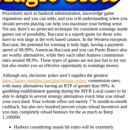
Procedures such as bankroll administration, knowledge game
regulations and you can odds, and you will understanding when you
should prevent playing can help you maximize your betting sense.
Yet not, there’s no protected technique for consistent winnings inside
games out of possibility. Baccarat is a superb game for those who
have to win large at the web based casinos. In the Western european
Baccarat, the potential for winning is truly high, having a payment
speed of 98.99%. American Baccarat and you can Punto Banco also
are worthy alternatives, while they each other features commission
rates around 98.9%. These types of games are not just fun to try out
but also render you an effective opportunity to winnings money.
Although not, electronic poker aren’t supplies the greatest
https://happy-gambler.com/playfortuna-casino/
commission rates,
with many alternatives having an RTP of greater than 99%. Is
gambling establishment gaming during the MYB Local casino to be
able to delight in several strategy alternatives every time you reload
your own fund. Your website offers not merely 7 % month-to-month
cashback, but also two hundred percent crypto reload incentives and
you may completely reload bonuses for the as much as $step
1,100000.
Harbors considering smash hit video will be extremely