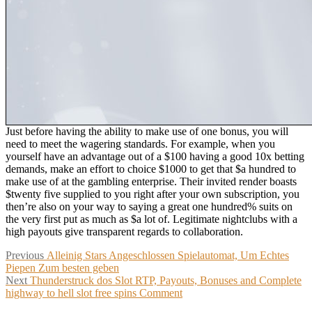
Just before having the ability to make use of one bonus, you will
need to meet the wagering standards. For example, when you
yourself have an advantage out of a $100 having a good 10x betting
demands, make an effort to choice $1000 to get that $a hundred to
make use of at the gambling enterprise. Their invited render boasts
$twenty five supplied to you right after your own subscription, you
then’re also on your way to saying a great one hundred% suits on
the very first put as much as $a lot of. Legitimate nightclubs with a
high payouts give transparent regards to collaboration.
Post
Previous
Previous
Alleinig Stars Angeschlossen Spielautomat, Um Echtes
post:
Piepen Zum besten geben
navigation
Next
Next
Thunderstruck dos Slot RTP, Payouts, Bonuses and Complete
post:
highway to hell slot free spins Comment