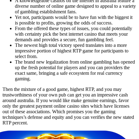
A knowledgeable casinos on the internet in australia feature a
diverse number of online game designed to appeal to a variety
of gambling establishment fans.
Yet not, participants would be to have fun with the biggest it
is possible to profits, growing the odds of success.
From the offered these types of issues, you could potentially
with certainty pick the best internet casino that meets your
demands and provides a secure, fun gambling feel.
The newest high total victory speed translates into a more
impressive portion of highest RTP game for participants to
select from.
The brand new legalization from online gambling has opened
up the fresh potential for players and you can providers the
exact same, bringing a safe ecosystem for real currency
gaming.
Then the mixture of a good game, highest RTP, and you may
trustworthiness of your own pub can get you an impressive cash
around australia. If you would like make genuine earnings, favor
only the greatest payment online casino sites which have licenses
out of these associations. Which promises you the gaming
techniques’s defense and equity and you can verifies the new stated
RTP percent.