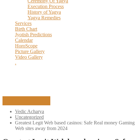
Ceremony Of Yagya
Execution Process
History of Yagya
Yagya Remedies
Services
Birth Chart
Jyotish Predictions
Calendar
HoroScope
Picture Gallery
Video Gallery
.
MAKE PAYMENT
Vedic Acharya
Uncategorized
Greatest Legit Web based casinos: Safe Real money Gaming
Web sites away from 2024