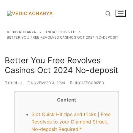
Skip
to
content
VEDIC ACHARYA
UNCATEGORIZED
BETTER YOU FREE REVOLVES CASINOS OCT 2024 NO-DEPOSIT
Search for:
Better You Free Revolves
Casinos Oct 2024 No-deposit
Search
for:
GURU JI
NOVEMBER 3, 2024
UNCATEGORIZED
Home
Content
Yagyas
Slot Quick Hit tips and tricks | Free
Revolves to your Diamond Struck,
Vedic YAGYA
No-deposit Required!*