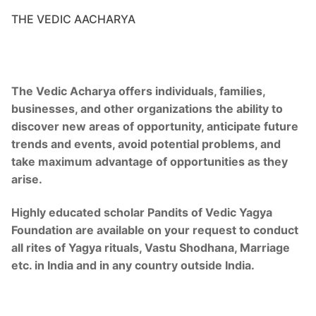
THE VEDIC AACHARYA
The Vedic Acharya offers individuals, families,
businesses, and other organizations the ability to
discover new areas of opportunity, anticipate future
trends and events, avoid potential problems, and
take maximum advantage of opportunities as they
arise.
Highly educated scholar Pandits of Vedic Yagya
Foundation are available on your request to conduct
all rites of Yagya rituals, Vastu Shodhana, Marriage
etc. in India and in any country outside India.