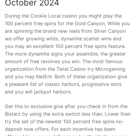
October 2024
During the Cookie Local casino you might play the
100 percent free spins for the Gold Canyon. While you
are spinning the brand new reels from Silver Canyon
we offer growing wilds, dynamite scatter wins and
you may an excellent 100 percent free spins feature.
The more dynamite signs your assemble, the greater
amount of free revolves you win. The most famous
organization from the Twist Casino try Microgaming
and you may NetEnt. Both of these organization give
a pleasant list of classic harbors, progressive slots
and you will jackpot harbors.
Get this to exclusive give after you check in from the
Bistarz by using the extra switch less than. Lower than
try the set of the newest 100 percent free spins no-
deposit now offers. For each incentive has been