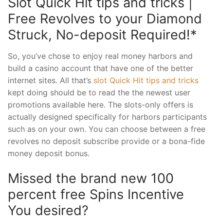
Slot Quick Hit tips and tricks |
Free Revolves to your Diamond
Struck, No-deposit Required!*
So, you’ve chose to enjoy real money harbors and
build a casino account that have one of the better
internet sites. All that’s
slot Quick Hit tips and tricks
kept doing should be to read the the newest user
promotions available here. The slots-only offers is
actually designed specifically for harbors participants
such as on your own. You can choose between a free
revolves no deposit subscribe provide or a bona-fide
money deposit bonus.
Missed the brand new 100
percent free Spins Incentive
You desired?