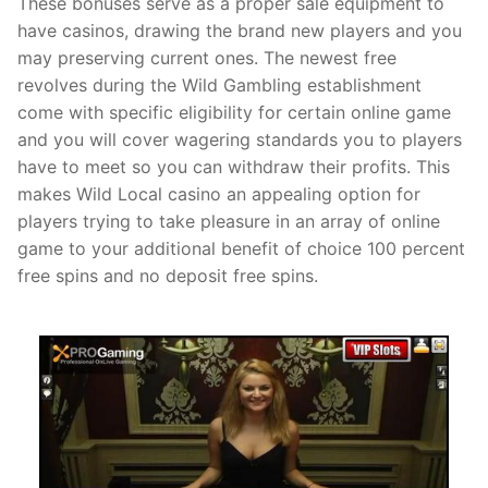
These bonuses serve as a proper sale equipment to
have casinos, drawing the brand new players and you
may preserving current ones. The newest free
revolves during the Wild Gambling establishment
come with specific eligibility for certain online game
and you will cover wagering standards you to players
have to meet so you can withdraw their profits. This
makes Wild Local casino an appealing option for
players trying to take pleasure in an array of online
game to your additional benefit of choice 100 percent
free spins and no deposit free spins.