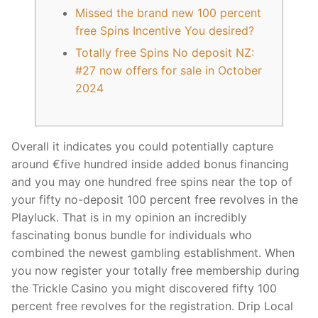
Royal Yagya
Missed the brand new 100 percent
free Spins Incentive You desired?
Special Intension Yagyas
Totally free Spins No deposit NZ:
Planatry Yagya
#27 now offers for sale in October
2024
Ceremony Of Yagya
Execution Process
Overall it indicates you could potentially capture
History of Yagya
around €five hundred inside added bonus financing
and you may one hundred free spins near the top of
Yagya Remedies
your fifty no-deposit 100 percent free revolves in the
Playluck. That is in my opinion an incredibly
Services
fascinating bonus bundle for individuals who
combined the newest gambling establishment. When
Birth Chart
you now register your totally free membership during
Jyotish Predictions
the Trickle Casino you might discovered fifty 100
percent free revolves for the registration.
Drip Local
Calendar