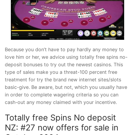
Because you don’t have to pay hardly any money to
love him or her, we advice using totally free spins no-
deposit bonuses to try out the newest casinos. This
type of sales make you a threat-100 percent free
treatment for try the brand new internet sites/slots
basic-give. Be aware, but not, which you usually have
in order to complete wagering criteria so you can
cash-out any money claimed with your incentive.
Totally free Spins No deposit
NZ: #27 now offers for sale in