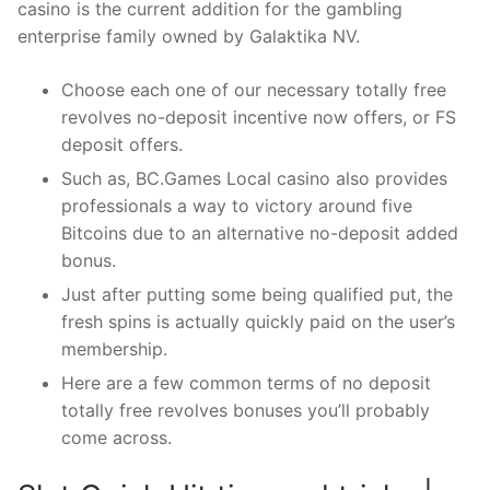
casino is the current addition for the gambling
enterprise family owned by Galaktika NV.
HoroScope
Choose each one of our necessary totally free
Picture Gallery
revolves no-deposit incentive now offers, or FS
Video Gallery
deposit offers.
Such as, BC.Games Local casino also provides
.
professionals a way to victory around five
Bitcoins due to an alternative no-deposit added
bonus.
Just after putting some being qualified put, the
fresh spins is actually quickly paid on the user’s
membership.
Here are a few common terms of no deposit
totally free revolves bonuses you’ll probably
come across.