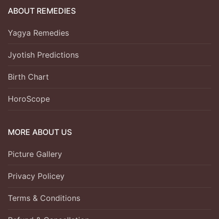
ABOUT REMEDIES
Yagya Remedies
Jyotish Predictions
Birth Chart
HoroScope
MORE ABOUT US
Picture Gallery
Privacy Policey
Terms & Conditions