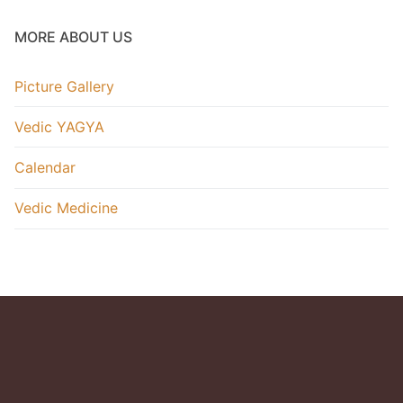
MORE ABOUT US
Picture Gallery
Vedic YAGYA
Calendar
Vedic Medicine