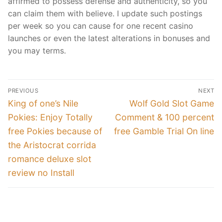
affirmed to possess defense and authenticity, so you
can claim them with believe. I update such postings
per week so you can cause for one recent casino
launches or even the latest alterations in bonuses and
you may terms.
Post
PREVIOUS
NEXT
navigation
Previous
Next
King of one’s Nile
Wolf Gold Slot Game
post:
post:
Pokies: Enjoy Totally
Comment & 100 percent
free Pokies because of
free Gamble Trial On line
the Aristocrat corrida
romance deluxe slot
review no Install