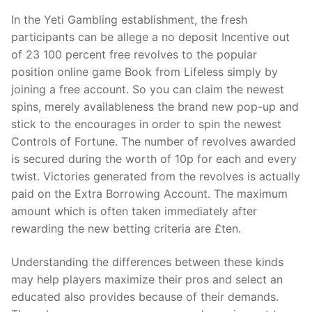
In the Yeti Gambling establishment, the fresh
participants can be allege a no deposit Incentive out
of 23 100 percent free revolves to the popular
position online game Book from Lifeless simply by
joining a free account. So you can claim the newest
spins, merely availableness the brand new pop-up and
stick to the encourages in order to spin the newest
Controls of Fortune. The number of revolves awarded
is secured during the worth of 10p for each and every
twist. Victories generated from the revolves is actually
paid on the Extra Borrowing Account. The maximum
amount which is often taken immediately after
rewarding the new betting criteria are £ten.
Understanding the differences between these kinds
may help players maximize their pros and select an
educated also provides because of their demands.