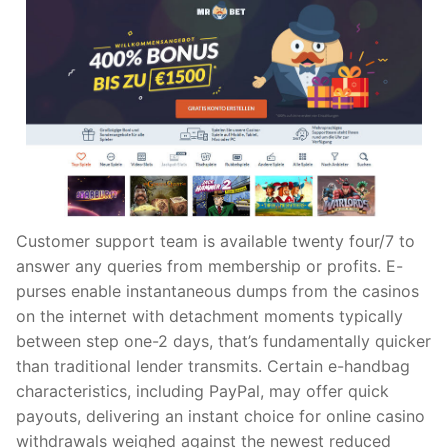
Customer support team is available twenty four/7 to
answer any queries from membership or profits. E-
purses enable instantaneous dumps from the casinos
on the internet with detachment moments typically
between step one-2 days, that’s fundamentally quicker
than traditional lender transmits. Certain e-handbag
characteristics, including PayPal, may offer quick
payouts, delivering an instant choice for online casino
withdrawals weighed against the newest reduced