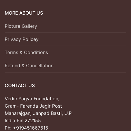
MORE ABOUT US
Picture Gallery
Privacy Policey
Terms & Conditions
Refund & Cancellation
CONTACT US
Vedic Yagya Foundation,
Gram- Farenda Jagir Post
Maharajganj Janpad Basti, U.P.
India Pin:272155
Ph: +919451667515