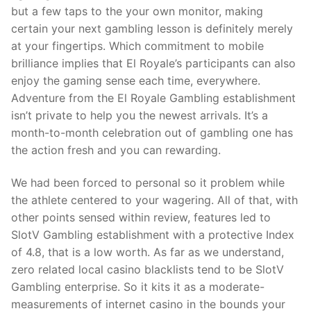
but a few taps to the your own monitor, making
certain your next gambling lesson is definitely merely
at your fingertips. Which commitment to mobile
brilliance implies that El Royale’s participants can also
enjoy the gaming sense each time, everywhere.
Adventure from the El Royale Gambling establishment
isn’t private to help you the newest arrivals. It’s a
month-to-month celebration out of gambling one has
the action fresh and you can rewarding.
We had been forced to personal so it problem while
the athlete centered to your wagering. All of that, with
other points sensed within review, features led to
SlotV Gambling establishment with a protective Index
of 4.8, that is a low worth. As far as we understand,
zero related local casino blacklists tend to be SlotV
Gambling enterprise. So it kits it as a moderate-
measurements of internet casino in the bounds your