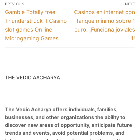
Post
PREVIOUS
NEXT
navigation
Previous
Next
Gamble Totally free
Casinos en internet con
post:
post:
Thunderstruck II Casino
tanque mínimo sobre 1
slot games On line
euro: ¡Funciona joviales
Microgaming Games
1!
THE VEDIC AACHARYA
The Vedic Acharya offers individuals, families,
businesses, and other organizations the ability to
discover new areas of opportunity, anticipate future
trends and events, avoid potential problems, and