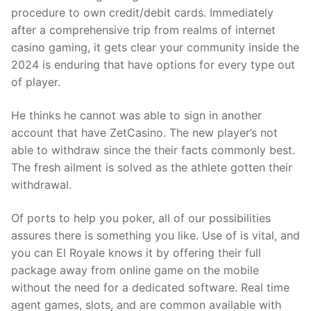
procedure to own credit/debit cards. Immediately
after a comprehensive trip from realms of internet
casino gaming, it gets clear your community inside the
2024 is enduring that have options for every type out
of player.
He thinks he cannot was able to sign in another
account that have ZetCasino. The new player’s not
able to withdraw since the their facts commonly best.
The fresh ailment is solved as the athlete gotten their
withdrawal.
Of ports to help you poker, all of our possibilities
assures there is something you like. Use of is vital, and
you can El Royale knows it by offering their full
package away from online game on the mobile
without the need for a dedicated software. Real time
agent games, slots, and are common available with