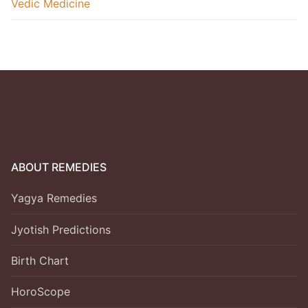
Vedic Medicine
ABOUT REMEDIES
Yagya Remedies
Jyotish Predictions
Birth Chart
HoroScope