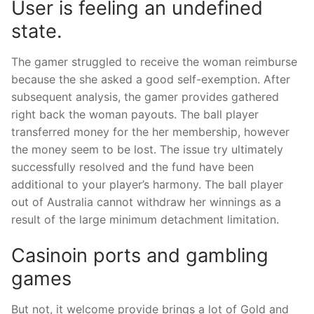
User is feeling an undefined
state.
The gamer struggled to receive the woman reimburse
because the she asked a good self-exemption. After
subsequent analysis, the gamer provides gathered
right back the woman payouts. The ball player
transferred money for the her membership, however
the money seem to be lost. The issue try ultimately
successfully resolved and the fund have been
additional to your player’s harmony. The ball player
out of Australia cannot withdraw her winnings as a
result of the large minimum detachment limitation.
Casinoin ports and gambling
games
But not, it welcome provide brings a lot of Gold and