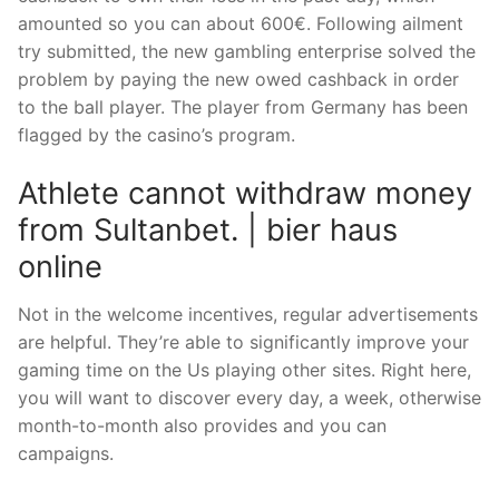
amounted so you can about 600€. Following ailment
HoroScope
try submitted, the new gambling enterprise solved the
problem by paying the new owed cashback in order
Picture Gallery
to the ball player. The player from Germany has been
flagged by the casino’s program.
Video Gallery
Athlete cannot withdraw money
.
from Sultanbet. | bier haus
online
Not in the welcome incentives, regular advertisements
are helpful. They’re able to significantly improve your
gaming time on the Us playing other sites. Right here,
you will want to discover every day, a week, otherwise
month-to-month also provides and you can
campaigns.