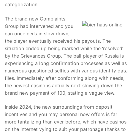
categorization.
The brand new Complaints
Group had intervened and you
can once certain slow down,
the player eventually received his payouts. The
situation ended up being marked while the ‘resolved’
by the Grievances Group. The ball player of Russia is
experiencing a long confirmation processes as well as
numerous questioned selfies with various identity data
files. Immediately after conforming along with needs,
the newest casino is actually next slowing down the
brand new payment of 100, stating a vague view.
Inside 2024, the new surroundings from deposit
incentives and you may personal now offers is far
more tantalizing than ever before, which have casinos
on the internet vying to suit your patronage thanks to