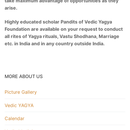
take maximum advantage of opportunities as they
arise.
Highly educated scholar Pandits of Vedic Yagya
Foundation are available on your request to conduct
all rites of Yagya rituals, Vastu Shodhana, Marriage
etc. in India and in any country outside India.
MORE ABOUT US
Picture Gallery
Vedic YAGYA
Calendar