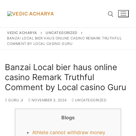
Skip
to
content
VEDIC ACHARYA
UNCATEGORIZED
BANZAI LOCAL BIER HAUS ONLINE CASINO REMARK TRUTHFUL
Search for:
COMMENT BY LOCAL CASINO GURU
Banzai Local bier haus online
casino Remark Truthful
Search
for:
Comment by Local casino Guru
Home
GURU JI
NOVEMBER 3, 2024
UNCATEGORIZED
Yagyas
Blogs
Vedic YAGYA
Athlete cannot withdraw money