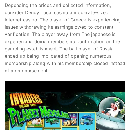
Depending the prices and collected information, i
consider Dendy Local casino a moderate-sized
internet casino. The player of Greece is experiencing
issues withdrawing its earnings owed to constant
verification. The player away from The japanese is
experiencing doing membership confirmation on the
gambling establishment. The ball player of Russia
ended up being implicated of opening numerous
membership along with his membership closed instead
of a reimbursement.