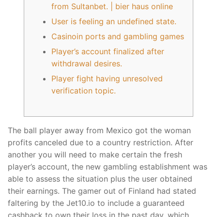
Royal Yagya
from Sultanbet. | bier haus online
User is feeling an undefined state.
Special Intension Yagyas
Casinoin ports and gambling games
Planatry Yagya
Player’s account finalized after
withdrawal desires.
Ceremony Of Yagya
Player fight having unresolved
Execution Process
verification topic.
History of Yagya
The ball player away from Mexico got the woman
Yagya Remedies
profits canceled due to a country restriction. After
Services
another you will need to make certain the fresh
player’s account, the new gambling establishment was
Birth Chart
able to assess the situation plus the user obtained
their earnings.
The gamer out of Finland had stated
Jyotish Predictions
faltering by the Jet10.io to include a guaranteed
cashback to own their loss in the past day, which
Calendar