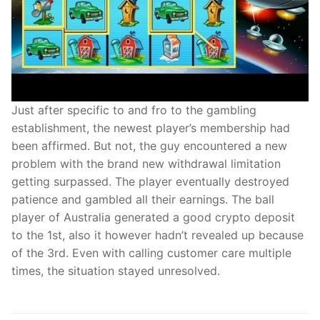
Just after specific to and fro to the gambling
establishment, the newest player’s membership had
been affirmed. But not, the guy encountered a new
problem with the brand new withdrawal limitation
getting surpassed. The player eventually destroyed
patience and gambled all their earnings. The ball
player of Australia generated a good crypto deposit
to the 1st, also it however hadn’t revealed up because
of the 3rd. Even with calling customer care multiple
times, the situation stayed unresolved.