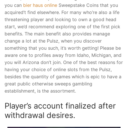
you can
bier haus online
Sweepstake Coins that you
acquired’t find elsewhere. For many who’re also a life
threatening player and looking to own a good head
start, we’d recommend exploring one of the first pick
benefits. The main benefit also provides manage
change a lot at the Pulsz, when you discover
something that you such, it’s worth getting! Please be
aware one to profiles away from Idaho, Michigan, and
you will Arizona don’t join. One of the best reasons for
having your choice of online slots from the Pulsz,
besides the quantity of games which is epic to have a
great public otherwise sweeps gambling
establishment, is the assortment.
Player’s account finalized after
withdrawal desires.