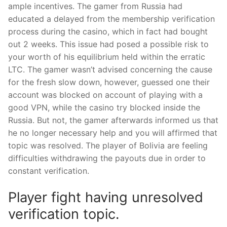
ample incentives. The gamer from Russia had
educated a delayed from the membership verification
process during the casino, which in fact had bought
out 2 weeks. This issue had posed a possible risk to
your worth of his equilibrium held within the erratic
LTC. The gamer wasn’t advised concerning the cause
for the fresh slow down, however, guessed one their
account was blocked on account of playing with a
good VPN, while the casino try blocked inside the
Russia. But not, the gamer afterwards informed us that
he no longer necessary help and you will affirmed that
topic was resolved. The player of Bolivia are feeling
difficulties withdrawing the payouts due in order to
constant verification.
Player fight having unresolved
verification topic.