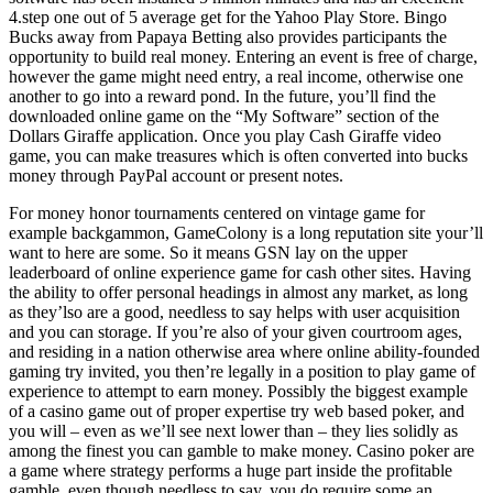
4.step one out of 5 average get for the Yahoo Play Store. Bingo
Bucks away from Papaya Betting also provides participants the
opportunity to build real money. Entering an event is free of charge,
however the game might need entry, a real income, otherwise one
another to go into a reward pond. In the future, you’ll find the
downloaded online game on the “My Software” section of the
Dollars Giraffe application. Once you play Cash Giraffe video
game, you can make treasures which is often converted into bucks
money through PayPal account or present notes.
For money honor tournaments centered on vintage game for
example backgammon, GameColony is a long reputation site your’ll
want to here are some. So it means GSN lay on the upper
leaderboard of online experience game for cash other sites. Having
the ability to offer personal headings in almost any market, as long
as they’lso are a good, needless to say helps with user acquisition
and you can storage. If you’re also of your given courtroom ages,
and residing in a nation otherwise area where online ability-founded
gaming try invited, you then’re legally in a position to play game of
experience to attempt to earn money. Possibly the biggest example
of a casino game out of proper expertise try web based poker, and
you will – even as we’ll see next lower than – they lies solidly as
among the finest you can gamble to make money. Casino poker are
a game where strategy performs a huge part inside the profitable
gamble, even though needless to say, you do require some an