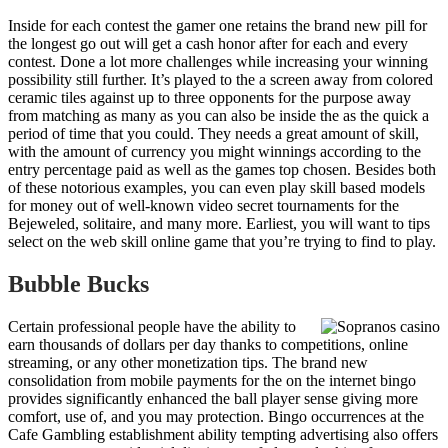
Inside for each contest the gamer one retains the brand new pill for
the longest go out will get a cash honor after for each and every
contest. Done a lot more challenges while increasing your winning
possibility still further. It’s played to the a screen away from colored
ceramic tiles against up to three opponents for the purpose away
from matching as many as you can also be inside the as the quick a
period of time that you could. They needs a great amount of skill,
with the amount of currency you might winnings according to the
entry percentage paid as well as the games top chosen. Besides both
of these notorious examples, you can even play skill based models
for money out of well-known video secret tournaments for the
Bejeweled, solitaire, and many more. Earliest, you will want to tips
select on the web skill online game that you’re trying to find to play.
Bubble Bucks
Certain professional people have the ability to
earn thousands of dollars per day thanks to competitions, online
streaming, or any other monetization tips. The brand new
consolidation from mobile payments for the on the internet bingo
provides significantly enhanced the ball player sense giving more
comfort, use of, and you may protection. Bingo occurrences at the
Cafe Gambling establishment ability tempting advertising also offers