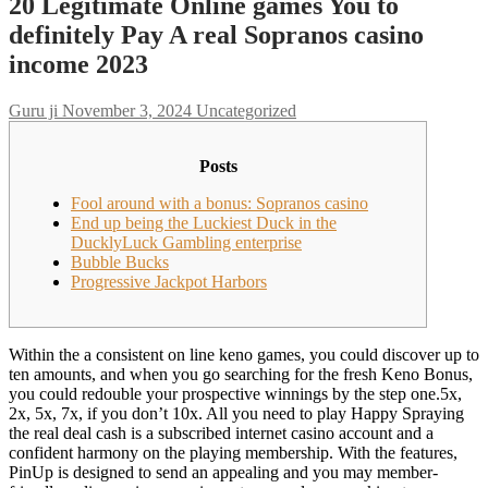
20 Legitimate Online games You to
definitely Pay A real Sopranos casino
income 2023
Guru ji
November 3, 2024
Uncategorized
Posts
Fool around with a bonus: Sopranos casino
End up being the Luckiest Duck in the
DucklyLuck Gambling enterprise
Bubble Bucks
Progressive Jackpot Harbors
Within the a consistent on line keno games, you could discover up to
ten amounts, and when you go searching for the fresh Keno Bonus,
you could redouble your prospective winnings by the step one.5x,
2x, 5x, 7x, if you don’t 10x. All you need to play Happy Spraying
the real deal cash is a subscribed internet casino account and a
confident harmony on the playing membership.
With the features,
PinUp is designed to send an appealing and you may member-