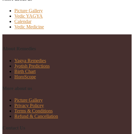
Picture Gallery
Vedic YAGYA
Calendar
Vedic Medicine
About Remedies
Yagya Remedies
Jyotish Predictions
Birth Chart
HoroScope
More about us
Picture Gallery
Privacy Policey
Terms & Conditions
Refund & Cancellation
Contact Us