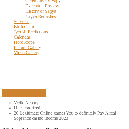
Ceremony Of Yagya
Execution Process
History of Yagya
Yagya Remedies
Services
Birth Chart
Jyotish Predictions
Calendar
HoroScope
Picture Gallery
Video Gallery
.
MAKE PAYMENT
Vedic Acharya
Uncategorized
20 Legitimate Online games You to definitely Pay A real
Sopranos casino income 2023