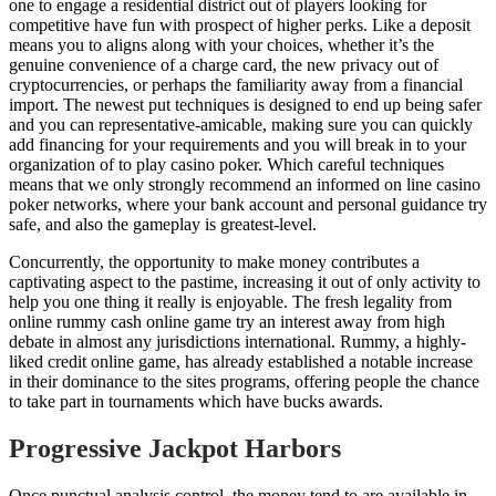
one to engage a residential district out of players looking for
competitive have fun with prospect of higher perks. Like a deposit
means you to aligns along with your choices, whether it’s the
genuine convenience of a charge card, the new privacy out of
cryptocurrencies, or perhaps the familiarity away from a financial
import. The newest put techniques is designed to end up being safer
and you can representative-amicable, making sure you can quickly
add financing for your requirements and you will break in to your
organization of to play casino poker. Which careful techniques
means that we only strongly recommend an informed on line casino
poker networks, where your bank account and personal guidance try
safe, and also the gameplay is greatest-level.
Concurrently, the opportunity to make money contributes a
captivating aspect to the pastime, increasing it out of only activity to
help you one thing it really is enjoyable. The fresh legality from
online rummy cash online game try an interest away from high
debate in almost any jurisdictions international. Rummy, a highly-
liked credit online game, has already established a notable increase
in their dominance to the sites programs, offering people the chance
to take part in tournaments which have bucks awards.
Progressive Jackpot Harbors
Once punctual analysis control, the money tend to are available in