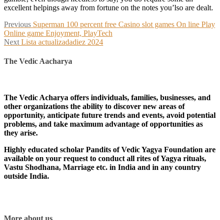
excellent helpings away from fortune on the notes you’lso are dealt.
Post
Previous
Previous
Superman 100 percent free Casino slot games On line Play
post:
Online game Enjoyment, PlayTech
navigation
Next
Next
Lista actualizadadiez 2024
post:
The Vedic Aacharya
The Vedic Acharya offers individuals, families, businesses, and
other organizations the ability to discover new areas of
opportunity, anticipate future trends and events, avoid potential
problems, and take maximum advantage of opportunities as
they arise.
Highly educated scholar Pandits of Vedic Yagya Foundation are
available on your request to conduct all rites of Yagya rituals,
Vastu Shodhana, Marriage etc. in India and in any country
outside India.
More about us