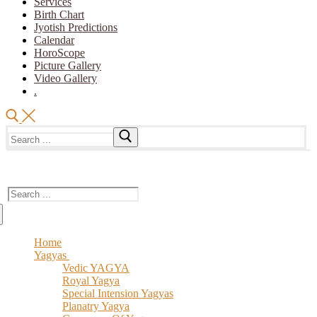
Services
Birth Chart
Jyotish Predictions
Calendar
HoroScope
Picture Gallery
Video Gallery
.
Search
for:
The Vedic Acharya
Search
for:
Home
Yagyas
Vedic YAGYA
Royal Yagya
Special Intension Yagyas
Planatry Yagya