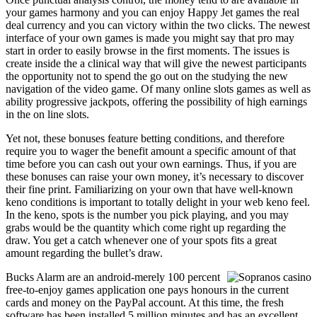
your games harmony and you can enjoy Happy Jet games the real
deal currency and you can victory within the two clicks. The newest
interface of your own games is made you might say that pro may
start in order to easily browse in the first moments. The issues is
create inside the a clinical way that will give the newest participants
the opportunity not to spend the go out on the studying the new
navigation of the video game. Of many online slots games as well as
ability progressive jackpots, offering the possibility of high earnings
in the on line slots.
Yet not, these bonuses feature betting conditions, and therefore
require you to wager the benefit amount a specific amount of that
time before you can cash out your own earnings. Thus, if you are
these bonuses can raise your own money, it’s necessary to discover
their fine print. Familiarizing on your own that have well-known
keno conditions is important to totally delight in your web keno feel.
In the keno, spots is the number you pick playing, and you may
grabs would be the quantity which come right up regarding the
draw. You get a catch whenever one of your spots fits a great
amount regarding the bullet’s draw.
Bucks Alarm are an android-merely 100 percent
free-to-enjoy games application one pays honours in the current
cards and money on the PayPal account. At this time, the fresh
software has been installed 5 million minutes and has an excellent