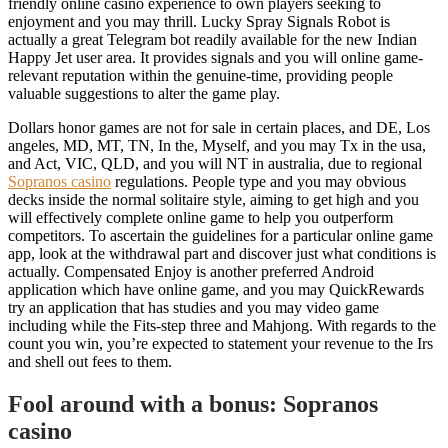
friendly online casino experience to own players seeking to
enjoyment and you may thrill. Lucky Spray Signals Robot is
actually a great Telegram bot readily available for the new Indian
Happy Jet user area. It provides signals and you will online game-
relevant reputation within the genuine-time, providing people
valuable suggestions to alter the game play.
Dollars honor games are not for sale in certain places, and DE, Los
angeles, MD, MT, TN, In the, Myself, and you may Tx in the usa,
and Act, VIC, QLD, and you will NT in australia, due to regional
Sopranos casino
regulations. People type and you may obvious
decks inside the normal solitaire style, aiming to get high and you
will effectively complete online game to help you outperform
competitors. To ascertain the guidelines for a particular online game
app, look at the withdrawal part and discover just what conditions is
actually. Compensated Enjoy is another preferred Android
application which have online game, and you may QuickRewards
try an application that has studies and you may video game
including while the Fits-step three and Mahjong. With regards to the
count you win, you’re expected to statement your revenue to the Irs
and shell out fees to them.
Fool around with a bonus: Sopranos
casino