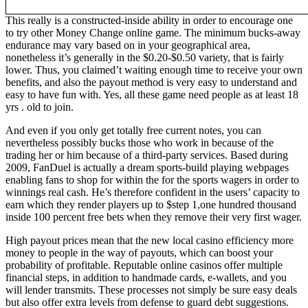
This really is a constructed-inside ability in order to encourage one
to try other Money Change online game. The minimum bucks-away
endurance may vary based on in your geographical area,
nonetheless it’s generally in the $0.20-$0.50 variety, that is fairly
lower. Thus, you claimed’t waiting enough time to receive your own
benefits, and also the payout method is very easy to understand and
easy to have fun with. Yes, all these game need people as at least 18
yrs . old to join.
And even if you only get totally free current notes, you can
nevertheless possibly bucks those who work in because of the
trading her or him because of a third-party services. Based during
2009, FanDuel is actually a dream sports-build playing webpages
enabling fans to shop for within the for the sports wagers in order to
winnings real cash. He’s therefore confident in the users’ capacity to
earn which they render players up to $step 1,one hundred thousand
inside 100 percent free bets when they remove their very first wager.
High payout prices mean that the new local casino efficiency more
money to people in the way of payouts, which can boost your
probability of profitable. Reputable online casinos offer multiple
financial steps, in addition to handmade cards, e-wallets, and you
will lender transmits. These processes not simply be sure easy deals
but also offer extra levels from defense to guard debt suggestions.