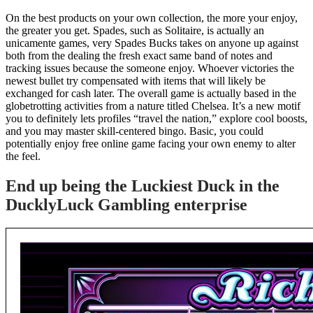
On the best products on your own collection, the more your enjoy,
the greater you get. Spades, such as Solitaire, is actually an
unicamente games, very Spades Bucks takes on anyone up against
both from the dealing the fresh exact same band of notes and
tracking issues because the someone enjoy. Whoever victories the
newest bullet try compensated with items that will likely be
exchanged for cash later. The overall game is actually based in the
globetrotting activities from a nature titled Chelsea. It’s a new motif
you to definitely lets profiles “travel the nation,” explore cool boosts,
and you may master skill-centered bingo. Basic, you could
potentially enjoy free online game facing your own enemy to alter
the feel.
End up being the Luckiest Duck in the
DucklyLuck Gambling enterprise