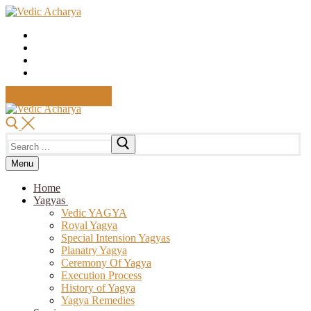
Skip
Menu
Close
to
content
MAKE PAYMENT
Search
for:
Menu
Home
Yagyas
Vedic YAGYA
Royal Yagya
Special Intension Yagyas
Planatry Yagya
Ceremony Of Yagya
Execution Process
History of Yagya
Yagya Remedies