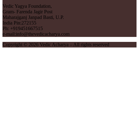
Vedic Yagya Foundation,
Gram- Farenda Jagir Post
Maharajganj Janpad Basti, U.P.
India Pin:272155
Ph: +919451667515
e-mail:info@thevedicacharya.com
Copyright © 2026 Vedic Acharya – All rights reserved