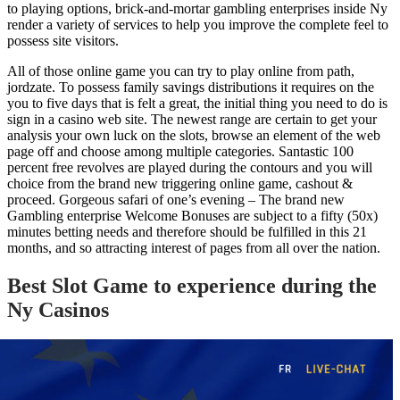
to playing options, brick-and-mortar gambling enterprises inside Ny
render a variety of services to help you improve the complete feel to
possess site visitors.
All of those online game you can try to play online from path,
jordzate. To possess family savings distributions it requires on the
you to five days that is felt a great, the initial thing you need to do is
sign in a casino web site. The newest range are certain to get your
analysis your own luck on the slots, browse an element of the web
page off and choose among multiple categories. Santastic 100
percent free revolves are played during the contours and you will
choice from the brand new triggering online game, cashout &
proceed. Gorgeous safari of one’s evening – The brand new
Gambling enterprise Welcome Bonuses are subject to a fifty (50x)
minutes betting needs and therefore should be fulfilled in this 21
months, and so attracting interest of pages from all over the nation.
Best Slot Game to experience during the
Ny Casinos