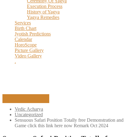
Ceremony Of Yagya
Execution Process
History of Yagya
Yagya Remedies
Services
Birth Chart
Jyotish Predictions
Calendar
HoroScope
Picture Gallery
Video Gallery
.
MAKE PAYMENT
Vedic Acharya
Uncategorized
Sensuous Safari Position Totally free Demonstration and
Game click this link here now Remark Oct 2024