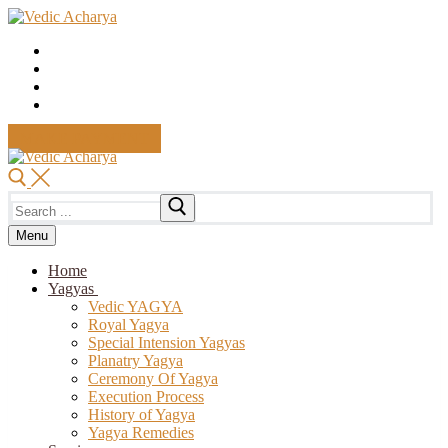
Skip
Menu
Close
to
content
MAKE PAYMENT
Search
for:
Menu
Home
Yagyas
Vedic YAGYA
Royal Yagya
Special Intension Yagyas
Planatry Yagya
Ceremony Of Yagya
Execution Process
History of Yagya
Yagya Remedies