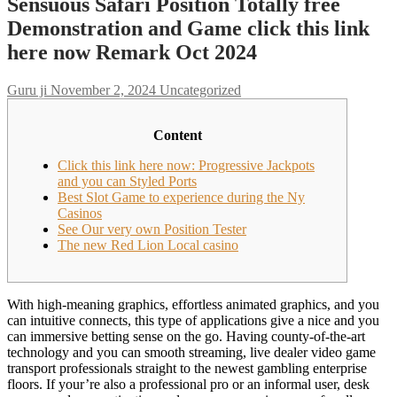
Sensuous Safari Position Totally free
Demonstration and Game click this link
here now Remark Oct 2024
Guru ji
November 2, 2024
Uncategorized
Content
Click this link here now: Progressive Jackpots
and you can Styled Ports
Best Slot Game to experience during the Ny
Casinos
See Our very own Position Tester
The new Red Lion Local casino
With high-meaning graphics, effortless animated graphics, and you
can intuitive connects, this type of applications give a nice and you
can immersive betting sense on the go. Having county-of-the-art
technology and you can smooth streaming, live dealer video game
transport professionals straight to the newest gambling enterprise
floors. If your’re also a professional pro or an informal user, desk