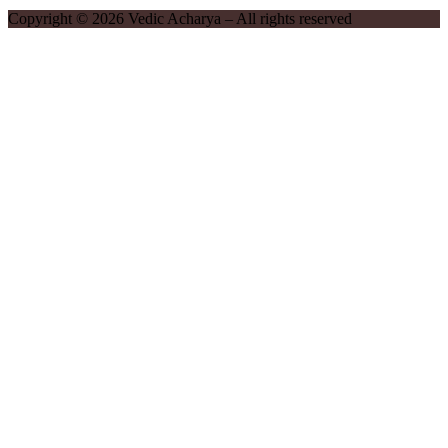
Copyright © 2026 Vedic Acharya – All rights reserved