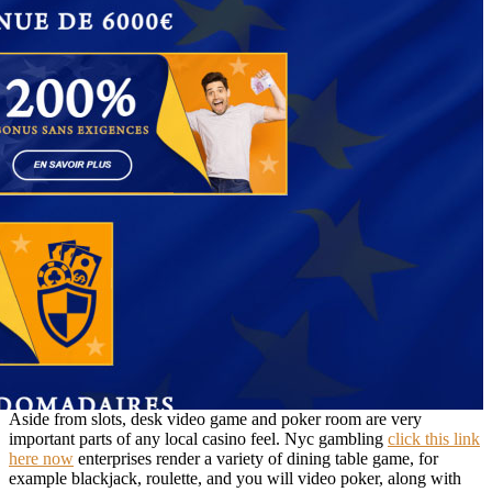
Aside from slots, desk video game and poker room are very
important parts of any local casino feel. Nyc gambling
click this link
here now
enterprises render a variety of dining table game, for
example blackjack, roulette, and you will video poker, along with