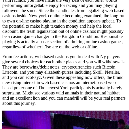
With racinos, you have made the very best of each other worlds,
performing unforgettable enjoy for racing and you may playing
followers the same. Since the candidates from legalizing web based
casinos inside New york continue becoming examined, the long run
to own on-line casino playing in the condition appears upbeat. To
the potential to make high taxation money and help the local
discount, the fresh legalization out of online casinos might possibly
be a casino game-changer to the Kingdom Condition. Responsible
playing is actually a basic section of admiring online casino games,
regardless of whether it’lso are on the web or offline.
From fee actions, web based casinos you to deal with Ny players
give several choices for each other places and you will withdrawals.
They are borrowing/debit notes, cryptocurrencies such Bitcoin,
Litecoin, and you may elizabeth-purses including Skrill, Neteller,
and you can ecoPayz. Given these appealing now offers, the brand
new rising interest in web based casinos an internet-based web
based poker one of The newest York participants is actually barely
surprising. Might see various wild animals in their natural habitat
and an excellent lion and you can mandrill will be your real partners
about this journey.