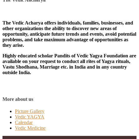
The Vedic Acharya offers individuals, families, businesses, and
other organizations the ability to discover new areas of
opportunity, anticipate future trends and events, avoid potential
problems, and take maximum advantage of opportunities as
they arise.
Highly educated scholar Pandits of Vedic Yagya Foundation are
available on your request to conduct all rites of Yagya rituals,
Vastu Shodhana, Marriage etc. in India and in any country
outside India.
More about us
Picture Gallery
Vedic YAGYA
Calendar
Vedic Medicine