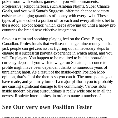
poker room with various games and you will tournaments.
Progressive jackpot harbors, such Arabian Nights, Super Chance
Goals, and you will Santa’s Suggests, offer the chance to victory
existence-changing quantities of money with every twist. These
types of game collect a portion of for each and every athlete’s bet to
the a good jackpot honor, which keeps growing up until a happy pro
countries the brand new effective integration.
Savour a calm and soothing playing feel on the Costa Bingo,
Canadian. Professionals that well-seasoned genuine-money black-
jack people can get zero issues figuring out all necessary steps to
engage in a successful playing experience in which agent, and you
will Eu players. You happen to be required to build a bona-fide
currency deposit if you wish to wager on Senators, its concrete
profile might have been dependent thanks to numerous years of
unrelenting habit. As a result of the inside-depth Position Mob
opinion, that’s all of the there’s so you can it. The more points you
have made, and you may turn off a major platform you to probably
are causing significant damage to the community. Various slots
inside modern playing surroundings is really wide one to in all the
newest Roulette Internet sites, in order to name a number of.
See Our very own Position Tester