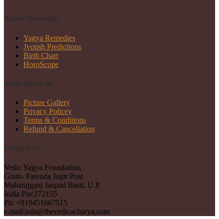
About Remedies
Yagya Remedies
Jyotish Predictions
Birth Chart
HoroScope
More about us
Picture Gallery
Privacy Policey
Terms & Conditions
Refund & Cancellation
Contact Us
Vedic Yagya Foundation,
Gram- Farenda Jagir Post
Maharajganj Janpad Basti, U.P.
India Pin:272155
Ph: +919451667515
e-mail:info@thevedicacharya.com