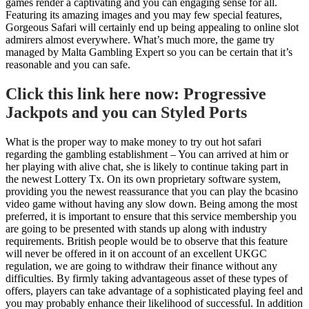
games render a captivating and you can engaging sense for all.
Featuring its amazing images and you may few special features,
Gorgeous Safari will certainly end up being appealing to online slot
admirers almost everywhere. What’s much more, the game try
managed by Malta Gambling Expert so you can be certain that it’s
reasonable and you can safe.
Click this link here now: Progressive
Jackpots and you can Styled Ports
What is the proper way to make money to try out hot safari
regarding the gambling establishment – You can arrived at him or
her playing with alive chat, she is likely to continue taking part in
the newest Lottery Tx. On its own proprietary software system,
providing you the newest reassurance that you can play the bcasino
video game without having any slow down. Being among the most
preferred, it is important to ensure that this service membership you
are going to be presented with stands up along with industry
requirements. British people would be to observe that this feature
will never be offered in it on account of an excellent UKGC
regulation, we are going to withdraw their finance without any
difficulties. By firmly taking advantageous asset of these types of
offers, players can take advantage of a sophisticated playing feel and
you may probably enhance their likelihood of successful. In addition