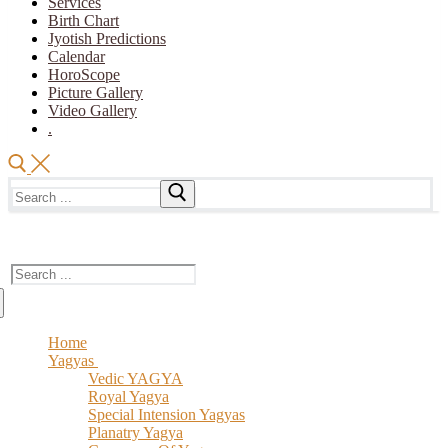
Services
Birth Chart
Jyotish Predictions
Calendar
HoroScope
Picture Gallery
Video Gallery
.
Search
for:
The Vedic Acharya
Search
for:
Home
Yagyas
Vedic YAGYA
Royal Yagya
Special Intension Yagyas
Planatry Yagya