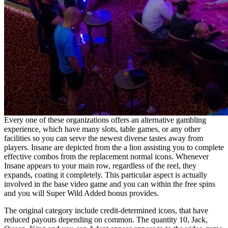
Every one of these organizations offers an alternative gambling
experience, which have many slots, table games, or any other
facilities so you can serve the newest diverse tastes away from
players. Insane are depicted from the a lion assisting you to complete
effective combos from the replacement normal icons. Whenever
Insane appears to your main row, regardless of the reel, they
expands, coating it completely. This particular aspect is actually
involved in the base video game and you can within the free spins
and you will Super Wild Added bonus provides.
The original category include credit-determined icons, that have
reduced payouts depending on common. The quantity 10, Jack,