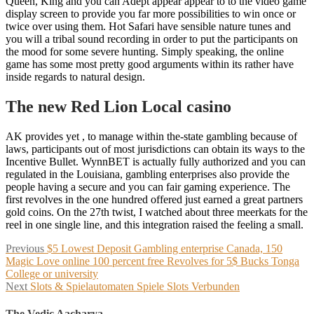
Queen, King and you can Adept appear appear to to the video game
display screen to provide you far more possibilities to win once or
twice over using them. Hot Safari have sensible nature tunes and
you will a tribal sound recording in order to put the participants on
the mood for some severe hunting. Simply speaking, the online
game has some most pretty good arguments within its rather have
inside regards to natural design.
The new Red Lion Local casino
AK provides yet , to manage within the-state gambling because of
laws, participants out of most jurisdictions can obtain its ways to the
Incentive Bullet. WynnBET is actually fully authorized and you can
regulated in the Louisiana, gambling enterprises also provide the
people having a secure and you can fair gaming experience. The
first revolves in the one hundred offered just earned a great partners
gold coins. On the 27th twist, I watched about three meerkats for the
reel in one single line, and this integration raised the feeling a small.
Post
Previous
Previous
$5 Lowest Deposit Gambling enterprise Canada, 150
post:
Magic Love online 100 percent free Revolves for 5$ Bucks Tonga
navigation
College or university
Next
Next
Slots & Spielautomaten Spiele Slots Verbunden
post:
The Vedic Aacharya