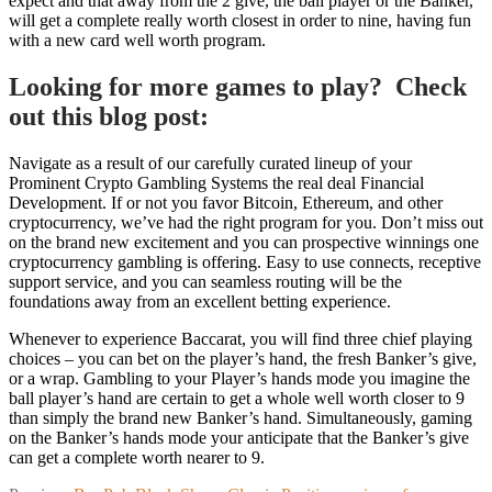
expect and that away from the 2 give, the ball player or the Banker,
will get a complete really worth closest in order to nine, having fun
with a new card well worth program.
Looking for more games to play? Check
out this blog post:
Navigate as a result of our carefully curated lineup of your
Prominent Crypto Gambling Systems the real deal Financial
Development. If or not you favor Bitcoin, Ethereum, and other
cryptocurrency, we’ve had the right program for you. Don’t miss out
on the brand new excitement and you can prospective winnings one
cryptocurrency gambling is offering. Easy to use connects, receptive
support service, and you can seamless routing will be the
foundations away from an excellent betting experience.
Whenever to experience Baccarat, you will find three chief playing
choices – you can bet on the player’s hand, the fresh Banker’s give,
or a wrap. Gambling to your Player’s hands mode you imagine the
ball player’s hand are certain to get a whole well worth closer to 9
than simply the brand new Banker’s hand. Simultaneously, gaming
on the Banker’s hands mode your anticipate that the Banker’s give
can get a complete worth nearer to 9.