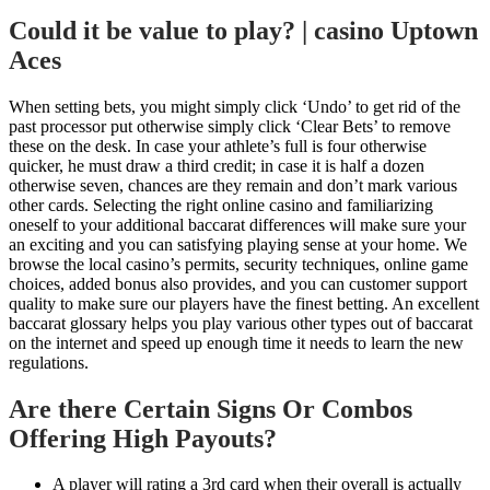
Could it be value to play? | casino Uptown
Aces
When setting bets, you might simply click ‘Undo’ to get rid of the
past processor put otherwise simply click ‘Clear Bets’ to remove
these on the desk. In case your athlete’s full is four otherwise
quicker, he must draw a third credit; in case it is half a dozen
otherwise seven, chances are they remain and don’t mark various
other cards. Selecting the right online casino and familiarizing
oneself to your additional baccarat differences will make sure your
an exciting and you can satisfying playing sense at your home. We
browse the local casino’s permits, security techniques, online game
choices, added bonus also provides, and you can customer support
quality to make sure our players have the finest betting. An excellent
baccarat glossary helps you play various other types out of baccarat
on the internet and speed up enough time it needs to learn the new
regulations.
Are there Certain Signs Or Combos
Offering High Payouts?
A player will rating a 3rd card when their overall is actually