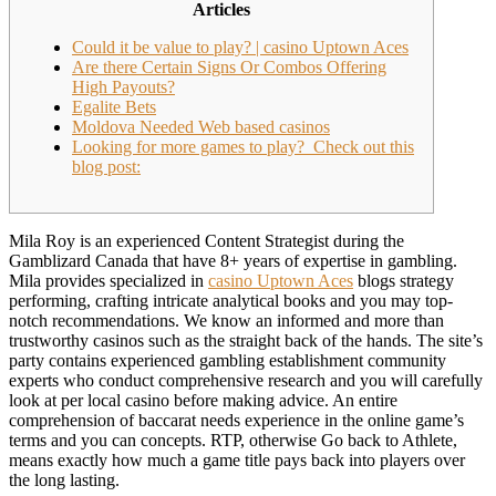
Articles
Could it be value to play? | casino Uptown Aces
Are there Certain Signs Or Combos Offering
High Payouts?
Egalite Bets
Moldova Needed Web based casinos
Looking for more games to play? Check out this
blog post:
Mila Roy is an experienced Content Strategist during the
Gamblizard Canada that have 8+ years of expertise in gambling.
Mila provides specialized in
casino Uptown Aces
blogs strategy
performing, crafting intricate analytical books and you may top-
notch recommendations. We know an informed and more than
trustworthy casinos such as the straight back of the hands.
The site’s
party contains experienced gambling establishment community
experts who conduct comprehensive research and you will carefully
look at per local casino before making advice. An entire
comprehension of baccarat needs experience in the online game’s
terms and you can concepts. RTP, otherwise Go back to Athlete,
means exactly how much a game title pays back into players over
the long lasting.