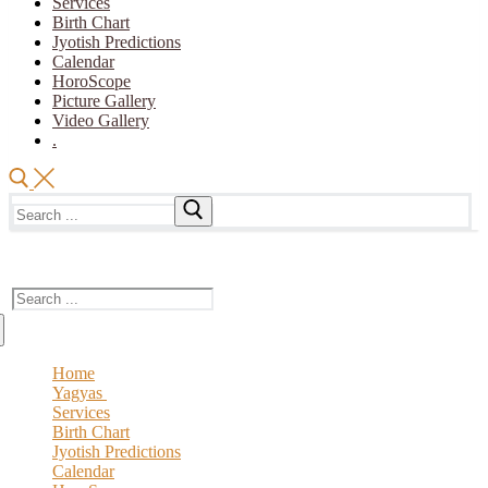
Services
Birth Chart
Jyotish Predictions
Calendar
HoroScope
Picture Gallery
Video Gallery
.
Search
for:
The Vedic Acharya
Search
for:
Home
Yagyas
Services
Vedic YAGYA
Birth Chart
Royal Yagya
Jyotish Predictions
Special Intension Yagyas
Calendar
Planatry Yagya