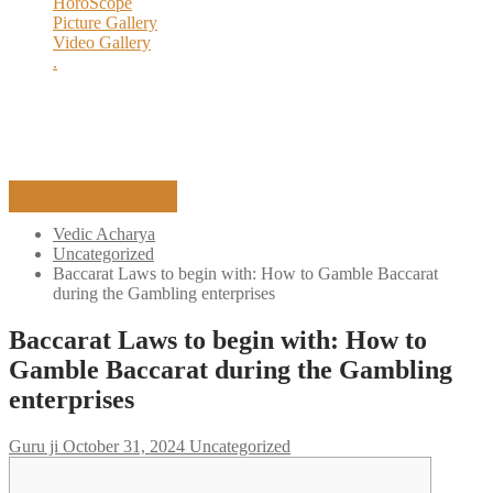
HoroScope
Ceremony Of Yagya
Picture Gallery
Execution Process
Video Gallery
History of Yagya
.
Yagya Remedies
MAKE PAYMENT
Vedic Acharya
Uncategorized
Baccarat Laws to begin with: How to Gamble Baccarat
during the Gambling enterprises
Baccarat Laws to begin with: How to
Gamble Baccarat during the Gambling
enterprises
Guru ji
October 31, 2024
Uncategorized