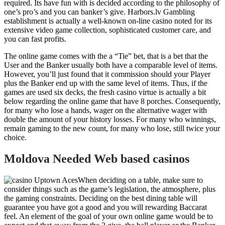
required. Its have fun with is decided according to the philosophy of
one’s pro’s and you can banker’s give. Harbors.lv Gambling
establishment is actually a well-known on-line casino noted for its
extensive video game collection, sophisticated customer care, and
you can fast profits.
The online game comes with the a “Tie” bet, that is a bet that the
User and the Banker usually both have a comparable level of items.
However, you’ll just found that it commission should your Player
plus the Banker end up with the same level of items. Thus, if the
games are used six decks, the fresh casino virtue is actually a bit
below regarding the online game that have 8 porches. Consequently,
for many who lose a hands, wager on the alternative wager with
double the amount of your history losses. For many who winnings,
remain gaming to the new count, for many who lose, still twice your
choice.
Moldova Needed Web based casinos
When deciding on a table, make sure to
consider things such as the game’s legislation, the atmosphere, plus
the gaming constraints. Deciding on the best dining table will
guarantee you have got a good and you will rewarding Baccarat
feel. An element of the goal of your own online game would be to