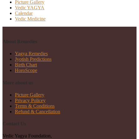
Picture Gallery
Vedic YAGYA
Calendar
Vedic Medicine
About Remedies
Yagya Remedies
Jyotish Predictions
Birth Chart
HoroScope
More about us
Picture Gallery
Privacy Policey
Terms & Conditions
Refund & Cancellation
Contact Us
Vedic Yagya Foundation,