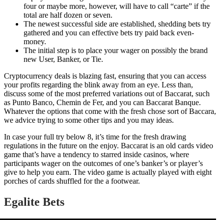
four or maybe more, however, will have to call “carte” if the
total are half dozen or seven.
The newest successful side are established, shedding bets try
gathered and you can effective bets try paid back even-
money.
The initial step is to place your wager on possibly the brand
new User, Banker, or Tie.
Cryptocurrency deals is blazing fast, ensuring that you can access
your profits regarding the blink away from an eye. Less than,
discuss some of the most preferred variations out of Baccarat, such
as Punto Banco, Chemin de Fer, and you can Baccarat Banque.
Whatever the options that come with the fresh chose sort of Baccara,
we advice trying to some other tips and you may ideas.
In case your full try below 8, it’s time for the fresh drawing
regulations in the future on the enjoy. Baccarat is an old cards video
game that’s have a tendency to starred inside casinos, where
participants wager on the outcomes of one’s banker’s or player’s
give to help you earn. The video game is actually played with eight
porches of cards shuffled for the a footwear.
Egalite Bets