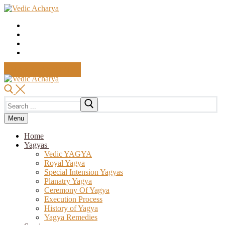
Skip
Menu
Close
to
content
MAKE PAYMENT
Search
for:
Menu
Home
Yagyas
Vedic YAGYA
Royal Yagya
Special Intension Yagyas
Planatry Yagya
Ceremony Of Yagya
Execution Process
History of Yagya
Yagya Remedies