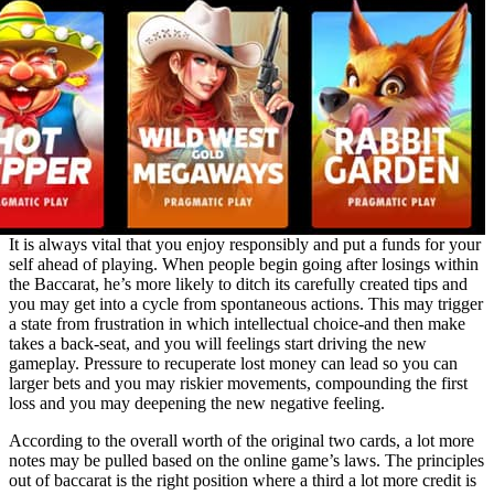
It is always vital that you enjoy responsibly and put a funds for your
self ahead of playing. When people begin going after losings within
the Baccarat, he’s more likely to ditch its carefully created tips and
you may get into a cycle from spontaneous actions. This may trigger
a state from frustration in which intellectual choice-and then make
takes a back-seat, and you will feelings start driving the new
gameplay. Pressure to recuperate lost money can lead so you can
larger bets and you may riskier movements, compounding the first
loss and you may deepening the new negative feeling.
According to the overall worth of the original two cards, a lot more
notes may be pulled based on the online game’s laws. The principles
out of baccarat is the right position where a third a lot more credit is