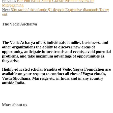
Post
Previous
Previous
Bar Pub Black Sheep Classic Position review of
post:
Microgaming
navigation
Next
Next
50x race of the atlantic $1 deposit Expensive diamonds To try
post:
out
The Vedic Aacharya
The Vedic Acharya offers individuals, families, businesses, and
other organizations the ability to discover new areas of
opportunity, anticipate future trends and events, avoid potential
problems, and take maximum advantage of opportunities as
they arise.
Highly educated scholar Pandits of Vedic Yagya Foundation are
available on your request to conduct all rites of Yagya rituals,
Vastu Shodhana, Marriage etc. in India and in any country
outside India.
More about us