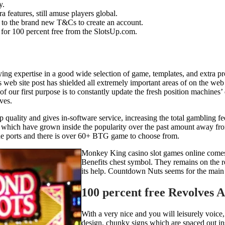
y.
 features, still amuse players global.
to the brand new T&Cs to create an account.
k for 100 percent free from the SlotsUp.com.
aying expertise in a good wide selection of game, templates, and extra 
 web site post has shielded all extremely important areas of on the web 
 of our first purpose is to constantly update the fresh position machin
ves.
quality and gives in-software service, increasing the total gambling fe
which have grown inside the popularity over the past amount away fro
 the ports and there is over 60+ BTG game to choose from.
Monkey King casino slot games online comes
Benefits chest symbol. They remains on the r
its help. Countdown Nuts seems for the main 
100 percent free Revolves 
With a very nice and you will leisurely voic
design, chunky signs which are spaced out ins