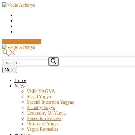
Skip
Menu
Close
to
content
MAKE PAYMENT
Search
for:
Menu
Home
Yagyas
Vedic YAGYA
Royal Yagya
Special Intension Yagyas
Planatry Yagya
Ceremony Of Yagya
Execution Process
History of Yagya
Yagya Remedies
Services