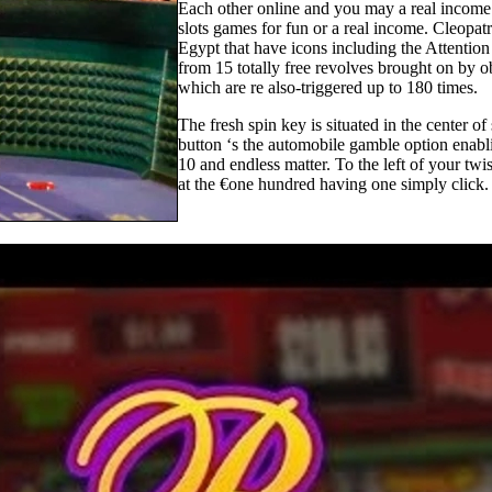
Each other online and you may a real income sl
slots games for fun or a real income. Cleopat
Egypt that have icons including the Attenti
from 15 totally free revolves brought on by ob
which are re also-triggered up to 180 times.
The fresh spin key is situated in the center of s
button ‘s the automobile gamble option enabli
10 and endless matter. To the left of your twi
at the €one hundred having one simply click.