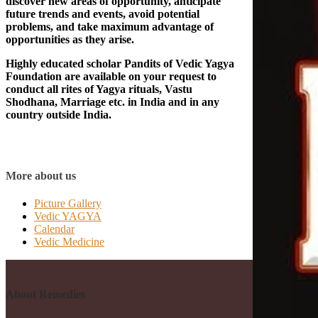
discover new areas of opportunity, anticipate
future trends and events, avoid potential
problems, and take maximum advantage of
opportunities as they arise.
Highly educated scholar Pandits of Vedic Yagya
Foundation are available on your request to
conduct all rites of Yagya rituals, Vastu
Shodhana, Marriage etc. in India and in any
country outside India.
More about us
Picture Gallery
Vedic YAGYA
Calendar
Vedic Medicine
About Remedies