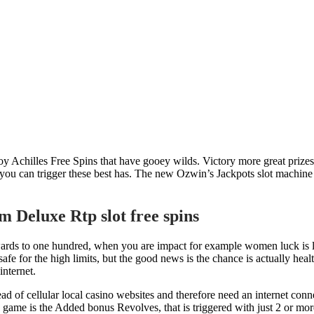
y Achilles Free Spins that have gooey wilds. Victory more great prize
you can trigger these best has.
The new Ozwin’s Jackpots slot machine is
 Deluxe Rtp slot free spins
pwards to one hundred, when you are impact for example women luck is l
afe for the high limits, but the good news is the chance is actually he
internet.
stead of cellular local casino websites and therefore need an internet conn
 game is the Added bonus Revolves, that is triggered with just 2 or more