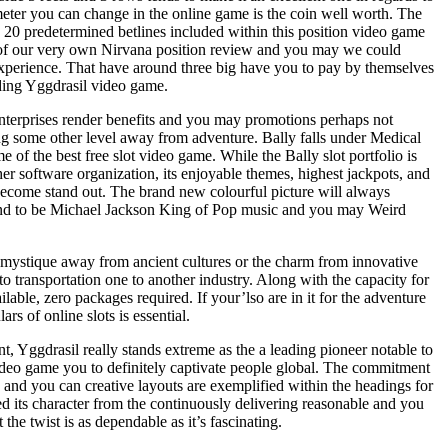
meter you can change in the online game is the coin well worth. The
20 predetermined betlines included within this position video game
d of our very own Nirvana position review and you may we could
 experience. That have around three big have you to pay by themselves
anding Yggdrasil video game.
nterprises render benefits and you may promotions perhaps not
ting some other level away from adventure. Bally falls under Medical
f the best free slot video game. While the Bally slot portfolio is
her software organization, its enjoyable themes, highest jackpots, and
become stand out. The brand new colourful picture will always
tend to be Michael Jackson King of Pop music and you may Weird
mystique away from ancient cultures or the charm from innovative
 to transportation one to another industry. Along with the capacity for
lable, zero packages required. If your’lso are in it for the adventure
rs of online slots is essential.
t, Yggdrasil really stands extreme as the a leading pioneer notable to
ideo game you to definitely captivate people global. The commitment
 and you can creative layouts are exemplified within the headings for
 its character from the continuously delivering reasonable and you
the twist is as dependable as it’s fascinating.