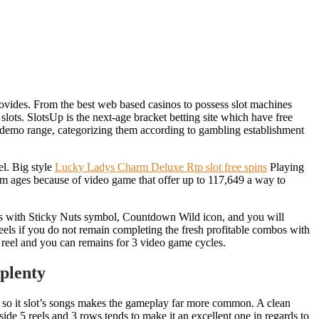
provides. From the best web based casinos to possess slot machines
slots. SlotsUp is the next-age bracket betting site which have free
es’ demo range, categorizing them according to gambling establishment
el. Big style
Lucky Ladys Charm Deluxe Rtp slot free spins
Playing
m ages because of video game that offer up to 117,649 a way to
 with Sticky Nuts symbol, Countdown Wild icon, and you will
eels if you do not remain completing the fresh profitable combos with
reel and you can remains for 3 video game cycles.
Aplenty
e, so it slot’s songs makes the gameplay far more common. A clean
ide 5 reels and 3 rows tends to make it an excellent one in regards to