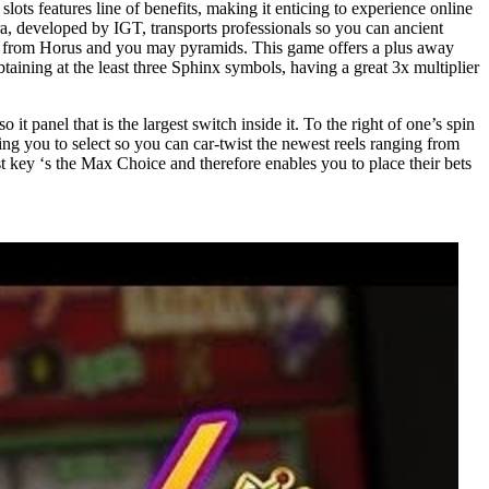
ots features line of benefits, making it enticing to experience online
ra, developed by IGT, transports professionals so you can ancient
on from Horus and you may pyramids. This game offers a plus away
taining at the least three Sphinx symbols, having a great 3x multiplier
o it panel that is the largest switch inside it. To the right of one’s spin
ng you to select so you can car-twist the newest reels ranging from
st key ‘s the Max Choice and therefore enables you to place their bets