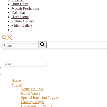
Birth Chart
Jyotish Predictions
Calendar
HoroScope
Picture Gallery
Video Gallery
.
Search
for:
The Vedic Acharya
Search
for:
Home
Yagyas
Vedic YAGYA
Royal Yagya
Special Intension Yagyas
Planatry Yagya
Ceremony Of Yagya