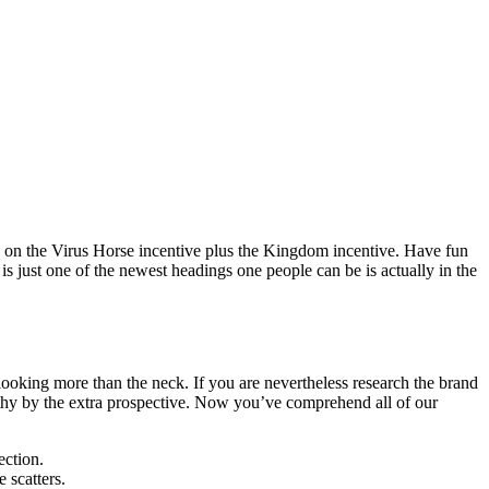
s on the Virus Horse incentive plus the Kingdom incentive. Have fun
 just one of the newest headings one people can be is actually in the
ooking more than the neck. If you are nevertheless research the brand
althy by the extra prospective. Now you’ve comprehend all of our
ection.
 scatters.