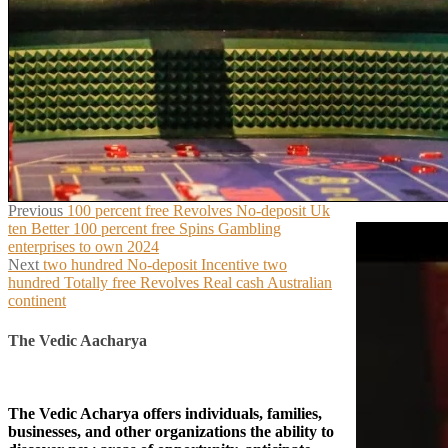
Post
Previous
Previous
100 percent free Revolves No-deposit Uk
navigation
post:
ten Better 100 percent free Spins Gambling
enterprises to own 2024
Next
Next
two hundred No-deposit Incentive two
post:
hundred Totally free Revolves Real cash Australian
continent
The Vedic Aacharya
The Vedic Acharya offers individuals, families,
businesses, and other organizations the ability to