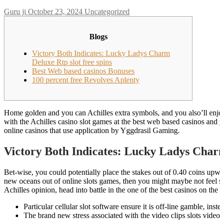
Guru ji
October 23, 2024
Uncategorized
Blogs
Victory Both Indicates: Lucky Ladys Charm
Deluxe Rtp slot free spins
Best Web based casinos Bonuses
100 percent free Revolves Aplenty
Home golden and you can Achilles extra symbols, and you also’ll enjo
with the Achilles casino slot games at the best web based casinos and 
online casinos that use application by Yggdrasil Gaming.
Victory Both Indicates: Lucky Ladys Charm
Bet-wise, you could potentially place the stakes out of 0.40 coins u
new oceans out of online slots games, then you might maybe not feel s
Achilles opinion, head into battle in the one of the best casinos on the 
Particular cellular slot software ensure it is off-line gamble, in
The brand new stress associated with the video clips slots video