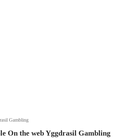
rasil Gambling
ble On the web Yggdrasil Gambling