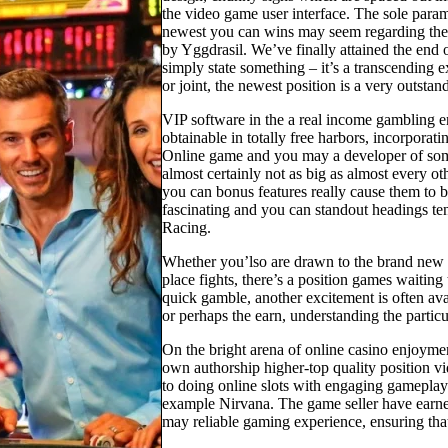
the video game user interface. The sole para
newest you can wins may seem regarding the 
by Yggdrasil. We’ve finally attained the en
simply state something – it’s a transcending
or joint, the newest position is a very outst
VIP software in the a real income gambling e
obtainable in totally free harbors, incorpora
Online game and you may a developer of some o
almost certainly not as big as almost every ot
you can bonus features really cause them to 
fascinating and you can standout headings 
Racing.
Whether you’lso are drawn to the brand new 
place fights, there’s a position games waiting
quick gamble, another excitement is often avai
or perhaps the earn, understanding the particula
On the bright arena of online casino enjoymen
own authorship higher-top quality position v
to doing online slots with engaging gameplay
example Nirvana. The game seller have earned
may reliable gaming experience, ensuring that 