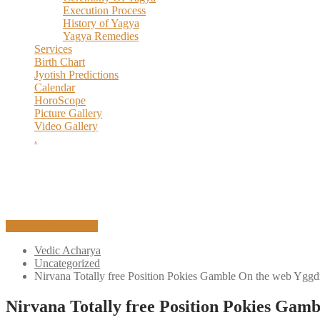
Execution Process
History of Yagya
Yagya Remedies
Services
Birth Chart
Jyotish Predictions
Calendar
HoroScope
Picture Gallery
Video Gallery
.
MAKE PAYMENT
Vedic Acharya
Uncategorized
Nirvana Totally free Position Pokies Gamble On the web Yggd
Nirvana Totally free Position Pokies Gam