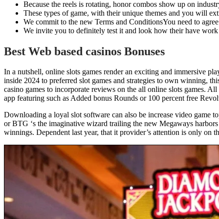
Because the reels is rotating, honor combos show up on industr
These types of game, with their unique themes and you will extra
We commit to the new Terms and ConditionsYou need to agree 
We invite you to definitely test it and look how their have wor
Best Web based casinos Bonuses
In a nutshell, online slots games render an exciting and immersive pl
inside 2024 to preferred slot games and strategies to own winning, this
casino games to incorporate reviews on the all online slots games. All
app featuring such as Added bonus Rounds or 100 percent free Revol
Downloading a loyal slot software can also be increase video game top 
or BTG ‘s the imaginative wizard trailing the new Megaways harbors 
winnings. Dependent last year, that it provider’s attention is only on