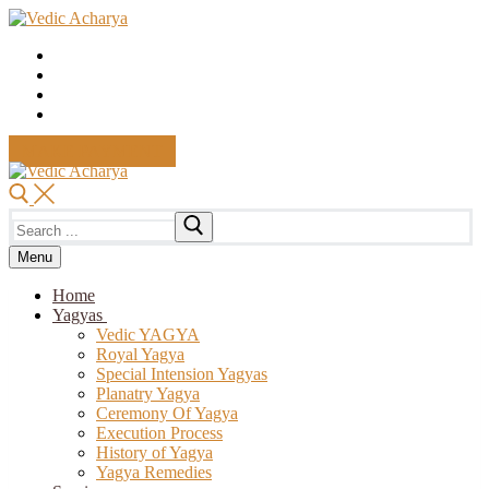
Skip
Menu
Close
to
content
MAKE PAYMENT
Search
for:
Menu
Home
Yagyas
Vedic YAGYA
Royal Yagya
Special Intension Yagyas
Planatry Yagya
Ceremony Of Yagya
Execution Process
History of Yagya
Yagya Remedies