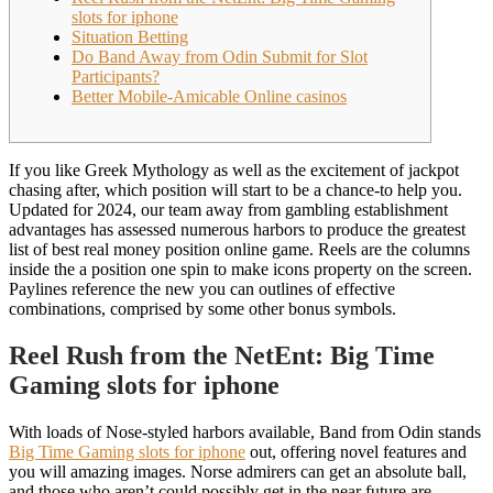
slots for iphone
Situation Betting
Do Band Away from Odin Submit for Slot
Participants?
Better Mobile-Amicable Online casinos
If you like Greek Mythology as well as the excitement of jackpot
chasing after, which position will start to be a chance-to help you.
Updated for 2024, our team away from gambling establishment
advantages has assessed numerous harbors to produce the greatest
list of best real money position online game. Reels are the columns
inside the a position one spin to make icons property on the screen.
Paylines reference the new you can outlines of effective
combinations, comprised by some other bonus symbols.
Reel Rush from the NetEnt: Big Time
Gaming slots for iphone
With loads of Nose-styled harbors available, Band from Odin stands
Big Time Gaming slots for iphone
out, offering novel features and
you will amazing images. Norse admirers can get an absolute ball,
and those who aren’t could possibly get in the near future are