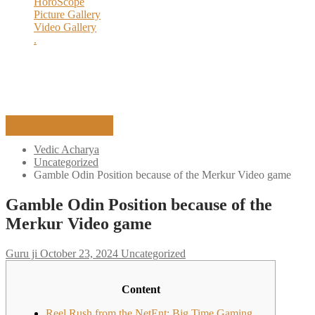
HoroScope
Ceremony Of Yagya
Picture Gallery
Execution Process
Video Gallery
History of Yagya
.
Yagya Remedies
MAKE PAYMENT
Vedic Acharya
Uncategorized
Gamble Odin Position because of the Merkur Video game
Gamble Odin Position because of the
Merkur Video game
Guru ji
October 23, 2024
Uncategorized
Content
Reel Rush from the NetEnt: Big Time Gaming