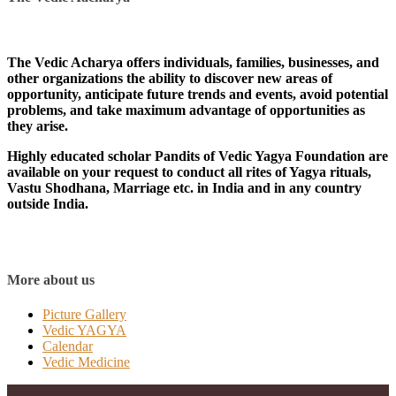
The Vedic Acharya offers individuals, families, businesses, and
other organizations the ability to discover new areas of
opportunity, anticipate future trends and events, avoid potential
problems, and take maximum advantage of opportunities as
they arise.
Highly educated scholar Pandits of Vedic Yagya Foundation are
available on your request to conduct all rites of Yagya rituals,
Vastu Shodhana, Marriage etc. in India and in any country
outside India.
More about us
Picture Gallery
Vedic YAGYA
Calendar
Vedic Medicine