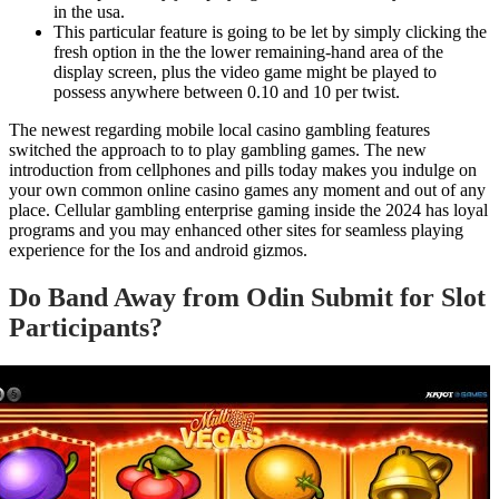
in the usa.
This particular feature is going to be let by simply clicking the
fresh option in the the lower remaining-hand area of the
display screen, plus the video game might be played to
possess anywhere between 0.10 and 10 per twist.
The newest regarding mobile local casino gambling features
switched the approach to to play gambling games. The new
introduction from cellphones and pills today makes you indulge on
your own common online casino games any moment and out of any
place. Cellular gambling enterprise gaming inside the 2024 has loyal
programs and you may enhanced other sites for seamless playing
experience for the Ios and android gizmos.
Do Band Away from Odin Submit for Slot
Participants?