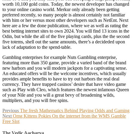
worth 10,100 gold coins. Today, the newest developer has changed
to your online casino world. Merkur only already been getting
preferred recently, so many people is almost certainly not familiar
with him or her versus most other developers such as NetEnt. Next
here are a few the done publication, where we as well as rating the
best betting internet sites to own 2024. You will find 13 icons in the
Odin, but while the all of the five playing cards, plus the the second
five totems, shell out the same amounts, there’s a decideded upon
lack of adaptation to the spend-table.
Gambling enterprises for example Nuts Gambling enterprise,
featuring more than 350 game, provide a varied band of the brand
new harbors and you will modern jackpots for a captivating sense.
An educated offers will be the welcome incentives, which usually
provides ample benefits to have to try out harbors the real deal
currency. They have trapped casinos’ desire that have video game
such as Play with Cleo, which features the newest infamous Queen
of your Nile and you will a great bevy of broadening wilds,
multipliers, and you will free spins.
Post
Previous
Previous
The fresh Mathematics Behind Playing Odds and Gaming
Next
post:
Next
Omg Kittens Pokies On the internet from the WMS Gamble
navigation
post:
Free Slot
The Vedic Aacharya