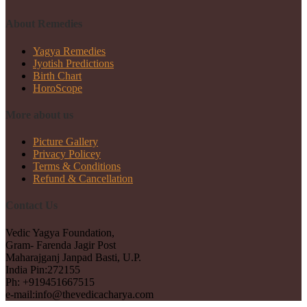
About Remedies
Yagya Remedies
Jyotish Predictions
Birth Chart
HoroScope
More about us
Picture Gallery
Privacy Policey
Terms & Conditions
Refund & Cancellation
Contact Us
Vedic Yagya Foundation,
Gram- Farenda Jagir Post
Maharajganj Janpad Basti, U.P.
India Pin:272155
Ph: +919451667515
e-mail:info@thevedicacharya.com