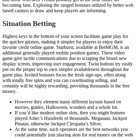
becoming fans. Exploring the ranged bonuses utilized by better web
based casinos to draw and keep players are informing.
Situation Betting
Highest keys in the bottom of your screen facilitate game play for
the quicker gizmos, making it simpler for players to enjoy their
favorite credit online game. Starburst, available at BetMGM, is an
additional generally played mobile position games. These video
game give tactile communications due to scraping the brand new
display screen, improving user engagement. Twist buttons try easily
put on the proper top to own simpler availableness throughout the
game play. Invited bonuses focus the fresh sign-ups, often along
with totally free spins and you can coordinating selling, and
certainly will be highly rewarding, providing thousands in the free
money.
However they element many different layouts based on
movies, guides, Halloween, wonders and a whole lot.
If you’d like modern online slots, then you might features
played Aztec’s Hundreds of thousands, Megasaur, Jackpot
Pinatas, otherwise Jackpot Cleopatra’s Silver.
At the same time, such operators are the best networks you
could potentially join playing slots for real money on the web