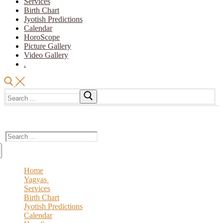
Services
Birth Chart
Jyotish Predictions
Calendar
HoroScope
Picture Gallery
Video Gallery
.
Search
for:
The Vedic Acharya
Search
for:
Home
Yagyas
Services
Vedic YAGYA
Birth Chart
Royal Yagya
Jyotish Predictions
Special Intension Yagyas
Calendar
Planatry Yagya