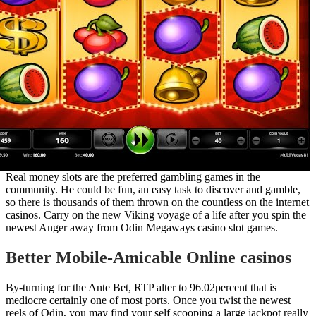
Real money slots are the preferred gambling games in the
community. He could be fun, an easy task to discover and gamble,
so there is thousands of them thrown on the countless on the internet
casinos. Carry on the new Viking voyage of a life after you spin the
newest Anger away from Odin Megaways casino slot games.
Better Mobile-Amicable Online casinos
By-turning for the Ante Bet, RTP alter to 96.02percent that is
mediocre certainly one of most ports. Once you twist the newest
reels of Odin, you may find your self scooping a large jackpot really