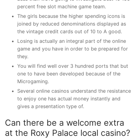
percent free slot machine game team.
The girls because the higher spending icons is
joined by reduced denominations displayed as
the vintage credit cards out of 10 to A good.
Losing is actually an integral part of the online
game and you have in order to be prepared for
they.
You will find well over 3 hundred ports that but
one to have been developed because of the
Microgaming.
Several online casinos understand the resistance
to enjoy one has actual money instantly and
gives a presentation type of.
Can there be a welcome extra
at the Roxy Palace local casino?