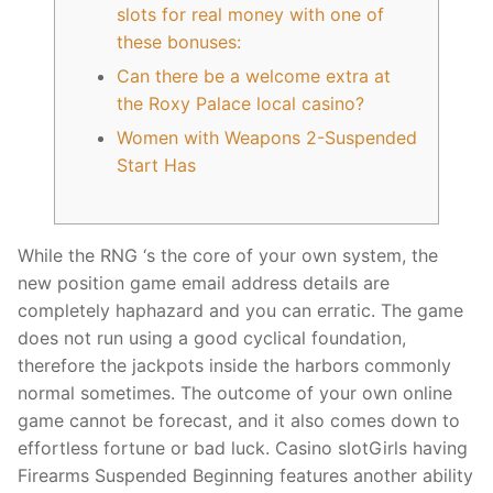
Royal Yagya
Birth Chart
slots for real money with one of
these bonuses:
Special Intension Yagyas
Jyotish Predictions
Can there be a welcome extra at
the Roxy Palace local casino?
Planatry Yagya
Calendar
Women with Weapons 2-Suspended
Ceremony Of Yagya
HoroScope
Start Has
Execution Process
Picture Gallery
History of Yagya
Video Gallery
While the RNG ‘s the core of your own system, the
new position game email address details are
Yagya Remedies
.
completely haphazard and you can erratic. The game
does not run using a good cyclical foundation,
therefore the jackpots inside the harbors commonly
normal sometimes. The outcome of your own online
game cannot be forecast, and it also comes down to
effortless fortune or bad luck.
Casino slotGirls having
Firearms Suspended Beginning features another ability