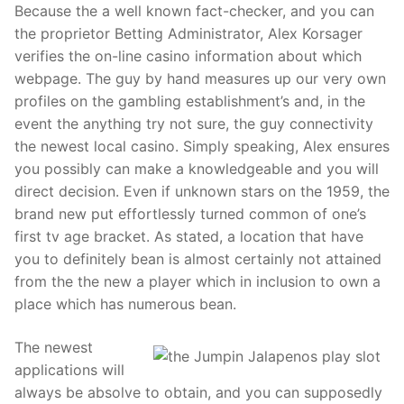
Because the a well known fact-checker, and you can
the proprietor Betting Administrator, Alex Korsager
verifies the on-line casino information about which
webpage. The guy by hand measures up our very own
profiles on the gambling establishment’s and, in the
event the anything try not sure, the guy connectivity
the newest local casino. Simply speaking, Alex ensures
you possibly can make a knowledgeable and you will
direct decision. Even if unknown stars on the 1959, the
brand new put effortlessly turned common of one’s
first tv age bracket. As stated, a location that have
you to definitely bean is almost certainly not attained
from the the new a player which in inclusion to own a
place which has numerous bean.
The newest
applications will
always be absolve to obtain, and you can supposedly