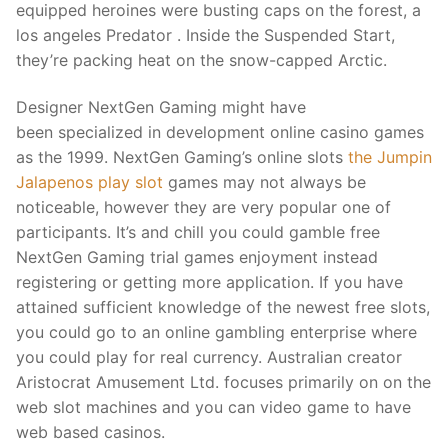
equipped heroines were busting caps on the forest, a
los angeles Predator . Inside the Suspended Start,
they’re packing heat on the snow-capped Arctic.
Designer NextGen Gaming might have
been specialized in development online casino games
as the 1999. NextGen Gaming’s online slots
the Jumpin
Jalapenos play slot
games may not always be
noticeable, however they are very popular one of
participants. It’s and chill you could gamble free
NextGen Gaming trial games enjoyment instead
registering or getting more application. If you have
attained sufficient knowledge of the newest free slots,
you could go to an online gambling enterprise where
you could play for real currency. Australian creator
Aristocrat Amusement Ltd. focuses primarily on on the
web slot machines and you can video game to have
web based casinos.