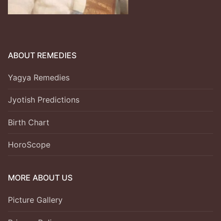
ABOUT REMEDIES
Yagya Remedies
Jyotish Predictions
Birth Chart
HoroScope
MORE ABOUT US
Picture Gallery