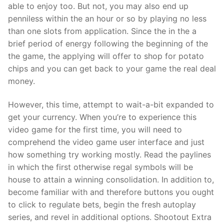
able to enjoy too. But not, you may also end up
penniless within the an hour or so by playing no less
than one slots from application. Since the in the a
brief period of energy following the beginning of the
the game, the applying will offer to shop for potato
chips and you can get back to your game the real deal
money.
However, this time, attempt to wait-a-bit expanded to
get your currency. When you’re to experience this
video game for the first time, you will need to
comprehend the video game user interface and just
how something try working mostly. Read the paylines
in which the first otherwise regal symbols will be
house to attain a winning consolidation. In addition to,
become familiar with and therefore buttons you ought
to click to regulate bets, begin the fresh autoplay
series, and revel in additional options. Shootout Extra