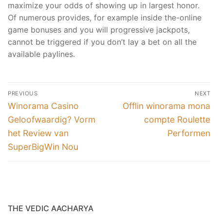
maximize your odds of showing up in largest honor.
Of numerous provides, for example inside the-online
game bonuses and you will progressive jackpots,
cannot be triggered if you don’t lay a bet on all the
available paylines.
Post
PREVIOUS
NEXT
navigation
Previous
Next
Winorama Casino
Offlin winorama mona
post:
post:
Geloofwaardig? Vorm
compte Roulette
het Review van
Performen
SuperBigWin Nou
THE VEDIC AACHARYA