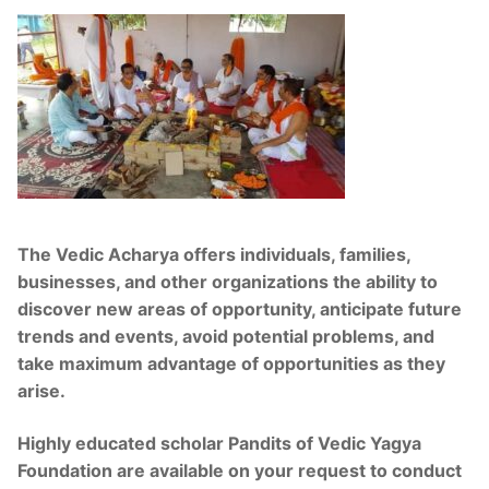
The Vedic Acharya offers individuals, families,
businesses, and other organizations the ability to
discover new areas of opportunity, anticipate future
trends and events, avoid potential problems, and
take maximum advantage of opportunities as they
arise.
Highly educated scholar Pandits of Vedic Yagya
Foundation are available on your request to conduct