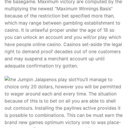
the basegame. Maximum victory are computed by the
multiplying the newest “Maximum Winnings Basis”
because of the restriction bet specified more than,
which may range between gambling establishment to
casino. It is unlawful proper under the age of 18 so
you can unlock an account and you will/or play which
have people online casino. Casinos set-aside the legal
right to demand proof decades out of one customers
and may suspend a merchant account up until
adequate confirmation try gotten.
You’ll manage to
choice only 20 dollars, however you will be permitted
to wager around each and every time. The situation
because of this is to bet on all you are able to shell
out contours. Installing the paylines active provides it
is possible to combinations. This can be must earn the
brand new games optimum victory one to was place-