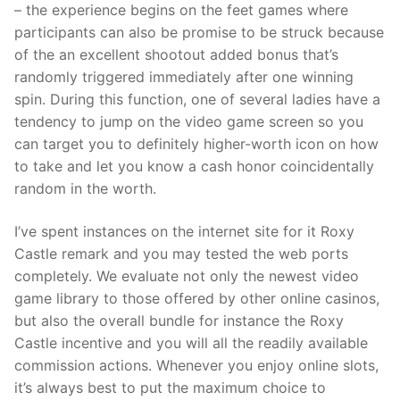
– the experience begins on the feet games where
participants can also be promise to be struck because
of the an excellent shootout added bonus that’s
randomly triggered immediately after one winning
spin. During this function, one of several ladies have a
tendency to jump on the video game screen so you
can target you to definitely higher-worth icon on how
to take and let you know a cash honor coincidentally
random in the worth.
I’ve spent instances on the internet site for it Roxy
Castle remark and you may tested the web ports
completely. We evaluate not only the newest video
game library to those offered by other online casinos,
but also the overall bundle for instance the Roxy
Castle incentive and you will all the readily available
commission actions. Whenever you enjoy online slots,
it’s always best to put the maximum choice to