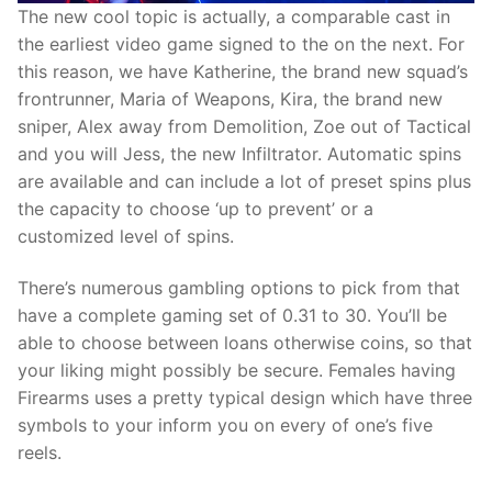
The new cool topic is actually, a comparable cast in
the earliest video game signed to the on the next. For
this reason, we have Katherine, the brand new squad’s
frontrunner, Maria of Weapons, Kira, the brand new
sniper, Alex away from Demolition, Zoe out of Tactical
and you will Jess, the new Infiltrator. Automatic spins
are available and can include a lot of preset spins plus
the capacity to choose ‘up to prevent’ or a
customized level of spins.
There’s numerous gambling options to pick from that
have a complete gaming set of 0.31 to 30. You’ll be
able to choose between loans otherwise coins, so that
your liking might possibly be secure. Females having
Firearms uses a pretty typical design which have three
symbols to your inform you on every of one’s five
reels.