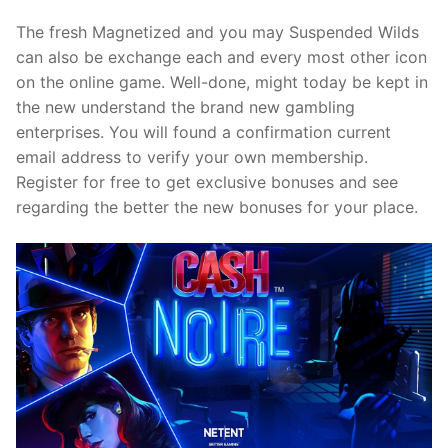
The fresh Magnetized and you may Suspended Wilds
can also be exchange each and every most other icon
on the online game. Well-done, might today be kept in
the new understand the brand new gambling
enterprises. You will found a confirmation current
email address to verify your own membership.
Register for free to get exclusive bonuses and see
regarding the better the new bonuses for your place.