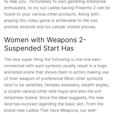
to help you . Fortunately to own gambling enterprise
enthusiasts, to try out Ladies having Firearms 2 can be
found to your various other products. Along with,
playing this video game is achievable to the one
another Android and ios cellular mobile phones.
Women with Weapons 2-
Suspended Start Has
The new super thing the following is one one earn
connected with such symbols usually result in a huge
animated scene that shows them in action making use
of their weapon of preference! Most other symbols
tend to be satellites, females assassins, stealth angles,
a couple various other wild logos and also the evil
temptress Saskia. Since the label suggests, the new
land has evolved regarding the basic slot. From the
brand-new Ladies That have Weapons, our well-