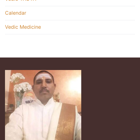
Calendar
Vedic Medicine