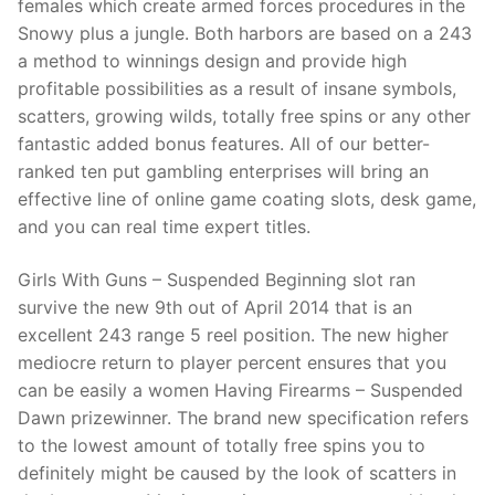
females which create armed forces procedures in the
Snowy plus a jungle. Both harbors are based on a 243
a method to winnings design and provide high
profitable possibilities as a result of insane symbols,
scatters, growing wilds, totally free spins or any other
fantastic added bonus features. All of our better-
ranked ten put gambling enterprises will bring an
effective line of online game coating slots, desk game,
and you can real time expert titles.
Girls With Guns – Suspended Beginning slot ran
survive the new 9th out of April 2014 that is an
excellent 243 range 5 reel position. The new higher
mediocre return to player percent ensures that you
can be easily a women Having Firearms – Suspended
Dawn prizewinner. The brand new specification refers
to the lowest amount of totally free spins you to
definitely might be caused by the look of scatters in