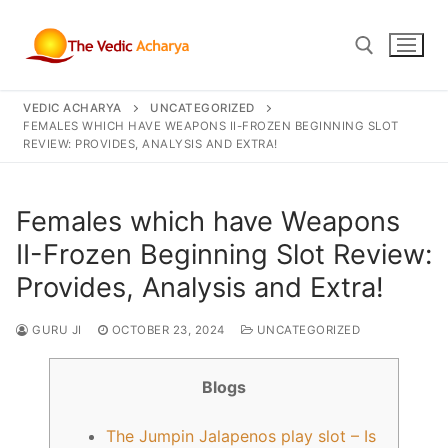
Skip
to
content
VEDIC ACHARYA
UNCATEGORIZED
FEMALES WHICH HAVE WEAPONS II-FROZEN BEGINNING SLOT
Search for:
REVIEW: PROVIDES, ANALYSIS AND EXTRA!
Females which have Weapons
II-Frozen Beginning Slot Review:
Search
for:
Provides, Analysis and Extra!
Home
GURU JI
OCTOBER 23, 2024
UNCATEGORIZED
Yagyas
Blogs
Vedic YAGYA
Services
The Jumpin Jalapenos play slot – Is