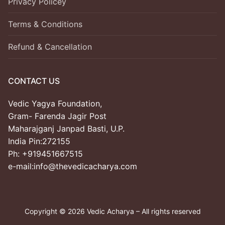
Privacy Policey
Terms & Conditions
Refund & Cancellation
CONTACT US
Vedic Yagya Foundation,
Gram- Farenda Jagir Post
Maharajganj Janpad Basti, U.P.
India Pin:272155
Ph: +919451667515
e-mail:info@thevedicacharya.com
Copyright © 2026 Vedic Acharya – All rights reserved