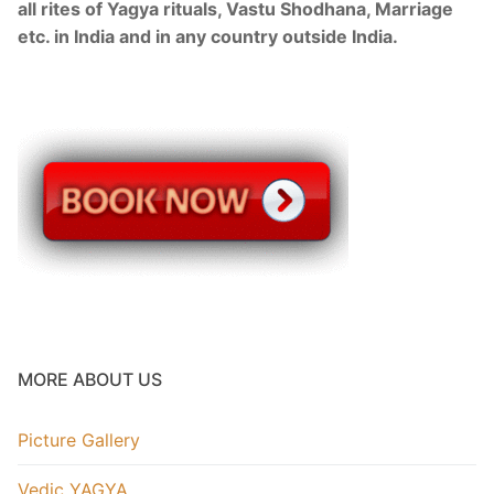
all rites of Yagya rituals, Vastu Shodhana, Marriage
etc. in India and in any country outside India.
MORE ABOUT US
Picture Gallery
Vedic YAGYA