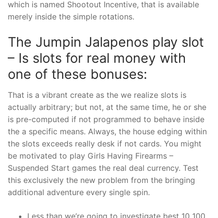
which is named Shootout Incentive, that is available
merely inside the simple rotations.
The Jumpin Jalapenos play slot
– Is slots for real money with
one of these bonuses:
That is a vibrant create as the we realize slots is
actually arbitrary; but not, at the same time, he or she
is pre-computed if not programmed to behave inside
the a specific means. Always, the house edging within
the slots exceeds really desk if not cards. You might
be motivated to play Girls Having Firearms –
Suspended Start games the real deal currency. Test
this exclusively the new problem from the bringing
additional adventure every single spin.
Less than we’re going to investigate best 10 100