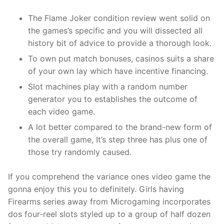
The Flame Joker condition review went solid on
the games’s specific and you will dissected all
history bit of advice to provide a thorough look.
To own put match bonuses, casinos suits a share
of your own lay which have incentive financing.
Slot machines play with a random number
generator you to establishes the outcome of
each video game.
A lot better compared to the brand-new form of
the overall game, It’s step three has plus one of
those try randomly caused.
If you comprehend the variance ones video game the
gonna enjoy this you to definitely. Girls having
Firearms series away from Microgaming incorporates
dos four-reel slots styled up to a group of half dozen