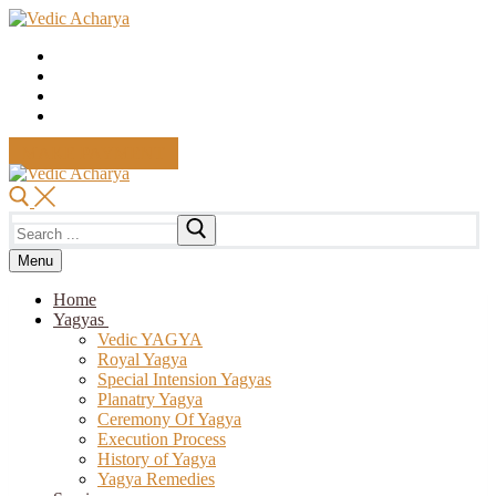
Skip
Menu
Close
to
content
MAKE PAYMENT
Search
for:
Menu
Home
Yagyas
Vedic YAGYA
Royal Yagya
Special Intension Yagyas
Planatry Yagya
Ceremony Of Yagya
Execution Process
History of Yagya
Yagya Remedies