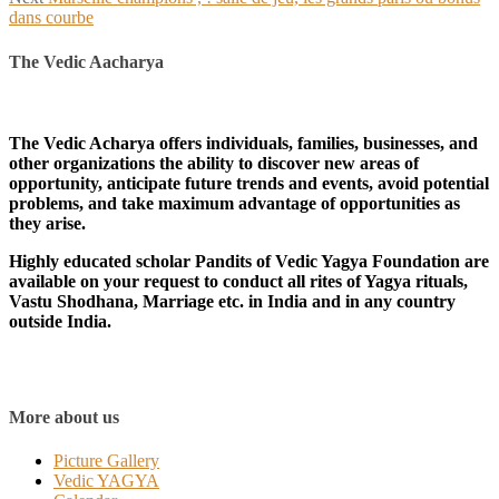
post:
dans courbe
The Vedic Aacharya
The Vedic Acharya offers individuals, families, businesses, and
other organizations the ability to discover new areas of
opportunity, anticipate future trends and events, avoid potential
problems, and take maximum advantage of opportunities as
they arise.
Highly educated scholar Pandits of Vedic Yagya Foundation are
available on your request to conduct all rites of Yagya rituals,
Vastu Shodhana, Marriage etc. in India and in any country
outside India.
More about us
Picture Gallery
Vedic YAGYA