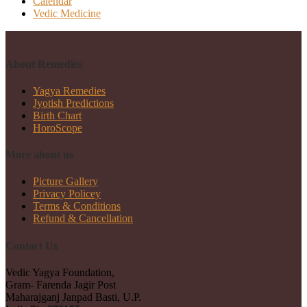
Calendar
Vedic Medicine
About Remedies
Yagya Remedies
Jyotish Predictions
Birth Chart
HoroScope
More about us
Picture Gallery
Privacy Policey
Terms & Conditions
Refund & Cancellation
Contact Us
Vedic Yagya Foundation,
Gram- Farenda Jagir Post
Maharajganj Janpad Basti, U.P.