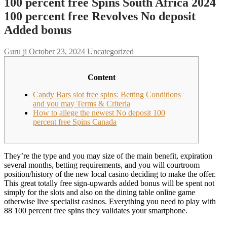
100 percent free Spins South Africa 2024
100 percent free Revolves No deposit
Added bonus
Guru ji
October 23, 2024
Uncategorized
Content
Candy Bars slot free spins: Betting Conditions
and you may Terms & Criteria
How to allege the newest No deposit 100
percent free Spins Canada
They’re the type and you may size of the main benefit, expiration
several months, betting requirements, and you will courtroom
position/history of the new local casino deciding to make the offer.
This great totally free sign-upwards added bonus will be spent not
simply for the slots and also on the dining table online game
otherwise live specialist casinos.
Everything you need to play with
88 100 percent free spins they validates your smartphone.