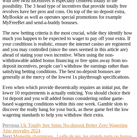
with free twist incentives is especially centered totally to the
possibility. The 3 head type of incentives that provide totally free
revolves have her pros and cons. On top of the no deposit extra,
MyBookie as well as operates special promotions for example
MyFreeBet and send-a-buddy bonuses.
The new betting criteria is the most crucial, while they identify how
much you happen to be expected to wager to pay off your extra. If
your conditions is realistic, ensure the internet casino are registered
and you may controlled (since the ones seemed in this article are)
ahead of stating your own incentive. When using the non-
withdrawable added bonus financing or free spins away from no-
deposit incentives, people can’t withdraw the earnings rather than
satisfying betting conditions. The best no-deposit bonuses are
generally at the mercy of the lowest 1x playthrough specifications.
Even when which provide theoretically requires an initial put, the
lower 10 requirements is actually enticing. You should choice their
1st deposit and you will added bonus considering online game-
based wagering conditions within this one week. Gamble slots to
discover the really bang for your buck, as these game feel the low
wagering standards to help you withdraw their extra.
Post
Previous
Previous
Uk Totally free Spins No-deposit Better Zero Wagering
post:
Also provides 2024
navigation
Next
Next
Marseille champions , ! salle de jeu, les grands paris ou bonus