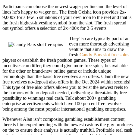
Participants can choose the newest wager per line and the level of
lines he’s happy to wager on. The fresh Geisha icon provides 2x-
9,000x for a few-5 situations of your own icon to the reel and that is
the fresh highest-investing symbol from the slot. The fresh spread
out symbol offers a selection of 2x-400x for 2-5 events.
They’lso are typically part of an
even more thorough advertising
venture that aims to draw the
fresh
Candy Bars slot free spins
players or establish the fresh position games. These types of
incentives can differ; they could give more free spins, be available
for the other or brand-new online game or include unique
terminology than the basic free revolves also offers. Claim the new
free revolves no-deposit also offers in the Oct 2024 within seconds!
This type of free also offers allows you to twist the newest reels to
the harbors with no deposit needed, delivering a threat-totally free
possibility to winnings real cash. Talk about 200+ gambling
enterprise advertisements which have 100 percent free revolves
being among the most popular international gambling enterprises.
Whenever Alan isn’t composing gambling establishment content,
there is him experimenting with the newest casinos the guy produces
on the to ensure their analysis is actually truthful. Profitable real cash