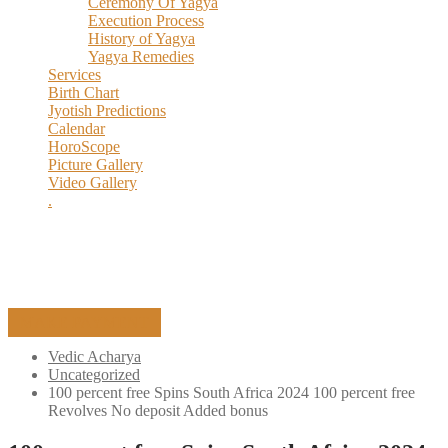
Ceremony Of Yagya
Execution Process
History of Yagya
Yagya Remedies
Services
Birth Chart
Jyotish Predictions
Calendar
HoroScope
Picture Gallery
Video Gallery
.
MAKE PAYMENT
Vedic Acharya
Uncategorized
100 percent free Spins South Africa 2024 100 percent free
Revolves No deposit Added bonus