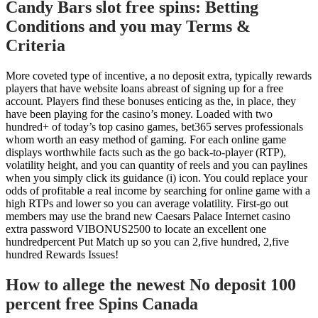
Candy Bars slot free spins: Betting
Conditions and you may Terms &
Criteria
More coveted type of incentive, a no deposit extra, typically rewards
players that have website loans abreast of signing up for a free
account. Players find these bonuses enticing as the, in place, they
have been playing for the casino’s money. Loaded with two
hundred+ of today’s top casino games, bet365 serves professionals
whom worth an easy method of gaming. For each online game
displays worthwhile facts such as the go back-to-player (RTP),
volatility height, and you can quantity of reels and you can paylines
when you simply click its guidance (i) icon. You could replace your
odds of profitable a real income by searching for online game with a
high RTPs and lower so you can average volatility. First-go out
members may use the brand new Caesars Palace Internet casino
extra password VIBONUS2500 to locate an excellent one
hundredpercent Put Match up so you can 2,five hundred, 2,five
hundred Rewards Issues!
How to allege the newest No deposit 100
percent free Spins Canada