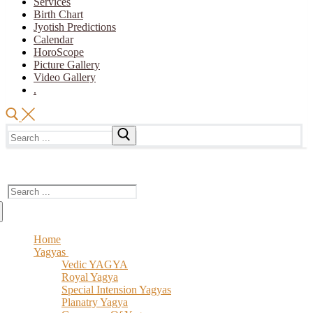
Services
Birth Chart
Jyotish Predictions
Calendar
HoroScope
Picture Gallery
Video Gallery
.
Search
for:
The Vedic Acharya
Search
for:
Home
Yagyas
Vedic YAGYA
Royal Yagya
Special Intension Yagyas
Planatry Yagya