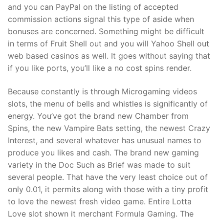
and you can PayPal on the listing of accepted
commission actions signal this type of aside when
bonuses are concerned. Something might be difficult
in terms of Fruit Shell out and you will Yahoo Shell out
web based casinos as well. It goes without saying that
if you like ports, you’ll like a no cost spins render.
Because constantly is through Microgaming videos
slots, the menu of bells and whistles is significantly of
energy. You’ve got the brand new Chamber from
Spins, the new Vampire Bats setting, the newest Crazy
Interest, and several whatever has unusual names to
produce you likes and cash. The brand new gaming
variety in the Doc Such as Brief was made to suit
several people. That have the very least choice out of
only 0.01, it permits along with those with a tiny profit
to love the newest fresh video game. Entire Lotta
Love slot shown it merchant Formula Gaming. The