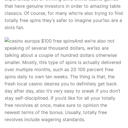
that have genuine investors in order to amazing table
classics. Of course, for many who’re also trying to find
totally free spins they’s safer to imagine your’lso are a
slots fan.
And we’re also not
speaking of several thousand dollars, we’lso are
talking about a couple of hundred dollars otherwise
smaller. Mostly, this type of spins is actually delivered
over multiple months, such as 20 100 percent free
spins daily to own ten weeks. The thing is that, the
fresh local casino desires you to definitely get back
day after day, also it’s very easy to sneak if you don’t
stay self-disciplined. If you’d like for all your totally
free revolves at once, make sure to opinion the
newest terms of the bonus. Usually, totally free
revolves include wagering standards.