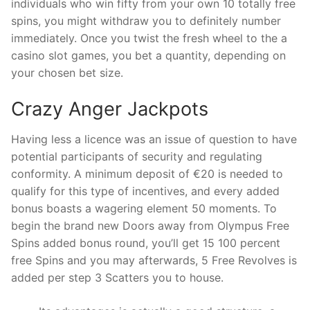
individuals who win fifty from your own 10 totally free
spins, you might withdraw you to definitely number
immediately. Once you twist the fresh wheel to the a
casino slot games, you bet a quantity, depending on
your chosen bet size.
Crazy Anger Jackpots
Having less a licence was an issue of question to have
potential participants of security and regulating
conformity. A minimum deposit of €20 is needed to
qualify for this type of incentives, and every added
bonus boasts a wagering element 50 moments. To
begin the brand new Doors away from Olympus Free
Spins added bonus round, you’ll get 15 100 percent
free Spins and you may afterwards, 5 Free Revolves is
added per step 3 Scatters you to house.