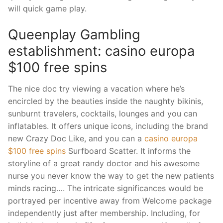
will quick game play.
HoroScope
Queenplay Gambling
Picture Gallery
establishment: casino europa
$100 free spins
Video Gallery
.
The nice doc try viewing a vacation where he’s
encircled by the beauties inside the naughty bikinis,
sunburnt travelers, cocktails, lounges and you can
inflatables. It offers unique icons, including the brand
new Crazy Doc Like, and you can a
casino europa
$100 free spins
Surfboard Scatter. It informs the
storyline of a great randy doctor and his awesome
nurse you never know the way to get the new patients
minds racing…. The intricate significances would be
portrayed per incentive away from Welcome package
independently just after membership. Including, for