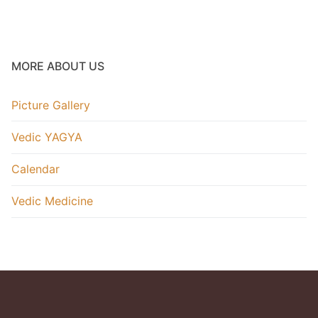
MORE ABOUT US
Picture Gallery
Vedic YAGYA
Calendar
Vedic Medicine