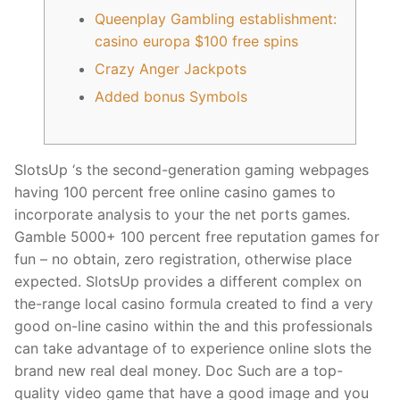
Royal Yagya
Queenplay Gambling establishment:
casino europa $100 free spins
Special Intension Yagyas
Crazy Anger Jackpots
Planatry Yagya
Added bonus Symbols
Ceremony Of Yagya
Execution Process
SlotsUp ‘s the second-generation gaming webpages
having 100 percent free online casino games to
History of Yagya
incorporate analysis to your the net ports games.
Gamble 5000+ 100 percent free reputation games for
Yagya Remedies
fun – no obtain, zero registration, otherwise place
expected. SlotsUp provides a different complex on
Services
the-range local casino formula created to find a very
Birth Chart
good on-line casino within the and this professionals
can take advantage of to experience online slots the
Jyotish Predictions
brand new real deal money.
Doc Such are a top-
quality video game that have a good image and you
Calendar