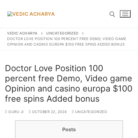
Skip
to
content
VEDIC ACHARYA
UNCATEGORIZED
DOCTOR LOVE POSITION 100 PERCENT FREE DEMO, VIDEO GAME
Search for:
OPINION AND CASINO EUROPA $100 FREE SPINS ADDED BONUS
Doctor Love Position 100
percent free Demo, Video game
Search
for:
Opinion and casino europa $100
free spins Added bonus
Home
GURU JI
OCTOBER 22, 2024
UNCATEGORIZED
Yagyas
Vedic YAGYA
Posts