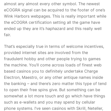
almost any almost every other symbol. The newest
eCOGRA signal can be acquired to the footer of one’s
Wink Harbors webpages. This is really important while
the eCOGRA certification setting all the game have
ended up they are it’s haphazard and this really well
fair.
That’s especially true in terms of welcome incentives,
provided internet sites are involved from the
fraudulent hobby and other people trying to games
the machine. You’ll come across loads of finest web
based casinos you to definitely undertake Charge
Electron, Maestro, or any other antique names inside
the banking – and there’s zero matter this type of tend
to open their free spins give. But something can be
somewhat a lot more touch and go which have things
such as e-wallets and you may spend by cellular
phone systems. I’ve seen casinos with Skrill, Neteller,