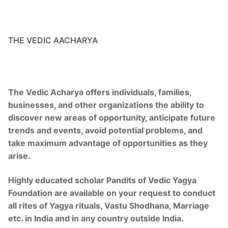
THE VEDIC AACHARYA
The Vedic Acharya offers individuals, families,
businesses, and other organizations the ability to
discover new areas of opportunity, anticipate future
trends and events, avoid potential problems, and
take maximum advantage of opportunities as they
arise.
Highly educated scholar Pandits of Vedic Yagya
Foundation are available on your request to conduct
all rites of Yagya rituals, Vastu Shodhana, Marriage
etc. in India and in any country outside India.