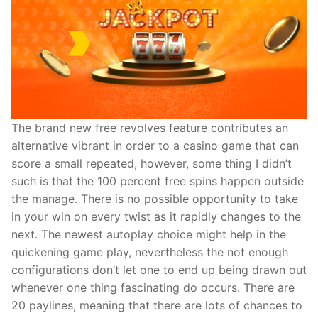
The brand new free revolves feature contributes an
alternative vibrant in order to a casino game that can
score a small repeated, however, some thing I didn’t
such is that the 100 percent free spins happen outside
the manage. There is no possible opportunity to take
in your win on every twist as it rapidly changes to the
next. The newest autoplay choice might help in the
quickening game play, nevertheless the not enough
configurations don’t let one to end up being drawn out
whenever one thing fascinating do occurs. There are
20 paylines, meaning that there are lots of chances to