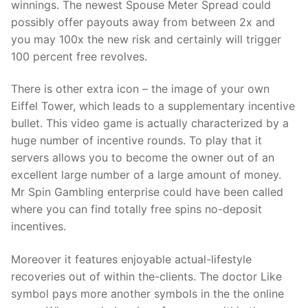
winnings. The newest Spouse Meter Spread could
possibly offer payouts away from between 2x and
you may 100x the new risk and certainly will trigger
100 percent free revolves.
There is other extra icon – the image of your own
Eiffel Tower, which leads to a supplementary incentive
bullet. This video game is actually characterized by a
huge number of incentive rounds. To play that it
servers allows you to become the owner out of an
excellent large number of a large amount of money.
Mr Spin Gambling enterprise could have been called
where you can find totally free spins no-deposit
incentives.
Moreover it features enjoyable actual-lifestyle
recoveries out of within the-clients. The doctor Like
symbol pays more another symbols in the the online