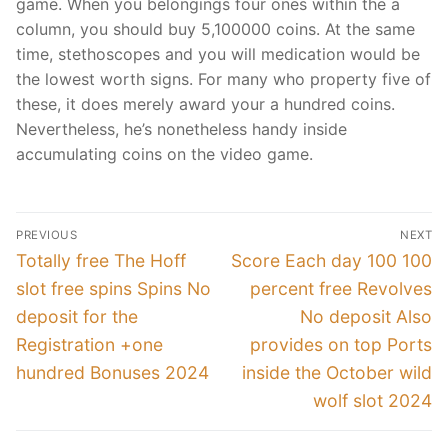
game. When you belongings four ones within the a
column, you should buy 5,100000 coins. At the same
time, stethoscopes and you will medication would be
the lowest worth signs. For many who property five of
these, it does merely award your a hundred coins.
Nevertheless, he’s nonetheless handy inside
accumulating coins on the video game.
Post
PREVIOUS
NEXT
navigation
Previous
Next
Totally free The Hoff
Score Each day 100 100
post:
post:
slot free spins Spins No
percent free Revolves
deposit for the
No deposit Also
Registration +one
provides on top Ports
hundred Bonuses 2024
inside the October wild
wolf slot 2024