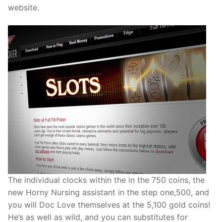
website.
The individual clocks within the in the 750 coins, the
new Horny Nursing assistant in the step one,500, and
you will Doc Love themselves at the 5,100 gold coins!
He’s as well as wild, and you can substitutes for