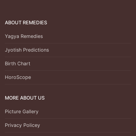
ABOUT REMEDIES
Yagya Remedies
Jyotish Predictions
Birth Chart
HoroScope
MORE ABOUT US
Picture Gallery
Privacy Policey