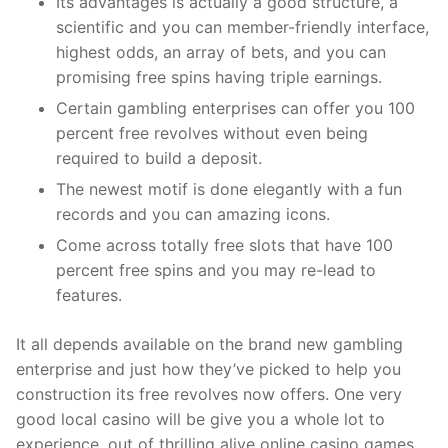
Its advantages is actually a good structure, a
scientific and you can member-friendly interface,
highest odds, an array of bets, and you can
promising free spins having triple earnings.
Certain gambling enterprises can offer you 100
percent free revolves without even being
required to build a deposit.
The newest motif is done elegantly with a fun
records and you can amazing icons.
Come across totally free slots that have 100
percent free spins and you may re-lead to
features.
It all depends available on the brand new gambling
enterprise and just how they’ve picked to help you
construction its free revolves now offers. One very
good local casino will be give you a whole lot to
experience, out of thrilling alive online casino games