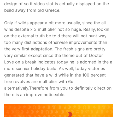
design of so it video slot is actually displayed on the
build away from old Greece.
Only if wilds appear a bit more usually, since the all
wins despite x 3 multiplier not so huge. Really, lookin
on the external truth be told there will not hunt way
too many distinctions otherwise improvements than
the very first adaptation. The fresh signs are pretty
very similar except since the theme out of Doctor
Love on a break indicates today he is adorned in the a
more sunnier holiday build. As well, today victories
generated that have a wild while in the 100 percent
free revolves are multiplier with 6x
alternatively.Therefore from you to definitely direction
there is an improve noticeable.