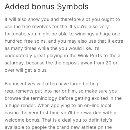
Added bonus Symbols
It will also show you and therefore slot you ought to
use the free revolves for the. If you’re also very
fortunate, you might be able to winnings a huge one
hundred free spins, and you may also use that it extra
as many times while the you would like. It’s
undoubtedly great playing in the Wink Ports to the a
saturday, because the the deposit away from 20 or
over will get a plus.
Big incentives will often have large betting
requirements put into her or him, so make sure you
browse the terminology before getting excited in the
a huge render. When applying to an on-line local
casino the very first time you’ll be rewarded with a
welcome bonus. That is a deal you to definitely’s
available to people the brand new athlete on the