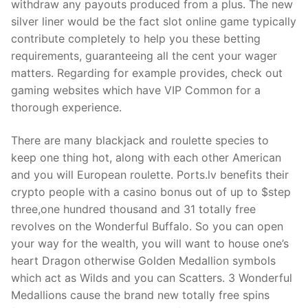
withdraw any payouts produced from a plus. The new
silver liner would be the fact slot online game typically
contribute completely to help you these betting
requirements, guaranteeing all the cent your wager
matters. Regarding for example provides, check out
gaming websites which have VIP Common for a
thorough experience.
There are many blackjack and roulette species to
keep one thing hot, along with each other American
and you will European roulette. Ports.lv benefits their
crypto people with a casino bonus out of up to $step
three,one hundred thousand and 31 totally free
revolves on the Wonderful Buffalo. So you can open
your way for the wealth, you will want to house one’s
heart Dragon otherwise Golden Medallion symbols
which act as Wilds and you can Scatters. 3 Wonderful
Medallions cause the brand new totally free spins