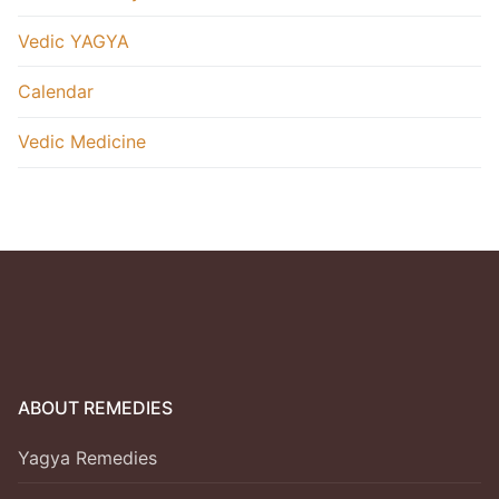
Vedic YAGYA
Calendar
Vedic Medicine
ABOUT REMEDIES
Yagya Remedies