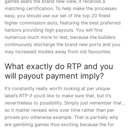
games seats the brand new view, it receives a
matching certification. To help make the processes
easy, you should use our set of the top 20 finest
higher commission slots, featuring the best preferred
harbors providing high payouts. You will find
numerous much more to test, because the builders
continuously discharge the brand new ports and you
may increased models away from old favourites.
What exactly do RTP and you
will payout payment imply?
It’s constantly really worth looking at per unique
label’s RTP if you’d like to make sure that, but it’s
nevertheless to possibility. Simply just remember that ,
so it matter reveals wins over time rather than per
private pro otherwise example. That is partially why
are gambling games thus exciting because the for