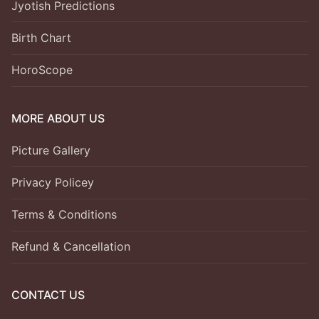
Jyotish Predictions
Birth Chart
HoroScope
MORE ABOUT US
Picture Gallery
Privacy Policey
Terms & Conditions
Refund & Cancellation
CONTACT US