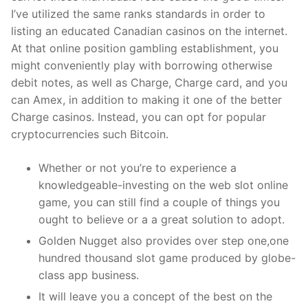
I’ve utilized the same ranks standards in order to
listing an educated Canadian casinos on the internet.
At that online position gambling establishment, you
might conveniently play with borrowing otherwise
debit notes, as well as Charge, Charge card, and you
can Amex, in addition to making it one of the better
Charge casinos. Instead, you can opt for popular
cryptocurrencies such Bitcoin.
Whether or not you’re to experience a
knowledgeable-investing on the web slot online
game, you can still find a couple of things you
ought to believe or a a great solution to adopt.
Golden Nugget also provides over step one,one
hundred thousand slot game produced by globe-
class app business.
It will leave you a concept of the best on the