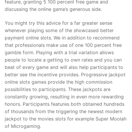
feature, granting 5 100 percent free game and
discussing the online game’s generous side.
You might try this advice for a far greater sense
whenever playing some of the showcased better
payment online slots. We in addition to recommend
that professionals make use of one 100 percent free
gamble form. Playing with a trial variation allows
people to locate a getting to own rates and you can
beat of every game and will also help participants to
better see the incentive provides. Progressive jackpot
online slots games provide the high commission
possibilities to participants. These jackpots are
constantly growing, resulting in even more rewarding
honors. Participants features both obtained hundreds
of thousands from the triggering the newest modern
jackpot to the movies slots for example Super Moolah
of Microgaming.