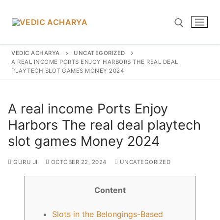
Skip
to
content
VEDIC ACHARYA
UNCATEGORIZED
A REAL INCOME PORTS ENJOY HARBORS THE REAL DEAL
Search for:
PLAYTECH SLOT GAMES MONEY 2024
A real income Ports Enjoy
Harbors The real deal playtech
Search
for:
slot games Money 2024
Home
GURU JI
OCTOBER 22, 2024
UNCATEGORIZED
Yagyas
Content
Vedic YAGYA
Slots in the Belongings-Based