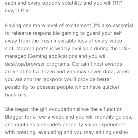
each and every option’s volatility and you will RTP
may differ.
Having one more level of excitement, it’s also essential
to rehearse responsible gaming to guard your self
away from the fresh inevitable loss of every video
slot. Modern ports is widely available during the U.S.-
managed iGaming applications and you will
desktop/browser programs. Certain finest awards
arrive at half a dozen and you may seven data, when
you are shorter jackpots you’ll provide better
possibility to possess people which have quicker
bankrolls.
She began the girl occupation since the a function
Blogger for a few a week and you will monthly guides,
and contains a decade’s property value experience
with creating, evaluating and you may editing casino