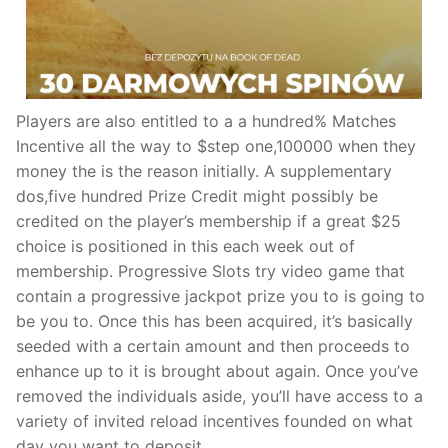
Players are also entitled to a a hundred% Matches
Incentive all the way to $step one,100000 when they
money the is the reason initially. A supplementary
dos,five hundred Prize Credit might possibly be
credited on the player’s membership if a great $25
choice is positioned in this each week out of
membership. Progressive Slots try video game that
contain a progressive jackpot prize you to is going to
be you to. Once this has been acquired, it’s basically
seeded with a certain amount and then proceeds to
enhance up to it is brought about again. Once you’ve
removed the individuals aside, you’ll have access to a
variety of invited reload incentives founded on what
day you want to deposit.