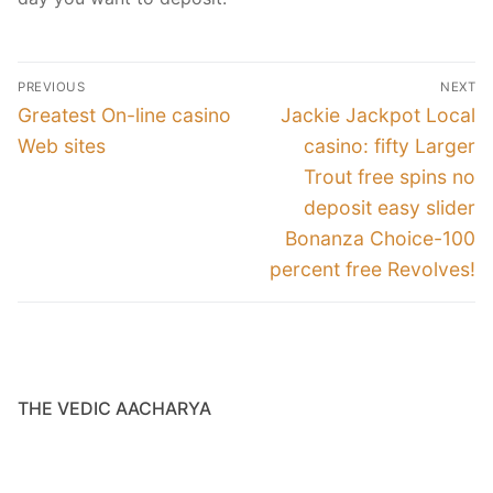
Post
PREVIOUS
NEXT
navigation
Previous
Next
Greatest On-line casino
Jackie Jackpot Local
post:
post:
Web sites
casino: fifty Larger
Trout free spins no
deposit easy slider
Bonanza Choice-100
percent free Revolves!
THE VEDIC AACHARYA