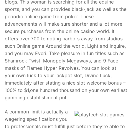
blogs. This woman is searching for all the equine
sports, and you can provides black-jack as well as the
periodic online game from poker. These
advancements will make sure shorter and a lot more
secure purchases from the online casino world. It
offers over 700 tempting harbors away from studios
such Online game Around the world, Light and Inquire,
and you may Everi. Take pleasure in fun titles such as
Shamrock Twist, Monopoly Megaways, and 9 Face
masks of Flames Hyper Revolves. You can look at
your own luck to your jackpot slot, Divine Luck,
immediately after stating a nice slot welcome bonus –
100% to $1,one hundred thousand on your own earliest
gambling establishment put.
A common limit is actually a
wagering specifications you
to professionals must fulfill just before they’re able to