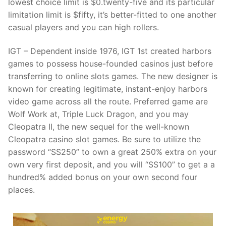
lowest choice limit is $0.twenty-five and its particular
limitation limit is $fifty, it’s better-fitted to one another
casual players and you can high rollers.
IGT – Dependent inside 1976, IGT 1st created harbors
games to possess house-founded casinos just before
transferring to online slots games. The new designer is
known for creating legitimate, instant-enjoy harbors
video game across all the route. Preferred game are
Wolf Work at, Triple Luck Dragon, and you may
Cleopatra II, the new sequel for the well-known
Cleopatra casino slot games. Be sure to utilize the
password “SS250” to own a great 250% extra on your
own very first deposit, and you will “SS100” to get a a
hundred% added bonus on your own second four
places.