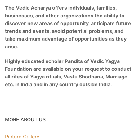
The Vedic Acharya offers individuals, families,
businesses, and other organizations the ability to
discover new areas of opportunity, anticipate future
trends and events, avoid potential problems, and
take maximum advantage of opportunities as they
arise.
Highly educated scholar Pandits of Vedic Yagya
Foundation are available on your request to conduct
all rites of Yagya rituals, Vastu Shodhana, Marriage
etc. in India and in any country outside India.
MORE ABOUT US
Picture Gallery