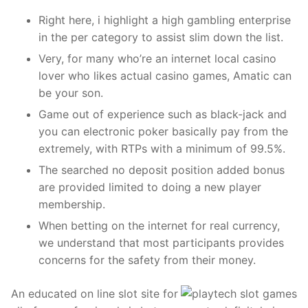
Right here, i highlight a high gambling enterprise
in the per category to assist slim down the list.
Very, for many who’re an internet local casino
lover who likes actual casino games, Amatic can
be your son.
Game out of experience such as black-jack and
you can electronic poker basically pay from the
extremely, with RTPs with a minimum of 99.5%.
The searched no deposit position added bonus
are provided limited to doing a new player
membership.
When betting on the internet for real currency,
we understand that most participants provides
concerns for the safety from their money.
An educated on line slot site for