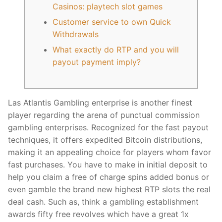
Royal Yagya
Casinos: playtech slot games
Customer service to own Quick
Special Intension Yagyas
Withdrawals
Planatry Yagya
What exactly do RTP and you will
payout payment imply?
Ceremony Of Yagya
Execution Process
Las Atlantis Gambling enterprise is another finest
History of Yagya
player regarding the arena of punctual commission
gambling enterprises. Recognized for the fast payout
Yagya Remedies
techniques, it offers expedited Bitcoin distributions,
making it an appealing choice for players whom favor
Services
fast purchases. You have to make in initial deposit to
help you claim a free of charge spins added bonus or
Birth Chart
even gamble the brand new highest RTP slots the real
Jyotish Predictions
deal cash.
Such as, think a gambling establishment
awards fifty free revolves which have a great 1x
Calendar