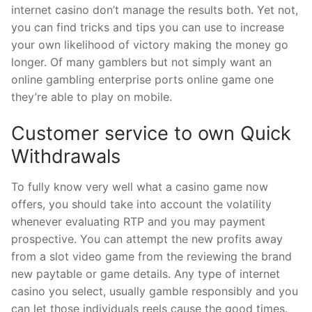
internet casino don’t manage the results both. Yet not,
you can find tricks and tips you can use to increase
your own likelihood of victory making the money go
longer. Of many gamblers but not simply want an
online gambling enterprise ports online game one
they’re able to play on mobile.
Customer service to own Quick
Withdrawals
To fully know very well what a casino game now
offers, you should take into account the volatility
whenever evaluating RTP and you may payment
prospective. You can attempt the new profits away
from a slot video game from the reviewing the brand
new paytable or game details. Any type of internet
casino you select, usually gamble responsibly and you
can let those individuals reels cause the good times.