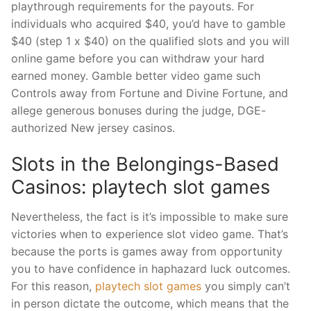
playthrough requirements for the payouts. For
individuals who acquired $40, you’d have to gamble
HoroScope
$40 (step 1 x $40) on the qualified slots and you will
online game before you can withdraw your hard
Picture Gallery
earned money. Gamble better video game such
Video Gallery
Controls away from Fortune and Divine Fortune, and
allege generous bonuses during the judge, DGE-
.
authorized New jersey casinos.
Slots in the Belongings-Based
Casinos: playtech slot games
Nevertheless, the fact is it’s impossible to make sure
victories when to experience slot video game. That’s
because the ports is games away from opportunity
you to have confidence in haphazard luck outcomes.
For this reason,
playtech slot games
you simply can’t
in person dictate the outcome, which means that the