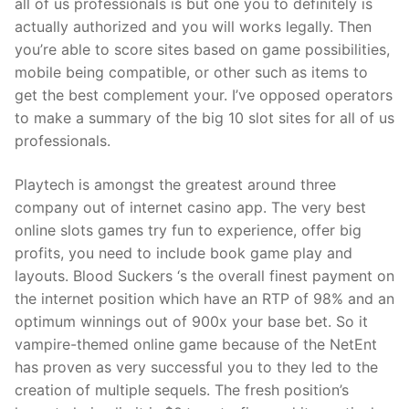
all of us professionals is but one you to definitely is
actually authorized and you will works legally. Then
you’re able to score sites based on game possibilities,
mobile being compatible, or other such as items to
get the best complement your. I’ve opposed operators
to make a summary of the big 10 slot sites for all of us
professionals.
Playtech is amongst the greatest around three
company out of internet casino app. The very best
online slots games try fun to experience, offer big
profits, you need to include book game play and
layouts. Blood Suckers ‘s the overall finest payment on
the internet position which have an RTP of 98% and an
optimum winnings out of 900x your base bet. So it
vampire-themed online game because of the NetEnt
has proven as very successful you to they led to the
creation of multiple sequels. The fresh position’s