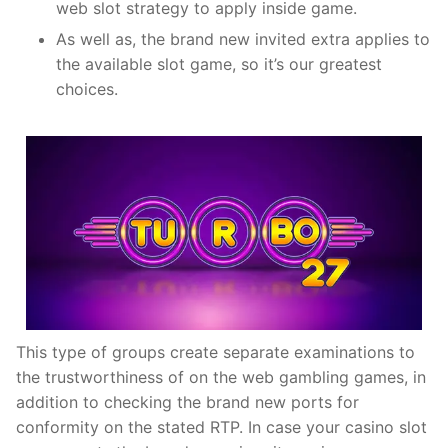
web slot strategy to apply inside game.
As well as, the brand new invited extra applies to
the available slot game, so it’s our greatest
choices.
This type of groups create separate examinations to
the trustworthiness of on the web gambling games, in
addition to checking the brand new ports for
conformity on the stated RTP. In case your casino slot