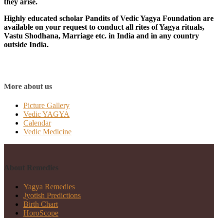
they arise.
Highly educated scholar Pandits of Vedic Yagya Foundation are
available on your request to conduct all rites of Yagya rituals,
Vastu Shodhana, Marriage etc. in India and in any country
outside India.
More about us
Picture Gallery
Vedic YAGYA
Calendar
Vedic Medicine
About Remedies
Yagya Remedies
Jyotish Predictions
Birth Chart
HoroScope