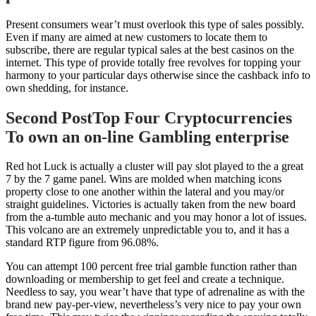
Present consumers wear’t must overlook this type of sales possibly.
Even if many are aimed at new customers to locate them to
subscribe, there are regular typical sales at the best casinos on the
internet. This type of provide totally free revolves for topping your
harmony to your particular days otherwise since the cashback info to
own shedding, for instance.
Second PostTop Four Cryptocurrencies
To own an on-line Gambling enterprise
Red hot Luck is actually a cluster will pay slot played to the a great
7 by the 7 game panel. Wins are molded when matching icons
property close to one another within the lateral and you may/or
straight guidelines. Victories is actually taken from the new board
from the a-tumble auto mechanic and you may honor a lot of issues.
This volcano are an extremely unpredictable you to, and it has a
standard RTP figure from 96.08%.
You can attempt 100 percent free trial gamble function rather than
downloading or membership to get feel and create a technique.
Needless to say, you wear’t have that type of adrenaline as with the
brand new pay-per-view, nevertheless’s very nice to pay your own