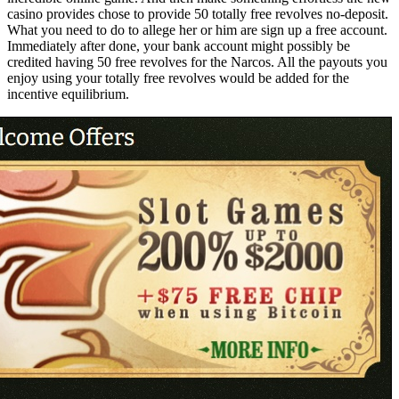
casino provides chose to provide 50 totally free revolves no-deposit.
What you need to do to allege her or him are sign up a free account.
Immediately after done, your bank account might possibly be
credited having 50 free revolves for the Narcos. All the payouts you
enjoy using your totally free revolves would be added for the
incentive equilibrium.