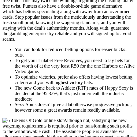
free time. This may twice the winnings regarding the ensuing totally
free twist. Punters also have a double-or-little game alternative
which has bettors speculating along with away from an overturned
cards. Stop popular issues from the meticulously understanding the
fresh small print, knowing the wagering standards, and you will
staying with the deal’s authenticity months. Along with, guarantee
the gambling enterprise try reliable and you will signed up to avoid
scams.
You can look for reduced-betting options for easier bucks-
outs.
To get your Lulabet Free Revolves, you need to lay bets for
the worth of at the very least R50 for the one Harbors or Alive
Video game.
To optimize victories, prefer also offers having lowest betting
criteria and you will highest victory hats.
The new Come back to Athlete (RTP) rates of Happy Sexy is
decided at the 95.32%, that’s just underneath the industry
mediocre.
Sexy Spins doesn’t give a-flat otherwise progressive jackpot,
however some a great awards remain readily available.
Although not, satisfying the new
wagering requirements is required prior to transforming such profits
to the withdrawable cash. The assistance people is available via
alive cam, thus merely hit the option in the bottom correct, as well as