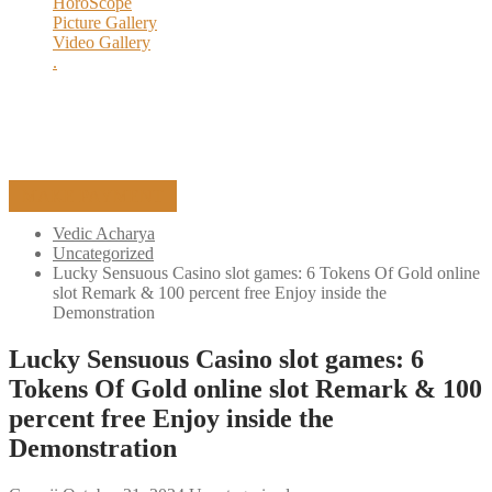
HoroScope
Ceremony Of Yagya
Picture Gallery
Execution Process
Video Gallery
History of Yagya
.
Yagya Remedies
MAKE PAYMENT
Vedic Acharya
Uncategorized
Lucky Sensuous Casino slot games: 6 Tokens Of Gold online
slot Remark & 100 percent free Enjoy inside the
Demonstration
Lucky Sensuous Casino slot games: 6
Tokens Of Gold online slot Remark & 100
percent free Enjoy inside the
Demonstration