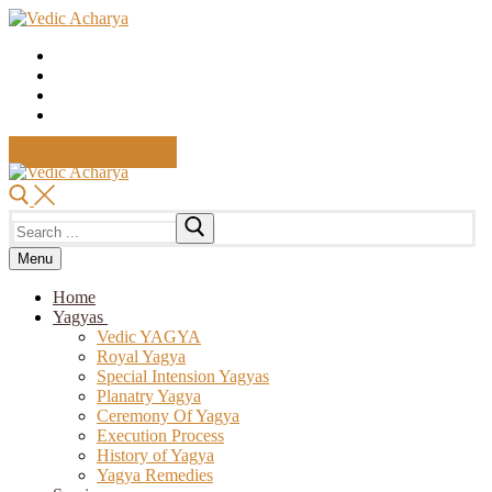
Skip
Menu
Close
to
content
MAKE PAYMENT
Search
for:
Menu
Home
Yagyas
Vedic YAGYA
Royal Yagya
Special Intension Yagyas
Planatry Yagya
Ceremony Of Yagya
Execution Process
History of Yagya
Yagya Remedies