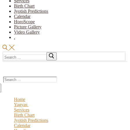
Services
Birth Chart
Jyotish Predictions
Calendar
HoroScope
Picture Gallery
Video Gallery
.
Search
for:
The Vedic Acharya
Search
for:
Home
Yagyas
Services
Vedic YAGYA
Birth Chart
Royal Yagya
Jyotish Predictions
Special Intension Yagyas
Calendar
Planatry Yagya