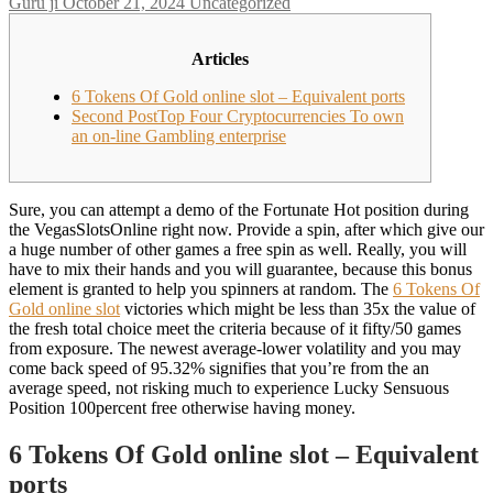
Guru ji
October 21, 2024
Uncategorized
Articles
6 Tokens Of Gold online slot – Equivalent ports
Second PostTop Four Cryptocurrencies To own
an on-line Gambling enterprise
Sure, you can attempt a demo of the Fortunate Hot position during
the VegasSlotsOnline right now. Provide a spin, after which give our
a huge number of other games a free spin as well. Really, you will
have to mix their hands and you will guarantee, because this bonus
element is granted to help you spinners at random.
The
6 Tokens Of
Gold online slot
victories which might be less than 35x the value of
the fresh total choice meet the criteria because of it fifty/50 games
from exposure. The newest average-lower volatility and you may
come back speed of 95.32% signifies that you’re from the an
average speed, not risking much to experience Lucky Sensuous
Position 100percent free otherwise having money.
6 Tokens Of Gold online slot – Equivalent
ports