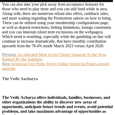
You can also take your pick away from acceptance bonuses for
those who need to play more and you can add fund while in area.
Along with, there are numerous reload also offers, cashback sales,
and more waiting regarding the Promotions saloon on how to bring.
These can be utilized using your membership configurations page,
as well as deposit restrictions, betting limitations, losings constraints
and you can timeouts (short term exclusions on the webpages).
Which trend is troubling, especially while the gambling on line will
continue to increase dramatically, that have monthly contribution
upwards from the 78.4% inside March 2023 versus April 2020.
Post
Previous
Previous
An educated Most recent Choice Suggests To the Now,
post:
Ranked By the Admirers
navigation
Next
Next
Aristocrat Free Ports: Enjoy Online Aristocrat Pokies around
post:
australia
The Vedic Aacharya
The Vedic Acharya offers individuals, families, businesses, and
other organizations the ability to discover new areas of
opportunity, anticipate future trends and events, avoid potential
problems, and take maximum advantage of opportunities as