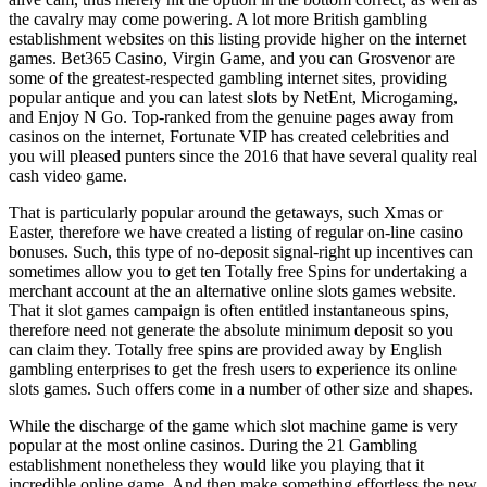
the cavalry may come powering. A lot more British gambling
establishment websites on this listing provide higher on the internet
games. Bet365 Casino, Virgin Game, and you can Grosvenor are
some of the greatest-respected gambling internet sites, providing
popular antique and you can latest slots by NetEnt, Microgaming,
and Enjoy N Go. Top-ranked from the genuine pages away from
casinos on the internet, Fortunate VIP has created celebrities and
you will pleased punters since the 2016 that have several quality real
cash video game.
That is particularly popular around the getaways, such Xmas or
Easter, therefore we have created a listing of regular on-line casino
bonuses. Such, this type of no-deposit signal-right up incentives can
sometimes allow you to get ten Totally free Spins for undertaking a
merchant account at the an alternative online slots games website.
That it slot games campaign is often entitled instantaneous spins,
therefore need not generate the absolute minimum deposit so you
can claim they. Totally free spins are provided away by English
gambling enterprises to get the fresh users to experience its online
slots games. Such offers come in a number of other size and shapes.
While the discharge of the game which slot machine game is very
popular at the most online casinos. During the 21 Gambling
establishment nonetheless they would like you playing that it
incredible online game. And then make something effortless the new