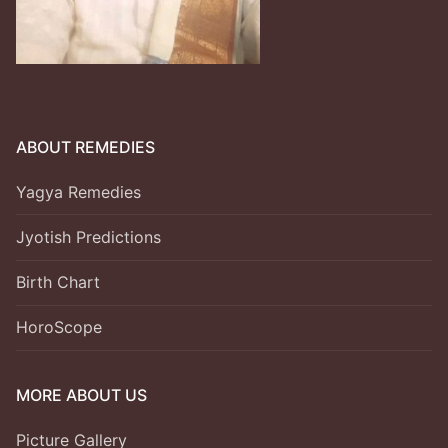
ABOUT REMEDIES
Yagya Remedies
Jyotish Predictions
Birth Chart
HoroScope
MORE ABOUT US
Picture Gallery