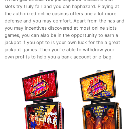
slots try truly fair and you can haphazard. Playing at
the authorized online casinos offers one a lot more
defense and you may comfort. Apart from the has and
you may incentives discovered at most online slots
games, you can also be in the opportunity to earn a
jackpot if you opt to is your own luck for the a great
jackpot games. Then you’re able to withdraw your
own profits to help you a bank account or e-bag.