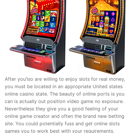
After you’lso are willing to enjoy slots for real money,
you must be located in an appropriate United states
online casino state. The beauty of online ports is you
can is actually out position video game no exposure.
Nevertheless they give you a good feeling of your
online game creator and often the brand new betting
site. You could potentially fuss and get online slots
games you to work best with your requirements.