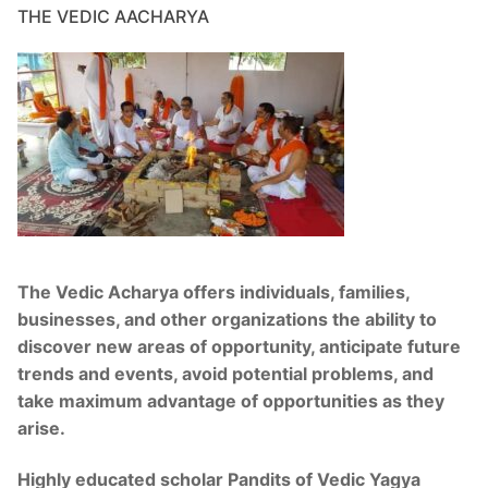
THE VEDIC AACHARYA
The Vedic Acharya offers individuals, families,
businesses, and other organizations the ability to
discover new areas of opportunity, anticipate future
trends and events, avoid potential problems, and
take maximum advantage of opportunities as they
arise.
Highly educated scholar Pandits of Vedic Yagya