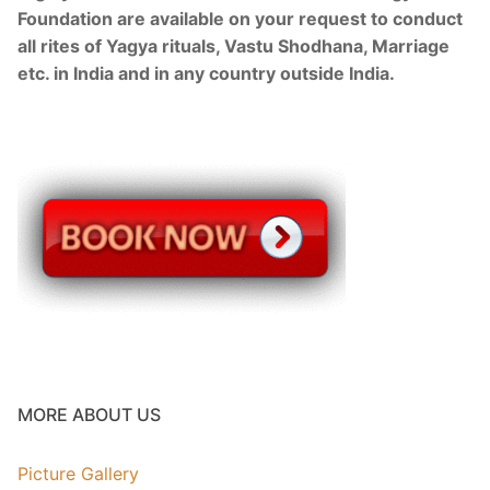
Foundation are available on your request to conduct
all rites of Yagya rituals, Vastu Shodhana, Marriage
etc. in India and in any country outside India.
MORE ABOUT US
Picture Gallery