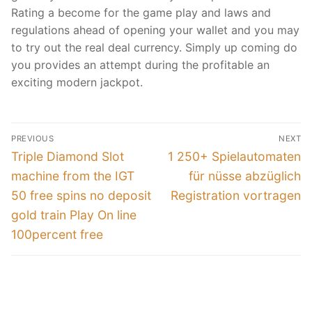
Rating a become for the game play and laws and
regulations ahead of opening your wallet and you may
to try out the real deal currency. Simply up coming do
you provides an attempt during the profitable an
exciting modern jackpot.
Post
PREVIOUS
NEXT
navigation
Previous
Next
Triple Diamond Slot
1 250+ Spielautomaten
post:
post:
machine from the IGT
für nüsse abzüglich
50 free spins no deposit
Registration vortragen
gold train Play On line
100percent free