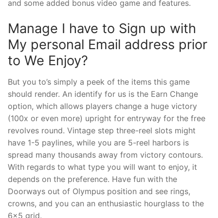
and some added bonus video game and features.
Manage I have to Sign up with
My personal Email address prior
to We Enjoy?
But you to’s simply a peek of the items this game
should render. An identify for us is the Earn Change
option, which allows players change a huge victory
(100x or even more) upright for entryway for the free
revolves round. Vintage step three-reel slots might
have 1-5 paylines, while you are 5-reel harbors is
spread many thousands away from victory contours.
With regards to what type you will want to enjoy, it
depends on the preference. Have fun with the
Doorways out of Olympus position and see rings,
crowns, and you can an enthusiastic hourglass to the
6×5 grid.