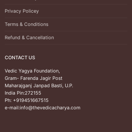
Privacy Policey
Terms & Conditions
Refund & Cancellation
CONTACT US
Vedic Yagya Foundation,
Gram- Farenda Jagir Post
Maharajganj Janpad Basti, U.P.
India Pin:272155
Ph: +919451667515
e-mail:info@thevedicacharya.com