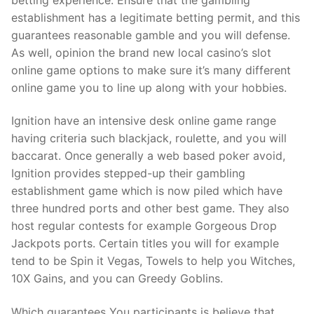
establishment has a legitimate betting permit, and this
guarantees reasonable gamble and you will defense.
As well, opinion the brand new local casino’s slot
online game options to make sure it’s many different
online game you to line up along with your hobbies.
Ignition have an intensive desk online game range
having criteria such blackjack, roulette, and you will
baccarat. Once generally a web based poker avoid,
Ignition provides stepped-up their gambling
establishment game which is now piled which have
three hundred ports and other best game. They also
host regular contests for example Gorgeous Drop
Jackpots ports. Certain titles you will for example
tend to be Spin it Vegas, Towels to help you Witches,
10X Gains, and you can Greedy Goblins.
Which guarantees You participants is believe that