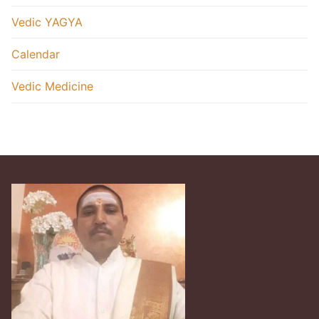
Vedic YAGYA
Calendar
Vedic Medicine