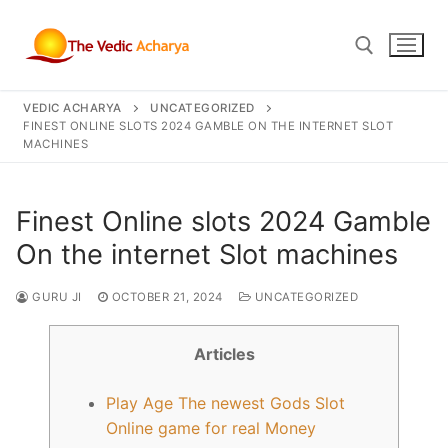
Skip
to
content
VEDIC ACHARYA
UNCATEGORIZED
FINEST ONLINE SLOTS 2024 GAMBLE ON THE INTERNET SLOT
Search for:
MACHINES
Finest Online slots 2024 Gamble
On the internet Slot machines
Search
for:
GURU JI
OCTOBER 21, 2024
UNCATEGORIZED
Home
Articles
Yagyas
Play Age The newest Gods Slot
Vedic YAGYA
Services
Online game for real Money