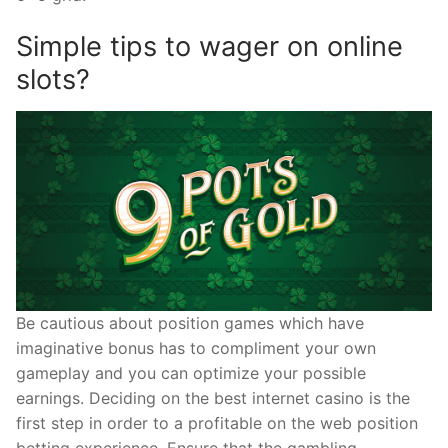
Simple tips to wager on online
slots?
Be cautious about position games which have
imaginative bonus has to compliment your own
gameplay and you can optimize your possible
earnings. Deciding on the best internet casino is the
first step in order to a profitable on the web position
betting experience. Ensure that the gambling