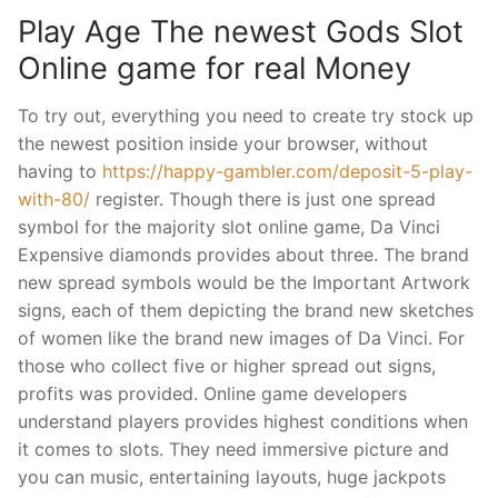
Play Age The newest Gods Slot
Online game for real Money
To try out, everything you need to create try stock up
the newest position inside your browser, without
having to
https://happy-gambler.com/deposit-5-play-
with-80/
register. Though there is just one spread
symbol for the majority slot online game, Da Vinci
Expensive diamonds provides about three. The brand
new spread symbols would be the Important Artwork
signs, each of them depicting the brand new sketches
of women like the brand new images of Da Vinci. For
those who collect five or higher spread out signs,
profits was provided. Online game developers
understand players provides highest conditions when
it comes to slots. They need immersive picture and
you can music, entertaining layouts, huge jackpots