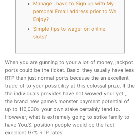
Royal Yagya
Manage I have to Sign up with My
Birth Chart
personal Email address prior to We
Special Intension Yagyas
Jyotish Predictions
Enjoy?
Simple tips to wager on online
Planatry Yagya
Calendar
slots?
Ceremony Of Yagya
HoroScope
Execution Process
Picture Gallery
When you are gunning to your a lot of money, jackpot
ports could be the ticket. Basic, they usually have less
History of Yagya
Video Gallery
RTP than just normal ports because the an excellent
Yagya Remedies
.
trade-of to your possibility at this colossal prize. If the
the individuals provides have not wowed your yet ,,
the brand new game’s monster payment potential of
up to 116,030x your own stake certainly tend to.
However, what is extremely going to strike family to
have You.S.
position people would be the fact
excellent 97% RTP rates.