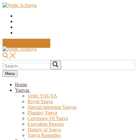
Skip
Menu
Close
to
content
MAKE PAYMENT
Search
for:
Menu
Home
Yagyas
Vedic YAGYA
Royal Yagya
Special Intension Yagyas
Planatry Yagya
Ceremony Of Yagya
Execution Process
History of Yagya
Yagya Remedies