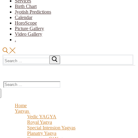
Services
Birth Chart
Jyotish Predictions
Calendar
HoroScope
Picture Gallery
Video Gallery
.
Search
for:
The Vedic Acharya
Search
for:
Home
Yagyas
Vedic YAGYA
Royal Yagya
Special Intension Yagyas
Planatry Yagya