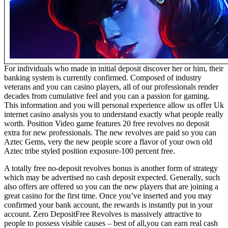
For individuals who made in initial deposit discover her or him, their
banking system is currently confirmed. Composed of industry
veterans and you can casino players, all of our professionals render
decades from cumulative feel and you can a passion for gaming.
This information and you will personal experience allow us offer Uk
internet casino analysis you to understand exactly what people really
worth. Position Video game features 20 free revolves no deposit
extra for new professionals. The new revolves are paid so you can
Aztec Gems, very the new people score a flavor of your own old
Aztec tribe styled position exposure-100 percent free.
A totally free no-deposit revolves bonus is another form of strategy
which may be advertised no cash deposit expected. Generally, such
also offers are offered so you can the new players that are joining a
great casino for the first time. Once you’ve inserted and you may
confirmed your bank account, the rewards is instantly put in your
account. Zero DepositFree Revolves is massively attractive to
people to possess visible causes – best of all,you can earn real cash