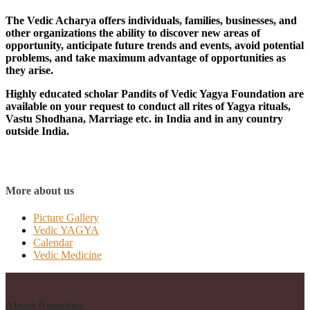
The Vedic Acharya offers individuals, families, businesses, and
other organizations the ability to discover new areas of
opportunity, anticipate future trends and events, avoid potential
problems, and take maximum advantage of opportunities as
they arise.
Highly educated scholar Pandits of Vedic Yagya Foundation are
available on your request to conduct all rites of Yagya rituals,
Vastu Shodhana, Marriage etc. in India and in any country
outside India.
More about us
Picture Gallery
Vedic YAGYA
Calendar
Vedic Medicine
About Remedies