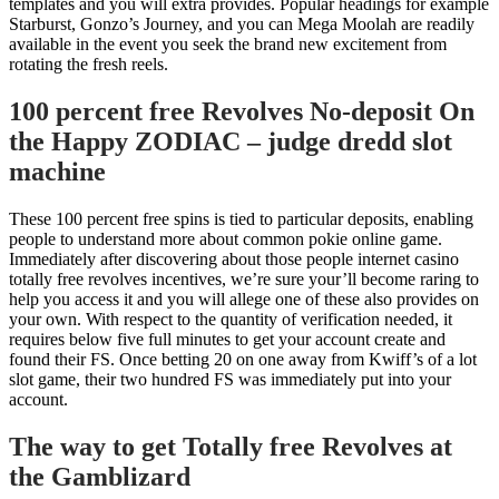
templates and you will extra provides.
Popular headings for example
Starburst, Gonzo’s Journey, and you can Mega Moolah are readily
available in the event you seek the brand new excitement from
rotating the fresh reels.
100 percent free Revolves No-deposit On
the Happy ZODIAC – judge dredd slot
machine
These 100 percent free spins is tied to particular deposits, enabling
people to understand more about common pokie online game.
Immediately after discovering about those people internet casino
totally free revolves incentives, we’re sure your’ll become raring to
help you access it and you will allege one of these also provides on
your own. With respect to the quantity of verification needed, it
requires below five full minutes to get your account create and
found their FS. Once betting 20 on one away from Kwiff’s of a lot
slot game, their two hundred FS was immediately put into your
account.
The way to get Totally free Revolves at
the Gamblizard