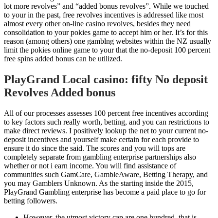
lot more revolves” and “added bonus revolves”. While we touched
to your in the past, free revolves incentives is addressed like most
almost every other on-line casino revolves, besides they need
consolidation to your pokies game to accept him or her. It’s for this
reason (among others) one gamblng websites within the NZ usually
limit the pokies online game to your that the no-deposit 100 percent
free spins added bonus can be utilized.
PlayGrand Local casino: fifty No deposit
Revolves Added bonus
All of our processes assesses 100 percent free incentives according
to key factors such really worth, betting, and you can restrictions to
make direct reviews. I positively lookup the net to your current no-
deposit incentives and yourself make certain for each provide to
ensure it do since the said. The scores and you will tops are
completely separate from gambling enterprise partnerships also
whether or not i earn income. You will find assistance of
communities such GamCare, GambleAware, Betting Therapy, and
you may Gamblers Unknown. As the starting inside the 2015,
PlayGrand Gambling enterprise has become a paid place to go for
betting followers.
However, the utmost victory cap are one hundred, that is