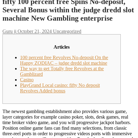
fifty 100 percent free Spins No-deposit,
Several Bonus within the judge dredd slot
machine New Gambling enterprise
Guru ji
October 21, 2024
Uncategorized
Articles
100 percent free Revolves No-deposit On the
Happy ZODIAC – judge dredd slot machine
The way to get Totally free Revolves at the
Gamblizard
Casino
PlayGrand Local casino: fifty No deposit
Revolves Added bonus
The newest gambling establishment also provides various game,
layer categories for example casino poker, slots, desk games, real
time broker video game, and you will progressive jackpot harbors.
Position online game fans can find many selections, from classic
three-reel ports in order to progressive videos ports with immersive