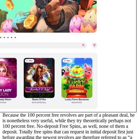
Because the 100 percent free revolves are part of a pleasant deal, he
is nonetheless very useful, while they try theoretically perhaps not
100 percent free. No-deposit Free Spins, as well, none of them a
deposit. Totally free spins that can request in initial deposit first just
before awarding the newest revolves are therefore referred to as “a