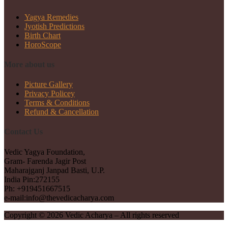
Yagya Remedies
Jyotish Predictions
Birth Chart
HoroScope
More about us
Picture Gallery
Privacy Policey
Terms & Conditions
Refund & Cancellation
Contact Us
Vedic Yagya Foundation,
Gram- Farenda Jagir Post
Maharajganj Janpad Basti, U.P.
India Pin:272155
Ph: +919451667515
e-mail:info@thevedicacharya.com
Copyright © 2026 Vedic Acharya – All rights reserved