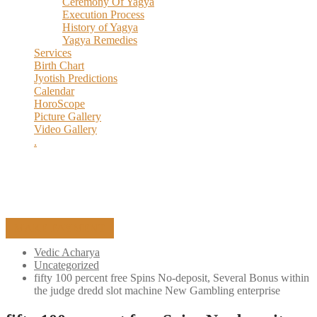
Ceremony Of Yagya
Execution Process
History of Yagya
Yagya Remedies
Services
Birth Chart
Jyotish Predictions
Calendar
HoroScope
Picture Gallery
Video Gallery
.
MAKE PAYMENT
Vedic Acharya
Uncategorized
fifty 100 percent free Spins No-deposit, Several Bonus within
the judge dredd slot machine New Gambling enterprise