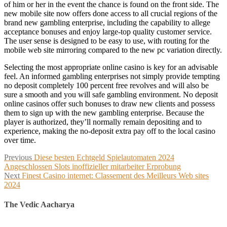
of him or her in the event the chance is found on the front side. The
new mobile site now offers done access to all crucial regions of the
brand new gambling enterprise, including the capability to allege
acceptance bonuses and enjoy large-top quality customer service.
The user sense is designed to be easy to use, with routing for the
mobile web site mirroring compared to the new pc variation directly.
Selecting the most appropriate online casino is key for an advisable
feel. An informed gambling enterprises not simply provide tempting
no deposit completely 100 percent free revolves and will also be
sure a smooth and you will safe gambling environment. No deposit
online casinos offer such bonuses to draw new clients and possess
them to sign up with the new gambling enterprise. Because the
player is authorized, they’ll normally remain depositing and to
experience, making the no-deposit extra pay off to the local casino
over time.
Post
Previous
Previous
Diese besten Echtgeld Spielautomaten 2024
post:
Angeschlossen Slots inoffizieller mitarbeiter Erprobung
navigation
Next
Next
Finest Casino internet: Classement des Meilleurs Web sites
post:
2024
The Vedic Aacharya