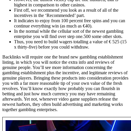
highest in comparison to other casinos.
First off, we recommend you look as a result of all of the
incentives in the ‘Recommended’ part.
It indicates to enjoy from 100 percent free spins and you can
continue everything win (as much as €40).
In the normal while the cellular sort of the newest gambling
enterprise you will find over step one.500 some other slots.
Thus, you need to build wagers totalling a value of € 525 (15
x thirty-five) before you could withdraw.
Backlinks will require one the brand new gambling establishment
listing, in which you will notice the extra info and reviews of
genuine people. You’ll see more information concerning the
gambling establishment plus the incentive, and legitimate reviews of
genuine players. Bringing these products into consideration provides
you with a far more reasonable tip of your own value of the fresh
revolves. You’ll know exactly how probably you can flourish in
betting and just how much currency you may have remaining
afterwards. Yet not, whenever video game suppliers release the
newest harbors, they often build advertising and marketing works
together gambling enterprises.