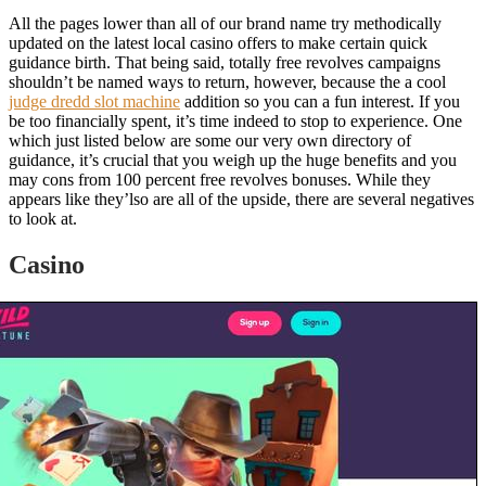
All the pages lower than all of our brand name try methodically
updated on the latest local casino offers to make certain quick
guidance birth. That being said, totally free revolves campaigns
shouldn’t be named ways to return, however, because the a cool
judge dredd slot machine
addition so you can a fun interest. If you
be too financially spent, it’s time indeed to stop to experience. One
which just listed below are some our very own directory of
guidance, it’s crucial that you weigh up the huge benefits and you
may cons from 100 percent free revolves bonuses. While they
appears like they’lso are all of the upside, there are several negatives
to look at.
Casino