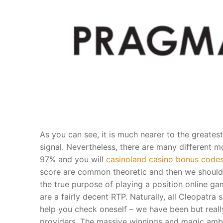
As you can see, it is much nearer to the greates
signal. Nevertheless, there are many different m
97% and you will
casinoland casino bonus codes
score are common theoretic and then we shouldn’
the true purpose of playing a position online g
are a fairly decent RTP. Naturally, all Cleopatra
help you check oneself – we have been but real
providers. The massive winnings and magic ambia