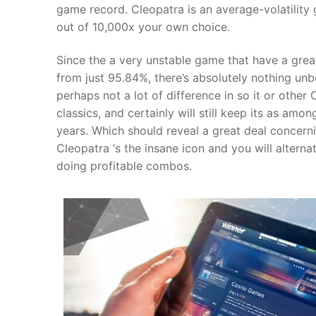
game record. Cleopatra is an average-volatilit
out of 10,000x your own choice.
Since the a very unstable game that have a grea
from just 95.84%, there’s absolutely nothing unbe
perhaps not a lot of difference in so it or other
classics, and certainly will still keep its as a
years. Which should reveal a great deal concerni
Cleopatra ‘s the insane icon and you will altern
doing profitable combos.