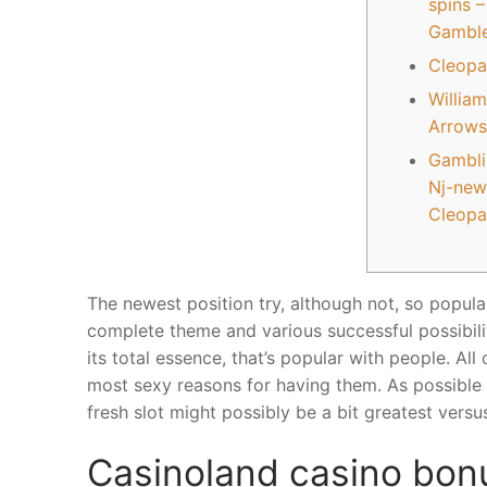
spins –
Vedic YAGYA
Gambl
Royal Yagya
Cleopa
Willia
Special Intens
Arrows
Planatry Yagy
Gambli
Nj-new 
Ceremony Of 
Cleopat
Execution Pro
History of Yag
The newest position try, although not, so popular
complete theme and various successful possibiliti
Yagya Remedi
its total essence, that’s popular with people. All 
most sexy reasons for having them.
As possible 
Services
fresh slot might possibly be a bit greatest versu
Birth Chart
Casinoland casino bonu
Jyotish Predictio