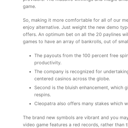
game.
So, making it more comfortable for all of our me
enjoy alternative. Just weight the new demo type
offers. An optimum bet on all the 20 paylines will
games to have an array of bankrolls, out of small
The payouts from the 100 percent free spins
productivity.
The company is recognized for undertaking
centered casinos across the globe.
Second is the bluish enhancement, which gi
respins.
Cleopatra also offers many stakes which will
The brand new symbols are vibrant and you may
video game features a red records, rather than 