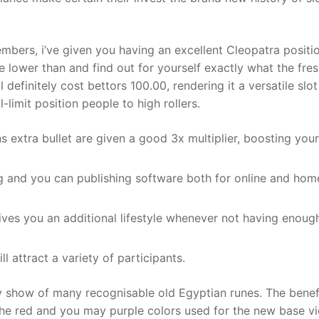
mbers, i’ve given you having an excellent Cleopatra positi
 lower than and find out for yourself exactly what the fres
 definitely cost bettors 100.00, rendering it a versatile slot
-limit position people to high rollers.
 extra bullet are given a good 3x multiplier, boosting your
 and you can publishing software both for online and hom
ves you an additional lifestyle whenever not having enoug
 attract a variety of participants.
 show of many recognisable old Egyptian runes. The benef
the red and you may purple colors used for the new base v