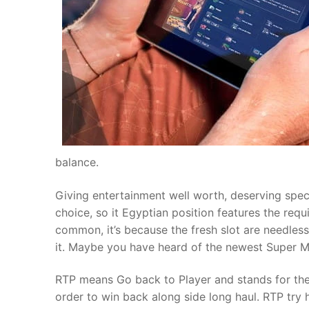
balance.
Giving entertainment well worth, deserving speci
choice, so it Egyptian position features the req
common, it’s because the fresh slot are needles
it. Maybe you have heard of the newest Super
RTP means Go back to Player and stands for the 
order to win back along side long haul. RTP try 