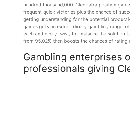
hundred thousand,000. Cleopatra position game ha
frequent quick victories plus the chance of suc
getting understanding for the potential producti
games gifts an extraordinary gambling range, of 
each and every twist, for instance the solution 
from 95.02% then boosts the chances of rating 
Gambling enterprises o
professionals giving Cle