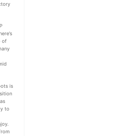
ctory
TP
here’s
 of
 many
mid
ots is
sition
 as
ty to
joy.
 from