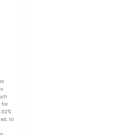
nt
to
uch
 for
5.02%
xed, to
ot