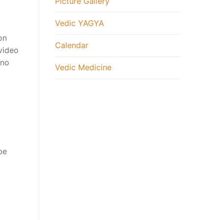
Picture Gallery
Vedic YAGYA
on
Calendar
video
ino
Vedic Medicine
be