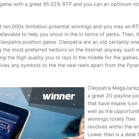
y game with a great 95.02% RTP and you can an optimum vi
t ten,000x limitation potential winnings and you may an R
lievable to help you shout in the in terms of perks. Then, t
 Cleopatra position game. Cleopatra are an old certainly one
mong the most preferred harbors on the internet anyway such
ng the high quality you to lays in the middle for the games.
atives any symbols to the the new reels apart from the Pyra
Cleopatra MegaJackp
a great 20-payline po
that have Insane Icon
well as the opportuni
winnings totally free
revolves within the-en
Lower than is a desk