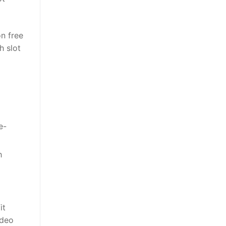
on free
h slot
e-
h
it
ideo