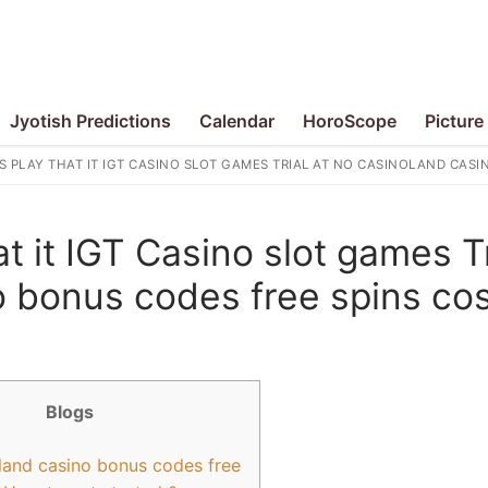
Jyotish Predictions
Calendar
HoroScope
Picture
S PLAY THAT IT IGT CASINO SLOT GAMES TRIAL AT NO CASINOLAND CASI
at it IGT Casino slot games Tr
o bonus codes free spins co
Blogs
land casino bonus codes free