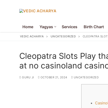
Skip
to
content
Home
Yagyas
Services
Birth Chart
VEDIC ACHARYA
UNCATEGORIZED
CLEOPATRA SLOT
Cleopatra Slots Play th
at no casinoland casin
Search
for:
GURU JI
OCTOBER 21, 2024
UNCATEGORIZED
Home
Yagyas
Casino