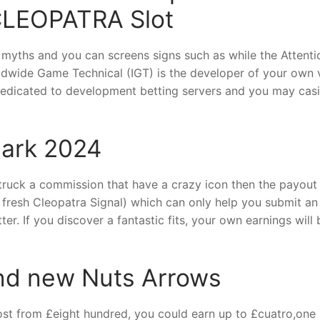
CLEOPATRA Slot
 myths and you can screens signs such as while the Attenti
dwide Game Technical (IGT) is the developer of your own 
 dedicated to development betting servers and you may cas
mark 2024
truck a commission that have a crazy icon then the payout
e fresh Cleopatra Signal) which can only help you submit an
er. If you discover a fantastic fits, your own earnings will 
and new Nuts Arrows
t from £eight hundred, you could earn up to £cuatro,one