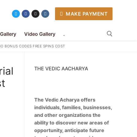
MAKE PAYMENT
 Gallery
Video Gallery
.
NO BONUS CODES FREE SPINS COST
Search for:
ial
THE VEDIC AACHARYA
st
The Vedic Acharya offers
individuals, families, businesses,
and other organizations the
ability to discover new areas of
opportunity, anticipate future