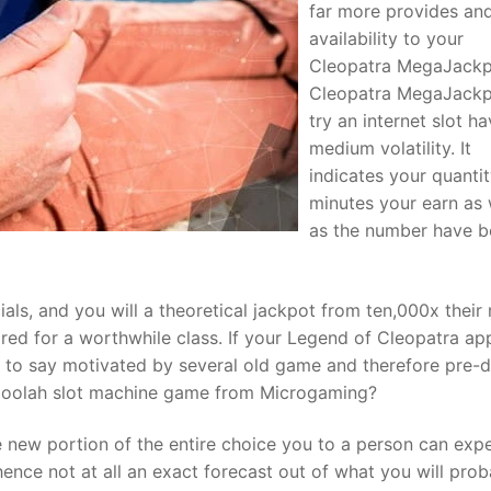
far more provides and
availability to your
Cleopatra MegaJackp
Cleopatra MegaJackp
try an internet slot h
medium volatility. It
indicates your quantit
minutes your earn as 
as the number have b
als, and you will a theoretical jackpot from ten,000x their
uired for a worthwhile class. If your Legend of Cleopatra ap
s to say motivated by several old game and therefore pre-
 Moolah slot machine game from Microgaming?
new portion of the entire choice you to a person can expe
hence not at all an exact forecast out of what you will prob