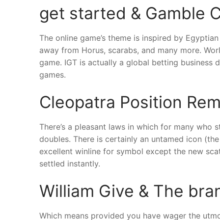
get started & Gamble 
Calendar
The online game’s theme is inspired by Egyptian
HoroScope
away from Horus, scarabs, and many more. Worl
game. IGT is actually a global betting business
Picture Gallery
games.
Video Gallery
Cleopatra Position Re
.
There’s a pleasant laws in which for many who s
doubles. There is certainly an untamed icon (th
excellent winline for symbol except the new scatt
settled instantly.
William Give & The br
Which means provided you have wager the utmos