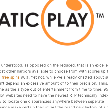
t understood, as opposed on the reduced, that is an excelle
ost other harbors available to choose from with scores up 
 free spins
98%. Yet not, while we already chatted about s
t depend an excessive amount of to their precision. Thus,
ame as the a type out of entertainment from time to time, 9
 slot websites need to have the newest RTP technically inde
ly to locate one disparancies anywhere between seperate
nce make certain their invest the brand new history of sl