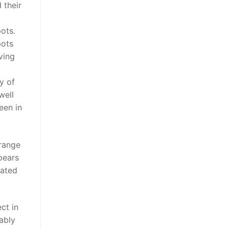
 their
ots.
ots
aving
y of
well
een in
 range
pears
dated
ct in
ably