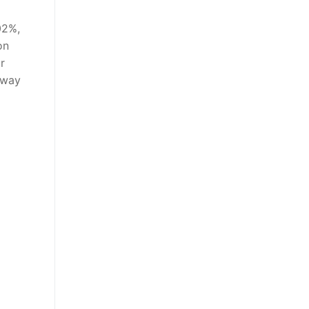
m
02%,
on
r
away