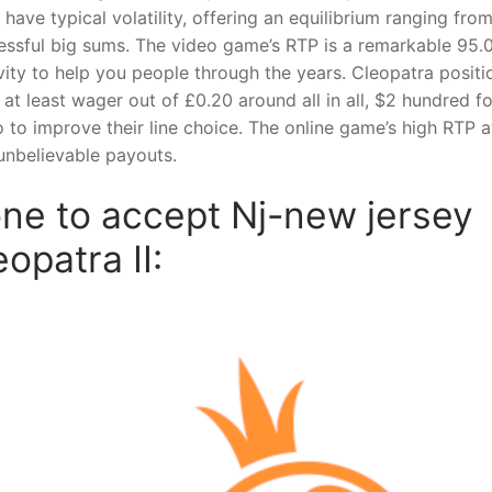
ve typical volatility, offering an equilibrium ranging fro
cessful big sums. The video game’s RTP is a remarkable 95.
vity to help you people through the years. Cleopatra positi
at least wager out of £0.20 around all in all, $2 hundred fo
to to improve their line choice. The online game’s high RTP 
unbelievable payouts.
ne to accept Nj-new jersey
opatra II: