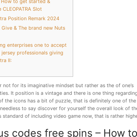
 How to get started &
e CLEOPATRA Slot
tra Position Remark 2024
m Give & The brand new Nuts
ion Yagyas
a
ng enterprises one to accept
jersey professionals giving
Yagya
ra II:
cess
ya
 not for its imaginative mindset but rather as the of one’s
es. It position is a vintage and there is one thing regardin
es
of the icons has a bit of puzzle, that is definitely one of the
needless to say discover for yourself the overall look of th
s standard of including video game now, that is rather highe
s codes free spins – How t
ns