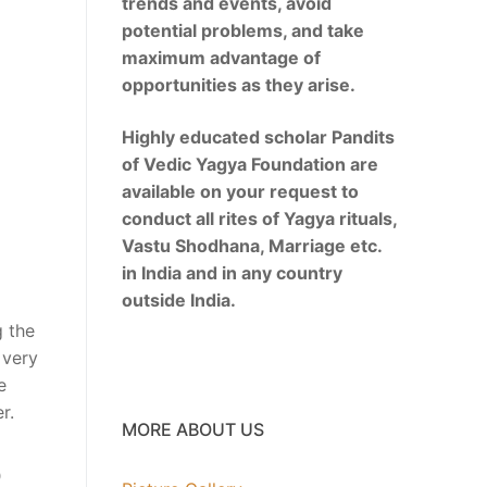
trends and events, avoid
potential problems, and take
maximum advantage of
opportunities as they arise.
Highly educated scholar Pandits
of Vedic Yagya Foundation are
available on your request to
conduct all rites of Yagya rituals,
Vastu Shodhana, Marriage etc.
in India and in any country
outside India.
g the
 very
e
r.
MORE ABOUT US
o