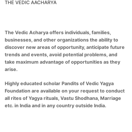
THE VEDIC AACHARYA
The Vedic Acharya offers individuals, families,
businesses, and other organizations the ability to
discover new areas of opportunity, anticipate future
trends and events, avoid potential problems, and
take maximum advantage of opportunities as they
arise.
Highly educated scholar Pandits of Vedic Yagya
Foundation are available on your request to conduct
all rites of Yagya rituals, Vastu Shodhana, Marriage
etc. in India and in any country outside India.