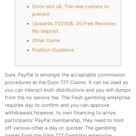
Royal Yagya
Orion slot uk: The new casinos to
prevent
Special Intension Yagyas
Upwards TO200$, 20 Free Revolves
Planatry Yagya
No-deposit
Other Game
Ceremony Of Yagya
Position Guidance
Execution Process
History of Yagya
Sure, PayPal is amongst the acceptable commission
procedures at the Door 777 Casino. It can be used so
Yagya Remedies
you can interact both distributions and you will dumps
Services
from the no service fee. The fresh gambling enterprise
requires day to confirm and you can approve
Birth Chart
withdrawals however, to own financing to arrive
participants’ PayPal membership, they need to hold
Jyotish Predictions
off various other a day or quicker.
The gambling
games from the Gate 777 Gambling enterprise,
Calendar