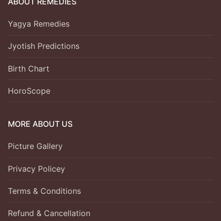
ABOUT REMEDIES
Yagya Remedies
Jyotish Predictions
Birth Chart
HoroScope
MORE ABOUT US
Picture Gallery
Privacy Policey
Terms & Conditions
Refund & Cancellation