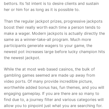
bettors. Its 1st intent is to desire clients and sustain
her or him for as long as it is possible to.
Than the regular jackpot prizes, progressive jackpots
boost their really worth each time a person tends to
make a wager. Modern jackpots is actually directly the
same as a winner-take-all program. Much more
participants generate wagers to your game, the
newest pot increases large before lucky champion hits
the newest jackpot.
While the at most web based casinos, the bulk of
gambling games seemed are made up away from
video ports. Of many provide incredible picture,
worthwhile added bonus has, fun themes, and you will
engaging gameplay. If you are there are so many to
find due to, a journey filter and various categories will
allow you to pinpoint just what you are searching for.