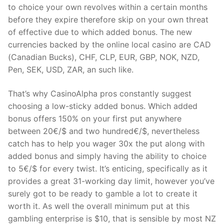
to choice your own revolves within a certain months
before they expire therefore skip on your own threat
of effective due to which added bonus. The new
currencies backed by the online local casino are CAD
(Canadian Bucks), CHF, CLP, EUR, GBP, NOK, NZD,
Pen, SEK, USD, ZAR, an such like.
That’s why CasinoAlpha pros constantly suggest
choosing a low-sticky added bonus. Which added
bonus offers 150% on your first put anywhere
between 20€/$ and two hundred€/$, nevertheless
catch has to help you wager 30x the put along with
added bonus and simply having the ability to choice
to 5€/$ for every twist. It’s enticing, specifically as it
provides a great 31-working day limit, however you’ve
surely got to be ready to gamble a lot to create it
worth it. As well the overall minimum put at this
gambling enterprise is $10, that is sensible by most NZ