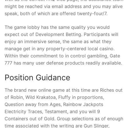
might be reached via email address and you may alive
speak, both of which are offered twenty-four/7.
The game lobby has the same quality you would
expect out of Development Betting. Participants will
enjoy an immersive sense, the same as what they
manage get in any property-centered local casino.
Within their commitment to in control gambling, Gate
777 has many user defense products readily available.
Position Guidance
The brand new online game at this time are Riches out
of Robin, Wild Krakatoa, Fluffy in proportions,
Question away from Ages, Rainbow Jackpots
Electricity Traces, Testament, and you will 9
Containers out of Gold. Group selections as of enough
time associated with the writing are Gun Slinger,