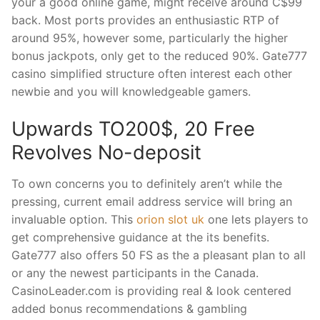
your a good online game, might receive around C$99
back. Most ports provides an enthusiastic RTP of
around 95%, however some, particularly the higher
bonus jackpots, only get to the reduced 90%. Gate777
casino simplified structure often interest each other
newbie and you will knowledgeable gamers.
Upwards TO200$, 20 Free
Revolves No-deposit
To own concerns you to definitely aren’t while the
pressing, current email address service will bring an
invaluable option. This
orion slot uk
one lets players to
get comprehensive guidance at the its benefits.
Gate777 also offers 50 FS as the a pleasant plan to all
or any the newest participants in the Canada.
CasinoLeader.com is providing real & look centered
added bonus recommendations & gambling