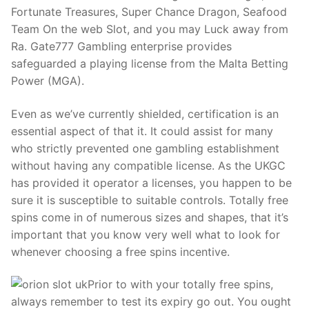
Fortunate Treasures, Super Chance Dragon, Seafood
Team On the web Slot, and you may Luck away from
Ra. Gate777 Gambling enterprise provides
safeguarded a playing license from the Malta Betting
Power (MGA).
Even as we’ve currently shielded, certification is an
essential aspect of that it. It could assist for many
who strictly prevented one gambling establishment
without having any compatible license. As the UKGC
has provided it operator a licenses, you happen to be
sure it is susceptible to suitable controls. Totally free
spins come in of numerous sizes and shapes, that it’s
important that you know very well what to look for
whenever choosing a free spins incentive.
Prior to with your totally free spins,
always remember to test its expiry go out. You ought