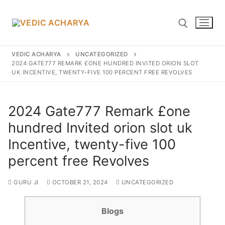
Skip
to
content
VEDIC ACHARYA
UNCATEGORIZED
2024 GATE777 REMARK £ONE HUNDRED INVITED ORION SLOT
Search for:
UK INCENTIVE, TWENTY-FIVE 100 PERCENT FREE REVOLVES
2024 Gate777 Remark £one
hundred Invited orion slot uk
Search
for:
Incentive, twenty-five 100
percent free Revolves
Home
GURU JI
OCTOBER 21, 2024
UNCATEGORIZED
Yagyas
Vedic YAGYA
Blogs