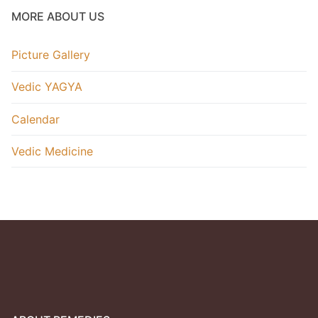
MORE ABOUT US
Picture Gallery
Vedic YAGYA
Calendar
Vedic Medicine