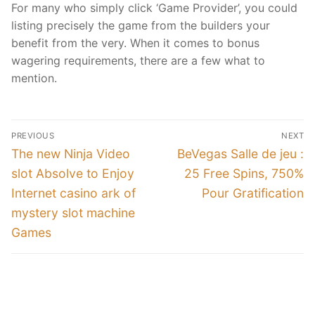
For many who simply click ‘Game Provider’, you could
listing precisely the game from the builders your
benefit from the very. When it comes to bonus
wagering requirements, there are a few what to
mention.
Post
PREVIOUS
NEXT
navigation
Previous
Next
The new Ninja Video
BeVegas Salle de jeu :
post:
post:
slot Absolve to Enjoy
25 Free Spins, 750%
Internet casino ark of
Pour Gratification
mystery slot machine
Games