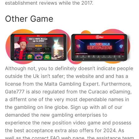
establishment reviews while the 2017.
Other Game
Although not, you to definitely doesn’t indicate people
outside the Uk isn’t safer; the website and and has a
license from the Malta Gambling Expert. Furthermore,
Gate777 is also regulated from the Curacao eGaming,
a differnt one of the very most dependable names in
the gambling on line globe. Sign up with all of our
demanded the new gambling enterprises to
experience the new position video game and possess
the best acceptance extra also offers for 2024. As
well as the correct FAQ web page, the assistance team