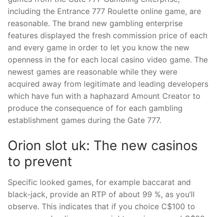
including the Entrance 777 Roulette online game, are
HoroScope
reasonable. The brand new gambling enterprise
features displayed the fresh commission price of each
Picture Gallery
and every game in order to let you know the new
openness in the for each local casino video game. The
Video Gallery
newest games are reasonable while they were
acquired away from legitimate and leading developers
.
which have fun with a haphazard Amount Creator to
produce the consequence of for each gambling
establishment games during the Gate 777.
Orion slot uk: The new casinos
to prevent
Specific looked games, for example baccarat and
black-jack, provide an RTP of about 99 %, as you’ll
observe. This indicates that if you choice C$100 to