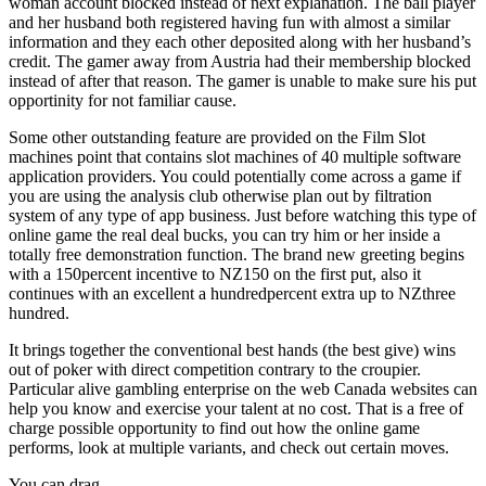
woman account blocked instead of next explanation. The ball player
and her husband both registered having fun with almost a similar
information and they each other deposited along with her husband’s
credit. The gamer away from Austria had their membership blocked
instead of after that reason. The gamer is unable to make sure his put
opportinity for not familiar cause.
Some other outstanding feature are provided on the Film Slot
machines point that contains slot machines of 40 multiple software
application providers. You could potentially come across a game if
you are using the analysis club otherwise plan out by filtration
system of any type of app business. Just before watching this type of
online game the real deal bucks, you can try him or her inside a
totally free demonstration function. The brand new greeting begins
with a 150percent incentive to NZ150 on the first put, also it
continues with an excellent a hundredpercent extra up to NZthree
hundred.
It brings together the conventional best hands (the best give) wins
out of poker with direct competition contrary to the croupier.
Particular alive gambling enterprise on the web Canada websites can
help you know and exercise your talent at no cost. That is a free of
charge possible opportunity to find out how the online game
performs, look at multiple variants, and check out certain moves.
You can drag