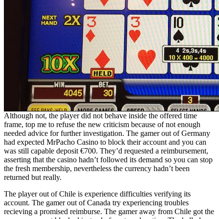
Although not, the player did not behave inside the offered time
frame, top me to refuse the new criticism because of not enough
needed advice for further investigation. The gamer out of Germany
had expected MrPacho Casino to block their account and you can
was still capable deposit €700. They’d requested a reimbursement,
asserting that the casino hadn’t followed its demand so you can stop
the fresh membership, nevertheless the currency hadn’t been
returned but really.
The player out of Chile is experience difficulties verifying its
account. The gamer out of Canada try experiencing troubles
recieving a promised reimburse. The gamer away from Chile got the