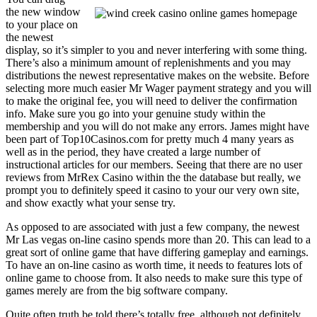
the new window
to your place on
the newest
display, so it’s simpler to you and never interfering with some thing.
There’s also a minimum amount of replenishments and you may
distributions the newest representative makes on the website. Before
selecting more much easier Mr Wager payment strategy and you will
to make the original fee, you will need to deliver the confirmation
info. Make sure you go into your genuine study within the
membership and you will do not make any errors. James might have
been part of Top10Casinos.com for pretty much 4 many years as
well as in the period, they have created a large number of
instructional articles for our members. Seeing that there are no user
reviews from MrRex Casino within the the database but really, we
prompt you to definitely speed it casino to your our very own site,
and show exactly what your sense try.
As opposed to are associated with just a few company, the newest
Mr Las vegas on-line casino spends more than 20. This can lead to a
great sort of online game that have differing gameplay and earnings.
To have an on-line casino as worth time, it needs to features lots of
online game to choose from. It also needs to make sure this type of
games merely are from the big software company.
Quite often truth be told there’s totally free, although not definitely