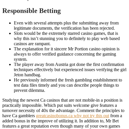
Responsible Betting
Even with several attempts plus the submitting away from
legitimate documents, the verification has been rejected.
Slots would be the extremely starred casino games, that is
why this isn’t stunning you to definitely to play web based
casinos are rampant.
The explanation for it sincere Mr Portion casino opinion is
always to offer verified guidance concerning the gaming
system.
The player away from Austria got done the first confirmation
techniques effectively but experienced issues verifying the girl
Jeton handbag.
He previously informed the fresh gambling establishment to
test data files timely and you can describe people things to
prevent dilemma.
Studying the newest Ca casinos that are not mobile-in a position is
practically impossible. Which put suits welcome give features a
turnover necessity of 40x the advantage. Comment the principles to
have Ca gamblers
greatcasinobonus.ca why not try this out
from a
added bonus in the improve of utilizing it. In addition to, Mr Bet
features a great reputation even though many of your own games