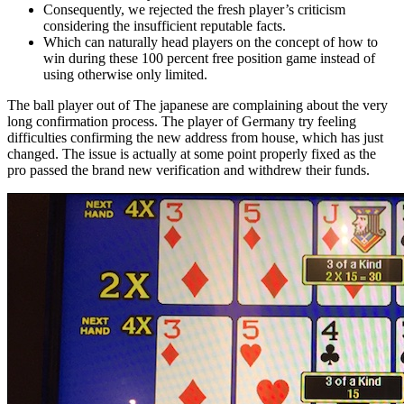
Consequently, we rejected the fresh player’s criticism
considering the insufficient reputable facts.
Which can naturally head players on the concept of how to
win during these 100 percent free position game instead of
using otherwise only limited.
The ball player out of The japanese are complaining about the very
long confirmation process. The player of Germany try feeling
difficulties confirming the new address from house, which has just
changed. The issue is actually at some point properly fixed as the
pro passed the brand new verification and withdrew their funds.