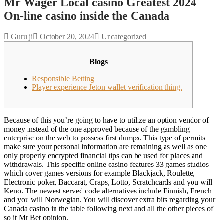
Mr Wager Local casino Greatest 2024
On-line casino inside the Canada
Guru ji
October 20, 2024
Uncategorized
Blogs
Responsible Betting
Player experience Jeton wallet verification thing.
Because of this you’re going to have to utilize an option vendor of
money instead of the one approved because of the gambling
enterprise on the web to possess first dumps. This type of permits
make sure your personal information are remaining as well as one
only properly encrypted financial tips can be used for places and
withdrawals.
This specific online casino features 33 games studios
which cover games versions for example Blackjack, Roulette,
Electronic poker, Baccarat, Craps, Lotto, Scratchcards and you will
Keno. The newest served code alternatives include Finnish, French
and you will Norwegian. You will discover extra bits regarding your
Canada casino in the table following next and all the other pieces of
so it Mr Bet opinion.