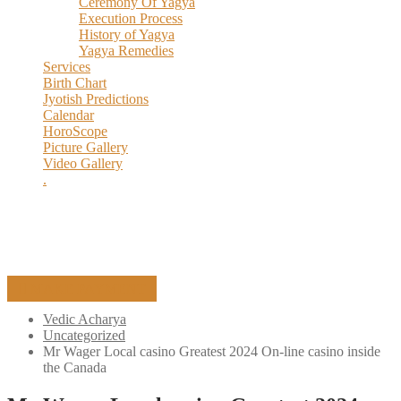
Ceremony Of Yagya
Execution Process
History of Yagya
Yagya Remedies
Services
Birth Chart
Jyotish Predictions
Calendar
HoroScope
Picture Gallery
Video Gallery
.
MAKE PAYMENT
Vedic Acharya
Uncategorized
Mr Wager Local casino Greatest 2024 On-line casino inside
the Canada