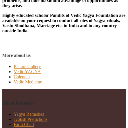
problems, and take maximum advantage of opportunities as
they arise.
Highly educated scholar Pandits of Vedic Yagya Foundation are
available on your request to conduct all rites of Yagya rituals,
Vastu Shodhana, Marriage etc. in India and in any country
outside India.
More about us
Picture Gallery
Vedic YAGYA
Calendar
Vedic Medicine
About Remedies
Yagya Remedies
Jyotish Predictions
Birth Chart