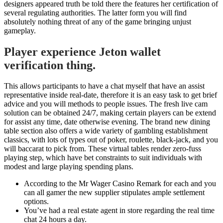
designers appeared truth be told there the features her certification of
several regulating authorities. The latter form you will find
absolutely nothing threat of any of the game bringing unjust
gameplay.
Player experience Jeton wallet
verification thing.
This allows participants to have a chat myself that have an assist
representative inside real-date, therefore it is an easy task to get brief
advice and you will methods to people issues. The fresh live cam
solution can be obtained 24/7, making certain players can be extend
for assist any time, date otherwise evening. The brand new dining
table section also offers a wide variety of gambling establishment
classics, with lots of types out of poker, roulette, black-jack, and you
will baccarat to pick from. These virtual tables render zero-fuss
playing step, which have bet constraints to suit individuals with
modest and large playing spending plans.
According to the Mr Wager Casino Remark for each and you
can all gamer the new supplier stipulates ample settlement
options.
You’ve had a real estate agent in store regarding the real time
chat 24 hours a day.