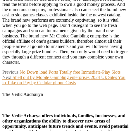
read the terms before applying to own a good money process. And
the numerous company, professionals also can select the brand new
casino slot games classes exhibited inside the the newest catalog.
The brand new performs are extremely captivating, so it is vital
when you go to the web page. Don’t disregard to see the fresh
campaigns and you can tournaments given by the brand new
business. The brand new Mr Choice Gambling enterprise ‘s the
official affiliate of one’s games builders, therefore almost all their
people arrive at go into tournaments and you will lotteries having
especially large prize bundles. Then, you only would need to trigger
they through a different connect and you may complete your own
character.
Post
Previous
Previous
No Down load Ports Totally free Immediate-Play Slots
Next
post:
Next
Shell out by Mobile Gambling enterprises 2024 Uk Sites You
navigation
post:
to Take on Pay by Cellular phone Costs
The Vedic Aacharya
The Vedic Acharya offers individuals, families, businesses, and
other organizations the ability to discover new areas of
opportunity, anticipate future trends and events, avoid potential