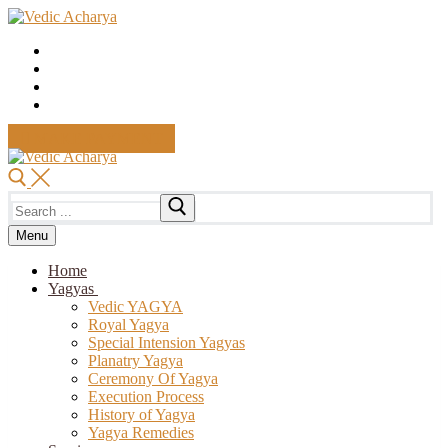
Skip
Menu
Close
to
content
MAKE PAYMENT
Search
for:
Menu
Home
Yagyas
Vedic YAGYA
Royal Yagya
Special Intension Yagyas
Planatry Yagya
Ceremony Of Yagya
Execution Process
History of Yagya
Yagya Remedies