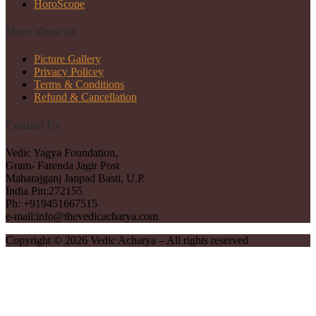
HoroScope
More about us
Picture Gallery
Privacy Policey
Terms & Conditions
Refund & Cancellation
Contact Us
Vedic Yagya Foundation,
Gram- Farenda Jagir Post
Maharajganj Janpad Basti, U.P.
India Pin:272155
Ph: +919451667515
e-mail:info@thevedicacharya.com
Copyright © 2026 Vedic Acharya – All rights reserved