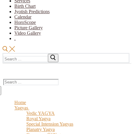
Services
Birth Chart
Jyotish Predictions
Calendar
HoroScope
Picture Gallery
Video Gallery
.
Search
for:
The Vedic Acharya
Search
for:
Home
Yagyas
Vedic YAGYA
Royal Yagya
Special Intension Yagyas
Planatry Yagya