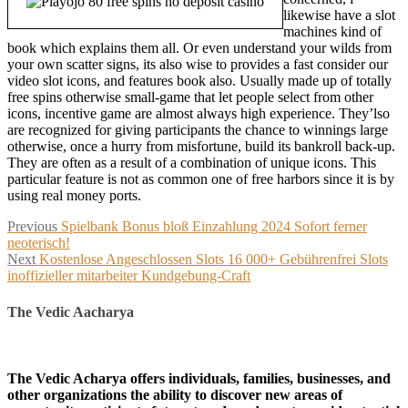
likewise have a slot
machines kind of
book which explains them all. Or even understand your wilds from
your own scatter signs, its also wise to provides a fast consider our
video slot icons, and features book also. Usually made up of totally
free spins otherwise small-game that let people select from other
icons, incentive game are almost always high experience. They’lso
are recognized for giving participants the chance to winnings large
otherwise, once a hurry from misfortune, build its bankroll back-up.
They are often as a result of a combination of unique icons. This
particular feature is not as common one of free harbors since it is by
using real money ports.
Post
Previous
Previous
Spielbank Bonus bloß Einzahlung 2024 Sofort ferner
post:
neoterisch!
navigation
Next
Next
Kostenlose Angeschlossen Slots 16 000+ Gebührenfrei Slots
post:
inoffizieller mitarbeiter Kundgebung-Craft
The Vedic Aacharya
The Vedic Acharya offers individuals, families, businesses, and
other organizations the ability to discover new areas of