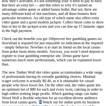
how they’s activated, it’s not something your’ll need to pay to have
that have an extra bet — and this refers to why it’s named an
advantage online game or added bonus bullet. But not, there are
many different kind of slot machines, and all them features their
particular incentives. An old type of which name also offers extra
video game and a good modern jackpot. Collect bison coins to show
him or her to the jackpot icons and you can line-up 15 fantastic signs
to the high payment.
Check out the benefits you get 100percent free gambling games no
download is required for just enjoyable no indication-in the required
– simply behavior. Newbies is to start its friend on the local casino
from pokie hosts demo models. Anyway, you wear’t need deposit or
register to your gambling enterprise site. Demo game have
numerous much more professionals, which can be explained lower
than.
The new Timber Wolf slot video game accommodates a wide range
of professionals having its versatile gambling choices. Minimal
wager welcome is actually $0.40, so it is obtainable for casual
people who favor lower bet. On the other end, the video game lets
an optimum bet of $80 for each and every twist, catering in order to
high rollers seeking large profits. Which gaming range can make
Wood Wolf a flexible selection for an excellent diverse audience
from local casino goers.
Watch out for online ports by business