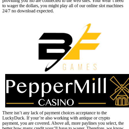
providing you’lso are connected to the web sites. Your wear’t need
to wager the dollars, you might play all of our online slot machines
24/7 no download expected.
There isn’t any lack of payment choices acceptance to the
LuckyDuck. If your’re also working with antique or crypto
payment, you are covered. Above all, more paylines you select, the
better how many credit your’ll have to wager. Therefore, we know