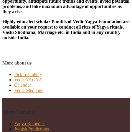
opportunity, anticipate future trends and events, avoid potential
problems, and take maximum advantage of opportunities as
they arise.
Highly educated scholar Pandits of Vedic Yagya Foundation are
available on your request to conduct all rites of Yagya rituals,
Vastu Shodhana, Marriage etc. in India and in any country
outside India.
More about us
Picture Gallery
Vedic YAGYA
Calendar
Vedic Medicine
About Remedies
Yagya Remedies
Jyotish Predictions