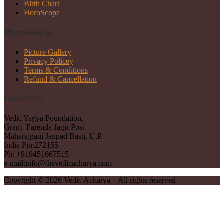
Birth Chart
HoroScope
More about us
Picture Gallery
Privacy Policey
Terms & Conditions
Refund & Cancellation
Contact Us
Vedic Yagya Foundation,
Gram- Farenda Jagir Post
Maharajganj Janpad Basti, U.P.
India Pin:272155
Ph: +919451667515
e-mail:info@thevedicacharya.com
Copyright © 2026 Vedic Acharya – All rights reserved