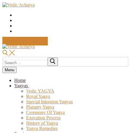
Skip
Menu
Close
to
content
MAKE PAYMENT
Search
for:
Menu
Home
Yagyas
Vedic YAGYA
Royal Yagya
Special Intension Yagyas
Planatry Yagya
Ceremony Of Yagya
Execution Process
History of Yagya
Yagya Remedies