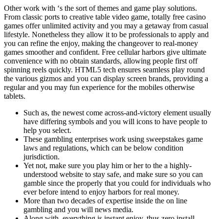
Other work with ‘s the sort of themes and game play solutions.
From classic ports to creative table video game, totally free casino
games offer unlimited activity and you may a getaway from casual
lifestyle. Nonetheless they allow it to be professionals to apply and
you can refine the enjoy, making the changeover to real-money
games smoother and confident. Free cellular harbors give ultimate
convenience with no obtain standards, allowing people first off
spinning reels quickly. HTML5 tech ensures seamless play round
the various gizmos and you can display screen brands, providing a
regular and you may fun experience for the mobiles otherwise
tablets.
Such as, the newest come across-and-victory element usually
have differing symbols and you will icons to have people to
help you select.
These gambling enterprises work using sweepstakes game
laws and regulations, which can be below condition
jurisdiction.
Yet not, make sure you play him or her to the a highly-
understood website to stay safe, and make sure so you can
gamble since the properly that you could for individuals who
ever before intend to enjoy harbors for real money.
More than two decades of expertise inside the on line
gambling and you will news media.
Along with, everything is instant enjoy, thus zero install