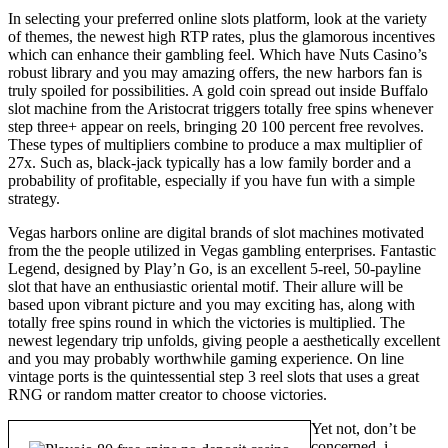
In selecting your preferred online slots platform, look at the variety
of themes, the newest high RTP rates, plus the glamorous incentives
which can enhance their gambling feel. Which have Nuts Casino’s
robust library and you may amazing offers, the new harbors fan is
truly spoiled for possibilities. A gold coin spread out inside Buffalo
slot machine from the Aristocrat triggers totally free spins whenever
step three+ appear on reels, bringing 20 100 percent free revolves.
These types of multipliers combine to produce a max multiplier of
27x. Such as, black-jack typically has a low family border and a
probability of profitable, especially if you have fun with a simple
strategy.
Vegas harbors online are digital brands of slot machines motivated
from the the people utilized in Vegas gambling enterprises. Fantastic
Legend, designed by Play’n Go, is an excellent 5-reel, 50-payline
slot that have an enthusiastic oriental motif. Their allure will be
based upon vibrant picture and you may exciting has, along with
totally free spins round in which the victories is multiplied. The
newest legendary trip unfolds, giving people a aesthetically excellent
and you may probably worthwhile gaming experience. On line
vintage ports is the quintessential step 3 reel slots that uses a great
RNG or random matter creator to choose victories.
Yet not, don’t be
concerned, i