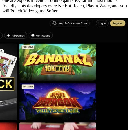
one are experts in cellular online game. By far the most mobile-
friendly slots developers were NetEnt Reach, Play’n Wade, and you
will Pouch Video game Softer.