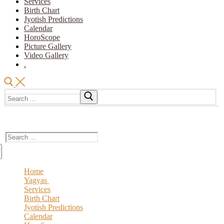
Services
Birth Chart
Jyotish Predictions
Calendar
HoroScope
Picture Gallery
Video Gallery
.
Search
for:
The Vedic Acharya
Search
for:
Home
Yagyas
Services
Vedic YAGYA
Birth Chart
Royal Yagya
Jyotish Predictions
Special Intension Yagyas
Calendar
Planatry Yagya