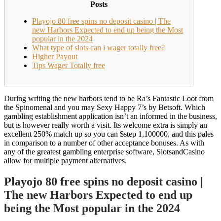
Posts
Playojo 80 free spins no deposit casino | The
new Harbors Expected to end up being the Most
popular in the 2024
What type of slots can i wager totally free?
Higher Payout
Tips Wager Totally free
During writing the new harbors tend to be Ra’s Fantastic Loot from
the Spinomenal and you may Sexy Happy 7’s by Betsoft. Which
gambling establishment application isn’t an informed in the business,
but is however really worth a visit. Its welcome extra is simply an
excellent 250% match up so you can $step 1,100000, and this pales
in comparison to a number of other acceptance bonuses.
As with
any of the greatest gambling enterprise software, SlotsandCasino
allow for multiple payment alternatives.
Playojo 80 free spins no deposit casino |
The new Harbors Expected to end up
being the Most popular in the 2024