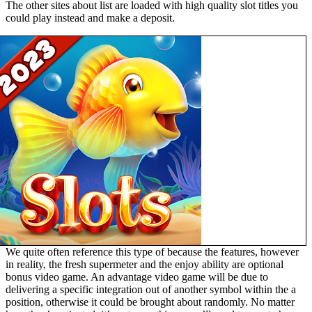
The other sites about list are loaded with high quality slot titles you
could play instead and make a deposit.
We quite often reference this type of because the features, however
in reality, the fresh supermeter and the enjoy ability are optional
bonus video game. An advantage video game will be due to
delivering a specific integration out of another symbol within the a
position, otherwise it could be brought about randomly. No matter