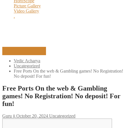
HoroScope
Ceremony Of Yagya
Picture Gallery
Execution Process
Video Gallery
History of Yagya
.
Yagya Remedies
MAKE PAYMENT
Vedic Acharya
Uncategorized
Free Ports On the web & Gambling games! No Registration!
No deposit! For fun!
Free Ports On the web & Gambling
games! No Registration! No deposit! For
fun!
Guru ji
October 20, 2024
Uncategorized