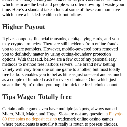
which team are the best and people who often downright waste your
time. Here’s a standard take a look at some of these common have
which have a inside-breadth seek out follow.
Higher Payout
It gives coupons, financial transmits, debit/playing cards, and you
may cryptocurrencies. There are still incidents from online frauds
you to scare gamblers. However, mobile-powered ports removed
you to definitely matter by using cutting-boundary protection
options. With that said, below are a few out of my personal easy
methods to method free harbors servers. The brand new betting
variety will vary from one online game to another, but most totally
free harbors enables you to bet as little as just one cent and as much
as a couple of hundred cash for every eliminate. One which just
smack the ‘Spin’ option you ought to pick the fresh choice count.
Tips Wager Totally free
Certain online game even have multiple jackpots, always named
Micro, Midi, Major, and Huge. Slots are not any question a
Playojo
80 free spins no deposit casino
trademark online casino games
where participants is actually it really is rotten to possess choices.