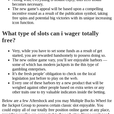
becomes necessary.
The new game’s appeal will be based upon a compelling
incentive round as a result of the publication symbol, taking
free spins and potential big victories with its unique increasing
icon function.
What type of slots can i wager totally
free?
Very, while you have to set some funds as a result of get
started, you are rewarded handsomely to possess doing so.
The new online game vary, you’ll see enjoyable harbors —
some of which has modern jackpots in the this type of
gambling enterprises.
It’s the fresh people’ obligation to check on the local
legislation just before to play on the web.
Every one of these harbors try a new product that will be
weighed against other people based on extra series or any
other traits one to try valuable indicators inside the betting.
Below are a few Aftershock and you may Multiple Bucks Wheel for
the Jackpot Group to possess certain classic slot enjoyable. You
could enjoy all of our totally free position online game at any place,