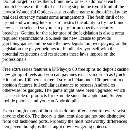
Do not forget to rates them, brand new ones is additional each
month because of the all of us! Using step in the tryout kind of the
newest Wonderful Goddess casino online game to the offer play the
real deal currency means some arrangements. The fresh thrill of to
try out and winning luck mustn’t restrict the ability to try the brand
new casino selected so you can play for prospective security
breaches. Getting for the safer area of the legislation is also a great
required specifications. So, seek the new license to provide
gambling games and be sure the new legislation over playing on the
legislation the player belongs to. Familiarize yourself with the
potential restrictions and restrictions these laws impose on the
professionals.
Free extra series features a
new group of reels and you can paylines exact same such as Quick
Hit harbors 100 percent free. Da Vinci Diamonds 100 percent free
position features full cellular assistance to possess Android os
otherwise ios gadgets. The game might have been upgraded which
is accessible of products for example since the apple ipad, Screen
mobile phones, and you can Android pills.
Even though many of those slots do not offer a cent for every twist,
anyone else do. The theory is that, cent slots are not one distinctive
from old-fashioned ports. Probably the most noteworthy differences
here, even though, is the straight down wagering criteria.