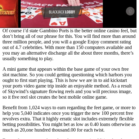
Of course i’d state Gambino Ports is the better online casino feel, but
don’t bring all of our phrase for this. You will find more than around
three million people, and you will a google Enjoy comment rating
out of 4.7 celebrities. With more than 150 computers available and
you may an alternative discharge all the about three months, there’s
usually something to play.
A mini game that appears within the base game of your own free
slot machine. So you could getting questioning which harbors you
ought to first start playing. This is how we are in to aid kickstart
your ports video game trip inside an enjoyable method. As a result
of Skywind’s signature flowing reels and you will precious image,
so it five reel slot creates the best mobile online game.
Benefit from 1,024 ways to earn regarding the feet game, or more to
help you 5,040 indicates once you trigger the new 100 percent free
revolves extra. That it highly erratic slot includes extremely flexible
betting possibilities. You might bet as low as 0.40 loans otherwise as
much as 20,one hundred thousand.00 for each twist.