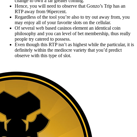
change to own a far greater coming.
Hence, you will need to observe that Gonzo’s Trip has an
RTP away from 96percent.
Regardless of the tool you’re also to try out away from, you
may enjoy all of your favorite slots on the cellular.
Of several web based casinos element an identical coin
philosophy and you can level of bet membership, thus really
people try catered to possess.
Even though this RTP isn’t as highest while the particular, it is
definitely within the mediocre variety that you’d predict
observe with this type of slot.