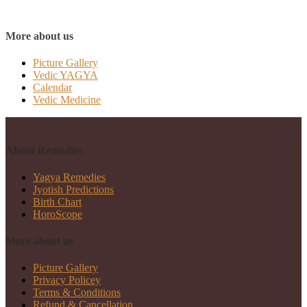
More about us
Picture Gallery
Vedic YAGYA
Calendar
Vedic Medicine
About Remedies
Yagya Remedies
Jyotish Predictions
Birth Chart
HoroScope
More about us
Picture Gallery
Privacy Policey
Terms & Conditions
Refund & Cancellation