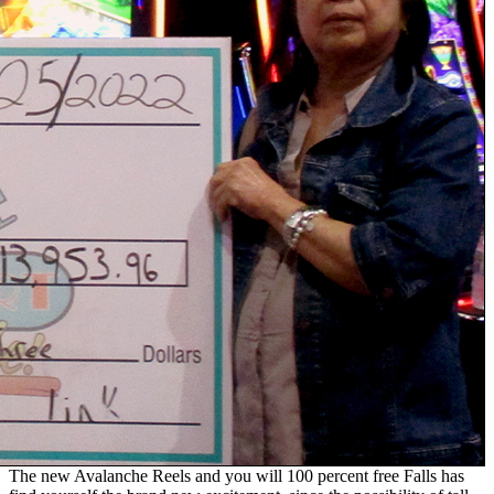
The new Avalanche Reels and you will 100 percent free Falls has