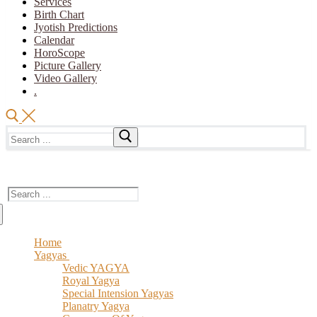
Services
Birth Chart
Jyotish Predictions
Calendar
HoroScope
Picture Gallery
Video Gallery
.
Search
for:
The Vedic Acharya
Search
for:
Home
Yagyas
Vedic YAGYA
Royal Yagya
Special Intension Yagyas
Planatry Yagya