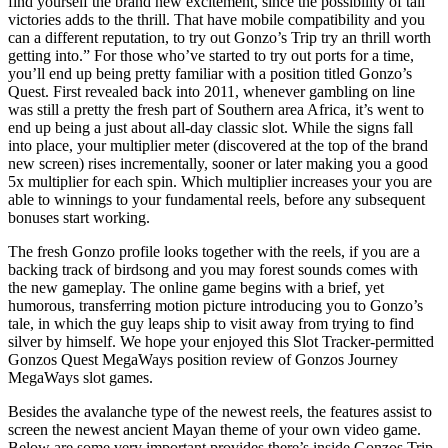
find yourself the brand new excitement, since the possibility of tall
victories adds to the thrill. That have mobile compatibility and you
can a different reputation, to try out Gonzo’s Trip try an thrill worth
getting into.” For those who’ve started to try out ports for a time,
you’ll end up being pretty familiar with a position titled Gonzo’s
Quest. First revealed back into 2011, whenever gambling on line
was still a pretty the fresh part of Southern area Africa, it’s went to
end up being a just about all-day classic slot. While the signs fall
into place, your multiplier meter (discovered at the top of the brand
new screen) rises incrementally, sooner or later making you a good
5x multiplier for each spin. Which multiplier increases your you are
able to winnings to your fundamental reels, before any subsequent
bonuses start working.
The fresh Gonzo profile looks together with the reels, if you are a
backing track of birdsong and you may forest sounds comes with
the new gameplay. The online game begins with a brief, yet
humorous, transferring motion picture introducing you to Gonzo’s
tale, in which the guy leaps ship to visit away from trying to find
silver by himself. We hope your enjoyed this Slot Tracker-permitted
Gonzos Quest MegaWays position review of Gonzos Journey
MegaWays slot games.
Besides the avalanche type of the newest reels, the features assist to
screen the newest ancient Mayan theme of your own video game.
Below are some very important provides there’s inside Gonzos Trip