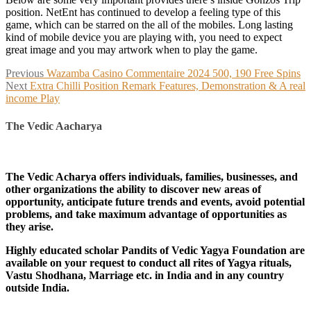
position. NetEnt has continued to develop a feeling type of this
game, which can be starred on the all of the mobiles. Long lasting
kind of mobile device you are playing with, you need to expect
great image and you may artwork when to play the game.
Post
Previous
Previous
Wazamba Casino Commentaire 2024 500, 190 Free Spins
Next
post:
Next
Extra Chilli Position Remark Features, Demonstration & A real
navigation
post:
income Play
The Vedic Aacharya
The Vedic Acharya offers individuals, families, businesses, and
other organizations the ability to discover new areas of
opportunity, anticipate future trends and events, avoid potential
problems, and take maximum advantage of opportunities as
they arise.
Highly educated scholar Pandits of Vedic Yagya Foundation are
available on your request to conduct all rites of Yagya rituals,
Vastu Shodhana, Marriage etc. in India and in any country
outside India.