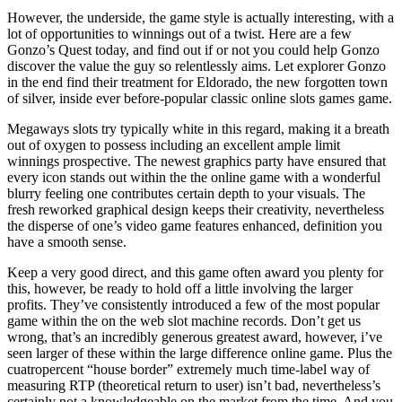
However, the underside, the game style is actually interesting, with a
lot of opportunities to winnings out of a twist. Here are a few
Gonzo’s Quest today, and find out if or not you could help Gonzo
discover the value the guy so relentlessly aims. Let explorer Gonzo
in the end find their treatment for Eldorado, the new forgotten town
of silver, inside ever before-popular classic online slots games game.
Megaways slots try typically white in this regard, making it a breath
out of oxygen to possess including an excellent ample limit
winnings prospective. The newest graphics party have ensured that
every icon stands out within the the online game with a wonderful
blurry feeling one contributes certain depth to your visuals. The
fresh reworked graphical design keeps their creativity, nevertheless
the disperse of one’s video game features enhanced, definition you
have a smooth sense.
Keep a very good direct, and this game often award you plenty for
this, however, be ready to hold off a little involving the larger
profits. They’ve consistently introduced a few of the most popular
game within the on the web slot machine records. Don’t get us
wrong, that’s an incredibly generous greatest award, however, i’ve
seen larger of these within the large difference online game. Plus the
cuatropercent “house border” extremely much time-label way of
measuring RTP (theoretical return to user) isn’t bad, nevertheless’s
certainly not a knowledgeable on the market from the time. And you