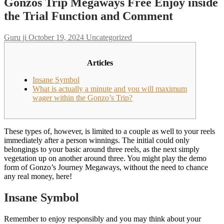
Gonzos Trip Megaways Free Enjoy inside
the Trial Function and Comment
Guru ji
October 19, 2024
Uncategorized
Articles
Insane Symbol
What is actually a minute and you will maximum
wager within the Gonzo’s Trip?
These types of, however, is limited to a couple as well to your reels
immediately after a person winnings. The initial could only
belongings to your basic around three reels, as the next simply
vegetation up on another around three. You might play the demo
form of Gonzo’s Journey Megaways, without the need to chance
any real money, here!
Insane Symbol
Remember to enjoy responsibly and you may think about your