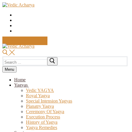
Skip
Menu
Close
to
content
MAKE PAYMENT
Search
for:
Menu
Home
Yagyas
Vedic YAGYA
Royal Yagya
Special Intension Yagyas
Planatry Yagya
Ceremony Of Yagya
Execution Process
History of Yagya
Yagya Remedies