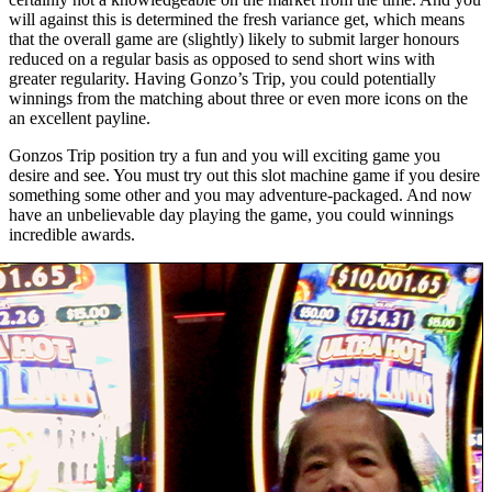
will against this is determined the fresh variance get, which means
that the overall game are (slightly) likely to submit larger honours
reduced on a regular basis as opposed to send short wins with
greater regularity. Having Gonzo’s Trip, you could potentially
winnings from the matching about three or even more icons on the
an excellent payline.
Gonzos Trip position try a fun and you will exciting game you
desire and see. You must try out this slot machine game if you desire
something some other and you may adventure-packaged. And now
have an unbelievable day playing the game, you could winnings
incredible awards.