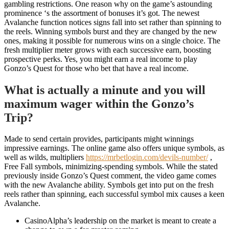
gambling restrictions.
One reason why on the game’s astounding
prominence ‘s the assortment of bonuses it’s got. The newest
Avalanche function notices signs fall into set rather than spinning to
the reels. Winning symbols burst and they are changed by the new
ones, making it possible for numerous wins on a single choice. The
fresh multiplier meter grows with each successive earn, boosting
prospective perks. Yes, you might earn a real income to play
Gonzo’s Quest for those who bet that have a real income.
What is actually a minute and you will
maximum wager within the Gonzo’s
Trip?
Made to send certain provides, participants might winnings
impressive earnings. The online game also offers unique symbols, as
well as wilds, multipliers
https://mrbetlogin.com/devils-number/
,
Free Fall symbols, minimizing-spending symbols. While the stated
previously inside Gonzo’s Quest comment, the video game comes
with the new Avalanche ability. Symbols get into put on the fresh
reels rather than spinning, each successful symbol mix causes a keen
Avalanche.
CasinoAlpha’s leadership on the market is meant to create a