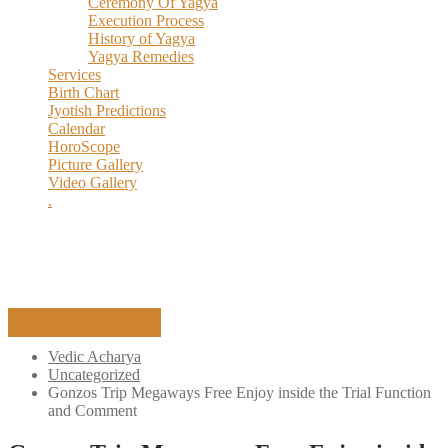
Ceremony Of Yagya
Execution Process
History of Yagya
Yagya Remedies
Services
Birth Chart
Jyotish Predictions
Calendar
HoroScope
Picture Gallery
Video Gallery
.
MAKE PAYMENT
Vedic Acharya
Uncategorized
Gonzos Trip Megaways Free Enjoy inside the Trial Function
and Comment