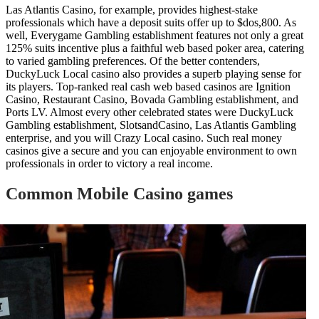
Las Atlantis Casino, for example, provides highest-stake
professionals which have a deposit suits offer up to $dos,800. As
well, Everygame Gambling establishment features not only a great
125% suits incentive plus a faithful web based poker area, catering
to varied gambling preferences. Of the better contenders,
DuckyLuck Local casino also provides a superb playing sense for
its players. Top-ranked real cash web based casinos are Ignition
Casino, Restaurant Casino, Bovada Gambling establishment, and
Ports LV. Almost every other celebrated states were DuckyLuck
Gambling establishment, SlotsandCasino, Las Atlantis Gambling
enterprise, and you will Crazy Local casino. Such real money
casinos give a secure and you can enjoyable environment to own
professionals in order to victory a real income.
Common Mobile Casino games