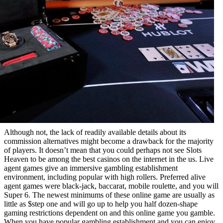
Although not, the lack of readily available details about its
commission alternatives might become a drawback for the majority
of players. It doesn’t mean that you could perhaps not see Slots
Heaven to be among the best casinos on the internet in the us. Live
agent games give an immersive gambling establishment
environment, including popular with high rollers. Preferred alive
agent games were black-jack, baccarat, mobile roulette, and you will
Super 6. The newest minimums of these online game are usually as
little as $step one and will go up to help you half dozen-shape
gaming restrictions dependent on and this online game you gamble.
When you have popular gambling establishment and you can enjoy