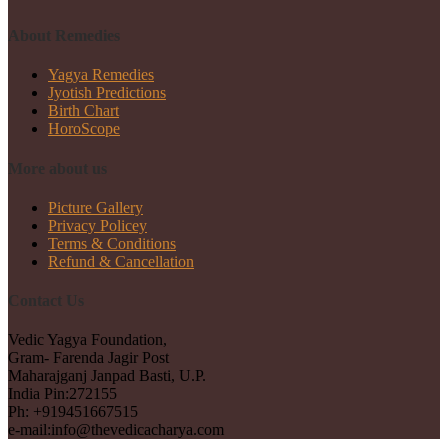
About Remedies
Yagya Remedies
Jyotish Predictions
Birth Chart
HoroScope
More about us
Picture Gallery
Privacy Policey
Terms & Conditions
Refund & Cancellation
Contact Us
Vedic Yagya Foundation,
Gram- Farenda Jagir Post
Maharajganj Janpad Basti, U.P.
India Pin:272155
Ph: +919451667515
e-mail:info@thevedicacharya.com