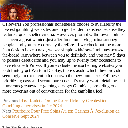
Of several You professionals nonetheless choose to availability the
newest gambling web sites one to get Lender Transfers because they
feature a great shelter criteria. However, prompt withdrawal abilities
has been a great wanted-just after function having actual-money
people, and you may correctly therefore. If we check out the more
than desk to have a next, we see simple withdrawal minutes across-
the-board. Anywhere between you to definitely and you may 5 days
to possess debit cards and you may up to twenty four occasions to
have elizabeth-Purses. If you evaluate the usa betting websites you
to definitely get Western Display, there’s aside which they provide
seemingly an excellent price to own the new purchases. Of these
prioritizing easy and secure purchases, it’s really worth detailing that
numerous greatest-tier gaming sites get Gamble+, providing one
more covering out of convenience for the gambling feel.
Post
Previous
Previous
Play Roulette Online for real Money Greatest ten
post:
Gambling enterprises in the 2024
navigation
Next
Next
Pourboire Pour Free Spins Au top Casinos À l’exclusion de
post:
Conserve Sept 2024
The Vedic Aacharya