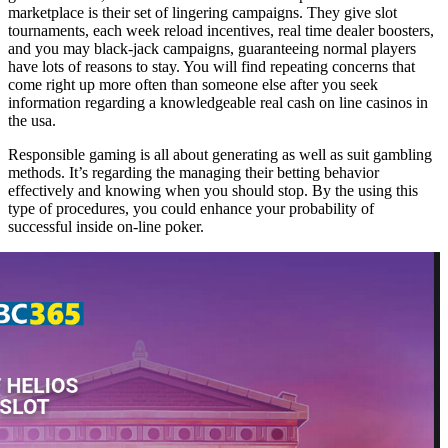
marketplace is their set of lingering campaigns. They give slot
tournaments, each week reload incentives, real time dealer boosters,
and you may black-jack campaigns, guaranteeing normal players
have lots of reasons to stay. You will find repeating concerns that
come right up more often than someone else after you seek
information regarding a knowledgeable real cash on line casinos in
the usa.
Responsible gaming is all about generating as well as suit gambling
methods. It’s regarding the managing their betting behavior
effectively and knowing when you should stop. By the using this
type of procedures, you could enhance your probability of
successful inside on-line poker.