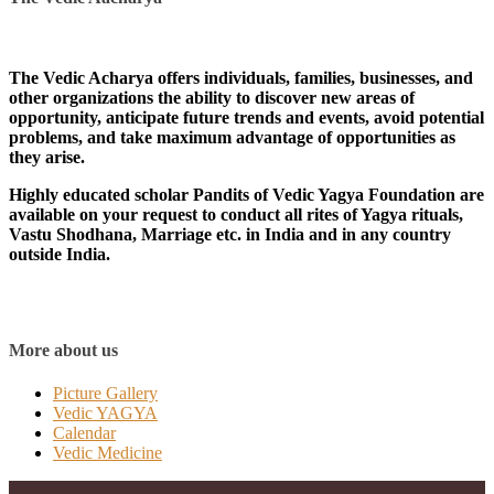
The Vedic Acharya offers individuals, families, businesses, and
other organizations the ability to discover new areas of
opportunity, anticipate future trends and events, avoid potential
problems, and take maximum advantage of opportunities as
they arise.
Highly educated scholar Pandits of Vedic Yagya Foundation are
available on your request to conduct all rites of Yagya rituals,
Vastu Shodhana, Marriage etc. in India and in any country
outside India.
More about us
Picture Gallery
Vedic YAGYA
Calendar
Vedic Medicine