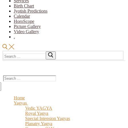
Services
Birth Chart
Jyotish Predictions
Calendar
HoroScope
Picture Gallery
Video Gallery
.
Search
for:
The Vedic Acharya
Search
for:
Home
Yagyas
Vedic YAGYA
Royal Yagya
Special Intension Yagyas
Planatry Yagya