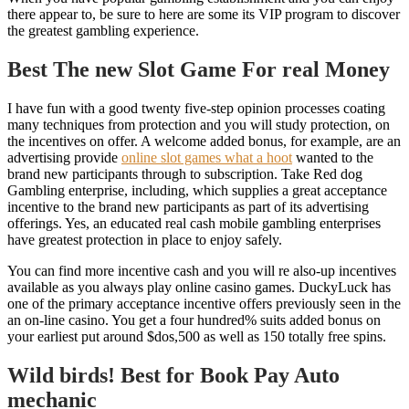
there appear to, be sure to here are some its VIP program to discover
the greatest gambling experience.
Best The new Slot Game For real Money
I have fun with a good twenty five-step opinion processes coating
many techniques from protection and you will study protection, on
the incentives on offer. A welcome added bonus, for example, are an
advertising provide
online slot games what a hoot
wanted to the
brand new participants through to subscription. Take Red dog
Gambling enterprise, including, which supplies a great acceptance
incentive to the brand new participants as part of its advertising
offerings. Yes, an educated real cash mobile gambling enterprises
have greatest protection in place to enjoy safely.
You can find more incentive cash and you will re also-up incentives
available as you always play online casino games. DuckyLuck has
one of the primary acceptance incentive offers previously seen in the
an on-line casino. You get a four hundred% suits added bonus on
your earliest put around $dos,500 as well as 150 totally free spins.
Wild birds! Best for Book Pay Auto
mechanic