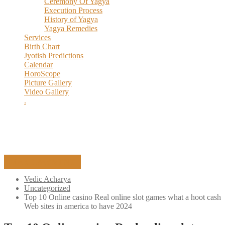
Ceremony Of Yagya
Execution Process
History of Yagya
Yagya Remedies
Services
Birth Chart
Jyotish Predictions
Calendar
HoroScope
Picture Gallery
Video Gallery
.
MAKE PAYMENT
Vedic Acharya
Uncategorized
Top 10 Online casino Real online slot games what a hoot cash
Web sites in america to have 2024