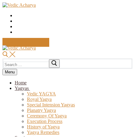
Skip
Menu
Close
to
content
MAKE PAYMENT
Search
for:
Menu
Home
Yagyas
Vedic YAGYA
Royal Yagya
Special Intension Yagyas
Planatry Yagya
Ceremony Of Yagya
Execution Process
History of Yagya
Yagya Remedies