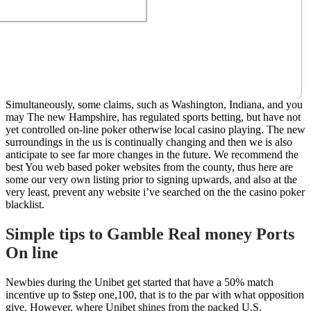
Simultaneously, some claims, such as Washington, Indiana, and you
may The new Hampshire, has regulated sports betting, but have not
yet controlled on-line poker otherwise local casino playing. The new
surroundings in the us is continually changing and then we is also
anticipate to see far more changes in the future. We recommend the
best You web based poker websites from the county, thus here are
some our very own listing prior to signing upwards, and also at the
very least, prevent any website i’ve searched on the the casino poker
blacklist.
Simple tips to Gamble Real money Ports
On line
Newbies during the Unibet get started that have a 50% match
incentive up to $step one,100, that is to the par with what opposition
give. However, where Unibet shines from the packed U.S.