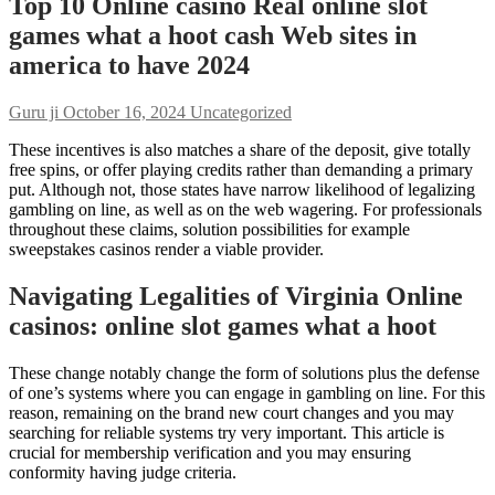
Top 10 Online casino Real online slot
games what a hoot cash Web sites in
america to have 2024
Guru ji
October 16, 2024
Uncategorized
These incentives is also matches a share of the deposit, give totally
free spins, or offer playing credits rather than demanding a primary
put. Although not, those states have narrow likelihood of legalizing
gambling on line, as well as on the web wagering.
For professionals
throughout these claims, solution possibilities for example
sweepstakes casinos render a viable provider.
Navigating Legalities of Virginia Online
casinos: online slot games what a hoot
These change notably change the form of solutions plus the defense
of one’s systems where you can engage in gambling on line. For this
reason, remaining on the brand new court changes and you may
searching for reliable systems try very important. This article is
crucial for membership verification and you may ensuring
conformity having judge criteria.