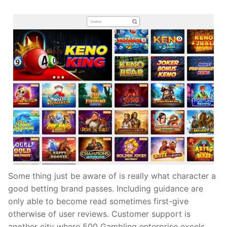
Some thing just be aware of is really what character a
good betting brand passes. Including guidance are
only able to become read sometimes first-give
otherwise of user reviews. Customer support is
another city where 500 Gambling enterprise excels,