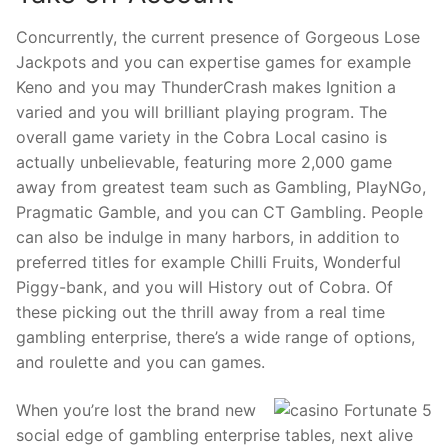
Concurrently, the current presence of Gorgeous Lose
Jackpots and you can expertise games for example
Keno and you may ThunderCrash makes Ignition a
varied and you will brilliant playing program. The
overall game variety in the Cobra Local casino is
actually unbelievable, featuring more 2,000 game
away from greatest team such as Gambling, PlayNGo,
Pragmatic Gamble, and you can CT Gambling. People
can also be indulge in many harbors, in addition to
preferred titles for example Chilli Fruits, Wonderful
Piggy-bank, and you will History out of Cobra. Of
these picking out the thrill away from a real time
gambling enterprise, there’s a wide range of options,
and roulette and you can games.
When you’re lost the brand new
social edge of gambling enterprise tables, next alive