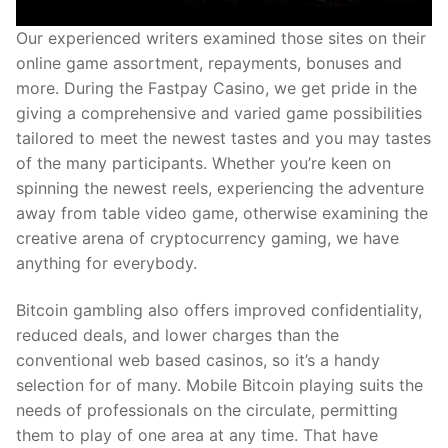
Our experienced writers examined those sites on their
online game assortment, repayments, bonuses and
more. During the Fastpay Casino, we get pride in the
giving a comprehensive and varied game possibilities
tailored to meet the newest tastes and you may tastes
of the many participants. Whether you’re keen on
spinning the newest reels, experiencing the adventure
away from table video game, otherwise examining the
creative arena of cryptocurrency gaming, we have
anything for everybody.
Bitcoin gambling also offers improved confidentiality,
reduced deals, and lower charges than the
conventional web based casinos, so it’s a handy
selection for of many. Mobile Bitcoin playing suits the
needs of professionals on the circulate, permitting
them to play of one area at any time. That have