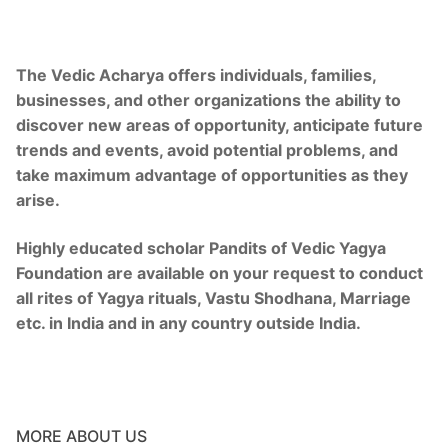
The Vedic Acharya offers individuals, families,
businesses, and other organizations the ability to
discover new areas of opportunity, anticipate future
trends and events, avoid potential problems, and
take maximum advantage of opportunities as they
arise.
Highly educated scholar Pandits of Vedic Yagya
Foundation are available on your request to conduct
all rites of Yagya rituals, Vastu Shodhana, Marriage
etc. in India and in any country outside India.
MORE ABOUT US