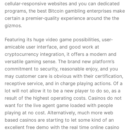
cellular-responsive websites and you can dedicated
programs, the best Bitcoin gambling enterprises make
certain a premier-quality experience around the the
gizmos.
Featuring its huge video game possibilities, user-
amicable user interface, and good work at
cryptocurrency integration, it offers a modern and
versatile gaming sense. The brand new platform’s
commitment to security, reasonable enjoy, and you
may customer care is obvious with their certification,
receptive service, and in charge playing actions. Of a
lot will not allow it to be a new player to do so, as a
result of the highest operating costs. Casinos do not
want for the live agent game loaded with people
playing at no cost. Alternatively, much more web
based casinos are starting to let some kind of an
excellent free demo with the real time online casino