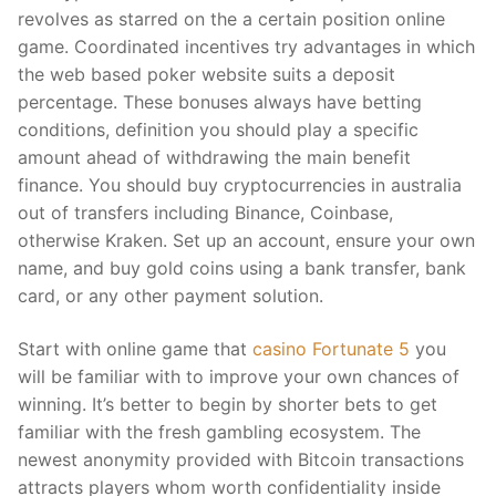
revolves as starred on the a certain position online
game. Coordinated incentives try advantages in which
the web based poker website suits a deposit
percentage. These bonuses always have betting
conditions, definition you should play a specific
amount ahead of withdrawing the main benefit
finance. You should buy cryptocurrencies in australia
out of transfers including Binance, Coinbase,
otherwise Kraken. Set up an account, ensure your own
name, and buy gold coins using a bank transfer, bank
card, or any other payment solution.
Start with online game that
casino Fortunate 5
you
will be familiar with to improve your own chances of
winning. It’s better to begin by shorter bets to get
familiar with the fresh gambling ecosystem. The
newest anonymity provided with Bitcoin transactions
attracts players whom worth confidentiality inside