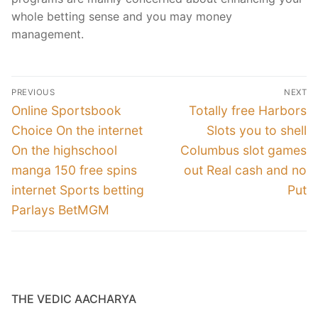
whole betting sense and you may money
management.
Post
PREVIOUS
NEXT
navigation
Previous
Next
Online Sportsbook
Totally free Harbors
post:
post:
Choice On the internet
Slots you to shell
On the highschool
Columbus slot games
manga 150 free spins
out Real cash and no
internet Sports betting
Put
Parlays BetMGM
THE VEDIC AACHARYA