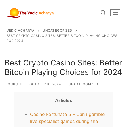
Skip
to
content
VEDIC ACHARYA
UNCATEGORIZED
BEST CRYPTO CASINO SITES: BETTER BITCOIN PLAYING CHOICES
Search for:
FOR 2024
Best Crypto Casino Sites: Better
Bitcoin Playing Choices for 2024
Search
for:
GURU JI
OCTOBER 16, 2024
UNCATEGORIZED
Home
Articles
Yagyas
Casino Fortunate 5 – Can i gamble
Vedic YAGYA
live specialist games during the