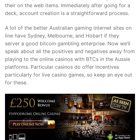
their on the web items. Immediately after going for a
deck, account creation is a straightforward process.
A lot of the better Australian gaming internet sites on
line have Sydney, Melbourne, and Hobart if they
server a good bitcoin gambling enterprise. Now we’ll
speak about all the positives and negatives away from
playing to the online casinos with BTCs in the Aussie
platforms. Particular casinos do offer incentives
particularly for live casino games, so keep an eye out
for these.