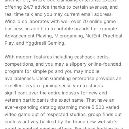
offering 24/7 advice thanks to certain avenues, and
real time talk and you may current email address.
Winz.io collaborates with well over 70 online game
business, in addition to notable brands for example
Advancement Playing, Microgaming, NetEnt, Practical
Play, and Yggdrasil Gaming.
With modern features including cashback perks,
competitions, and you may a slippery online-founded
program for simple pc and you may mobile
availableness. Clean Gambling enterprise provides an
excellent crypto gaming sense you to stands
significant over the entire industry for new and
veteran participants the exact same. That have an
ever-expanding catalog spanning more 5,500 varied
video game out of respected studios, group finds out
endless activity backed by the brand new website’s
good in control gaming efforts. For those looking to a