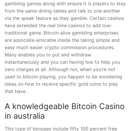
gambling games along with ensure it is players to stay
from the same dining tables and talk to one another
via the speak feature as they gamble. Certain casinos
have extended the real time casinos to add low-
traditional game. Bitcoin alive gambling enterprises
are associate-amicable inside the taking simple and
easy much easier crypto commission procedures.
Many enables you to put and withdraw
instantaneously and you can having low to help you
zero charges at all. Although not, when you’re not
used to bitcoin playing, you happen to be wondering
ideas on how to receive specific gold coins to play
that have.
A knowledgeable Bitcoin Casino
in australia
This type of bonuses include fifty 100 percent free