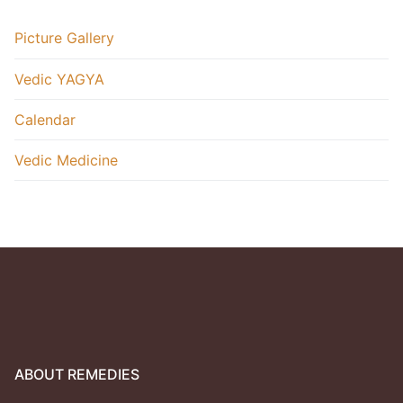
Picture Gallery
Vedic YAGYA
Calendar
Vedic Medicine
ABOUT REMEDIES