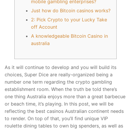
mobile gambling enterprises?
Royal Yagya
Just how do Bitcoin casinos works?
Special Intension Yagyas
2: Pick Crypto to your Lucky Take
off Account
Planatry Yagya
A knowledgeable Bitcoin Casino in
Ceremony Of Yagya
australia
Execution Process
History of Yagya
As it will continue to develop and you will build its
choices, Super Dice are really-organized being a
Yagya Remedies
number one term regarding the crypto gambling
establishment room. When the truth be told there’s
Services
one thing Australia enjoys more than a great barbecue
or beach time, it’s playing. In this post, we will be
Birth Chart
reflecting the best casinos Australian continent needs
Jyotish Predictions
to render.
On top of that, you’ll find unique VIP
roulette dining tables to own big spenders, as well as
Calendar