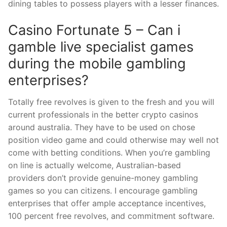
dining tables to possess players with a lesser finances.
HoroScope
Casino Fortunate 5 – Can i
gamble live specialist games
Picture Gallery
during the mobile gambling
Video Gallery
enterprises?
.
Totally free revolves is given to the fresh and you will
current professionals in the better crypto casinos
around australia. They have to be used on chose
position video game and could otherwise may well not
come with betting conditions. When you’re gambling
on line is actually welcome, Australian-based
providers don’t provide genuine-money gambling
games so you can citizens. I encourage gambling
enterprises that offer ample acceptance incentives,
100 percent free revolves, and commitment software.