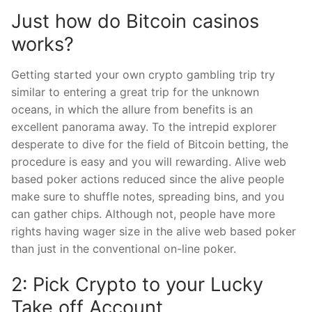
Just how do Bitcoin casinos
works?
Getting started your own crypto gambling trip try
similar to entering a great trip for the unknown
oceans, in which the allure from benefits is an
excellent panorama away. To the intrepid explorer
desperate to dive for the field of Bitcoin betting, the
procedure is easy and you will rewarding. Alive web
based poker actions reduced since the alive people
make sure to shuffle notes, spreading bins, and you
can gather chips. Although not, people have more
rights having wager size in the alive web based poker
than just in the conventional on-line poker.
2: Pick Crypto to your Lucky
Take off Account