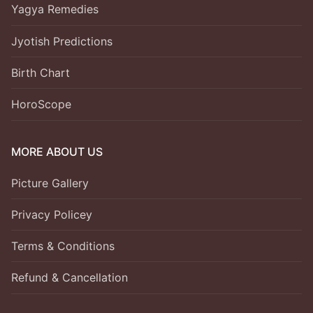
Yagya Remedies
Jyotish Predictions
Birth Chart
HoroScope
MORE ABOUT US
Picture Gallery
Privacy Policey
Terms & Conditions
Refund & Cancellation