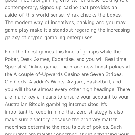
contemporary, signed up casino that provides an
aside-of-this-world sense, Mirax checks the boxes.
The modern way of incentives, banking and you may
game play make it a standout regarding the increasing
galaxy of crypto gambling enterprises.
Find the finest games this kind of groups while the
Poker, Desk Games, Expertise, and you will Real time
Specialist Online game. The brand new finest pokies at
the A couple of-Upwards Casino are Seven Stripes,
Old Gods, Aladdin’s Wants, Azgard, Basketbull, and
you will those almost every other high headings. There
are many key a means to ensure your account to your
Australian Bitcoin gambling internet sites. It’s
important to keep in mind that zero strategy is also
make sure a victory because the arbitrary matter
machines determine the results out of pokies. Such
programs are mainly concerned about enhancing your