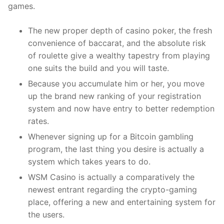
games.
The new proper depth of casino poker, the fresh
convenience of baccarat, and the absolute risk
of roulette give a wealthy tapestry from playing
one suits the build and you will taste.
Because you accumulate him or her, you move
up the brand new ranking of your registration
system and now have entry to better redemption
rates.
Whenever signing up for a Bitcoin gambling
program, the last thing you desire is actually a
system which takes years to do.
WSM Casino is actually a comparatively the
newest entrant regarding the crypto-gaming
place, offering a new and entertaining system for
the users.