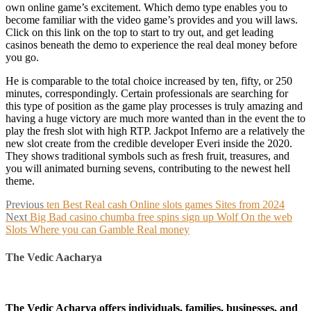
own online game’s excitement. Which demo type enables you to
become familiar with the video game’s provides and you will laws.
Click on this link on the top to start to try out, and get leading
casinos beneath the demo to experience the real deal money before
you go.
He is comparable to the total choice increased by ten, fifty, or 250
minutes, correspondingly. Certain professionals are searching for
this type of position as the game play processes is truly amazing and
having a huge victory are much more wanted than in the event the to
play the fresh slot with high RTP. Jackpot Inferno are a relatively the
new slot create from the credible developer Everi inside the 2020.
They shows traditional symbols such as fresh fruit, treasures, and
you will animated burning sevens, contributing to the newest hell
theme.
Post
Previous
Previous
ten Best Real cash Online slots games Sites from 2024
Next
post:
Next
Big Bad casino chumba free spins sign up Wolf On the web
navigation
post:
Slots Where you can Gamble Real money
The Vedic Aacharya
The Vedic Acharya offers individuals, families, businesses, and