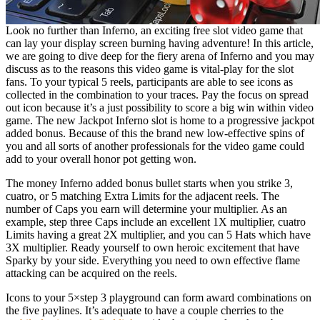
Look no further than Inferno, an exciting free slot video game that
can lay your display screen burning having adventure! In this article,
we are going to dive deep for the fiery arena of Inferno and you may
discuss as to the reasons this video game is vital-play for the slot
fans. To your typical 5 reels, participants are able to see icons as
collected in the combination to your traces. Pay the focus on spread
out icon because it’s a just possibility to score a big win within video
game. The new Jackpot Inferno slot is home to a progressive jackpot
added bonus. Because of this the brand new low-effective spins of
you and all sorts of another professionals for the video game could
add to your overall honor pot getting won.
The money Inferno added bonus bullet starts when you strike 3,
cuatro, or 5 matching Extra Limits for the adjacent reels. The
number of Caps you earn will determine your multiplier. As an
example, step three Caps include an excellent 1X multiplier, cuatro
Limits having a great 2X multiplier, and you can 5 Hats which have
3X multiplier. Ready yourself to own heroic excitement that have
Sparky by your side. Everything you need to own effective flame
attacking can be acquired on the reels.
Icons to your 5×step 3 playground can form award combinations on
the five paylines. It’s adequate to have a couple cherries to the