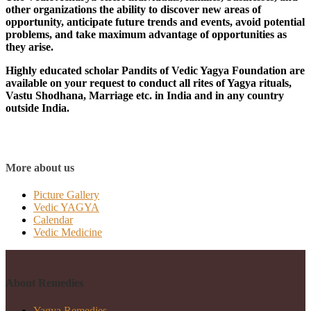
other organizations the ability to discover new areas of
opportunity, anticipate future trends and events, avoid potential
problems, and take maximum advantage of opportunities as
they arise.
Highly educated scholar Pandits of Vedic Yagya Foundation are
available on your request to conduct all rites of Yagya rituals,
Vastu Shodhana, Marriage etc. in India and in any country
outside India.
More about us
Picture Gallery
Vedic YAGYA
Calendar
Vedic Medicine
About Remedies
Yagya Remedies