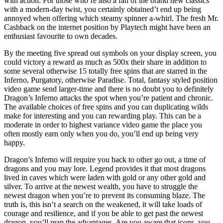
with action. For those who’re also a fan of the brand new classics
with a modern-day twist, you certainly obtained’t end up being
annoyed when offering which steamy spinner a-whirl. The fresh Mr.
Cashback on the internet position by Playtech might have been an
enthusiast favourite to own decades.
By the meeting five spread out symbols on your display screen, you
could victory a reward as much as 500x their share in addition to
some several otherwise 15 totally free spins that are starred in the
Inferno, Purgatory, otherwise Paradise. Total, fantasy styled position
video game send larger-time and there is no doubt you to definitely
Dragon’s Inferno attacks the spot when you’re patient and chronic.
The available choices of free spins and you can duplicating wilds
make for interesting and you can rewarding play. This can be a
moderate in order to highest variance video game the place you
often mostly earn only when you do, you’ll end up being very
happy.
Dragon’s Inferno will require you back to other go out, a time of
dragons and you may lore. Legend provides it that most dragons
lived in caves which were laden with gold or any other gold and
silver. To arrive at the newest wealth, you have to struggle the
newest dragon when you’re to prevent its consuming blaze. The
truth is, this isn’t a search on the weakened, it will take loads of
courage and resilience, and if you be able to get past the newest
dragon, you’ll reap the advantages. Are you aware that icons, you