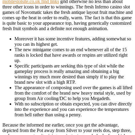
mobileslotsite.co.uk find links
grid otherwise no less than about
three other icons in order to winnings. The fresh Inferno casino slot
games of Novomatic takes the fresh antique layout fruit machine and
comes up the heat in order to really, warm. The fact is that this game
is quite basic to your appearance top, having generically customized
fresh fruit symbols and a definite not enough animation.
Moreover it has some incentive features, adding somewhat so
you can its highest get.
The new minigame comes to an end whenever all of the 15
ranks is locked that have awards or respins are utilized right
up.
Specific participants are seeking this type of slot while the
gameplay process is really amazing and obtaining a big
winnings try much more desired than simply if to play the
brand new slot with a high RTP.
The appearance of composing used over the games is all lifted
from the comfort of the brand new heavy metal style, used by
group from Air cooling/DC to help you Megadeth.
With no subscription or obtain expected, you can dive directly
into the experience and you can experience the temperatures
from hell rather than using a penny.
Because the informed me earlier, once you get the advantage,
depicted from the Pot away from Silver to your reels dos, step three,