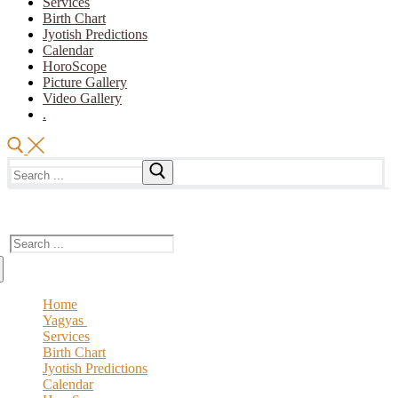
Services
Birth Chart
Jyotish Predictions
Calendar
HoroScope
Picture Gallery
Video Gallery
.
Search
for:
The Vedic Acharya
Search
for:
Home
Yagyas
Services
Vedic YAGYA
Birth Chart
Royal Yagya
Jyotish Predictions
Special Intension Yagyas
Calendar
Planatry Yagya