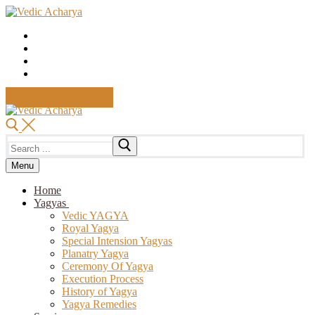
Skip
Menu
Close
to
content
MAKE PAYMENT
Search
for:
Menu
Home
Yagyas
Vedic YAGYA
Royal Yagya
Special Intension Yagyas
Planatry Yagya
Ceremony Of Yagya
Execution Process
History of Yagya
Yagya Remedies