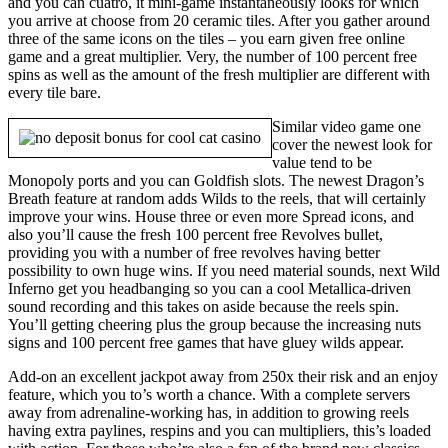
and you can cuatro, it mini-game instantaneously looks for which
you arrive at choose from 20 ceramic tiles. After you gather around
three of the same icons on the tiles – you earn given free online
game and a great multiplier. Very, the number of 100 percent free
spins as well as the amount of the fresh multiplier are different with
every tile bare.
Similar video game one
cover the newest look for
value tend to be
Monopoly ports and you can Goldfish slots. The newest Dragon’s
Breath feature at random adds Wilds to the reels, that will certainly
improve your wins. House three or even more Spread icons, and
also you’ll cause the fresh 100 percent free Revolves bullet,
providing you with a number of free revolves having better
possibility to own huge wins. If you need material sounds, next Wild
Inferno get you headbanging so you can a cool Metallica-driven
sound recording and this takes on aside because the reels spin.
You’ll getting cheering plus the group because the increasing nuts
signs and 100 percent free games that have gluey wilds appear.
Add-on an excellent jackpot away from 250x their risk and an enjoy
feature, which you to’s worth a chance. With a complete servers
away from adrenaline-working has, in addition to growing reels
having extra paylines, respins and you can multipliers, this’s loaded