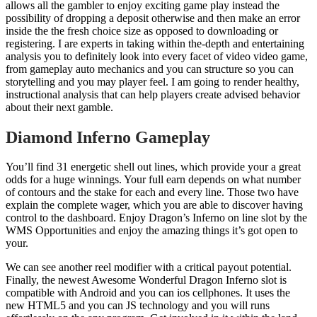
allows all the gambler to enjoy exciting game play instead the
possibility of dropping a deposit otherwise and then make an error
inside the the fresh choice size as opposed to downloading or
registering. I are experts in taking within the-depth and entertaining
analysis you to definitely look into every facet of video video game,
from gameplay auto mechanics and you can structure so you can
storytelling and you may player feel. I am going to render healthy,
instructional analysis that can help players create advised behavior
about their next gamble.
Diamond Inferno Gameplay
You’ll find 31 energetic shell out lines, which provide your a great
odds for a huge winnings. Your full earn depends on what number
of contours and the stake for each and every line. Those two have
explain the complete wager, which you are able to discover having
control to the dashboard. Enjoy Dragon’s Inferno on line slot by the
WMS Opportunities and enjoy the amazing things it’s got open to
your.
We can see another reel modifier with a critical payout potential.
Finally, the newest Awesome Wonderful Dragon Inferno slot is
compatible with Android and you can ios cellphones. It uses the
new HTML5 and you can JS technology and you will runs