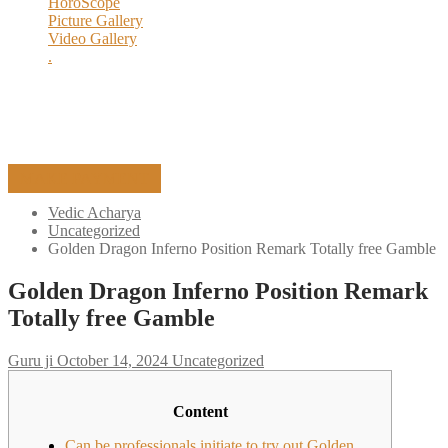
HoroScope
Ceremony Of Yagya
Picture Gallery
Execution Process
Video Gallery
History of Yagya
.
Yagya Remedies
MAKE PAYMENT
Vedic Acharya
Uncategorized
Golden Dragon Inferno Position Remark Totally free Gamble
Golden Dragon Inferno Position Remark
Totally free Gamble
Guru ji
October 14, 2024
Uncategorized
Content
Can be professionals initiate to try out Golden