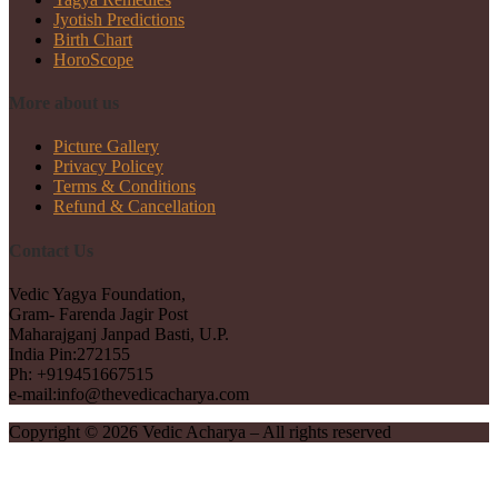
Jyotish Predictions
Birth Chart
HoroScope
More about us
Picture Gallery
Privacy Policey
Terms & Conditions
Refund & Cancellation
Contact Us
Vedic Yagya Foundation,
Gram- Farenda Jagir Post
Maharajganj Janpad Basti, U.P.
India Pin:272155
Ph: +919451667515
e-mail:info@thevedicacharya.com
Copyright © 2026 Vedic Acharya – All rights reserved