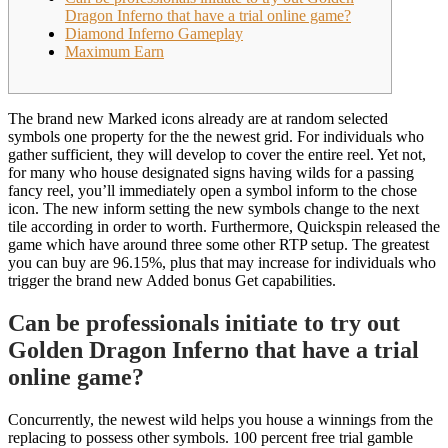
Dragon Inferno that have a trial online game?
Diamond Inferno Gameplay
Maximum Earn
The brand new Marked icons already are at random selected
symbols one property for the the newest grid. For individuals who
gather sufficient, they will develop to cover the entire reel. Yet not,
for many who house designated signs having wilds for a passing
fancy reel, you’ll immediately open a symbol inform to the chose
icon. The new inform setting the new symbols change to the next
tile according in order to worth.
Furthermore, Quickspin released the
game which have around three some other RTP setup. The greatest
you can buy are 96.15%, plus that may increase for individuals who
trigger the brand new Added bonus Get capabilities.
Can be professionals initiate to try out
Golden Dragon Inferno that have a trial
online game?
Concurrently, the newest wild helps you house a winnings from the
replacing to possess other symbols. 100 percent free trial gamble