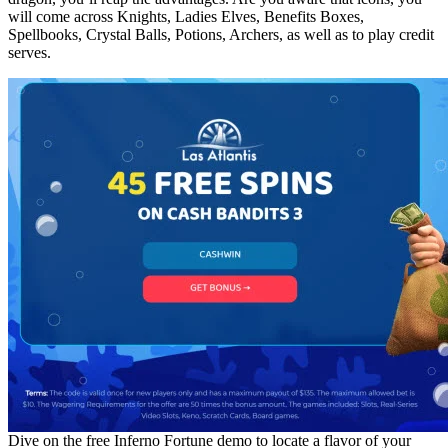
will come across Knights, Ladies Elves, Benefits Boxes,
Spellbooks, Crystal Balls, Potions, Archers, as well as to play credit
serves.
Dive on the free Inferno Fortune demo to locate a flavor of your