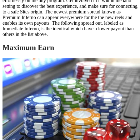
effortlessly on the any program. Get involved in it within the land
setting to discover the best experience, and make sure for connecting
to a safe Sites origin. The newest premium spread known as
Premium Inferno can appear everywhere for the the new reels and
enables its own payouts. The following spread out, labeled as
Immediate Inferno, is the identical which have a lower payout than
others in the list above.
Maximum Earn