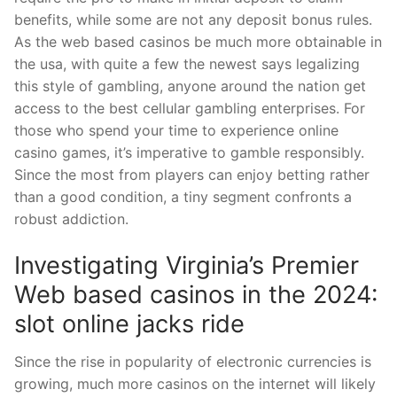
Royal Yagya
benefits, while some are not any deposit bonus rules.
As the web based casinos be much more obtainable in
Special Intension Yagyas
the usa, with quite a few the newest says legalizing
this style of gambling, anyone around the nation get
Planatry Yagya
access to the best cellular gambling enterprises.
For
Ceremony Of Yagya
those who spend your time to experience online
casino games, it’s imperative to gamble responsibly.
Execution Process
Since the most from players can enjoy betting rather
than a good condition, a tiny segment confronts a
History of Yagya
robust addiction.
Yagya Remedies
Investigating Virginia’s Premier
Services
Web based casinos in the 2024:
slot online jacks ride
Birth Chart
Jyotish Predictions
Since the rise in popularity of electronic currencies is
growing, much more casinos on the internet will likely
Calendar