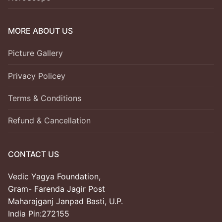
MORE ABOUT US
Picture Gallery
Privacy Policey
Terms & Conditions
Refund & Cancellation
CONTACT US
Vedic Yagya Foundation,
Gram- Farenda Jagir Post
Maharajganj Janpad Basti, U.P.
India Pin:272155