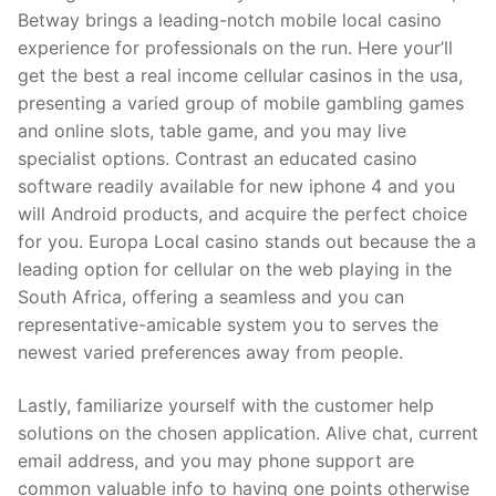
Betway brings a leading-notch mobile local casino
experience for professionals on the run. Here your’ll
get the best a real income cellular casinos in the usa,
presenting a varied group of mobile gambling games
and online slots, table game, and you may live
specialist options. Contrast an educated casino
software readily available for new iphone 4 and you
will Android products, and acquire the perfect choice
for you. Europa Local casino stands out because the a
leading option for cellular on the web playing in the
South Africa, offering a seamless and you can
representative-amicable system you to serves the
newest varied preferences away from people.
Lastly, familiarize yourself with the customer help
solutions on the chosen application. Alive chat, current
email address, and you may phone support are
common valuable info to having one points otherwise