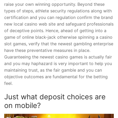
raise your own winning opportunity. Beyond these
types of steps, athlete security regulations along with
certification and you can regulation confirm the brand
new local casino web site and safeguard professionals
of deceptive points. Hence, ahead of getting into a
game of online black-jack otherwise spinning a casino
slot games, verify that the newest gambling enterprise
have these preventative measures in place.
Guaranteeing the newest casino games is actually fair
and you may haphazard is very important to help you
maintaining trust, as the fair gamble and you can
objective outcomes are fundamental for the betting
feel.
Just what deposit choices are
on mobile?