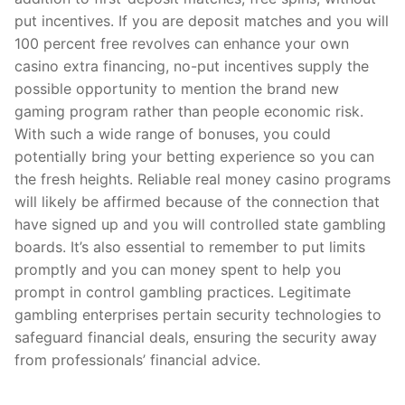
put incentives. If you are deposit matches and you will
100 percent free revolves can enhance your own
casino extra financing, no-put incentives supply the
possible opportunity to mention the brand new
gaming program rather than people economic risk.
With such a wide range of bonuses, you could
potentially bring your betting experience so you can
the fresh heights. Reliable real money casino programs
will likely be affirmed because of the connection that
have signed up and you will controlled state gambling
boards. It’s also essential to remember to put limits
promptly and you can money spent to help you
prompt in control gambling practices. Legitimate
gambling enterprises pertain security technologies to
safeguard financial deals, ensuring the security away
from professionals’ financial advice.