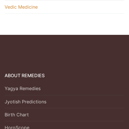
Vedic Medicine
ABOUT REMEDIES
Yagya Remedies
Jyotish Predictions
Birth Chart
HoroScope