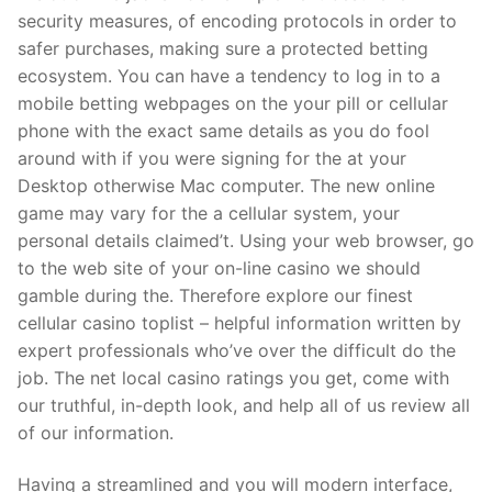
security measures, of encoding protocols in order to
safer purchases, making sure a protected betting
ecosystem. You can have a tendency to log in to a
mobile betting webpages on the your pill or cellular
phone with the exact same details as you do fool
around with if you were signing for the at your
Desktop otherwise Mac computer. The new online
game may vary for the a cellular system, your
personal details claimed’t. Using your web browser, go
to the web site of your on-line casino we should
gamble during the. Therefore explore our finest
cellular casino toplist – helpful information written by
expert professionals who’ve over the difficult do the
job. The net local casino ratings you get, come with
our truthful, in-depth look, and help all of us review all
of our information.
Having a streamlined and you will modern interface,