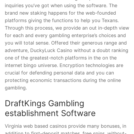
inquiries you’ve got when using the software. The
brand new staking happens for the web-founded
platforms giving the functions to help you Texans.
Through this process, we provide an out in-depth view
for each and every gambling enterprise’s choices and
you will total sense. Offered their generous range and
adventure, DuckyLuck Casino without a doubt ranking
one of the greatest-notch platforms in the on the
internet bingo universe. Encryption technologies are
crucial for defending personal data and you can
protecting economic transactions during the online
gambling.
DraftKings Gambling
establishment Software
Virginia web based casinos provide many bonuses, in
addition to first-deposit matches, free spins, without-