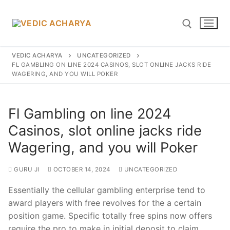
Skip
to
content
VEDIC ACHARYA
UNCATEGORIZED
FL GAMBLING ON LINE 2024 CASINOS, SLOT ONLINE JACKS RIDE
Search for:
WAGERING, AND YOU WILL POKER
Fl Gambling on line 2024
Casinos, slot online jacks ride
Search
for:
Wagering, and you will Poker
Home
GURU JI
OCTOBER 14, 2024
UNCATEGORIZED
Essentially the cellular gambling enterprise tend to
Yagyas
award players with free revolves for the a certain
Vedic YAGYA
position game. Specific totally free spins now offers
require the pro to make in initial deposit to claim