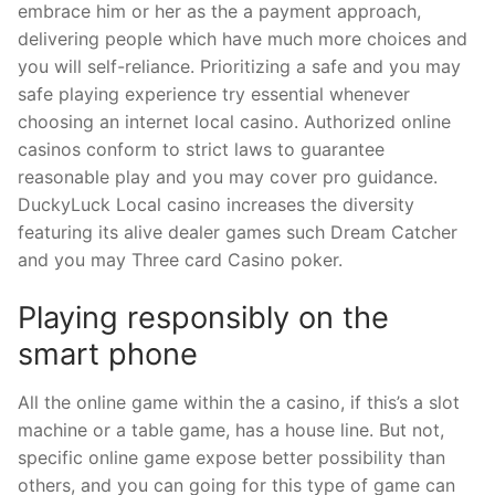
embrace him or her as the a payment approach,
delivering people which have much more choices and
HoroScope
you will self-reliance. Prioritizing a safe and you may
safe playing experience try essential whenever
Picture Gallery
choosing an internet local casino. Authorized online
Video Gallery
casinos conform to strict laws to guarantee
reasonable play and you may cover pro guidance.
.
DuckyLuck Local casino increases the diversity
featuring its alive dealer games such Dream Catcher
and you may Three card Casino poker.
Playing responsibly on the
smart phone
All the online game within the a casino, if this’s a slot
machine or a table game, has a house line. But not,
specific online game expose better possibility than
others, and you can going for this type of game can