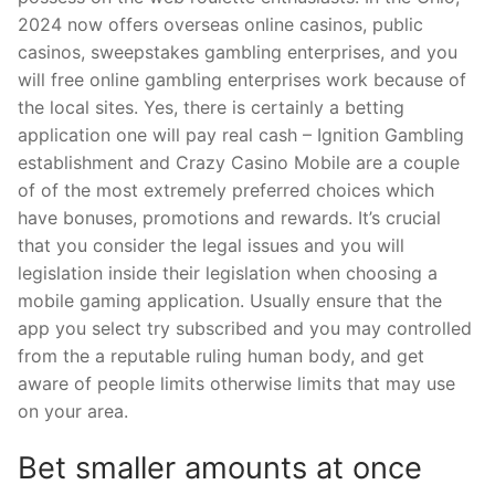
2024 now offers overseas online casinos, public
casinos, sweepstakes gambling enterprises, and you
will free online gambling enterprises work because of
the local sites. Yes, there is certainly a betting
application one will pay real cash – Ignition Gambling
establishment and Crazy Casino Mobile are a couple
of of the most extremely preferred choices which
have bonuses, promotions and rewards. It’s crucial
that you consider the legal issues and you will
legislation inside their legislation when choosing a
mobile gaming application. Usually ensure that the
app you select try subscribed and you may controlled
from the a reputable ruling human body, and get
aware of people limits otherwise limits that may use
on your area.
Bet smaller amounts at once