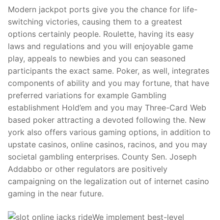
Modern jackpot ports give you the chance for life-
switching victories, causing them to a greatest
options certainly people. Roulette, having its easy
laws and regulations and you will enjoyable game
play, appeals to newbies and you can seasoned
participants the exact same. Poker, as well, integrates
components of ability and you may fortune, that have
preferred variations for example Gambling
establishment Hold’em and you may Three-Card Web
based poker attracting a devoted following the. New
york also offers various gaming options, in addition to
upstate casinos, online casinos, racinos, and you may
societal gambling enterprises. County Sen. Joseph
Addabbo or other regulators are positively
campaigning on the legalization out of internet casino
gaming in the near future.
We implement best-level