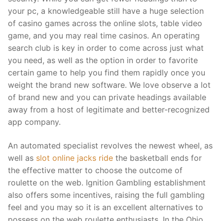
your pc, a knowledgeable still have a huge selection
of casino games across the online slots, table video
game, and you may real time casinos. An operating
search club is key in order to come across just what
you need, as well as the option in order to favorite
certain game to help you find them rapidly once you
weight the brand new software. We love observe a lot
of brand new and you can private headings available
away from a host of legitimate and better-recognized
app company.
An automated specialist revolves the newest wheel, as
well as
slot online jacks ride
the basketball ends for
the effective matter to choose the outcome of
roulette on the web. Ignition Gambling establishment
also offers some incentives, raising the full gambling
feel and you may so it is an excellent alternatives to
possess on the web roulette enthusiasts. In the Ohio,