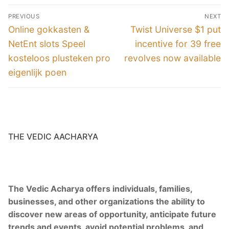
Post
PREVIOUS
NEXT
navigation
Previous
Next
Online gokkasten &
Twist Universe $1 put
post:
post:
NetEnt slots Speel
incentive for 39 free
kosteloos plusteken pro
revolves now available
eigenlijk poen
THE VEDIC AACHARYA
The Vedic Acharya offers individuals, families,
businesses, and other organizations the ability to
discover new areas of opportunity, anticipate future
trends and events, avoid potential problems, and