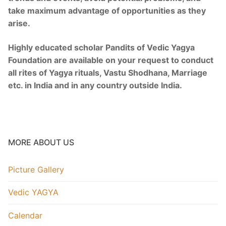
take maximum advantage of opportunities as they
arise.
Highly educated scholar Pandits of Vedic Yagya
Foundation are available on your request to conduct
all rites of Yagya rituals, Vastu Shodhana, Marriage
etc. in India and in any country outside India.
MORE ABOUT US
Picture Gallery
Vedic YAGYA
Calendar