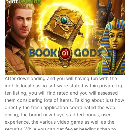
After downloading and you will having fun with the
mobile local casino software stated within private top
ten listing, you will find rated and you will assessed
them considering lots of items. Talking about just how
directly the fresh application coordinated the web
giving, the brand new buyers added bonus, user
experience, the various video game as well as the
security. While you can get fewer headings than to