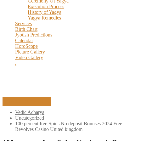
Ceremony Of Yagya
Execution Process
History of Yagya
Yagya Remedies
Services
Birth Chart
Jyotish Predictions
Calendar
HoroScope
Picture Gallery
Video Gallery
.
MAKE PAYMENT
Vedic Acharya
Uncategorized
100 percent free Spins No deposit Bonuses 2024 Free
Revolves Casino United kingdom