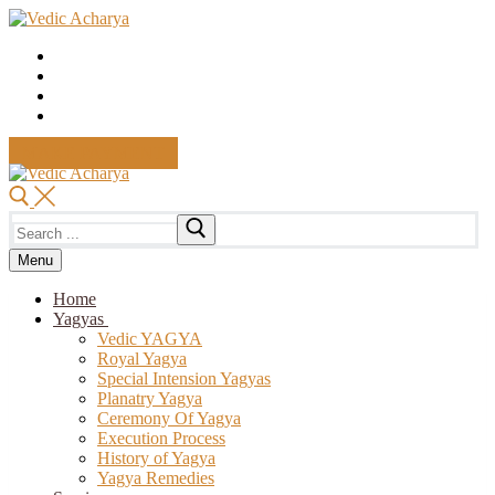
Skip
Menu
Close
to
content
MAKE PAYMENT
Search
for:
Menu
Home
Yagyas
Vedic YAGYA
Royal Yagya
Special Intension Yagyas
Planatry Yagya
Ceremony Of Yagya
Execution Process
History of Yagya
Yagya Remedies