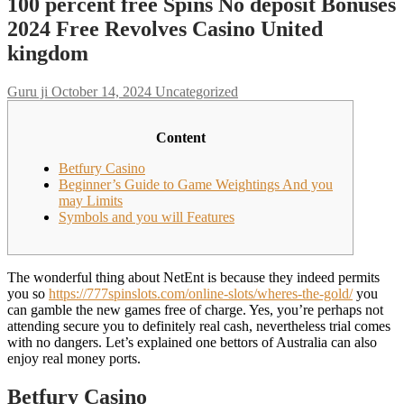
100 percent free Spins No deposit Bonuses
2024 Free Revolves Casino United
kingdom
Guru ji
October 14, 2024
Uncategorized
Content
Betfury Casino
Beginner’s Guide to Game Weightings And you
may Limits
Symbols and you will Features
The wonderful thing about NetEnt is because they indeed permits
you so
https://777spinslots.com/online-slots/wheres-the-gold/
you
can gamble the new games free of charge. Yes, you’re perhaps not
attending secure you to definitely real cash, nevertheless trial comes
with no dangers.
Let’s explained one bettors of Australia can also
enjoy real money ports.
Betfury Casino