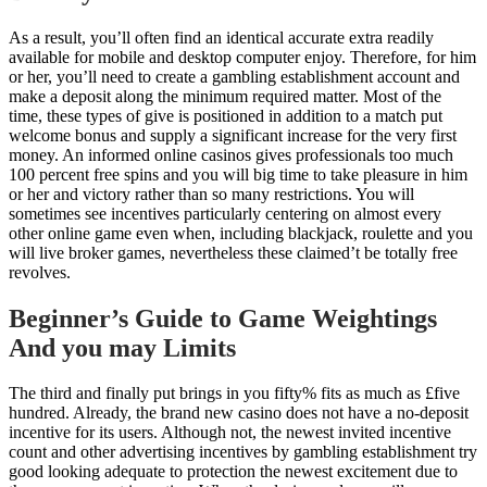
As a result, you’ll often find an identical accurate extra readily
available for mobile and desktop computer enjoy. Therefore, for him
or her, you’ll need to create a gambling establishment account and
make a deposit along the minimum required matter. Most of the
time, these types of give is positioned in addition to a match put
welcome bonus and supply a significant increase for the very first
money. An informed online casinos gives professionals too much
100 percent free spins and you will big time to take pleasure in him
or her and victory rather than so many restrictions. You will
sometimes see incentives particularly centering on almost every
other online game even when, including blackjack, roulette and you
will live broker games, nevertheless these claimed’t be totally free
revolves.
Beginner’s Guide to Game Weightings
And you may Limits
The third and finally put brings in you fifty% fits as much as £five
hundred. Already, the brand new casino does not have a no-deposit
incentive for its users. Although not, the newest invited incentive
count and other advertising incentives by gambling establishment try
good looking adequate to protection the newest excitement due to