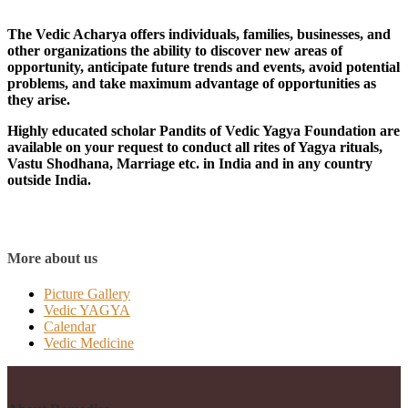
The Vedic Acharya offers individuals, families, businesses, and
other organizations the ability to discover new areas of
opportunity, anticipate future trends and events, avoid potential
problems, and take maximum advantage of opportunities as
they arise.
Highly educated scholar Pandits of Vedic Yagya Foundation are
available on your request to conduct all rites of Yagya rituals,
Vastu Shodhana, Marriage etc. in India and in any country
outside India.
More about us
Picture Gallery
Vedic YAGYA
Calendar
Vedic Medicine