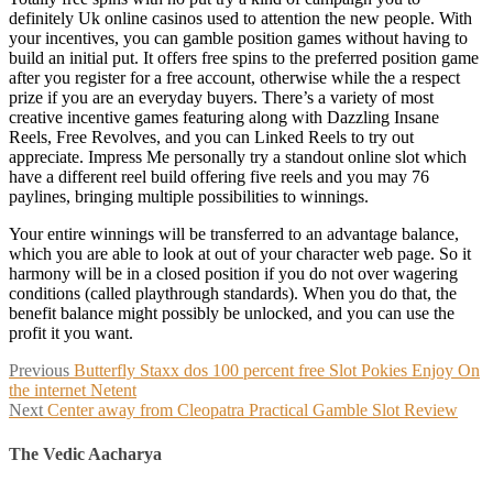
definitely Uk online casinos used to attention the new people. With
your incentives, you can gamble position games without having to
build an initial put. It offers free spins to the preferred position game
after you register for a free account, otherwise while the a respect
prize if you are an everyday buyers. There’s a variety of most
creative incentive games featuring along with Dazzling Insane
Reels, Free Revolves, and you can Linked Reels to try out
appreciate. Impress Me personally try a standout online slot which
have a different reel build offering five reels and you may 76
paylines, bringing multiple possibilities to winnings.
Your entire winnings will be transferred to an advantage balance,
which you are able to look at out of your character web page. So it
harmony will be in a closed position if you do not over wagering
conditions (called playthrough standards). When you do that, the
benefit balance might possibly be unlocked, and you can use the
profit it you want.
Post
Previous
Previous
Butterfly Staxx dos 100 percent free Slot Pokies Enjoy On
post:
the internet Netent
navigation
Next
Next
Center away from Cleopatra Practical Gamble Slot Review
post:
The Vedic Aacharya