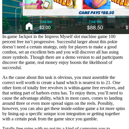
In-game Jackpot in the Impress Myself slot machine game 100
percent free isn’t progressive. Successful larger about this pokie
doesn’t need a certain strategy, only for players to make a good
combos, set an excellent bets and you will discover all has using
more symbols. Though there are a demo version to aid participants
discover the game, real money enjoy boosts the likelihood of
successful.
As the cause about this task is obvious, you must assemble the
correct well worth to create a hand which is nearest to to 21. One
other form of totally free revolves is within-game free revolves, and
that setting part of harbors extra has. To enjoy them, you’ll need to
cause the advantage ability, which in most cases, comes to landing
around three or even more spread signs on the reels. Possibly,
however, you can also get these inside-online game a lot more spins
by lining-up a specific unique icon integration or getting together
with a certain peak from the game since you gamble.
Totally free spins with no put try a kind of campaign you to