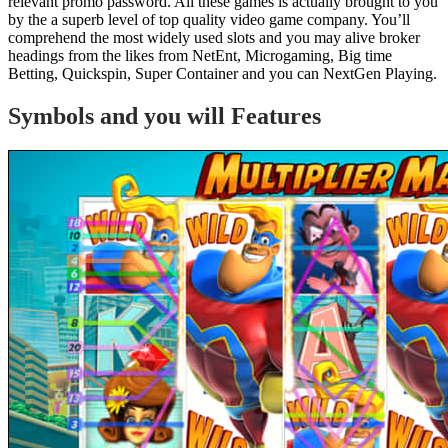
relevant promo password. All these games is actually brought to you
by the a superb level of top quality video game company. You’ll
comprehend the most widely used slots and you may alive broker
headings from the likes from NetEnt, Microgaming, Big time
Betting, Quickspin, Super Container and you can NextGen Playing.
Symbols and you will Features