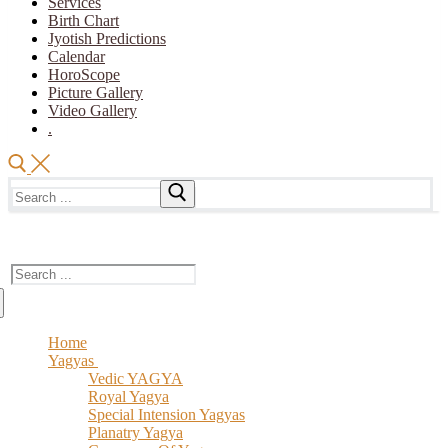
Services
Birth Chart
Jyotish Predictions
Calendar
HoroScope
Picture Gallery
Video Gallery
.
Search
for:
The Vedic Acharya
Search
for:
Home
Yagyas
Vedic YAGYA
Royal Yagya
Special Intension Yagyas
Planatry Yagya