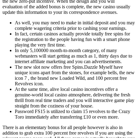
the new zero-put incentive. When the design and you will
evaluation of the added bonus is complete, the new casino usually
update this information to your its correspondence avenues.
As well, you may need to make in initial deposit and you may
complete wagering criteria prior to cashing your earnings.
In fact, certain casinos actually provide totally free spins for
the registration to the people having fun with a smart phone
playing the very first time.
In only 5,100000 month-to-month category, of many
webmasters will start getting as much as 1, thirty days due to
internet affiliate marketing and you can advertisements.
The new slot now offers free Spins.Dazzle Myself have
unique icons apart from the stones, for example bells, the new
icon 7 , the brand new Loaded Wild, and 100 percent free
Revolves icon.
At the same time, alive local casino incentives offer a
genuine-world local casino atmosphere, delivering the fresh
thrill from real time traders and you will interactive game play
straight from the coziness of your house.
Password FS15 is utilized to claim 15 revolves to the Crazy
Toro immediately after transferring £10 or even more.
There is an elementary bonus for all people however is also in
addition to grab extra 100 percent free revolves if you are using the