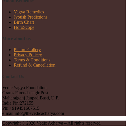
About Remedies
Yagya Remedies
Jyotish Predictions
Birth Chart
HoroScope
More about us
Picture Gallery
Privacy Policey
Terms & Conditions
Refund & Cancellation
Contact Us
Vedic Yagya Foundation,
Gram- Farenda Jagir Post
Maharajganj Janpad Basti, U.P.
India Pin:272155
Ph: +919451667515
e-mail:info@thevedicacharya.com
Copyright © 2026 Vedic Acharya – All rights reserved