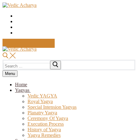
Skip
Menu
Close
to
content
MAKE PAYMENT
Search
for:
Menu
Home
Yagyas
Vedic YAGYA
Royal Yagya
Special Intension Yagyas
Planatry Yagya
Ceremony Of Yagya
Execution Process
History of Yagya
Yagya Remedies