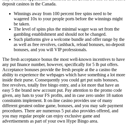
deposit casinos in the Canada.
Winnings away from 100 percent free spins need to be
wagered 10x to your people ports before the winnings might
be taken.
The level of spins plus the minimal wager was set from the
gambling establishment and should not be changed.
Such platforms give a welcome bundle and offer range by the
as well as free revolves, cashback, reload bonuses, no-deposit
bonuses, and you will VIP professionals.
The fresh acceptance bonus the most well-known incentives to have
any put finance number, however, specifically for 5 lb put offers.
Acceptance bonuses provide the fresh people at the a casino the
ability to experience the webpages which have something a lot more
inside their purse. Consequently you could get put suits bonuses,
free revolves, totally free bingo entry, and a lot more that have an
easy 5 the brand new account put. Pay attention to the promo code
given, any hats to your FS profits, and in case zero under 18 nation
constraints implement. It on-line casino provides use of many
different greatest online game, bonuses, and you may safe payment
procedures. There are numerous 5 put also provides offered, and
you may regular people can enjoy exclusive game and
advertisements as part of your own Hype Bingo area.