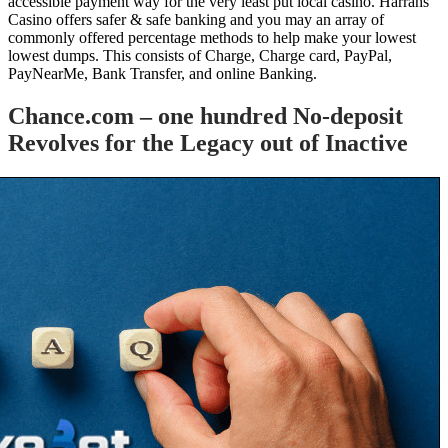
accessible payment way for the very least put local casino. Harrahs
Casino offers safer & safe banking and you may an array of
commonly offered percentage methods to help make your lowest
lowest dumps. This consists of Charge, Charge card, PayPal,
PayNearMe, Bank Transfer, and online Banking.
Chance.com – one hundred No-deposit
Revolves for the Legacy out of Inactive