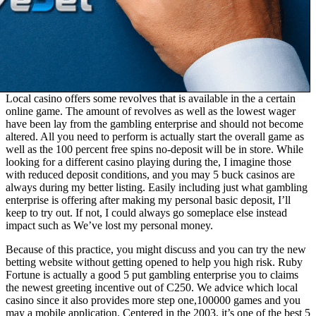
Local casino offers some revolves that is available in the a certain
online game. The amount of revolves as well as the lowest wager
have been lay from the gambling enterprise and should not become
altered. All you need to perform is actually start the overall game as
well as the 100 percent free spins no-deposit will be in store. While
looking for a different casino playing during the, I imagine those
with reduced deposit conditions, and you may 5 buck casinos are
always during my better listing. Easily including just what gambling
enterprise is offering after making my personal basic deposit, I’ll
keep to try out. If not, I could always go someplace else instead
impact such as We’ve lost my personal money.
Because of this practice, you might discuss and you can try the new
betting website without getting opened to help you high risk. Ruby
Fortune is actually a good 5 put gambling enterprise you to claims
the newest greeting incentive out of C250. We advice which local
casino since it also provides more step one,100000 games and you
may a mobile application. Centered in the 2003, it’s one of the best 5