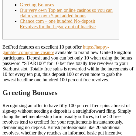
Greeting Bonuses
Our very own Top ten online casinos so you can
claim your own 5 put added bonus
Chance.com – one hundred No-deposit
Revolves for the Legacy out of Inactive
BetFred features an excellent 10 put offer
https://happy-
gambler.com/prime-casino/
available to brand new United kingdom
participants. Deposit and you can bet only 10 when using the bonus
password “STAR100” for 10 bet-free totally free revolves to your
Starburst slot.
Totally free spins is rewarded within the increments of
10 for every ten put, thus deposit 100 or even more to grab the
newest headline one hundred 100 percent free revolves.
Greeting Bonuses
Recognizing an offer to have fifty 100 percent free spins abreast of
sign-up without needing a deposit is a straightforward fling. Simply
doing the net membership form usually suffices, to the 50 free
revolves tend to credited for your requirements instantaneously,
demanding no-deposit. British professionals like 20 additional
revolves, whether they reaches an informed basic put incentive