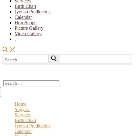
Services
Birth Chart
Jyotish Predictions
Calendar
HoroScope
Picture Gallery
Video Gallery
.
Search
for:
The Vedic Acharya
Search
for:
Home
Yagyas
Services
Vedic YAGYA
Birth Chart
Royal Yagya
Jyotish Predictions
Special Intension Yagyas
Calendar
Planatry Yagya