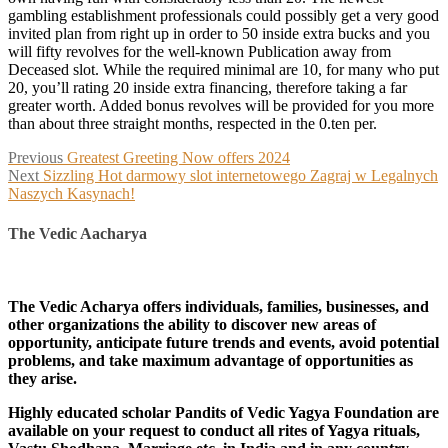
gambling establishment professionals could possibly get a very good
invited plan from right up in order to 50 inside extra bucks and you
will fifty revolves for the well-known Publication away from
Deceased slot. While the required minimal are 10, for many who put
20, you’ll rating 20 inside extra financing, therefore taking a far
greater worth. Added bonus revolves will be provided for you more
than about three straight months, respected in the 0.ten per.
Post
Previous
Previous
Greatest Greeting Now offers 2024
Next
post:
Next
Sizzling Hot darmowy slot internetowego Zagraj w Legalnych
navigation
post:
Naszych Kasynach!
The Vedic Aacharya
The Vedic Acharya offers individuals, families, businesses, and
other organizations the ability to discover new areas of
opportunity, anticipate future trends and events, avoid potential
problems, and take maximum advantage of opportunities as
they arise.
Highly educated scholar Pandits of Vedic Yagya Foundation are
available on your request to conduct all rites of Yagya rituals,