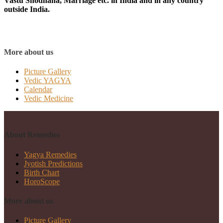
Vastu Shodhana, Marriage etc. in India and in any country
outside India.
More about us
Picture Gallery
Vedic YAGYA
Calendar
Vedic Medicine
About Remedies
Yagya Remedies
Jyotish Predictions
Birth Chart
HoroScope
More about us
Picture Gallery