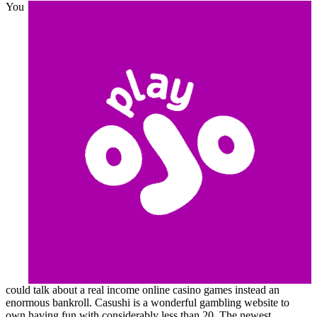
You
could talk about a real income online casino games instead an
enormous bankroll. Casushi is a wonderful gambling website to
own having fun with considerably less than 20. The newest