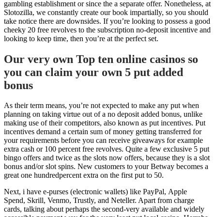
gambling establishment or since the a separate offer. Nonetheless, at
Slotozilla, we constantly create our book impartially, so you should
take notice there are downsides. If you’re looking to possess a good
cheeky 20 free revolves to the subscription no-deposit incentive and
looking to keep time, then you’re at the perfect set.
Our very own Top ten online casinos so
you can claim your own 5 put added
bonus
As their term means, you’re not expected to make any put when
planning on taking virtue out of a no deposit added bonus, unlike
making use of their competitors, also known as put incentives. Put
incentives demand a certain sum of money getting transferred for
your requirements before you can receive giveaways for example
extra cash or 100 percent free revolves. Quite a few exclusive 5 put
bingo offers and twice as the slots now offers, because they is a slot
bonus and/or slot spins. New customers to your Betway becomes a
great one hundredpercent extra on the first put to 50.
Next, i have e-purses (electronic wallets) like PayPal, Apple
Spend, Skrill, Venmo, Trustly, and Neteller. Apart from charge
cards, talking about perhaps the second-very available and widely