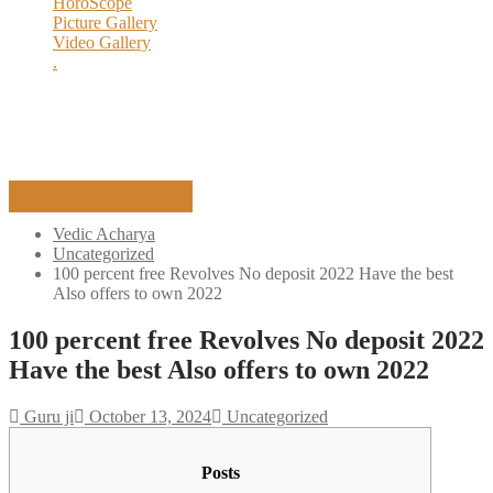
HoroScope
Ceremony Of Yagya
Picture Gallery
Execution Process
Video Gallery
History of Yagya
.
Yagya Remedies
MAKE PAYMENT
Vedic Acharya
Uncategorized
100 percent free Revolves No deposit 2022 Have the best
Also offers to own 2022
100 percent free Revolves No deposit 2022
Have the best Also offers to own 2022
Guru ji
October 13, 2024
Uncategorized
Posts