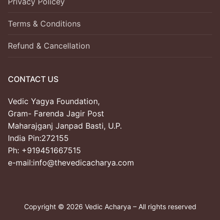
Privacy Policey
Terms & Conditions
Refund & Cancellation
CONTACT US
Vedic Yagya Foundation,
Gram- Farenda Jagir Post
Maharajganj Janpad Basti, U.P.
India Pin:272155
Ph: +919451667515
e-mail:info@thevedicacharya.com
Copyright © 2026 Vedic Acharya – All rights reserved