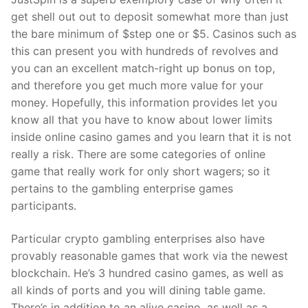
get shell out out to deposit somewhat more than just
the bare minimum of $step one or $5. Casinos such as
this can present you with hundreds of revolves and
you can an excellent match-right up bonus on top,
and therefore you get much more value for your
money. Hopefully, this information provides let you
know all that you have to know about lower limits
inside online casino games and you learn that it is not
really a risk. There are some categories of online
game that really work for only short wagers; so it
pertains to the gambling enterprise games
participants.
Particular crypto gambling enterprises also have
provably reasonable games that work via the newest
blockchain. He’s 3 hundred casino games, as well as
all kinds of ports and you will dining table game.
There’s in addition to an alive casino, as well as a