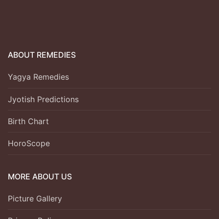
ABOUT REMEDIES
Yagya Remedies
Jyotish Predictions
Birth Chart
HoroScope
MORE ABOUT US
Picture Gallery