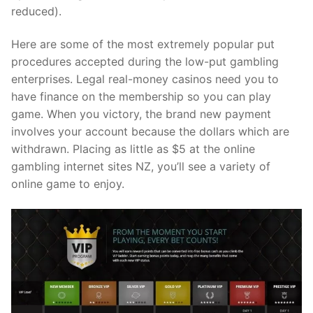
reduced).
Here are some of the most extremely popular put
procedures accepted during the low-put gambling
enterprises. Legal real-money casinos need you to
have finance on the membership so you can play
game. When you victory, the brand new payment
involves your account because the dollars which are
withdrawn. Placing as little as $5 at the online
gambling internet sites NZ, you’ll see a variety of
online game to enjoy.