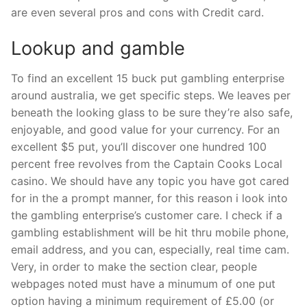
are even several pros and cons with Credit card.
HoroScope
Lookup and gamble
Picture Gallery
To find an excellent 15 buck put gambling enterprise
Video Gallery
around australia, we get specific steps. We leaves per
beneath the looking glass to be sure they’re also safe,
.
enjoyable, and good value for your currency. For an
excellent $5 put, you’ll discover one hundred 100
percent free revolves from the Captain Cooks Local
casino. We should have any topic you have got cared
for in the a prompt manner, for this reason i look into
the gambling enterprise’s customer care. I check if a
gambling establishment will be hit thru mobile phone,
email address, and you can, especially, real time cam.
Very, in order to make the section clear, people
webpages noted must have a minumum of one put
option having a minimum requirement of £5.00 (or