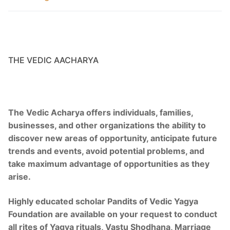
THE VEDIC AACHARYA
The Vedic Acharya offers individuals, families,
businesses, and other organizations the ability to
discover new areas of opportunity, anticipate future
trends and events, avoid potential problems, and
take maximum advantage of opportunities as they
arise.
Highly educated scholar Pandits of Vedic Yagya
Foundation are available on your request to conduct
all rites of Yagya rituals, Vastu Shodhana, Marriage