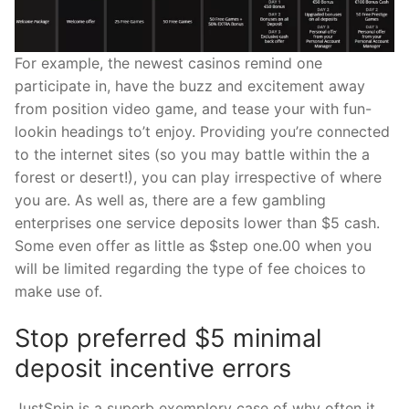
For example, the newest casinos remind one
participate in, have the buzz and excitement away
from position video game, and tease your with fun-
lookin headings to’t enjoy. Providing you’re connected
to the internet sites (so you may battle within the a
forest or desert!), you can play irrespective of where
you are. As well as, there are a few gambling
enterprises one service deposits lower than $5 cash.
Some even offer as little as $step one.00 when you
will be limited regarding the type of fee choices to
make use of.
Stop preferred $5 minimal
deposit incentive errors
JustSpin is a superb exemplory case of why often it