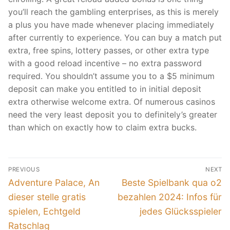
you’ll reach the gambling enterprises, as this is merely
a plus you have made whenever placing immediately
after currently to experience. You can buy a match put
extra, free spins, lottery passes, or other extra type
with a good reload incentive – no extra password
required. You shouldn’t assume you to a $5 minimum
deposit can make you entitled to in initial deposit
extra otherwise welcome extra. Of numerous casinos
need the very least deposit you to definitely’s greater
than which on exactly how to claim extra bucks.
Post
PREVIOUS
NEXT
navigation
Previous
Next
Adventure Palace, An
Beste Spielbank qua o2
post:
post:
dieser stelle gratis
bezahlen 2024: Infos für
spielen, Echtgeld
jedes Glücksspieler
Ratschlag