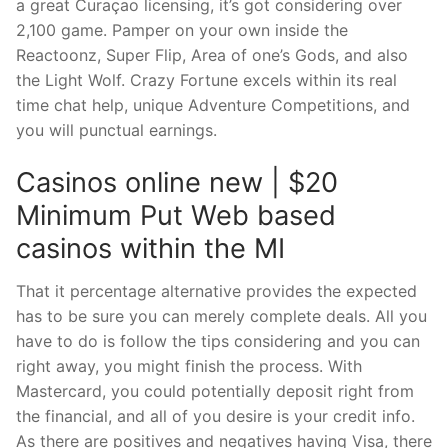
a great Curaçao licensing, it’s got considering over
Royal Yagya
2,100 game. Pamper on your own inside the
Special Intension Yagyas
Reactoonz, Super Flip, Area of one’s Gods, and also
the Light Wolf.
Crazy Fortune excels within its real
Planatry Yagya
time chat help, unique Adventure Competitions, and
you will punctual earnings.
Ceremony Of Yagya
Casinos online new | $20
Execution Process
Minimum Put Web based
History of Yagya
casinos within the MI
Yagya Remedies
That it percentage alternative provides the expected
Services
has to be sure you can merely complete deals. All you
have to do is follow the tips considering and you can
Birth Chart
right away, you might finish the process. With
Mastercard, you could potentially deposit right from
Jyotish Predictions
the financial, and all of you desire is your credit info.
As there are positives and negatives having Visa, there
Calendar