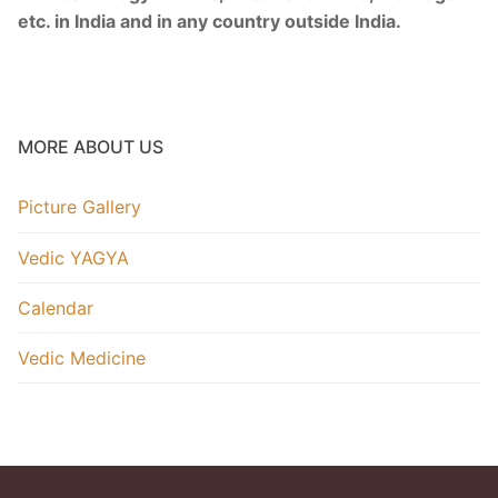
etc. in India and in any country outside India.
MORE ABOUT US
Picture Gallery
Vedic YAGYA
Calendar
Vedic Medicine