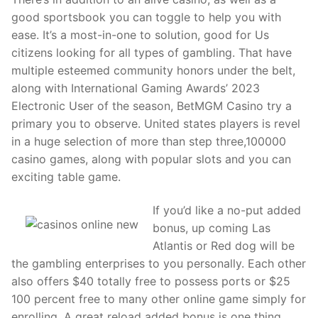
good sportsbook you can toggle to help you with
ease. It’s a most-in-one to solution, good for Us
citizens looking for all types of gambling. That have
multiple esteemed community honors under the belt,
along with International Gaming Awards’ 2023
Electronic User of the season, BetMGM Casino try a
primary you to observe. United states players is revel
in a huge selection of more than step three,100000
casino games, along with popular slots and you can
exciting table game.
If you’d like a no-put added
bonus, up coming Las
Atlantis or Red dog will be
the gambling enterprises to you personally. Each other
also offers $40 totally free to possess ports or $25
100 percent free to many other online game simply for
enrolling. A great reload added bonus is one thing