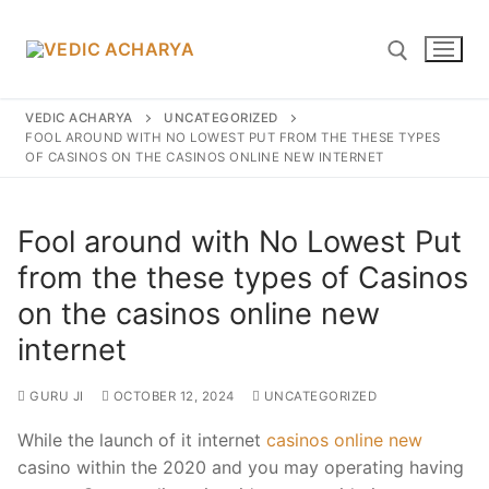
Skip
to
content
VEDIC ACHARYA
UNCATEGORIZED
FOOL AROUND WITH NO LOWEST PUT FROM THE THESE TYPES
Search for:
OF CASINOS ON THE CASINOS ONLINE NEW INTERNET
Fool around with No Lowest Put
from the these types of Casinos
Search
for:
on the casinos online new
internet
Home
GURU JI
OCTOBER 12, 2024
UNCATEGORIZED
Yagyas
While the launch of it internet
casinos online new
Vedic YAGYA
casino within the 2020 and you may operating having