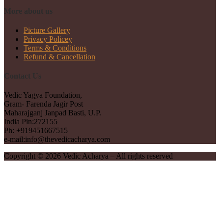
More about us
Picture Gallery
Privacy Policey
Terms & Conditions
Refund & Cancellation
Contact Us
Vedic Yagya Foundation,
Gram- Farenda Jagir Post
Maharajganj Janpad Basti, U.P.
India Pin:272155
Ph: +919451667515
e-mail:info@thevedicacharya.com
Copyright © 2026 Vedic Acharya – All rights reserved