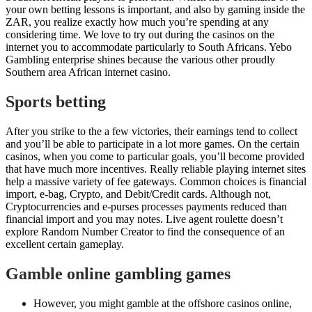
your own betting lessons is important, and also by gaming inside the
ZAR, you realize exactly how much you’re spending at any
considering time. We love to try out during the casinos on the
internet you to accommodate particularly to South Africans. Yebo
Gambling enterprise shines because the various other proudly
Southern area African internet casino.
Sports betting
After you strike to the a few victories, their earnings tend to collect
and you’ll be able to participate in a lot more games. On the certain
casinos, when you come to particular goals, you’ll become provided
that have much more incentives. Really reliable playing internet sites
help a massive variety of fee gateways. Common choices is financial
import, e-bag, Crypto, and Debit/Credit cards. Although not,
Cryptocurrencies and e-purses processes payments reduced than
financial import and you may notes. Live agent roulette doesn’t
explore Random Number Creator to find the consequence of an
excellent certain gameplay.
Gamble online gambling games
However, you might gamble at the offshore casinos online,