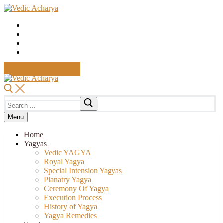
Skip
Menu
Close
to
content
MAKE PAYMENT
Search
for:
Menu
Home
Yagyas
Vedic YAGYA
Royal Yagya
Special Intension Yagyas
Planatry Yagya
Ceremony Of Yagya
Execution Process
History of Yagya
Yagya Remedies