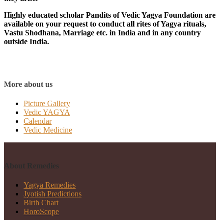
Highly educated scholar Pandits of Vedic Yagya Foundation are
available on your request to conduct all rites of Yagya rituals,
Vastu Shodhana, Marriage etc. in India and in any country
outside India.
More about us
Picture Gallery
Vedic YAGYA
Calendar
Vedic Medicine
About Remedies
Yagya Remedies
Jyotish Predictions
Birth Chart
HoroScope