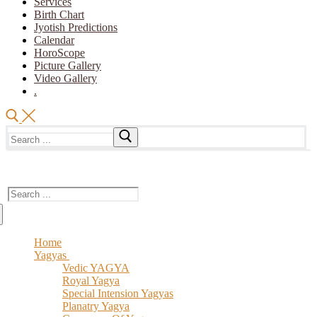
Services
Birth Chart
Jyotish Predictions
Calendar
HoroScope
Picture Gallery
Video Gallery
.
Search
for:
The Vedic Acharya
Search
for:
Home
Yagyas
Vedic YAGYA
Royal Yagya
Special Intension Yagyas
Planatry Yagya