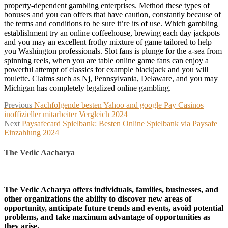
property-dependent gambling enterprises. Method these types of
bonuses and you can offers that have caution, constantly because of
the terms and conditions to be sure it’re its of use. Which gambling
establishment try an online coffeehouse, brewing each day jackpots
and you may an excellent frothy mixture of game tailored to help
you Washington professionals. Slot fans is plunge for the a-sea from
spinning reels, when you are table online game fans can enjoy a
powerful attempt of classics for example blackjack and you will
roulette. Claims such as Nj, Pennsylvania, Delaware, and you may
Michigan has completely legalized online gambling.
Post
Previous
Previous
Nachfolgende besten Yahoo and google Pay Casinos
post:
inoffizieller mitarbeiter Vergleich 2024
navigation
Next
Next
Paysafecard Spielbank: Besten Online Spielbank via Paysafe
post:
Einzahlung 2024
The Vedic Aacharya
The Vedic Acharya offers individuals, families, businesses, and
other organizations the ability to discover new areas of
opportunity, anticipate future trends and events, avoid potential
problems, and take maximum advantage of opportunities as
they arise.