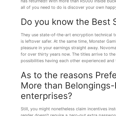
has returned!! With more than R5000 inside bu
all of you need to do is discover your own happ
Do you know the Best 
They use state-of-the-art encryption technical 
is leftover safer. At the same time, Monster Gam
pleasure in your earnings straight away. Novom
for over thirty years now. The titles arrive to 
possibilities having each other experienced and 
As to the reasons Pref
More than Belongings
enterprises?
Still, you might nonetheless claim incentives in
render doesn’t require a zero-put extra passwor