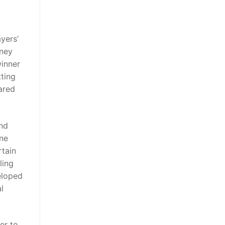
yers’
oney
winner
tting
ared
and
ine
rtain
ling
eloped
l
er to