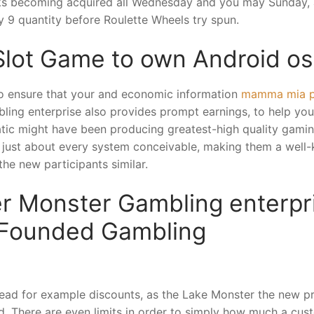
cks becoming acquired all Wednesday and you may Sunday,
y 9 quantity before Roulette Wheels try spun.
Slot Game to own Android os
to ensure that your and economic information
mamma mia p
bling enterprise also provides prompt earnings, to help you
atic might have been producing greatest-high quality gami
the just about every system conceivable, making them a wel
the new participants similar.
er Monster Gambling enterpr
-Founded Gambling
stead for example discounts, as the Lake Monster the new p
d. There are even limits in order to simply how much a cus