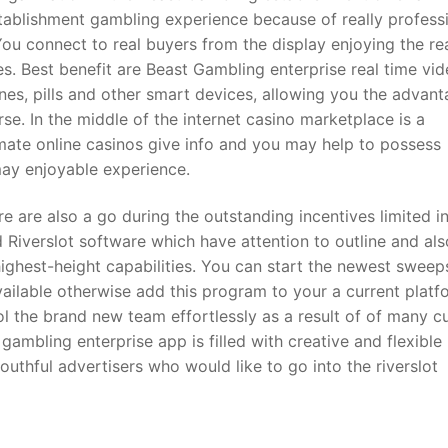
tablishment gambling experience because of really profess
ou connect to real buyers from the display enjoying the rea
s. Best benefit are Beast Gambling enterprise real time vi
nes, pills and other smart devices, allowing you the advant
e. In the middle of the internet casino marketplace is a
imate online casinos give info and you may help to possess
may enjoyable experience.
re are also a go during the outstanding incentives limited i
ed Riverslot software which have attention to outline and al
highest-height capabilities. You can start the newest sweep
ailable otherwise add this program to your a current platf
ol the brand new team effortlessly as a result of of many c
mbling enterprise app is filled with creative and flexible
youthful advertisers who would like to go into the riverslot