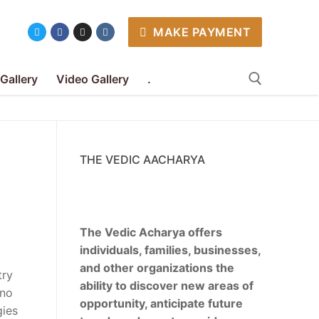
MAKE PAYMENT
 Gallery
Video Gallery
.
Search for:
THE VEDIC AACHARYA
The Vedic Acharya offers
individuals, families, businesses,
and other organizations the
try
ability to discover new areas of
ino
opportunity, anticipate future
gies