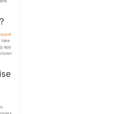
 and
?
aypal
 take
ng app
l-known
ise
ro
tomers