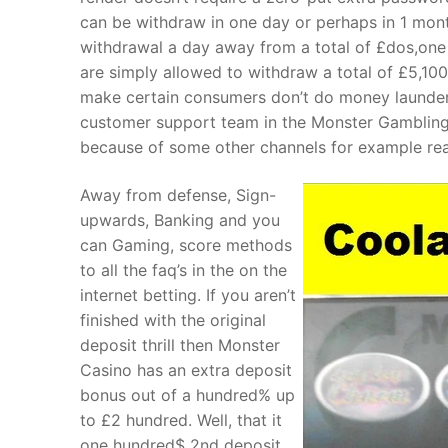
can be withdraw in one day or perhaps in 1 mont
withdrawal a day away from a total of £dos,on
are simply allowed to withdraw a total of £5,100
make certain consumers don’t do money launderi
customer support team in the Monster Gambling 
because of some other channels for example rea
Away from defense, Sign-
upwards, Banking and you
can Gaming, score methods
to all the faq’s in the on the
internet betting. If you aren’t
finished with the original
deposit thrill then Monster
Casino has an extra deposit
bonus out of a hundred% up
to £2 hundred. Well, that it
one hundred$ 2nd deposit