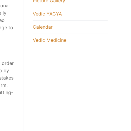
Picture Gallery
ional
lly
Vedic YAGYA
deo
Calendar
age to
Vedic Medicine
n order
so by
stakes
orm.
utting-