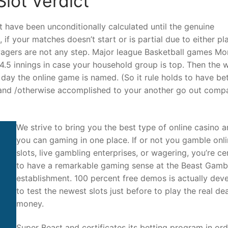
lot Verdict
t have been unconditionally calculated until the genuine
if your matches doesn’t start or is partial due to either pla
he wagers are not any step. Major league Basketball games M
 4.5 innings in case your household group is top. Then the 
 day the online game is named. (So it rule holds to have be
 and /otherwise accomplished to your another go out comp
We strive to bring you the best type of online casino 
you can gaming in one place. If or not you gamble onl
slots, live gambling enterprises, or wagering, you’re ce
to have a remarkable gaming sense at the Beast Gamb
establishment. 100 percent free demos is actually dev
to test the newest slots just before to play the real dea
money.
Super Beast and certificates its betting program in ord