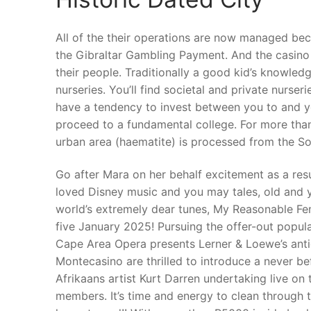
All of the their operations are now managed be
the Gibraltar Gambling Payment. And the casino
their people. Traditionally a good kid’s knowledg
nurseries. You’ll find societal and private nurser
have a tendency to invest between you to and you
proceed to a fundamental college. For more than
urban area (haematite) is processed from the S
Go after Mara on her behalf excitement as a res
loved Disney music and you may tales, old and 
world’s extremely dear tunes, My Reasonable Fe
five January 2025! Pursuing the offer-out popul
Cape Area Opera presents Lerner & Loewe’s ant
Montecasino are thrilled to introduce a never be
Afrikaans artist Kurt Darren undertaking live o
members. It’s time and energy to clean through