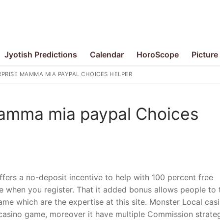
Jyotish Predictions
Calendar
HoroScope
Picture
PRISE MAMMA MIA PAYPAL CHOICES HELPER
mamma mia paypal Choices
ffers a no-deposit incentive to help with 100 percent free
ge when you register. That it added bonus allows people to 
game which are the expertise at this site. Monster Local cas
 casino game, moreover it have multiple Commission strate