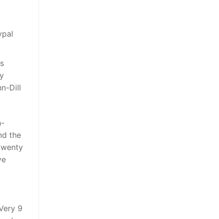
ts
ey
n-Dill
h-
nd the
twenty
ve
Very 9