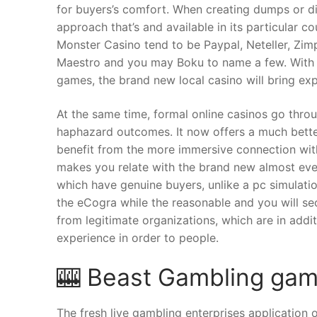
Vedic YAGYA
for buyers’s comfort.
When creating dumps or dis
approach that’s and available in its particular 
Royal Yagya
Monster Casino tend to be Paypal, Neteller, Zimp
Maestro and you may Boku to name a few. With 
Special Intens
games, the brand new local casino will bring exp
Planatry Yagy
At the same time, formal online casinos go thr
Ceremony Of 
haphazard outcomes. It now offers a much bett
benefit from the more immersive connection with
Execution Pro
makes you relate with the brand new almost eve
which have genuine buyers, unlike a pc simulati
History of Yag
the eCogra while the reasonable and you will s
from legitimate organizations, which are in addit
Yagya Remedi
experience in order to people.
Services
🎰 Beast Gambling ga
Birth Chart
The fresh live gambling enterprises application 
Jyotish Predictio