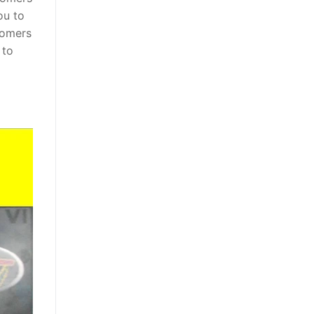
ou to
tomers
 to