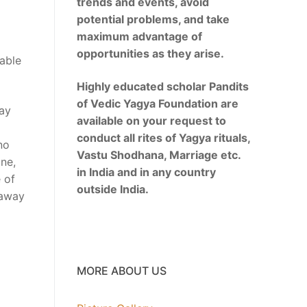
trends and events, avoid
potential problems, and take
maximum advantage of
opportunities as they arise.
able
Highly educated scholar Pandits
of Vedic Yagya Foundation are
may
available on your request to
conduct all rites of Yagya rituals,
no
Vastu Shodhana, Marriage etc.
ne,
in India and in any country
 of
outside India.
 away
MORE ABOUT US