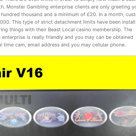
h. Monster Gambling enterprise clients are only greeting y
e hundred thousand and a minimum of £20. In a month, cus
000. This type of strict detachment limits have been install
ng things with their Beast Local casino membership. The
enterprise is really friendly and you may can be obtained
l time cam, email address and you may cellular phone.