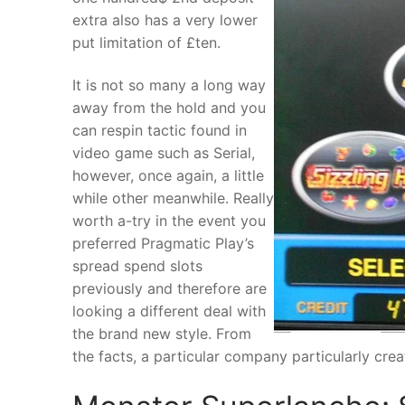
extra also has a very lower
put limitation of £ten.
It is not so many a long way
away from the hold and you
can respin tactic found in
video game such as Serial,
however, once again, a little
while other meanwhile. Really
worth a-try in the event you
preferred Pragmatic Play’s
spread spend slots
previously and therefore are
looking a different deal with
the brand new style. From
the facts, a particular company particularly creat