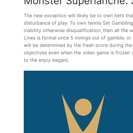
Monster Superlanche: S
The new exception will likely be to own bets tha
disturbance of play. To own tennis Set Gambling, 
inability otherwise disqualification, then all t
Lines is formal once 5 innings out of gamble, or
will be determined by the fresh score during the
objectives even when the video game is frozen
to the enjoy began).