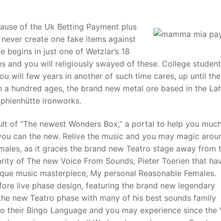
cause of the Uk Betting Payment plus
 never create one fake items against
e begins in just one of Wetzlar’s 18
ies and you will religiously swayed of these. College studen
 will few years in another of such time cares, up until th
 a hundred ages, the brand new metal ore based in the Lah
ophienhütte ironworks.
ult of “The newest Wonders Box,” a portal to help you muc
you can the new. Relive the music and you may magic arou
males, as it graces the brand new Teatro stage away from 
arity of The new Voice From Sounds, Pieter Toerien that ha
ique music masterpiece, My personal Reasonable Females.
fore live phase design, featuring the brand new legendary
n the new Teatro phase with many of his best sounds family
 to their Bingo Language and you may experience since the 