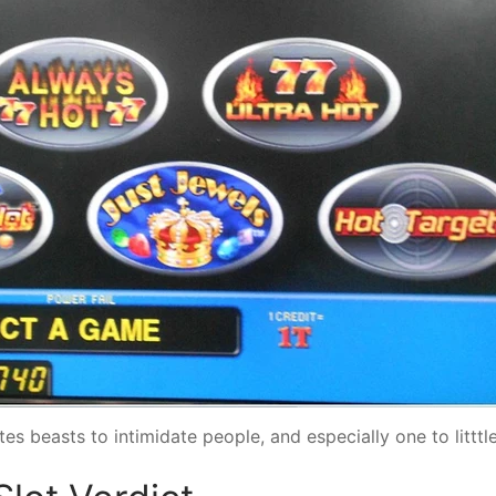
es beasts to intimidate people, and especially one to litttle