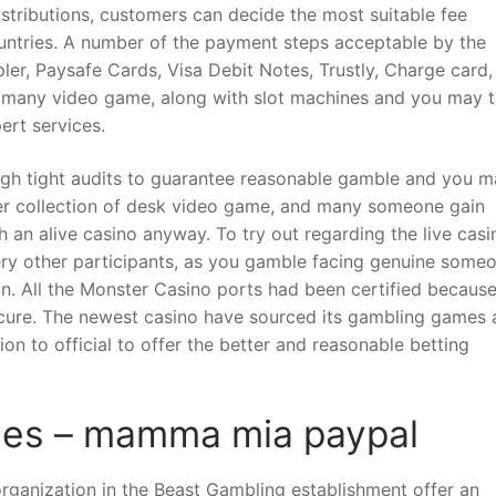
tributions, customers can decide the most suitable fee
countries. A number of the payment steps acceptable by the
ler, Paysafe Cards, Visa Debit Notes, Trustly, Charge card,
many video game, along with slot machines and you may t
ion Yagyas
ert services.
a
ough tight audits to guarantee reasonable gamble and you 
Yagya
er collection of desk video game, and many someone gain
 an alive casino anyway. To try out regarding the live casi
cess
ry other participants, as you gamble facing genuine someo
on. All the Monster Casino ports had been certified because
ya
ecure. The newest casino have sourced its gambling games
ion to official to offer the better and reasonable betting
es
mes – mamma mia paypal
organization in the Beast Gambling establishment offer an
ns