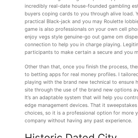
incredibly real-date house-founded gambling es
Calendar
buyers coping cards to you through alive load. Y
practical Black-jack and you may Roulette lobbie
HoroScope
game is also professionals on your own cell pho
enjoy vegs style genuine-go out game om dispers
Picture Gallery
connection to help you in charge playing. Legit
participants to make certain a secure and you 
Video Gallery
.
Other than that, once you finish the process, the
to betting apps for real money profiles. I tailor
playing with the brand new technical to ensure 
site through the use of the brand new options av
It’s an adaptable system that will help you contr
edge management devices. That it sweepstakes ga
choices, so it is a professional option for more 
company without having any past experience.
Historic Dated City