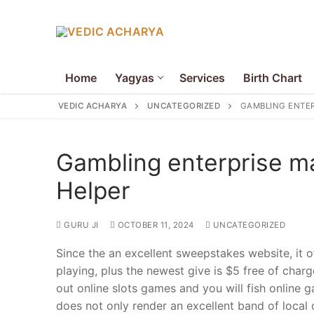
Skip
to
content
Home
Yagyas
Services
Birth Chart
VEDIC ACHARYA
UNCATEGORIZED
GAMBLING ENTER
Gambling enterprise 
Helper
Search
for:
GURU JI
OCTOBER 11, 2024
UNCATEGORIZED
Since the an excellent sweepstakes website, it o
Home
playing, plus the newest give is $5 free of char
out online slots games and you will fish online 
Yagyas
does not only render an excellent band of local