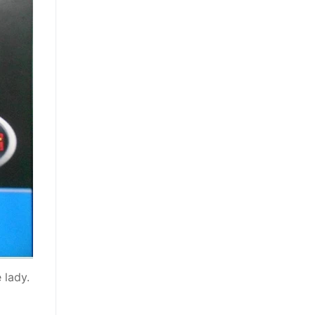
 lady.