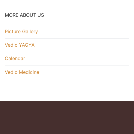
MORE ABOUT US
Picture Gallery
Vedic YAGYA
Calendar
Vedic Medicine