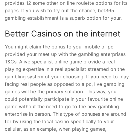
provides 12 some other on line roulette options for its
pages. If you wish to try out the chance, bet365
HoroScope
gambling establishment is a superb option for your.
Picture Gallery
Better Casinos on the internet
Video Gallery
You might claim the bonus to your mobile or pc
.
provided your meet up with the gambling enterprises
T&Cs. Alive specialist online game provide a real
playing expertise in a real specialist streamed on the
gambling system of your choosing. If you need to play
facing real people as opposed to a pc, live gambling
games will be the primary solution. This way, you
could potentially participate in your favourite online
game without the need to go to the new gambling
enterprise in person. This type of bonuses are around
for by using the local casino specifically to your
cellular, as an example, when playing games,