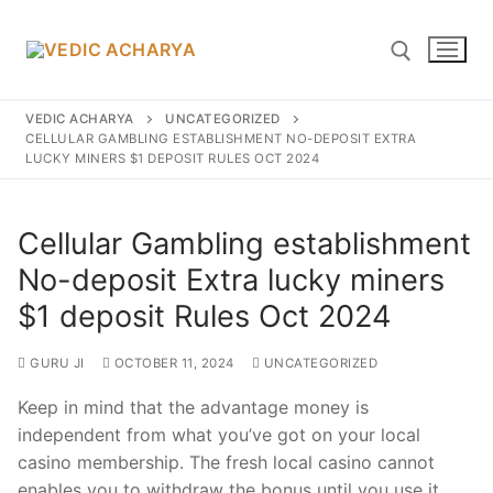
Skip
to
content
VEDIC ACHARYA
UNCATEGORIZED
CELLULAR GAMBLING ESTABLISHMENT NO-DEPOSIT EXTRA
Search for:
LUCKY MINERS $1 DEPOSIT RULES OCT 2024
Cellular Gambling establishment
No-deposit Extra lucky miners
Search
for:
$1 deposit Rules Oct 2024
Home
GURU JI
OCTOBER 11, 2024
UNCATEGORIZED
Keep in mind that the advantage money is
Yagyas
independent from what you’ve got on your local
Vedic YAGYA
casino membership. The fresh local casino cannot
enables you to withdraw the bonus until you use it