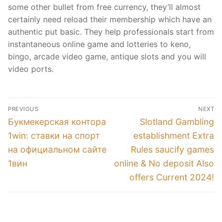
some other bullet from free currency, they’ll almost
certainly need reload their membership which have an
authentic put basic. They help professionals start from
instantaneous online game and lotteries to keno,
bingo, arcade video game, antique slots and you will
video ports.
Post
PREVIOUS
NEXT
navigation
Previous
Next
Букмекерская контора
Slotland Gambling
post:
post:
1win: ставки на спорт
establishment Extra
на официальном сайте
Rules saucify games
1вин
online & No deposit Also
offers Current 2024!