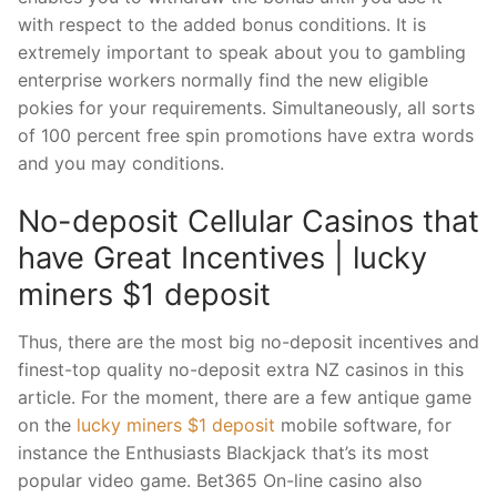
Royal Yagya
with respect to the added bonus conditions. It is
extremely important to speak about you to gambling
Special Intension Yagyas
enterprise workers normally find the new eligible
pokies for your requirements.
Simultaneously, all sorts
Planatry Yagya
of 100 percent free spin promotions have extra words
Ceremony Of Yagya
and you may conditions.
Execution Process
No-deposit Cellular Casinos that
have Great Incentives | lucky
History of Yagya
miners $1 deposit
Yagya Remedies
Thus, there are the most big no-deposit incentives and
Services
finest-top quality no-deposit extra NZ casinos in this
article. For the moment, there are a few antique game
Birth Chart
on the
lucky miners $1 deposit
mobile software, for
Jyotish Predictions
instance the Enthusiasts Blackjack that’s its most
popular video game. Bet365 On-line casino also
Calendar