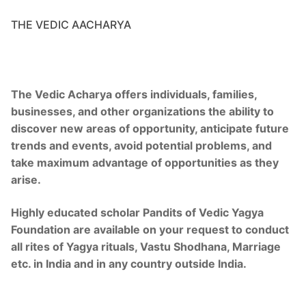
THE VEDIC AACHARYA
The Vedic Acharya offers individuals, families,
businesses, and other organizations the ability to
discover new areas of opportunity, anticipate future
trends and events, avoid potential problems, and
take maximum advantage of opportunities as they
arise.
Highly educated scholar Pandits of Vedic Yagya
Foundation are available on your request to conduct
all rites of Yagya rituals, Vastu Shodhana, Marriage
etc. in India and in any country outside India.