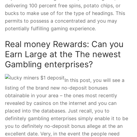
delivering 100 percent free spins, potato chips, or
bucks to make use of for the type of headings. This
permits to possess a concentrated and you may
potentially fulfilling gaming experience.
Real money Rewards: Can you
Earn Large at the The newest
Gambling enterprises?
In this post, you will see a
listing of the brand new no-deposit bonuses
obtainable in your area – the ones most recently
revealed by casinos on the internet and you can
placed into the databases. Just recall, you to
definitely gambling enterprises simply enable it to be
you to definitely no-deposit bonus allege at the an
excellent date. Very, in the event the people need