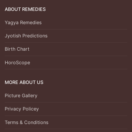
ABOUT REMEDIES
Yagya Remedies
Jyotish Predictions
Birth Chart
HoroScope
MORE ABOUT US
Picture Gallery
Privacy Policey
Terms & Conditions