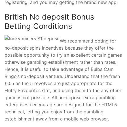
registering, and you may getting the brand new app.
British No deposit Bonus
Betting Conditions
We recommend opting for
no-deposit spins incentives because they offer the
possible opportunity to try an excellent certain games
otherwise gambling establishment rather than rates.
Hence, it is useful to take advantage of Bulbs Cam
Bingo’s no-deposit venture. Understand that the fresh
£0.5 as the 5 revolves are just appropriate for the
Fluffy Favourites slot, and using them to the any other
game is not possible. All no-deposit extra gambling
enterprises i encourage are designed for the HTML5
technical, letting you enjoy from the gambling
establishment away from a mobile web browser.