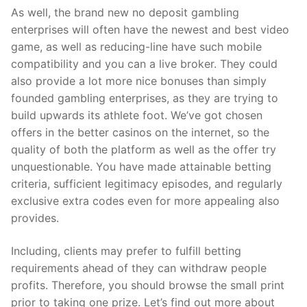
As well, the brand new no deposit gambling
enterprises will often have the newest and best video
game, as well as reducing-line have such mobile
compatibility and you can a live broker. They could
also provide a lot more nice bonuses than simply
founded gambling enterprises, as they are trying to
build upwards its athlete foot. We’ve got chosen
offers in the better casinos on the internet, so the
quality of both the platform as well as the offer try
unquestionable. You have made attainable betting
criteria, sufficient legitimacy episodes, and regularly
exclusive extra codes even for more appealing also
provides.
Including, clients may prefer to fulfill betting
requirements ahead of they can withdraw people
profits. Therefore, you should browse the small print
prior to taking one prize. Let’s find out more about