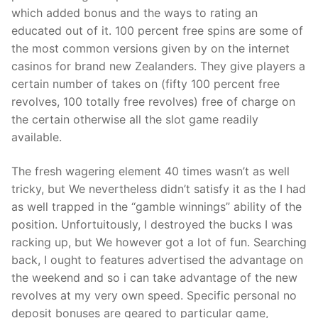
which added bonus and the ways to rating an
educated out of it. 100 percent free spins are some of
the most common versions given by on the internet
casinos for brand new Zealanders. They give players a
certain number of takes on (fifty 100 percent free
revolves, 100 totally free revolves) free of charge on
the certain otherwise all the slot game readily
available.
The fresh wagering element 40 times wasn’t as well
tricky, but We nevertheless didn’t satisfy it as the I had
as well trapped in the “gamble winnings” ability of the
position. Unfortuitously, I destroyed the bucks I was
racking up, but We however got a lot of fun. Searching
back, I ought to features advertised the advantage on
the weekend and so i can take advantage of the new
revolves at my very own speed. Specific personal no
deposit bonuses are geared to particular game,