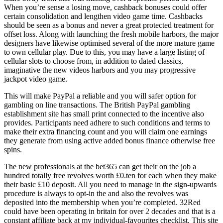
When you’re sense a losing move, cashback bonuses could offer
certain consolidation and lengthen video game time. Cashbacks
should be seen as a bonus and never a great protected treatment for
offset loss. Along with launching the fresh mobile harbors, the major
designers have likewise optimised several of the more mature game
to own cellular play. Due to this, you may have a large listing of
cellular slots to choose from, in addition to dated classics,
imaginative the new videos harbors and you may progressive
jackpot video game.
This will make PayPal a reliable and you will safer option for
gambling on line transactions​​. The British PayPal gambling
establishment site has small print connected to the incentive also
provides. Participants need adhere to such conditions and terms to
make their extra financing count and you will claim one earnings
they generate from using active added bonus finance otherwise free
spins.
The new professionals at the bet365 can get their on the job a
hundred totally free revolves worth £0.ten for each when they make
their basic £10 deposit. All you need to manage in the sign-upwards
procedure is always to opt-in the and also the revolves was
deposited into the membership when you’re completed. 32Red
could have been operating in britain for over 2 decades and that is a
constant affiliate back at my individual-favourites checklist. This site