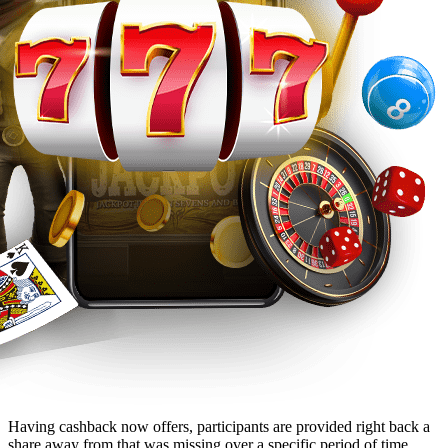
Having cashback now offers, participants are provided right back a
share away from that was missing over a specific period of time.