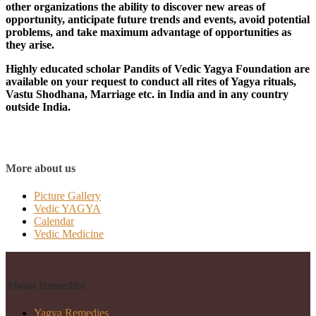
other organizations the ability to discover new areas of
opportunity, anticipate future trends and events, avoid potential
problems, and take maximum advantage of opportunities as
they arise.
Highly educated scholar Pandits of Vedic Yagya Foundation are
available on your request to conduct all rites of Yagya rituals,
Vastu Shodhana, Marriage etc. in India and in any country
outside India.
More about us
Picture Gallery
Vedic YAGYA
Calendar
Vedic Medicine
About Remedies
Yagya Remedies