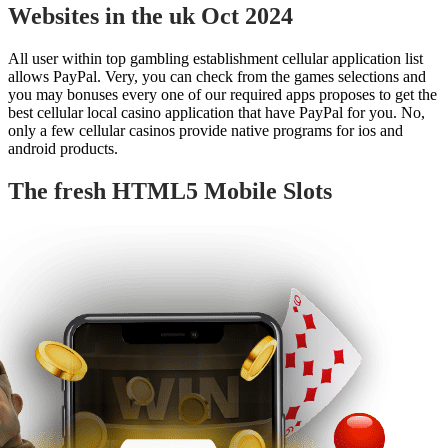
Websites in the uk Oct 2024
All user within top gambling establishment cellular application list
allows PayPal. Very, you can check from the games selections and
you may bonuses every one of our required apps proposes to get the
best cellular local casino application that have PayPal for you. No,
only a few cellular casinos provide native programs for ios and
android products.
The fresh HTML5 Mobile Slots