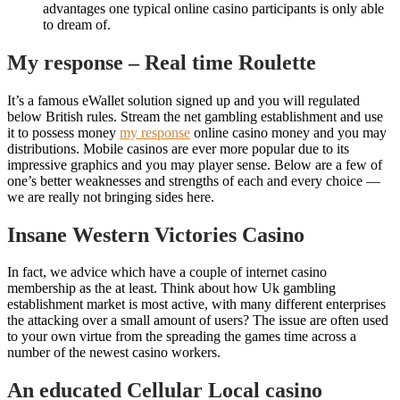
advantages one typical online casino participants is only able
to dream of.
My response – Real time Roulette
It’s a famous eWallet solution signed up and you will regulated
below British rules. Stream the net gambling establishment and use
it to possess money
my response
online casino money and you may
distributions. Mobile casinos are ever more popular due to its
impressive graphics and you may player sense. Below are a few of
one’s better weaknesses and strengths of each and every choice —
we are really not bringing sides here.
Insane Western Victories Casino
In fact, we advice which have a couple of internet casino
membership as the at least. Think about how Uk gambling
establishment market is most active, with many different enterprises
the attacking over a small amount of users? The issue are often used
to your own virtue from the spreading the games time across a
number of the newest casino workers.
An educated Cellular Local casino