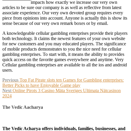
impacts how exactly we increase our very own
articles to be sure our company is as well as reflective from latest
associate experience. Our very own devoted group requires every
piece from opinions into account. Anyone is actually this is show its
sense because of our very own remark boxes or by email.
A knowledgeable cellular gambling enterprises provide their players
both technology. It claims the newest features of your own website
for new customers and you may educated players. The significance
of mobile products demonstrates to you the nice need for cellular
gambling enterprises. To start with, it means the ability to provides
quick access on the favorite games everywhere and anytime. Very
Cellular gambling enterprises are available to all the ios and android
users.
Post
Previous
Previous
Top Fat Pirate slots ten Games for Gambling enterprises:
post:
Better Picks to have Enjoyable Game play
navigation
Next
Next
Online Pirots 3 Casino Mäta Sveriges Ultimata Nätcasinon
post:
2024
The Vedic Aacharya
The Vedic Acharya offers individuals, families, businesses, and