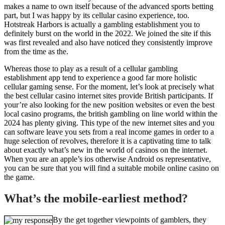
makes a name to own itself because of the advanced sports betting
part, but I was happy by its cellular casino experience, too.
Hotstreak Harbors is actually a gambling establishment you to
definitely burst on the world in the 2022. We joined the site if this
was first revealed and also have noticed they consistently improve
from the time as the.
Whereas those to play as a result of a cellular gambling
establishment app tend to experience a good far more holistic
cellular gaming sense. For the moment, let’s look at precisely what
the best cellular casino internet sites provide British participants. If
your’re also looking for the new position websites or even the best
local casino programs, the british gambling on line world within the
2024 has plenty giving. This type of the new internet sites and you
can software leave you sets from a real income games in order to a
huge selection of revolves, therefore it is a captivating time to talk
about exactly what’s new in the world of casinos on the internet.
When you are an apple’s ios otherwise Android os representative,
you can be sure that you will find a suitable mobile online casino on
the game.
What’s the mobile-earliest method?
By the get together viewpoints of gamblers, they