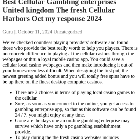
Best Cellular Gambling enterprises
United kingdom The fresh Cellular
Harbors Oct my response 2024
Guru ji
October 11, 2024
Uncategorized
We’ve checked countless playing providers’ software and found
those who provide the best really worth to help you players. There is
no concrete difference in playing at the cellular casinos through the
webpages or thru a loyal mobile casino app. You could save a
cellular local casino webpages and then make introducing it out of
your homescreen less difficult.
When designing the first put, the
newest greeting added bonus and you will totally free spins have to
be up there on the finest desktop computer casinos.
There are 2 choices in terms of playing local casino games to
the cellular.
Sure, as soon as you connect to the online, you get access to
gambling enterprise app, so that as this software can be found
24 / 7, you might enjoy at any time.
Gone are the days one an on-line gambling enterprise may
survive which have only a pc gambling establishment
provide.
To play during the the fresh casino websites includes