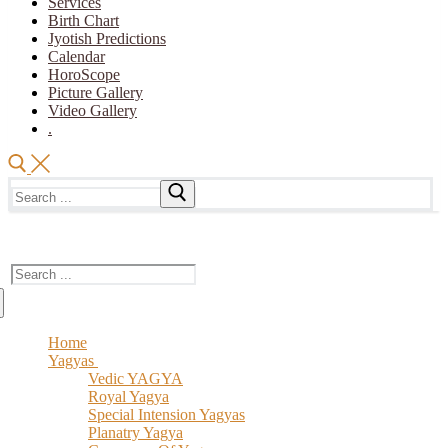
Services
Birth Chart
Jyotish Predictions
Calendar
HoroScope
Picture Gallery
Video Gallery
.
Search
for:
The Vedic Acharya
Search
for:
Home
Yagyas
Vedic YAGYA
Royal Yagya
Special Intension Yagyas
Planatry Yagya