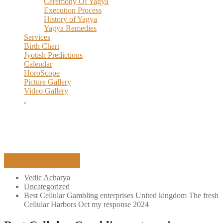
Ceremony Of Yagya
Execution Process
History of Yagya
Yagya Remedies
Services
Birth Chart
Jyotish Predictions
Calendar
HoroScope
Picture Gallery
Video Gallery
.
MAKE PAYMENT
Vedic Acharya
Uncategorized
Best Cellular Gambling enterprises United kingdom The fresh
Cellular Harbors Oct my response 2024