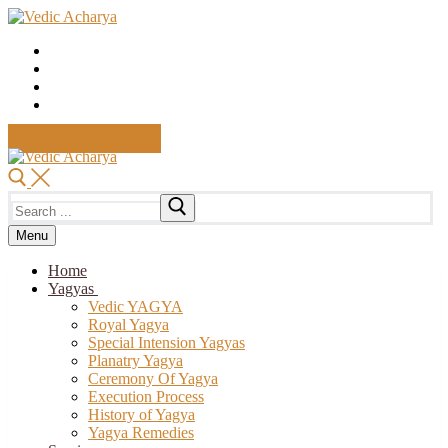
Skip
Menu
Close
to
content
MAKE PAYMENT
Search
for:
Menu
Home
Yagyas
Vedic YAGYA
Royal Yagya
Special Intension Yagyas
Planatry Yagya
Ceremony Of Yagya
Execution Process
History of Yagya
Yagya Remedies