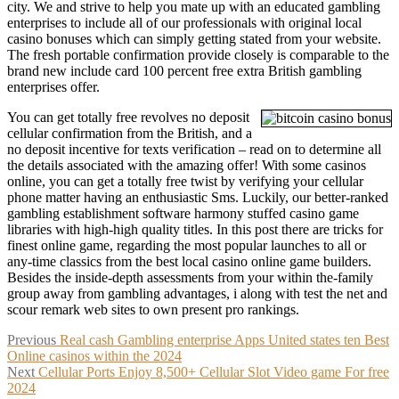
city. We and strive to help you mate up with an educated gambling
enterprises to include all of our professionals with original local
casino bonuses which can simply getting stated from your website.
The fresh portable confirmation provide closely is comparable to the
brand new include card 100 percent free extra British gambling
enterprises offer.
You can get totally free revolves no deposit
cellular confirmation from the British, and a
no deposit incentive for texts verification – read on to determine all
the details associated with the amazing offer! With some casinos
online, you can get a totally free twist by verifying your cellular
phone matter having an enthusiastic Sms. Luckily, our better-ranked
gambling establishment software harmony stuffed casino game
libraries with high-high quality titles. In this post there are tricks for
finest online game, regarding the most popular launches to all or
any-time classics from the best local casino online game builders.
Besides the inside-depth assessments from your within the-family
group away from gambling advantages, i along with test the net and
scour remark web sites to own present pro rankings.
Post
Previous
Previous
Real cash Gambling enterprise Apps United states ten Best
post:
Online casinos within the 2024
navigation
Next
Next
Cellular Ports Enjoy 8,500+ Cellular Slot Video game For free
post:
2024