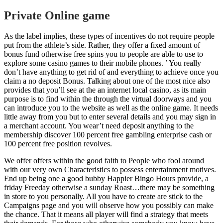
Private Online game
As the label implies, these types of incentives do not require people
put from the athlete’s side. Rather, they offer a fixed amount of
bonus fund otherwise free spins you to people are able to use to
explore some casino games to their mobile phones. ’ You really
don’t have anything to get rid of and everything to achieve once you
claim a no deposit Bonus. Talking about one of the most nice also
provides that you’ll see at the an internet local casino, as its main
purpose is to find within the through the virtual doorways and you
can introduce you to the website as well as the online game. It needs
little away from you but to enter several details and you may sign in
a merchant account. You wear’t need deposit anything to the
membership discover 100 percent free gambling enterprise cash or
100 percent free position revolves.
We offer offers within the good faith to People who fool around
with our very own Characteristics to possess entertainment motives.
End up being one a good bubby Happier Bingo Hours provide, a
friday Freeday otherwise a sunday Roast…there may be something
in store to you personally. All you have to create are stick to the
Campaigns page and you will observe how you possibly can make
the chance. That it means all player will find a strategy that meets