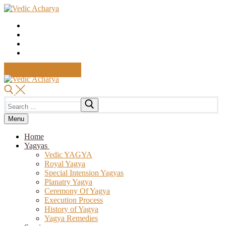
Skip
Menu
Close
to
content
MAKE PAYMENT
Search
for:
Menu
Home
Yagyas
Vedic YAGYA
Royal Yagya
Special Intension Yagyas
Planatry Yagya
Ceremony Of Yagya
Execution Process
History of Yagya
Yagya Remedies