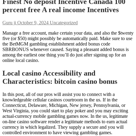
Finest No deposit Incentive Canada 100
percent free A real income Incentives
Guru ji
October 9, 2024
Uncategorized
Manage a free account, make certain your data, and also the $twenty
five (or $50) might possibly be automatically paid. Make sure to use
the BetMGM gambling establishment added bonus code
SBRBONUS whenever caused.
Saying a pleasant added bonus is
among the earliest one thing you’ll do just after signing up for an
online local casino.
Local casino Accessibility and
Characteristics: bitcoin casino bonus
In this post, all of our pros will assist you to connect with a
knowledgeable cellular casinos courtroom in the us. If in the
Connecticut, Delaware, Michigan, New jersey, Pennsylvania, or
West Virginia, you could start to play poker and you may exciting
actual-currency mobile gambling games now. In the us, legitimate
on-line casino software render a legitimate methods to earn actual
currency in which legalized. They supply a secure and you will
controlled environment to have viewing gambling games.