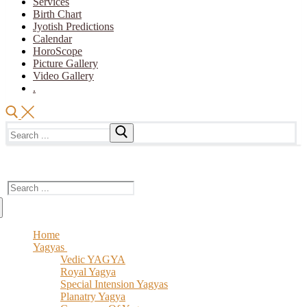
Services
Birth Chart
Jyotish Predictions
Calendar
HoroScope
Picture Gallery
Video Gallery
.
Search
for:
The Vedic Acharya
Search
for:
Home
Yagyas
Vedic YAGYA
Royal Yagya
Special Intension Yagyas
Planatry Yagya