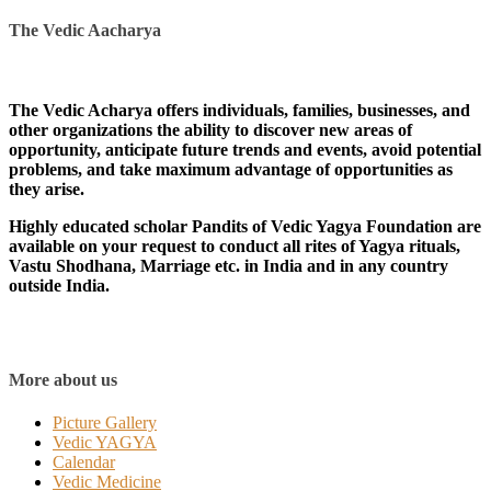
The Vedic Aacharya
The Vedic Acharya offers individuals, families, businesses, and
other organizations the ability to discover new areas of
opportunity, anticipate future trends and events, avoid potential
problems, and take maximum advantage of opportunities as
they arise.
Highly educated scholar Pandits of Vedic Yagya Foundation are
available on your request to conduct all rites of Yagya rituals,
Vastu Shodhana, Marriage etc. in India and in any country
outside India.
More about us
Picture Gallery
Vedic YAGYA
Calendar
Vedic Medicine