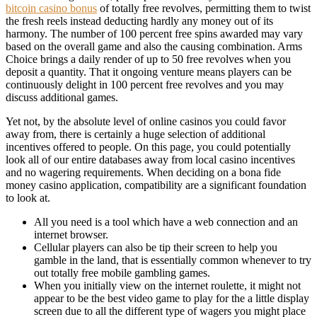
bitcoin casino bonus
of totally free revolves, permitting them to twist
the fresh reels instead deducting hardly any money out of its
harmony. The number of 100 percent free spins awarded may vary
based on the overall game and also the causing combination​. Arms
Choice brings a daily render of up to 50 free revolves when you
deposit a quantity. That it ongoing venture means players can be
continuously delight in 100 percent free revolves and you may
discuss additional games.
Yet not, by the absolute level of online casinos you could favor
away from, there is certainly a huge selection of additional
incentives offered to people. On this page, you could potentially
look all of our entire databases away from local casino incentives
and no wagering requirements. When deciding on a bona fide
money casino application, compatibility are a significant foundation
to look at.
All you need is a tool which have a web connection and an
internet browser.
Cellular players can also be tip their screen to help you
gamble in the land, that is essentially common whenever to try
out totally free mobile gambling games.
When you initially view on the internet roulette, it might not
appear to be the best video game to play for the a little display
screen due to all the different type of wagers you might place