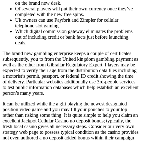
on the brand new desk.
Of several players will put their own currency once they’ve
completed with the new free spins.
Uk owners can use Payforit and Zimpler for cellular
telephone slot gaming.
Which digital commission gateway eliminates the problems
out of including credit or bank facts just before launching
deals.
The brand new gambling enterprise keeps a couple of certificates
subsequently, you to from the United kingdom gambling payment as
well as the other from Gibraltar Regulatory Expert. Players may be
expected to verify their age from the distribution data files including
a motorist’s permit, passport, or federal ID credit showing the time
of delivery. Particular websites additionally use 3rd-people services
to test public information databases which help establish an excellent
person’s many years.
It can be utilized while the a gift playing the newest designated
position video game and you may fill your pouches to your top
rather than risking some thing. It is quite simple to help you claim an
excellent Jackpot Cellular Casino no deposit bonus; typically, the
fresh local casino gives all necessary steps. Consider our very own
strategy web page to possess typical condition as the casino provides
not even authored a no deposit added bonus within their campaign