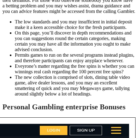
their demands. For those who otherwise somebody you know have
a betting problem and you may wishes assist, drama guidance and
you can advice features might be accessed from the calling Gambler.
The low standards and you may insufficient in initial deposit
make it a keen accessible choice for the fresh participants.
On this page, you’ll discover in depth recommendations and
you can suggestions round the certain categories, making
certain you may have all the information you ought to make
advised conclusion.
Permits games to run on the several programs instead plugins,
and therefore participants can enjoy anyplace whenever.
Eveyrone’s matter regarding the free spins is whether you can
winnings real cash regarding the 100 percent free spins?
The new collection is comprised of slots, dining table video
game, alive dealer lessons, and you may an excellent
smattering of quick and you may Megaways game, tallying
around slightly below a lot of headings.
Personal Gambling enterprise Bonuses