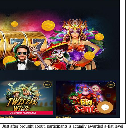
Just after brought about, participants is actually awarded a-flat level