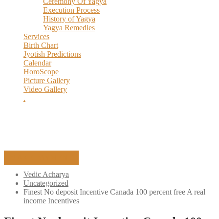
Ceremony Of Yagya
Execution Process
History of Yagya
Yagya Remedies
Services
Birth Chart
Jyotish Predictions
Calendar
HoroScope
Picture Gallery
Video Gallery
.
MAKE PAYMENT
Vedic Acharya
Uncategorized
Finest No deposit Incentive Canada 100 percent free A real
income Incentives