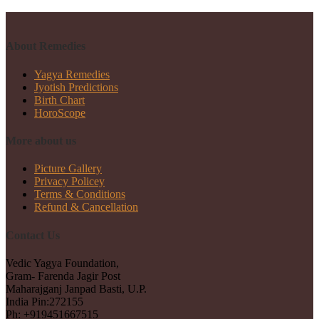
About Remedies
Yagya Remedies
Jyotish Predictions
Birth Chart
HoroScope
More about us
Picture Gallery
Privacy Policey
Terms & Conditions
Refund & Cancellation
Contact Us
Vedic Yagya Foundation,
Gram- Farenda Jagir Post
Maharajganj Janpad Basti, U.P.
India Pin:272155
Ph: +919451667515