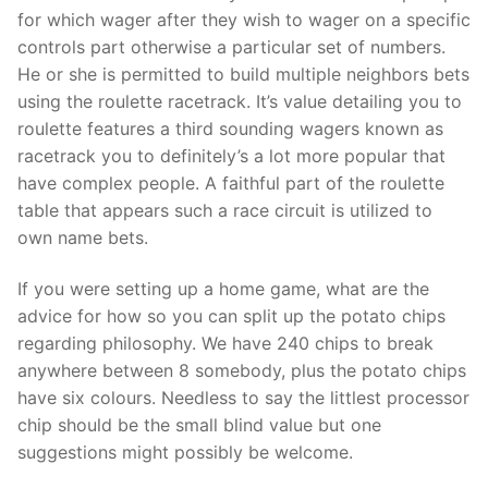
for which wager after they wish to wager on a specific
controls part otherwise a particular set of numbers.
He or she is permitted to build multiple neighbors bets
using the roulette racetrack. It’s value detailing you to
roulette features a third sounding wagers known as
racetrack you to definitely’s a lot more popular that
have complex people. A faithful part of the roulette
table that appears such a race circuit is utilized to
own name bets.
If you were setting up a home game, what are the
advice for how so you can split up the potato chips
regarding philosophy. We have 240 chips to break
anywhere between 8 somebody, plus the potato chips
have six colours. Needless to say the littlest processor
chip should be the small blind value but one
suggestions might possibly be welcome.