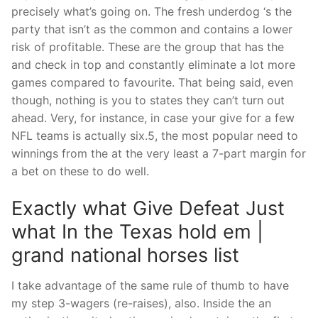
precisely what’s going on. The fresh underdog ‘s the
party that isn’t as the common and contains a lower
risk of profitable. These are the group that has the
and check in top and constantly eliminate a lot more
games compared to favourite. That being said, even
though, nothing is you to states they can’t turn out
ahead. Very, for instance, in case your give for a few
NFL teams is actually six.5, the most popular need to
winnings from the at the very least a 7-part margin for
a bet on these to do well.
Exactly what Give Defeat Just
what In the Texas hold em |
grand national horses list
I take advantage of the same rule of thumb to have
my step 3-wagers (re-raises), also. Inside the an