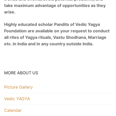
take maximum advantage of opportunities as they
arise.
Highly educated scholar Pandits of Vedic Yagya
Foundation are available on your request to conduct
all rites of Yagya rituals, Vastu Shodhana, Marriage
etc. in India and in any country outside India.
MORE ABOUT US
Picture Gallery
Vedic YAGYA
Calendar