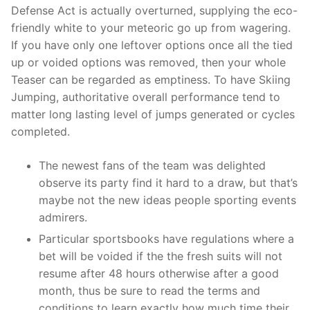
Defense Act is actually overturned, supplying the eco-
friendly white to your meteoric go up from wagering.
HoroScope
If you have only one leftover options once all the tied
Picture Gallery
up or voided options was removed, then your whole
Teaser can be regarded as emptiness. To have Skiing
Video Gallery
Jumping, authoritative overall performance tend to
matter long lasting level of jumps generated or cycles
.
completed.
The newest fans of the team was delighted
observe its party find it hard to a draw, but that’s
maybe not the new ideas people sporting events
admirers.
Particular sportsbooks have regulations where a
bet will be voided if the the fresh suits will not
resume after 48 hours otherwise after a good
month, thus be sure to read the terms and
conditions to learn exactly how much time their