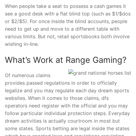
When people take a seat to possess a cash games it
see a good desk with a flat blind top (such as $1/$dos
or $2/$5). For once inside the blind accounts, people
need to get up and move to a different table with
various limits. But not, retail sportsbooks both involve
wishing in-line.
What’s Work at Range Gaming?
Of numerous claims
provides passed regulations in order to officially
legalize and you may regulate each day dream sports
websites. When it comes to those claims, dfs
operators need register with the official and you may
follow particular individual protection steps. Everyday
dream activities is actually courtroom in most but
some states. Sports betting are legal inside the states