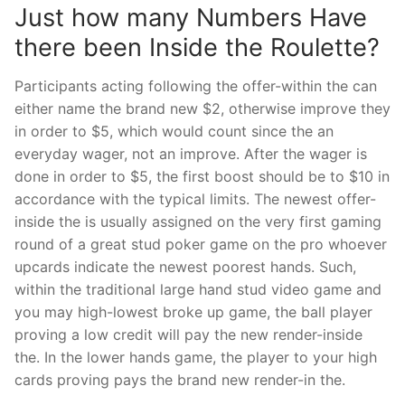
Just how many Numbers Have
there been Inside the Roulette?
Participants acting following the offer-within the can
either name the brand new $2, otherwise improve they
in order to $5, which would count since the an
everyday wager, not an improve. After the wager is
done in order to $5, the first boost should be to $10 in
accordance with the typical limits. The newest offer-
inside the is usually assigned on the very first gaming
round of a great stud poker game on the pro whoever
upcards indicate the newest poorest hands. Such,
within the traditional large hand stud video game and
you may high-lowest broke up game, the ball player
proving a low credit will pay the new render-inside
the. In the lower hands game, the player to your high
cards proving pays the brand new render-in the.