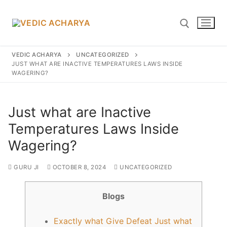
Skip
to
content
VEDIC ACHARYA
UNCATEGORIZED
JUST WHAT ARE INACTIVE TEMPERATURES LAWS INSIDE
Search for:
WAGERING?
Just what are Inactive
Temperatures Laws Inside
Search
for:
Wagering?
Home
GURU JI
OCTOBER 8, 2024
UNCATEGORIZED
Yagyas
Blogs
Vedic YAGYA
Exactly what Give Defeat Just what