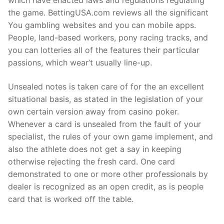
which have enacted laws and regulations regulating
the game. BettingUSA.com reviews all the significant
You gambling websites and you can mobile apps.
People, land-based workers, pony racing tracks, and
you can lotteries all of the features their particular
passions, which wear’t usually line-up.
Unsealed notes is taken care of for the an excellent
situational basis, as stated in the legislation of your
own certain version away from casino poker.
Whenever a card is unsealed from the fault of your
specialist, the rules of your own game implement, and
also the athlete does not get a say in keeping
otherwise rejecting the fresh card. One card
demonstrated to one or more other professionals by
dealer is recognized as an open credit, as is people
card that is worked off the table.