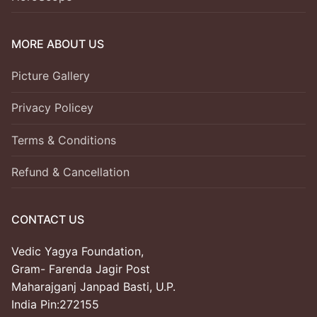
MORE ABOUT US
Picture Gallery
Privacy Policey
Terms & Conditions
Refund & Cancellation
CONTACT US
Vedic Yagya Foundation,
Gram- Farenda Jagir Post
Maharajganj Janpad Basti, U.P.
India Pin:272155