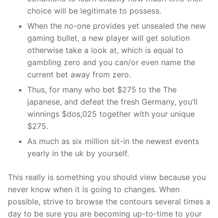
choice will be legitimate to possess.
When the no-one provides yet unsealed the new
gaming bullet, a new player will get solution
otherwise take a look at, which is equal to
gambling zero and you can/or even name the
current bet away from zero.
Thus, for many who bet $275 to the The
japanese, and defeat the fresh Germany, you’ll
winnings $dos,025 together with your unique
$275.
As much as six million sit-in the newest events
yearly in the uk by yourself.
This really is something you should view because you
never know when it is going to changes. When
possible, strive to browse the contours several times a
day to be sure you are becoming up-to-time to your