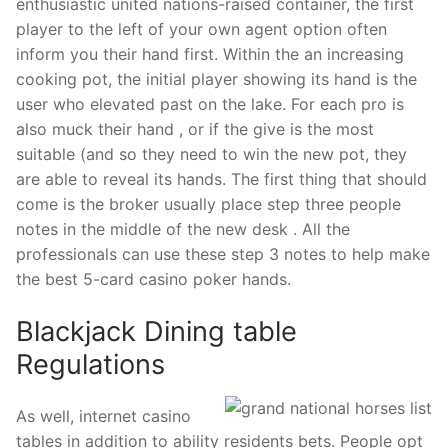
enthusiastic united nations-raised container, the first
player to the left of your own agent option often
inform you their hand first. Within the an increasing
cooking pot, the initial player showing its hand is the
user who elevated past on the lake. For each pro is
also muck their hand , or if the give is the most
suitable (and so they need to win the new pot, they
are able to reveal its hands. The first thing that should
come is the broker usually place step three people
notes in the middle of the new desk . All the
professionals can use these step 3 notes to help make
the best 5-card casino poker hands.
Blackjack Dining table
Regulations
As well, internet casino
tables in addition to ability residents bets. People opt