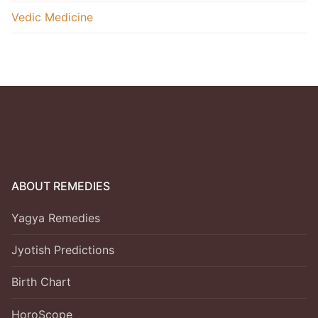
Vedic Medicine
ABOUT REMEDIES
Yagya Remedies
Jyotish Predictions
Birth Chart
HoroScope