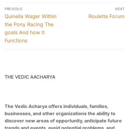
Post
PREVIOUS
NEXT
navigation
Previous
Next
Quinella Wager Within
Roulette Forum
post:
post:
the Pony Racing The
goals And how It
Functions
THE VEDIC AACHARYA
The Vedic Acharya offers individuals, families,
businesses, and other organizations the ability to
discover new areas of opportunity, anticipate future
trends and events, avoid potential problems, and