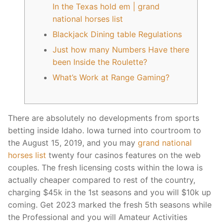
Royal Yagya
In the Texas hold em | grand
national horses list
Special Intension Yagyas
Blackjack Dining table Regulations
Planatry Yagya
Just how many Numbers Have there
been Inside the Roulette?
Ceremony Of Yagya
What’s Work at Range Gaming?
Execution Process
History of Yagya
There are absolutely no developments from sports
betting inside Idaho. Iowa turned into courtroom to
Yagya Remedies
the August 15, 2019, and you may
grand national
horses list
twenty four casinos features on the web
Services
couples. The fresh licensing costs within the Iowa is
Birth Chart
actually cheaper compared to rest of the country,
charging $45k in the 1st seasons and you will $10k up
Jyotish Predictions
coming.
Get 2023 marked the fresh 5th seasons while
the Professional and you will Amateur Activities
Calendar