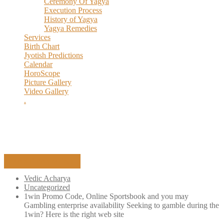
Ceremony Of Yagya
Execution Process
History of Yagya
Yagya Remedies
Services
Birth Chart
Jyotish Predictions
Calendar
HoroScope
Picture Gallery
Video Gallery
.
MAKE PAYMENT
Vedic Acharya
Uncategorized
1win Promo Code, Online Sportsbook and you may
Gambling enterprise availability Seeking to gamble during the
1win? Here is the right web site