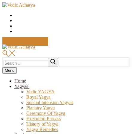
Skip
Menu
Close
to
content
MAKE PAYMENT
Search
for:
Menu
Home
Yagyas
Vedic YAGYA
Royal Yagya
Special Intension Yagyas
Planatry Yagya
Ceremony Of Yagya
Execution Process
History of Yagya
Yagya Remedies