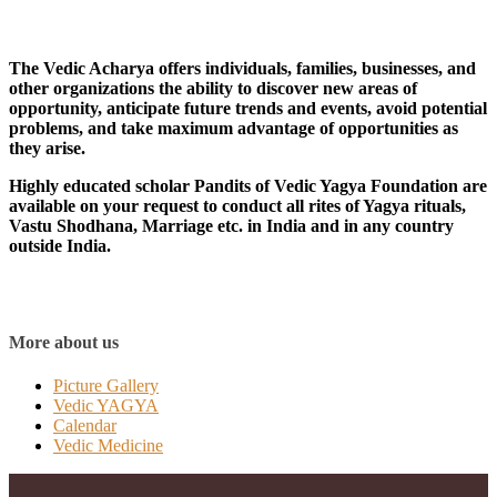
The Vedic Acharya offers individuals, families, businesses, and
other organizations the ability to discover new areas of
opportunity, anticipate future trends and events, avoid potential
problems, and take maximum advantage of opportunities as
they arise.
Highly educated scholar Pandits of Vedic Yagya Foundation are
available on your request to conduct all rites of Yagya rituals,
Vastu Shodhana, Marriage etc. in India and in any country
outside India.
More about us
Picture Gallery
Vedic YAGYA
Calendar
Vedic Medicine