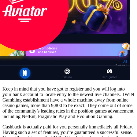
Keep in mind that you have got to register and you will log into
your bank account to locate entry to the newest live channels. 1WIN
Gambling establishment have a whole machine away from online
casino games, more than 9,800 to be exact! They come out of some
of the community’s leading rates in the position games advancement,
including NetEnt, Pragmatic Play and Evolution Gaming.
Cashback is actually paid for you personally immediately all Friday.
Having such a set of features, you’re guaranteed a successful sense.