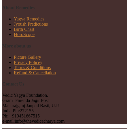
About Remedies
Yagya Remedies
Jyotish Predictions
Birth Chart
HoroScope
More about us
Picture Gallery
Privacy Policey
Terms & Conditions
Refund & Cancellation
Contact Us
Vedic Yagya Foundation,
Gram- Farenda Jagir Post
Maharajganj Janpad Basti, U.P.
India Pin:272155
Ph: +919451667515
e-mail:info@thevedicacharya.com