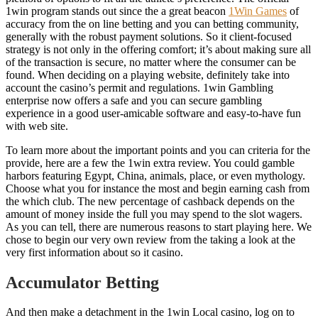
1win program stands out since the a great beacon
1Win Games
of
accuracy from the on line betting and you can betting community,
generally with the robust payment solutions. So it client-focused
strategy is not only in the offering comfort; it’s about making sure all
of the transaction is secure, no matter where the consumer can be
found. When deciding on a playing website, definitely take into
account the casino’s permit and regulations. 1win Gambling
enterprise now offers a safe and you can secure gambling
experience in a good user-amicable software and easy-to-have fun
with web site.
To learn more about the important points and you can criteria for the
provide, here are a few the 1win extra review. You could gamble
harbors featuring Egypt, China, animals, place, or even mythology.
Choose what you for instance the most and begin earning cash from
the which club. The new percentage of cashback depends on the
amount of money inside the full you may spend to the slot wagers.
As you can tell, there are numerous reasons to start playing here. We
chose to begin our very own review from the taking a look at the
very first information about so it casino.
Accumulator Betting
And then make a detachment in the 1win Local casino, log on to