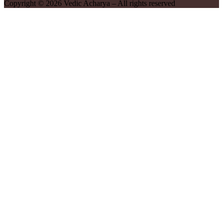
Copyright © 2026 Vedic Acharya – All rights reserved