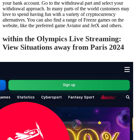
your bank account. Go to the withdrawal part and select your
withdrawal approach. In many parts of the world customers may
love to spend having fun with a variety of cryptocurrency
alternatives. You can also find a range of Freeze games on the
website, like the preferred game Aviator and JetX and others.
within the Olympics Live Streaming:
View Situations away from Paris 2024