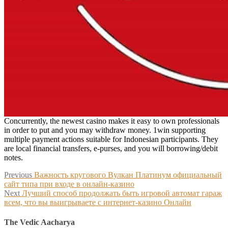
Concurrently, the newest casino makes it easy to own professionals
in order to put and you may withdraw money. 1win supporting
multiple payment actions suitable for Indonesian participants. They
are local financial transfers, e-purses, and you will borrowing/debit
notes.
Post
Previous
Previous
Важность кругового Вулкан Платинум официальный
post:
сайт типа при входе в онлайн-казино
navigation
Next
Next
Лучший способ продолжать быть игровой автомат гараж
post:
всем, что вы выигрываете с интернет-казино Онлайн
The Vedic Aacharya