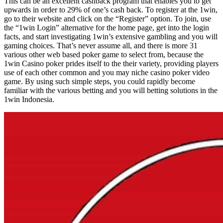
This can be an excellent cashback program that enables you to get
upwards in order to 29% of one’s cash back. To register at the 1win,
go to their website and click on the “Register” option. To join, use
the “1win Login” alternative for the home page, get into the login
facts, and start investigating 1win’s extensive gambling and you will
gaming choices. That’s never assume all, and there is more 31
various other web based poker game to select from, because the
1win Casino poker prides itself to the their variety, providing players
use of each other common and you may niche casino poker video
game. By using such simple steps, you could rapidly become
familiar with the various betting and you will betting solutions in the
1win Indonesia.