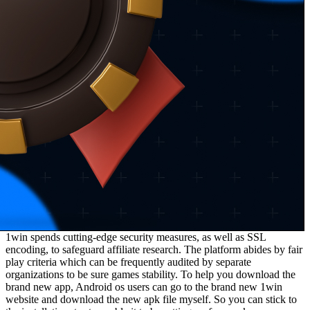
1win spends cutting-edge security measures, as well as SSL
encoding, to safeguard affiliate research. The platform abides by fair
play criteria which can be frequently audited by separate
organizations to be sure games stability. To help you download the
brand new app, Android os users can go to the brand new 1win
website and download the new apk file myself. So you can stick to