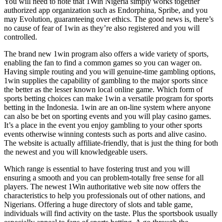
You will need to note that 1Win Nigeria simply works together
authorized app organization such as Endorphina, Spribe, and you
may Evolution, guaranteeing over ethics. The good news is, there’s
no cause of fear of 1win as they’re also registered and you will
controlled.
The brand new 1win program also offers a wide variety of sports,
enabling the fan to find a common games so you can wager on.
Having simple routing and you will genuine-time gambling options,
1win supplies the capability of gambling to the major sports since
the better as the lesser known local online game. Which form of
sports betting choices can make 1win a versatile program for sports
betting in the Indonesia. 1win are an on-line system where anyone
can also be bet on sporting events and you will play casino games.
It’s a place in the event you enjoy gambling to your other sports
events otherwise winning contests such as ports and alive casino.
The website is actually affiliate-friendly, that is just the thing for both
the newest and you will knowledgeable users.
Which range is essential to have fostering trust and you will
ensuring a smooth and you can problem-totally free sense for all
players. The newest 1Win authoritative web site now offers the
characteristics to help you professionals out of other nations, and
Nigerians. Offering a huge directory of slots and table game,
individuals will find activity on the taste. Plus the sportsbook usually