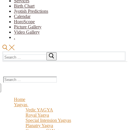
Services
Birth Chart
Jyotish Predictions
Calendar
HoroScope
Picture Gallery
Video Gallery
.
Search
for:
The Vedic Acharya
Search
for:
Home
Yagyas
Vedic YAGYA
Royal Yagya
Special Intension Yagyas
Planatry Yagya