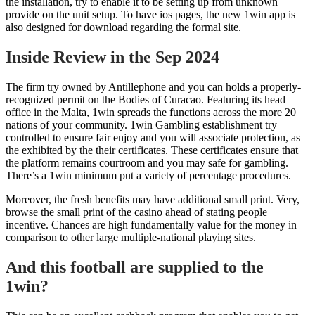
the installation, try to enable it to be setting up from unknown
provide on the unit setup. To have ios pages, the new 1win app is
also designed for download regarding the formal site.
Inside Review in the Sep 2024
The firm try owned by Antillephone and you can holds a properly-
recognized permit on the Bodies of Curacao. Featuring its head
office in the Malta, 1win spreads the functions across the more 20
nations of your community. 1win Gambling establishment try
controlled to ensure fair enjoy and you will associate protection, as
the exhibited by the their certificates. These certificates ensure that
the platform remains courtroom and you may safe for gambling.
There’s a 1win minimum put a variety of percentage procedures.
Moreover, the fresh benefits may have additional small print. Very,
browse the small print of the casino ahead of stating people
incentive. Chances are high fundamentally value for the money in
comparison to other large multiple-national playing sites.
And this football are supplied to the
1win?