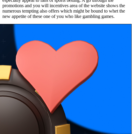
especially appeal to fans of sports betting. A go through the
promotions and you will incentives area of the website shows the
numerous tempting also offers which might be bound to whet the
new appetite of these one of you who like gambling games.