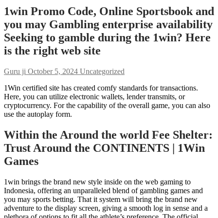
1win Promo Code, Online Sportsbook and
you may Gambling enterprise availability
Seeking to gamble during the 1win? Here
is the right web site
Guru ji
October 5, 2024
Uncategorized
1Win certified site has created comfy standards for transactions.
Here, you can utilize electronic wallets, lender transmits, or
cryptocurrency. For the capability of the overall game, you can also
use the autoplay form.
Within the Around the world Fee Shelter:
Trust Around the CONTINENTS | 1Win
Games
1win brings the brand new style inside on the web gaming to
Indonesia, offering an unparalleled blend of gambling games and
you may sports betting.
That it system will bring the brand new
adventure to the display screen, giving a smooth log in sense and a
plethora of options to fit all the athlete’s preference. The official