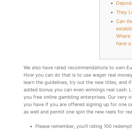
Vedic YAGYA
Deposit
They L
Royal Yagya
Can th
Special Intens
establ
Where I
Planatry Yagy
have a
Ceremony Of 
Execution Pro
We also have rated recommendations to own Eu a
How you can do that is to use wager real money 
History of Yag
learn the guidelines, try out the new titles, and
added bonus you can even winnings real cash. L
Yagya Remedi
you free online gambling enterprises.
Our very o
you have if you are offered signing up for one
Services
as well and permit one spin the new reels for re
Birth Chart
Please remember, you’ll rating 100 redempti
Jyotish Predictio