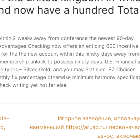
And now have a hundred Total
t within 2 weeks away from conference the newest 90-day
 Advantages Checking now offers an enticing 600 incentive.
00 for the the new account within this ninety days away from
 membership unlock to possess ninety days. U.S. Financial a
e types – Silver, Gold, and you may Platinum. EZ Choices
hly fix percentage otherwise minimum harmony specificat
heck writing yet not far else.
Next
ota-
Игорное заведение, использ
post:
o,
наименьший https://arusp.ru/ первонач
взнос, включаю