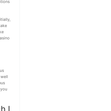
ations
ially,
take
ke
asino
nus
 well
nus
 you
h I