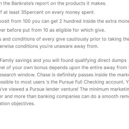
n the Bankrate’s report on the products it makes.
f at least 35percent on every money spent.
osit from 100 you can get 2 hundred inside the extra mon
ver before put from 10 as eligible for which give.
 and conditions of every give cautiously prior to taking the
therwise conditions you’re unaware away from.
 Family savings and you will found qualifying direct dumps
level of your own bonus depends upon the entire away from 
esearch window. Chase is definitely passes inside the mark
cessible to most users ‘s the Pursue Full Checking account. 
you’ve viewed a Pursue lender venture! The minimum marketi
mber and more than banking companies can do a smooth rem
tion objectives.