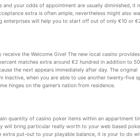
ge and your odds of appointment are usually diminished, it 
acceptance extra is often ample, nevertheless might also wa
 enterprises will help you to start off out of only €10 or €
y receive the Welcome Give! The new local casino provide
0percent matches extra around €2 hundred in addition to 50
ecause the next appears immediately after day. The original
 Inactive, when you are able to use another twenty-five s
me hinges on the gamer’s nation from residence.
tain quantity of casino poker items within an appartment ti
 will bring particular really worth to your web based pok
e extra put-out to your playable balance, it is your to do wi