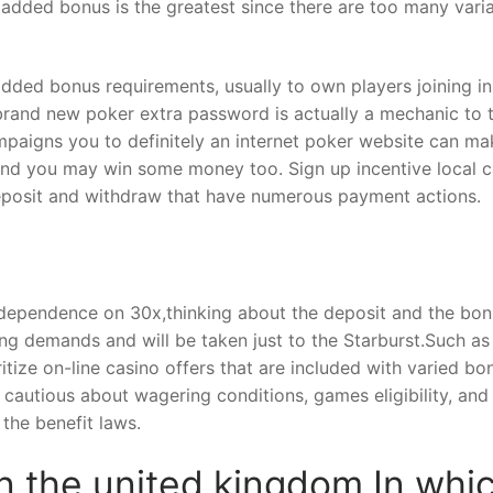
t added bonus is the greatest since there are too many vari
added bonus requirements, usually to own players joining init
brand new poker extra password is actually a mechanic to 
mpaigns you to definitely an internet poker website can ma
 and you may win some money too. Sign up incentive local c
o deposit and withdraw that have numerous payment actions.
 dependence on 30x,thinking about the deposit and the bo
ng demands and will be taken just to the Starburst.Such as
itize on-line casino offers that are included with varied bo
 cautious about wagering conditions, games eligibility, and
the benefit laws.
In the united kingdom In whic