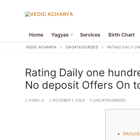
Skip
to
content
Home
Yagyas
Services
Birth Chart
VEDIC ACHARYA
UNCATEGORIZED
RATING DAILY O
Rating Daily one hundr
No deposit Offers On t
Search
for:
GURU JI
OCTOBER 1, 2024
UNCATEGORIZED
Home
Yagyas
Mcluck