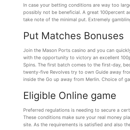
In case your betting conditions are way too lar
possibly not be beneficial. A great 100percent 
take note of the minimal put. Extremely gambling
Put Matches Bonuses
Join the Mason Ports casino and you can quickl
with the opportunity to victory an excellent 10
Spins. The first batch comes to the first-day, b
twenty-five Revolves try to own Guide away from
inside the Go up away from Merlin. Choice of ga
Eligible Online game
Preferred regulations is needing to secure a cer
These conditions make sure your real money play
site. As the requirements is satisfied and also th