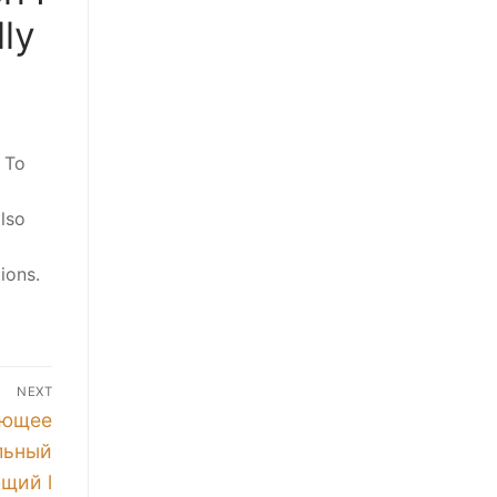
ly
 To
lso
ions.
NEXT
ующее
альный
щий l