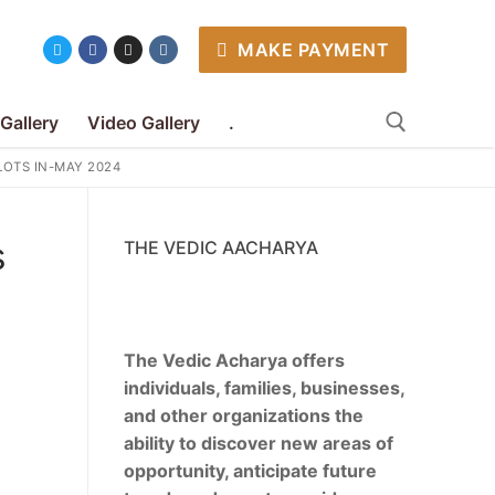
MAKE PAYMENT
 Gallery
Video Gallery
.
LOTS IN-MAY 2024
Search for:
s
THE VEDIC AACHARYA
The Vedic Acharya offers
individuals, families, businesses,
and other organizations the
ability to discover new areas of
opportunity, anticipate future