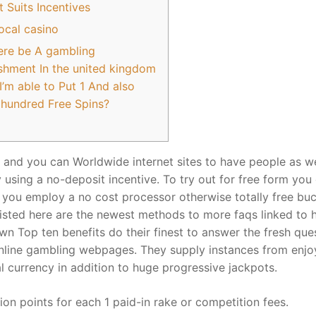
 Suits Incentives
ocal casino
ere be A gambling
ion Yagyas
ishment In the united kingdom
’m able to Put 1 And also
a
 hundred Free Spins?
Yagya
cess
nd you can Worldwide internet sites to have people as we
using a no-deposit incentive. To try out for free form you
ya
 if you employ a no cost processor otherwise totally free bu
isted here are the newest methods to more faqs linked to 
es
wn Top ten benefits do their finest to answer the fresh que
 online gambling webpages. They supply instances from enjo
al currency in addition to huge progressive jackpots.
on points for each 1 paid-in rake or competition fees.
ns