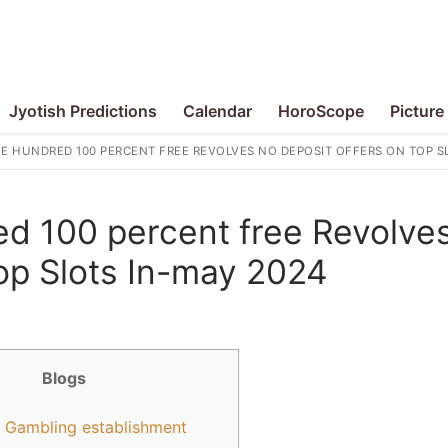
Jyotish Predictions
Calendar
HoroScope
Picture
NE HUNDRED 100 PERCENT FREE REVOLVES NO DEPOSIT OFFERS ON TOP S
ed 100 percent free Revolve
op Slots In-may 2024
Blogs
 Gambling establishment