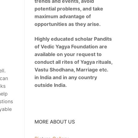
trends and events, avoid
potential problems, and take
maximum advantage of
opportunities as they arise.
Highly educated scholar Pandits
of Vedic Yagya Foundation are
available on your request to
conduct all rites of Yagya rituals,
Vastu Shodhana, Marriage etc.
ll.
in India and in any country
 can
outside India.
cks
help
stions
yable
MORE ABOUT US