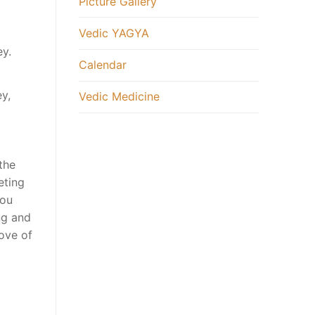
Picture Gallery
Vedic YAGYA
ey.
Calendar
y,
Vedic Medicine
the
eting
You
ng and
ove of