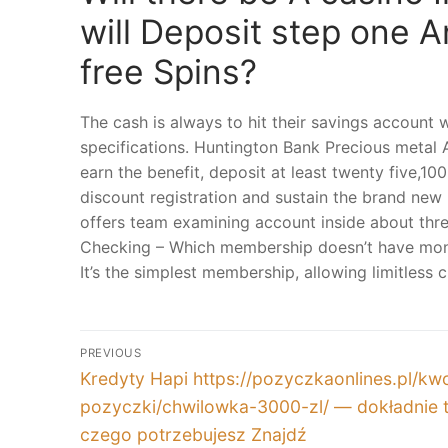
will Deposit step one 
free Spins?
The cash is always to hit their savings accoun
specifications. Huntington Bank Precious metal
earn the benefit, deposit at least twenty five,1
discount registration and sustain the brand new
offers team examining account inside about thre
Checking – Which membership doesn’t have mont
It’s the simplest membership, allowing limitless c
Post
PREVIOUS
Previous
navigation
Kredyty Hapi https://pozyczkaonlines.pl/kw
post:
pozyczki/chwilowka-3000-zl/ — dokładnie t
czego potrzebujesz Znajdź