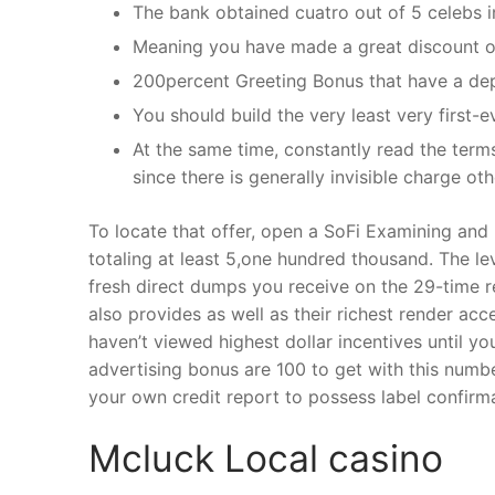
The bank obtained cuatro out of 5 celebs i
Calendar
Meaning you have made a great discount o
200percent Greeting Bonus that have a dep
HoroScope
You should build the very least very first-e
Picture Gallery
At the same time, constantly read the terms
since there is generally invisible charge o
Video Gallery
To locate that offer, open a SoFi Examining and
.
totaling at least 5,one hundred thousand. The 
fresh direct dumps you receive on the 29-time r
also provides as well as their richest render ac
haven’t viewed highest dollar incentives until 
advertising bonus are 100 to get with this nu
your own credit report to possess label confirma
Mcluck Local casino