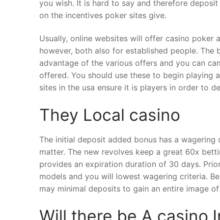
you wish. It is hard to say and therefore deposi
on the incentives poker sites give.
Usually, online websites will offer casino poker 
however, both also for established people. The 
advantage of the various offers and you can ca
offered. You should use these to begin playing
sites in the usa ensure it is players in order t
They Local casino
The initial deposit added bonus has a wagering
matter. The new revolves keep a great 60x betti
provides an expiration duration of 30 days. Prior
models and you will lowest wagering criteria. Be
may minimal deposits to gain an entire image of 
Will there be A casino 