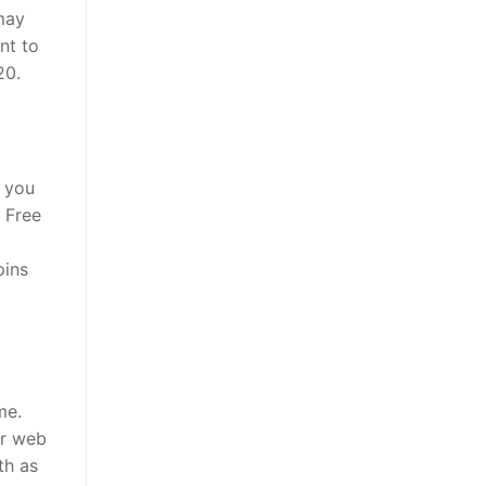
may
nt to
20.
s you
 Free
pins
me.
er web
th as