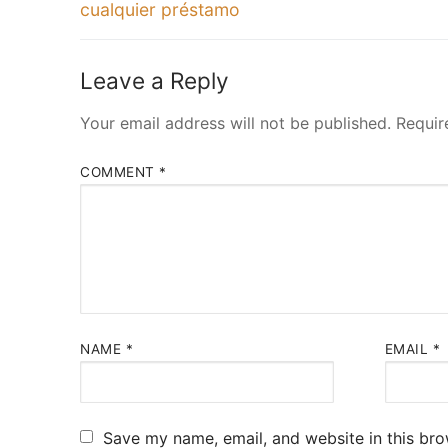
post:
cualquier préstamo
Leave a Reply
Your email address will not be published.
Requir
COMMENT
*
NAME
*
EMAIL
*
Save my name, email, and website in this bro