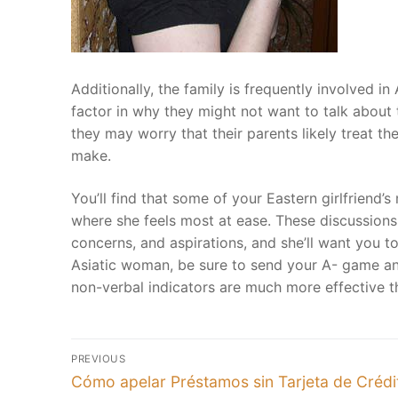
Calendar
HoroScope
Additionally, the family is frequently involved 
factor in why they might not want to talk about t
Picture Gallery
they may worry that their parents likely treat 
Video Gallery
make.
.
You’ll find that some of your Eastern girlfriend’s
where she feels most at ease. These discussions 
concerns, and aspirations, and she’ll want you t
Asiatic woman, be sure to send your A- game an
non-verbal indicators are much more effective t
Post
PREVIOUS
Previous
navigation
Cómo apelar Préstamos sin Tarjeta de Crédi