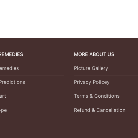
REMEDIES
MORE ABOUT US
emedies
Picture Gallery
Predictions
Privacy Policey
art
Terms & Conditions
ope
Refund & Cancellation