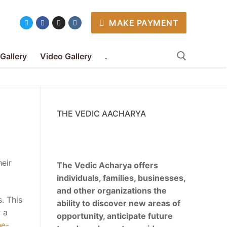
MAKE PAYMENT
 Gallery
Video Gallery
.
Search for:
THE VEDIC AACHARYA
eir
The Vedic Acharya offers
individuals, families, businesses,
and other organizations the
. This
ability to discover new areas of
r a
opportunity, anticipate future
he-