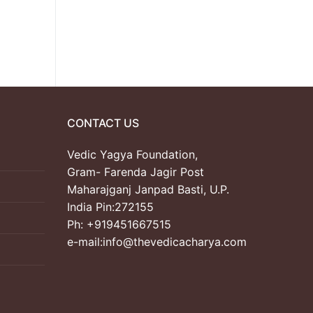
CONTACT US
Vedic Yagya Foundation,
Gram- Farenda Jagir Post
Maharajganj Janpad Basti, U.P.
India Pin:272155
Ph: +919451667515
e-mail:info@thevedicacharya.com