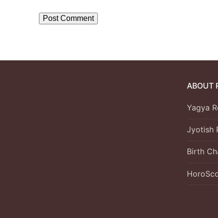
ABOUT 
Yagya R
Jyotish 
Birth Ch
HoroSc