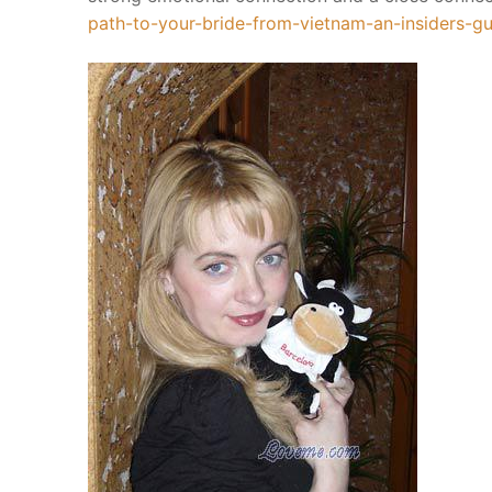
Vedic YAGYA
path-to-your-bride-from-vietnam-an-insiders-
Royal Yagya
Special Intens
Planatry Yagy
Ceremony Of 
Execution Pro
History of Yag
Yagya Remedi
Services
Birth Chart
Jyotish Predictio