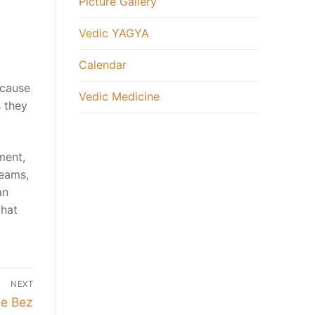
Picture Gallery
Vedic YAGYA
Calendar
ecause
Vedic Medicine
s they
ment,
reams,
an
that
NEXT
ie Bez