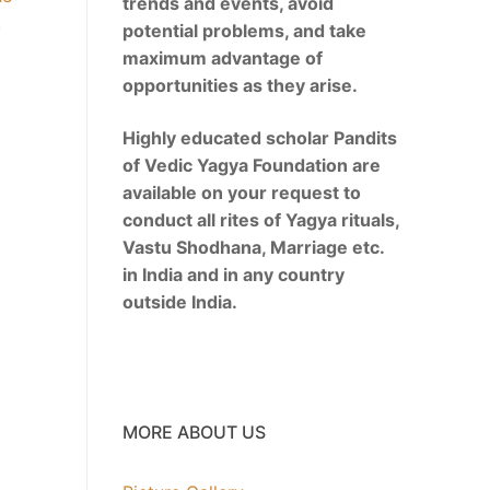
trends and events, avoid
.
potential problems, and take
maximum advantage of
opportunities as they arise.
Highly educated scholar Pandits
of Vedic Yagya Foundation are
available on your request to
conduct all rites of Yagya rituals,
Vastu Shodhana, Marriage etc.
in India and in any country
outside India.
MORE ABOUT US