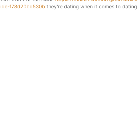
guide-f78d20bd530b
they’re dating when it comes to dating
ion Yagyas
a
Yagya
cess
ya
es
ns