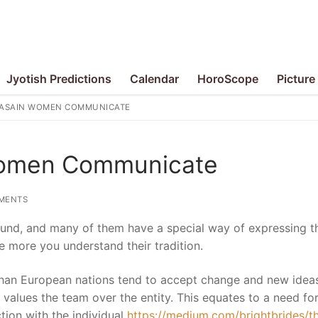
Jyotish Predictions
Calendar
HoroScope
Picture
ASAIN WOMEN COMMUNICATE
Women Communicate
MENTS
und, and many of them have a special way of expressing th
he more you understand their tradition.
than European nations tend to accept change and new ideas
h values the team over the entity. This equates to a need fo
ion with the individual
https://medium.com/brightbrides/t