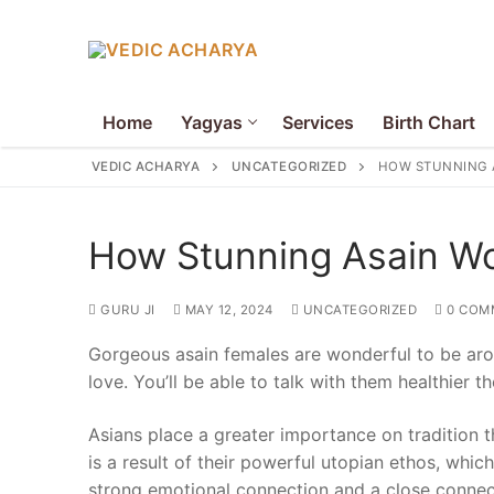
Skip
to
content
Home
Yagyas
Services
Birth Chart
VEDIC ACHARYA
UNCATEGORIZED
HOW STUNNING 
How Stunning Asain 
GURU JI
MAY 12, 2024
UNCATEGORIZED
0 COM
Search
Gorgeous asain females are wonderful to be aro
for:
love. You’ll be able to talk with them healthier t
Home
Asians place a greater importance on tradition 
Yagyas
is a result of their powerful utopian ethos, whic
strong emotional connection and a close connect