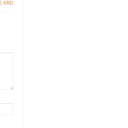
ić KRD