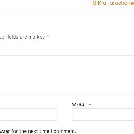
post:
BIK-u i uruchom
ed fields are marked
*
WEBSITE
wser for the next time I comment.