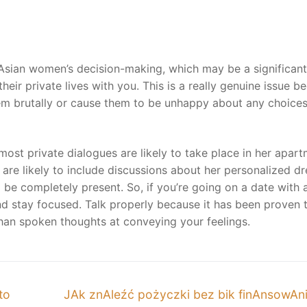
in Asian women’s decision-making, which may be a significant
heir private lives with you. This is a really genuine issue b
them brutally or cause them to be unhappy about any choice
 most private dialogues are likely to take place in her apart
are likely to include discussions about her personalized d
o be completely present. So, if you’re going on a date with 
d stay focused. Talk properly because it has been proven 
han spoken thoughts at conveying your feelings.
Next
to
JAk znAleźć pożyczki bez bik finAnsowAn