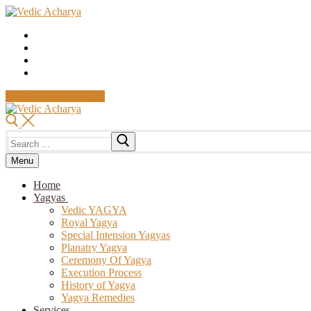
Skip
Menu
Close
to
content
MAKE PAYMENT
Search
for:
Menu
Home
Yagyas
Vedic YAGYA
Royal Yagya
Special Intension Yagyas
Planatry Yagya
Ceremony Of Yagya
Execution Process
History of Yagya
Yagya Remedies
Services