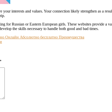
e your interests and values. Your connection likely strengthen as a resul
rip.
ng for Russian or Eastern European girls. These websites provide a varie
 develop the skills necessary to handle both good and bad times.
атно Онлайн Абсолютно бесплатно Преимущества
ги
*