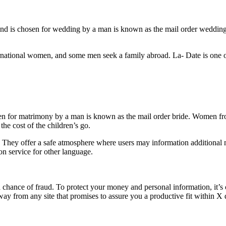
s and is chosen for wedding by a man is known as the mail order weddin
rnational women, and some men seek a family abroad. La- Date is one 
sen for matrimony by a man is known as the mail order bride. Women fro
he cost of the children’s go.
es. They offer a safe atmosphere where users may information additional
on service for other language.
a chance of fraud. To protect your money and personal information, it’s c
way from any site that promises to assure you a productive fit within X 