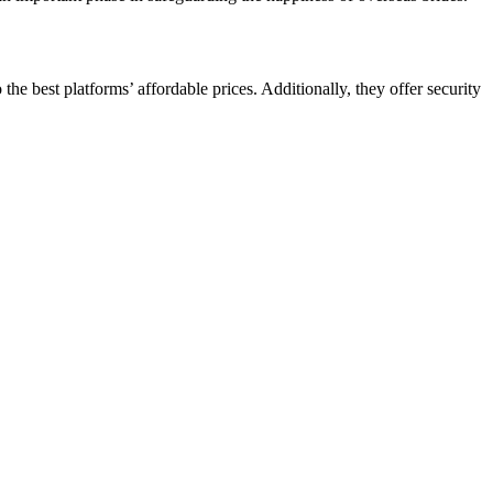
he best platforms’ affordable prices. Additionally, they offer security