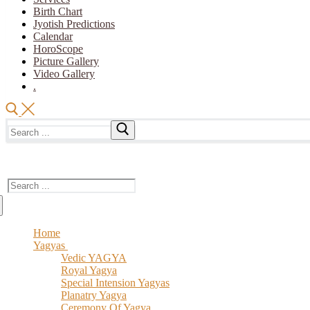
Birth Chart
Jyotish Predictions
Calendar
HoroScope
Picture Gallery
Video Gallery
.
Search
for:
The Vedic Acharya
Search
for:
Home
Yagyas
Vedic YAGYA
Royal Yagya
Special Intension Yagyas
Planatry Yagya
Ceremony Of Yagya