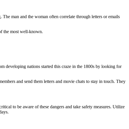
g. The man and the woman often correlate through letters or emails
of the most well-known.
m developing nations started this craze in the 1800s by looking for
 members and send them letters and movie chats to stay in touch. They
ritical to be aware of these dangers and take safety measures. Utilize
days.