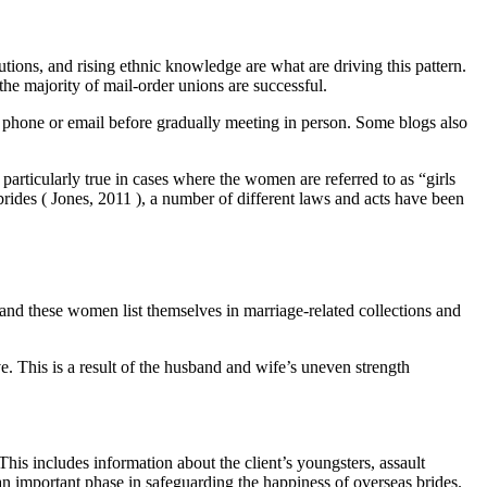
tions, and rising ethnic knowledge are what are driving this pattern.
the majority of mail-order unions are successful.
phone or email before gradually meeting in person. Some blogs also
articularly true in cases where the women are referred to as “girls
brides ( Jones, 2011 ), a number of different laws and acts have been
and these women list themselves in marriage-related collections and
e. This is a result of the husband and wife’s uneven strength
his includes information about the client’s youngsters, assault
s an important phase in safeguarding the happiness of overseas brides.