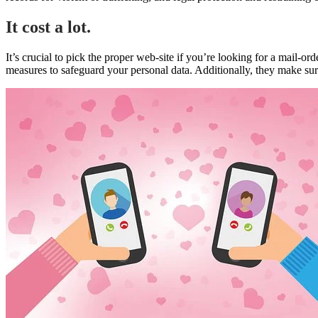
It cost a lot.
It’s crucial to pick the proper web-site if you’re looking for a mail-o
measures to safeguard your personal data. Additionally, they make sur