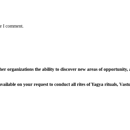
me I comment.
her organizations the ability to discover new areas of opportunity,
ailable on your request to conduct all rites of Yagya rituals, Vas