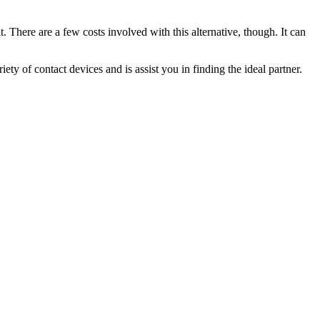
t. There are a few costs involved with this alternative, though. It can
ty of contact devices and is assist you in finding the ideal partner.