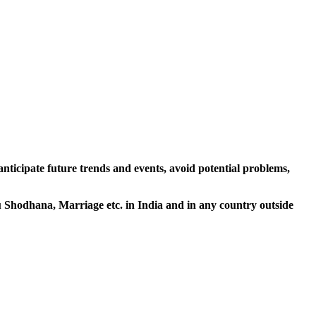
 anticipate future trends and events, avoid potential problems,
tu Shodhana, Marriage etc. in India and in any country outside