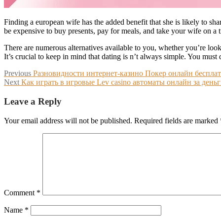
Finding a european wife has the added benefit that she is likely to shar
be expensive to buy presents, pay for meals, and take your wife on a t
There are numerous alternatives available to you, whether you’re looki
It’s crucial to keep in mind that dating is n’t always simple. You must
Post
Previous
Previous
Разновидности интернет-казино Покер онлайн беспл
Next
post:
Next
Как играть в игровые Lev casino автоматы онлайн за день
navigation
post:
Leave a Reply
Your email address will not be published.
Required fields are marked
Comment
*
Name
*