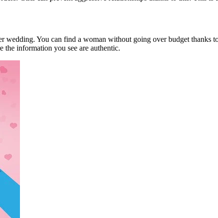
rder wedding. You can find a woman without going over budget thanks to t
e the information you see are authentic.