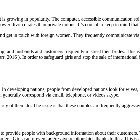
t is growing in popularity. The computer, accessible communication solu
er divorce rates than private unions. It’s crucial to keep in mind that 
and get in touch with foreign women. They frequently communicate via 
 and husbands and customers frequently mistreat their brides. This is p
 2016 ). In order to safeguard girls and stop the sale of international 
 In developing nations, people from developed nations look for wives, 
 generally correspond via email, telephone, or videos skype.
ty of them do. The issue is that these couples are frequently aggressiv
 to provide people with background information about their customers. T
 orders. Girls can prevent aggressive relationships thanks to this. This i