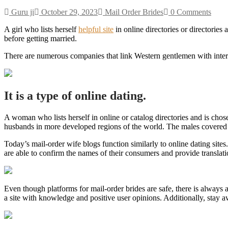
Guru ji
October 29, 2023
Mail Order Brides
0 Comments
A girl who lists herself
helpful site
in online directories or directorie
before getting married.
There are numerous companies that link Western gentlemen with inte
It is a type of online dating.
A woman who lists herself in online or catalog directories and is cho
husbands in more developed regions of the world. The males covered t
Today’s mail-order wife blogs function similarly to online dating sit
are able to confirm the names of their consumers and provide translati
Even though platforms for mail-order brides are safe, there is always 
a site with knowledge and positive user opinions. Additionally, stay a