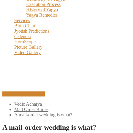
Execution Process
History of Yagya
Yagya Remedies
Services
Birth Chart
Jyotish Predictions
Calendar
HoroScope
Picture Gallery
Video Gallery
.
MAKE PAYMENT
Vedic Acharya
Mail Order Brides
A mail-order wedding is what?
A mail-order wedding is what?