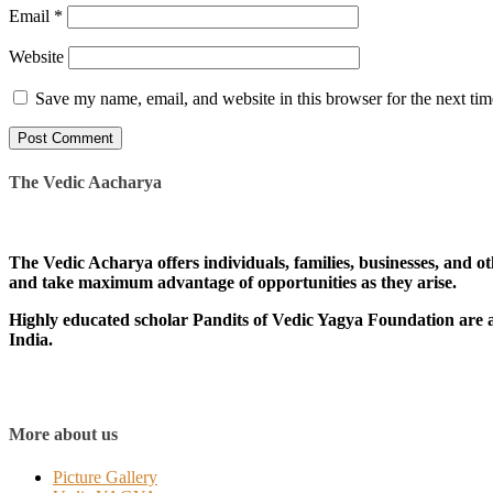
Email
*
Website
Save my name, email, and website in this browser for the next ti
The Vedic Aacharya
The Vedic Acharya offers individuals, families, businesses, and ot
and take maximum advantage of opportunities as they arise.
Highly educated scholar Pandits of Vedic Yagya Foundation are av
India.
More about us
Picture Gallery