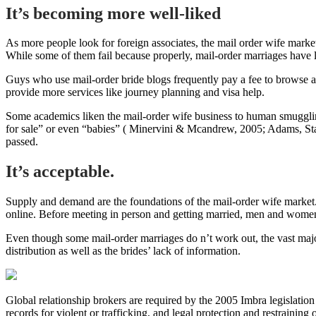
It’s becoming more well-liked
As more people look for foreign associates, the mail order wife marke
While some of them fail because properly, mail-order marriages have low
Guys who use mail-order bride blogs frequently pay a fee to browse 
provide more services like journey planning and visa help.
Some academics liken the mail-order wife business to human smuggling,
for sale” or even “babies” ( Minervini & Mcandrew, 2005; Adams, Starr;
passed.
It’s acceptable.
Supply and demand are the foundations of the mail-order wife market.
online. Before meeting in person and getting married, men and women
Even though some mail-order marriages do n’t work out, the vast majori
distribution as well as the brides’ lack of information.
Global relationship brokers are required by the 2005 Imbra legislation
records for violent or trafficking, and legal protection and restraining