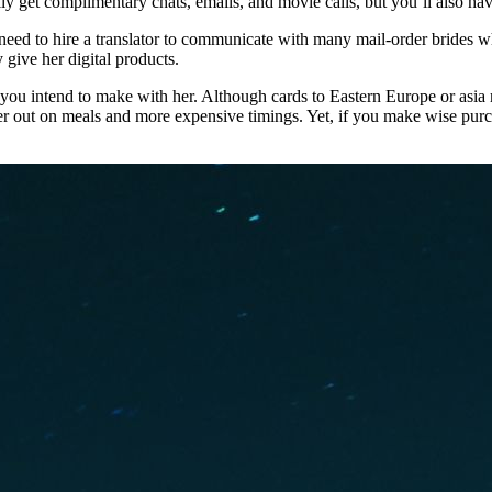
et complimentary chats, emails, and movie calls, but you’ll also have t
 need to hire a translator to communicate with many mail-order brides w
 give her digital products.
ns you intend to make with her. Although cards to Eastern Europe or asia
her out on meals and more expensive timings. Yet, if you make wise pu