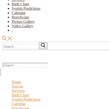
Birth Chart
Jyotish Predictions
Calendar
HoroScope
Picture Gallery
Video Gallery
.
Search
for:
The Vedic Acharya
Search
for:
Home
Yagyas
Services
Vedic YAGYA
Birth Chart
Royal Yagya
Jyotish Predictions
Special Intension Yagyas
Calendar
Planatry Yagya
HoroScope
Ceremony Of Yagya