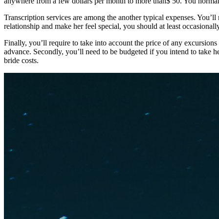
anywhere from a few dollars per month to more than$ 50. You normally g
Transcription services are among the another typical expenses. You’ll
relationship and make her feel special, you should at least occasionally
Finally, you’ll require to take into account the price of any excursio
advance. Secondly, you’ll need to be budgeted if you intend to take 
bride costs.