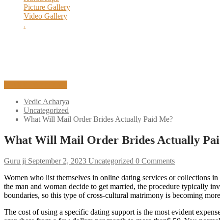
Picture Gallery
Execution Process
Video Gallery
History of Yagya
.
Yagya Remedies
MAKE PAYMENT
Vedic Acharya
Uncategorized
What Will Mail Order Brides Actually Paid Me?
What Will Mail Order Brides Actually Pa
Guru ji
September 2, 2023
Uncategorized
0 Comments
Women who list themselves in online dating services or collections 
the man and woman decide to get married, the procedure typically invol
boundaries, so this type of cross-cultural matrimony is becoming m
The cost of using a specific dating support is the most evident expens