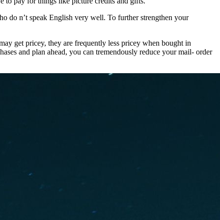
o pay for things like picture credits and gifts.
ho do n’t speak English very well. To further strengthen your
 may get pricey, they are frequently less pricey when bought in
rchases and plan ahead, you can tremendously reduce your mail- order