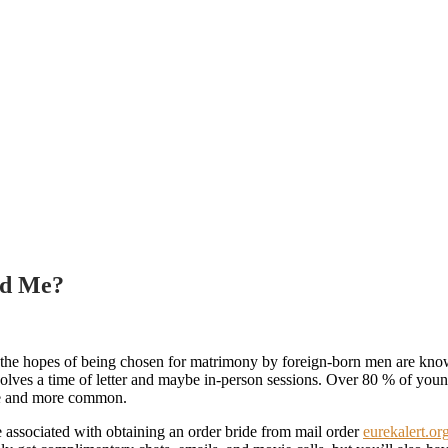
id Me?
in the hopes of being chosen for matrimony by foreign-born men are k
ves a time of letter and maybe in-person sessions. Over 80 % of youngste
ore and more common.
e associated with obtaining an order bride from mail order
eurekalert.or