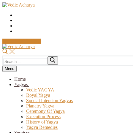
Skip
Menu
Close
to
content
MAKE PAYMENT
Search
for:
Menu
Home
Yagyas
Vedic YAGYA
Royal Yagya
Special Intension Yagyas
Planatry Yagya
Ceremony Of Yagya
Execution Process
History of Yagya
Yagya Remedies
Services