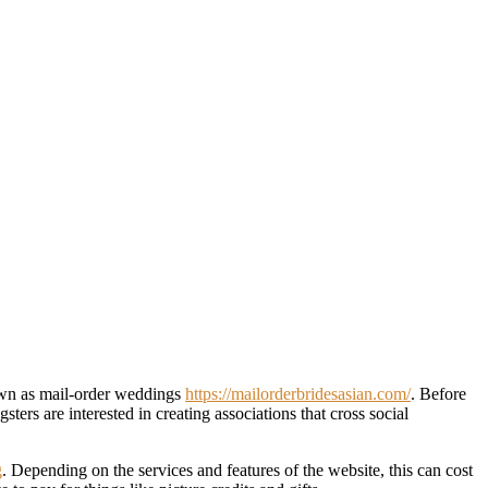
nown as mail-order weddings
https://mailorderbridesasian.com/
. Before
rs are interested in creating associations that cross social
g
. Depending on the services and features of the website, this can cost