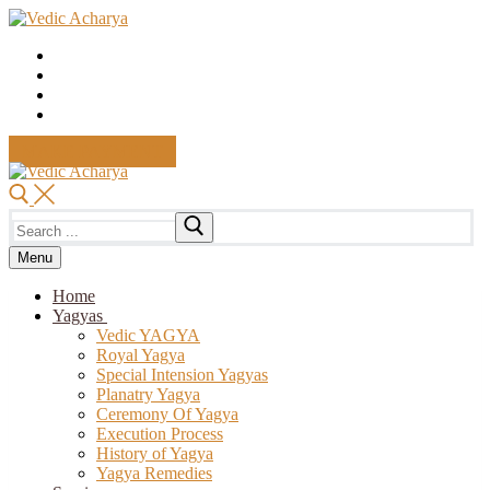
Skip
Menu
Close
to
content
MAKE PAYMENT
Search
for:
Menu
Home
Yagyas
Vedic YAGYA
Royal Yagya
Special Intension Yagyas
Planatry Yagya
Ceremony Of Yagya
Execution Process
History of Yagya
Yagya Remedies