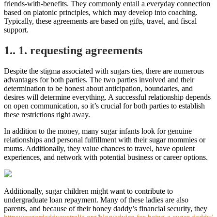
friends-with-benefits. They commonly entail a everyday connection
based on platonic principles, which may develop into coaching.
Typically, these agreements are based on gifts, travel, and fiscal
support.
1.. 1. requesting agreements
Despite the stigma associated with sugars ties, there are numerous
advantages for both parties. The two parties involved and their
determination to be honest about anticipation, boundaries, and
desires will determine everything. A successful relationship depends
on open communication, so it’s crucial for both parties to establish
these restrictions right away.
In addition to the money, many sugar infants look for genuine
relationships and personal fulfillment with their sugar mommies or
mums. Additionally, they value chances to travel, have opulent
experiences, and network with potential business or career options.
Additionally, sugar children might want to contribute to
undergraduate loan repayment. Many of these ladies are also
parents, and because of their honey daddy’s financial security, they