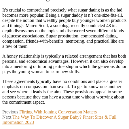
It’s crucial to comprehend precisely what sugar dating is as the fad
becomes more popular. Being a sugar daddy is n’t one-size-fits-all,
despite the notion that wealthy people buy younger women products
and timings. Maren Scull, a sociolog, recently conducted 48 in-
depth discussions on the topic and discovered seven different kinds
of glucose associations. Sugar prostitution, compensated dating,
compassion, friends-with-benefits, mentoring, and practical like are
a few of them.
A honey relationship is typically a relaxed arrangement that has both
personal and economical advantages. However, it can also develop
into a mentoring or tutoring partnership in which the generous donor
pays the young woman to learn new skills.
These agreements typically have no conditions and place a greater
emphasis on compassion than sexual. To get to know one another
and see where it leads is the aim. These provisions appeal to some
persons because they can have a great time without worrying about
the commitment aspect.
Post
Previous
Previous
Flirting With Joining Conversation Matters
Next
post:
Next
The Way To Discover A Sugar Baby? Finest Sites & Full
navigation
post:
Information 2023