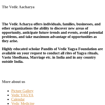
The Vedic Aacharya
The Vedic Acharya offers individuals, families, businesses, and
other organizations the ability to discover new areas of
opportunity, anticipate future trends and events, avoid potential
problems, and take maximum advantage of opportunities as
they arise.
Highly educated scholar Pandits of Vedic Yagya Foundation are
available on your request to conduct all rites of Yagya rituals,
Vastu Shodhana, Marriage etc. in India and in any country
outside India.
More about us
Picture Gallery
Vedic YAGYA
Calendar
Vedic Medicine