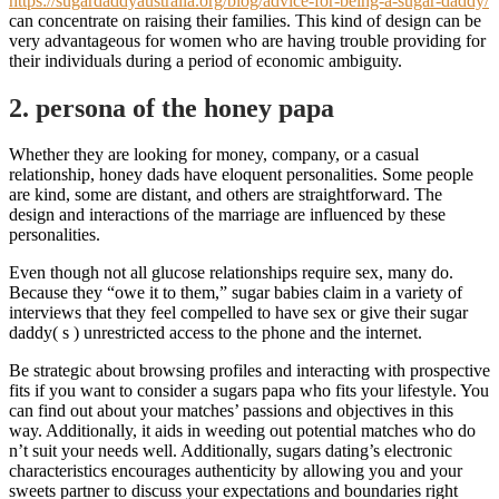
https://sugardaddyaustralia.org/blog/advice-for-being-a-sugar-daddy/
can concentrate on raising their families. This kind of design can be
very advantageous for women who are having trouble providing for
their individuals during a period of economic ambiguity.
2. persona of the honey papa
Whether they are looking for money, company, or a casual
relationship, honey dads have eloquent personalities. Some people
are kind, some are distant, and others are straightforward. The
design and interactions of the marriage are influenced by these
personalities.
Even though not all glucose relationships require sex, many do.
Because they “owe it to them,” sugar babies claim in a variety of
interviews that they feel compelled to have sex or give their sugar
daddy( s ) unrestricted access to the phone and the internet.
Be strategic about browsing profiles and interacting with prospective
fits if you want to consider a sugars papa who fits your lifestyle. You
can find out about your matches’ passions and objectives in this
way. Additionally, it aids in weeding out potential matches who do
n’t suit your needs well. Additionally, sugars dating’s electronic
characteristics encourages authenticity by allowing you and your
sweets partner to discuss your expectations and boundaries right