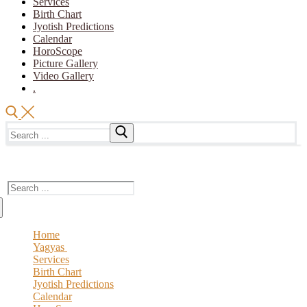
Services
Birth Chart
Jyotish Predictions
Calendar
HoroScope
Picture Gallery
Video Gallery
.
Search
for:
The Vedic Acharya
Search
for:
Home
Yagyas
Services
Vedic YAGYA
Birth Chart
Royal Yagya
Jyotish Predictions
Special Intension Yagyas
Calendar
Planatry Yagya