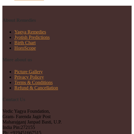
About Remedies
Yagya Remedies
Jyotish Predictions
Birth Chart
HoroScope
More about us
Picture Gallery
Privacy Policey
Terms & Conditions
Refund & Cancellation
Contact Us
Vedic Yagya Foundation,
Gram- Farenda Jagir Post
Maharajganj Janpad Basti, U.P.
India Pin:272155
Ph: +919451667515