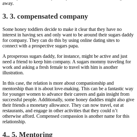
away.
3. 3. compensated company
Some honey toddlers decide to make it clear that they have no
interest in having sex and only want to be around their sugars daddy
for company. They can do this by using online dating sites to
connect with a prospective sugars papa.
A prosperous sugars daddy, for instance, might be active and just
need a friend to keep him company. A sugars mommy traveling for
work and asking a fresh female to travel with him is another
illustration.
In this case, the relation is more about companionship and
mentorship than it is about love-making. This can be a fantastic way
for younger women to advance their careers and gain insight from
successful people. Additionally, some honey daddies might also give
their friends a monetary allowance. They can now travel, eat at
restaurants, and engage in other activities that they could n’t
otherwise afford. Compensed compassion is another name for this
relationship.
4.. 5. Mentoring