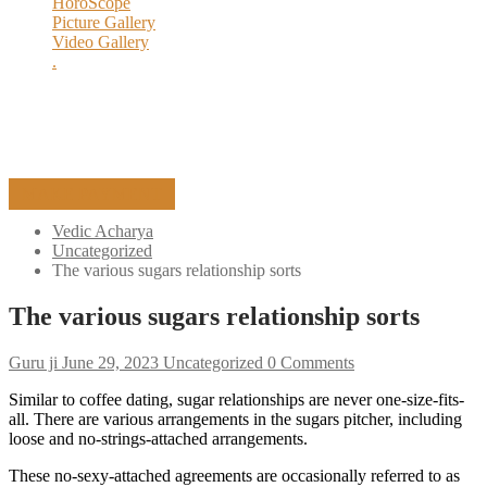
HoroScope
Ceremony Of Yagya
Picture Gallery
Execution Process
Video Gallery
History of Yagya
.
Yagya Remedies
MAKE PAYMENT
Vedic Acharya
Uncategorized
The various sugars relationship sorts
The various sugars relationship sorts
Guru ji
June 29, 2023
Uncategorized
0 Comments
Similar to coffee dating, sugar relationships are never one-size-fits-
all. There are various arrangements in the sugars pitcher, including
loose and no-strings-attached arrangements.
These no-sexy-attached agreements are occasionally referred to as