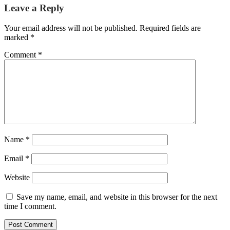
Leave a Reply
Your email address will not be published.
Required fields are
marked
*
Comment
*
Name
*
Email
*
Website
Save my name, email, and website in this browser for the next
time I comment.