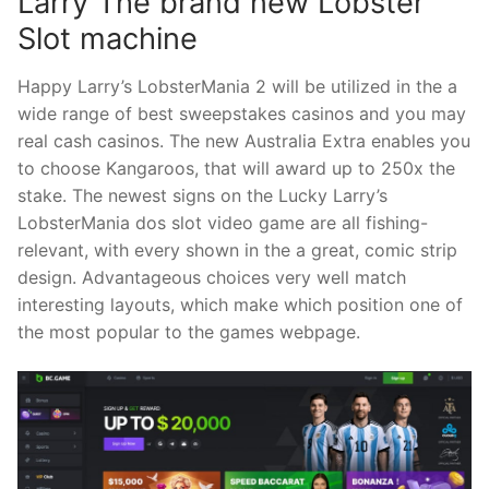
Larry The brand new Lobster
Slot machine
Happy Larry’s LobsterMania 2 will be utilized in the a
wide range of best sweepstakes casinos and you may
real cash casinos. The new Australia Extra enables you
to choose Kangaroos, that will award up to 250x the
stake. The newest signs on the Lucky Larry’s
LobsterMania dos slot video game are all fishing-
relevant, with every shown in the a great, comic strip
design. Advantageous choices very well match
interesting layouts, which make which position one of
the most popular to the games webpage.