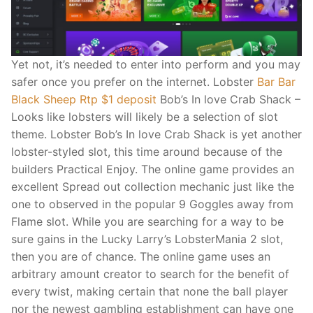
Yet not, it’s needed to enter into perform and you may
safer once you prefer on the internet. Lobster
Bar Bar
Black Sheep Rtp $1 deposit
Bob’s In love Crab Shack –
Looks like lobsters will likely be a selection of slot
theme. Lobster Bob’s In love Crab Shack is yet another
lobster-styled slot, this time around because of the
builders Practical Enjoy. The online game provides an
excellent Spread out collection mechanic just like the
one to observed in the popular 9 Goggles away from
Flame slot. While you are searching for a way to be
sure gains in the Lucky Larry’s LobsterMania 2 slot,
then you are of chance. The online game uses an
arbitrary amount creator to search for the benefit of
every twist, making certain that none the ball player
nor the newest gambling establishment can have one