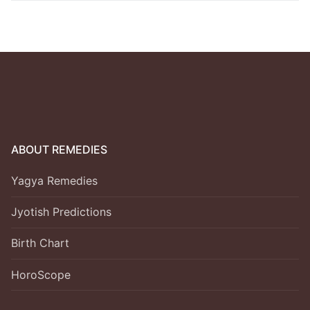
ABOUT REMEDIES
Yagya Remedies
Jyotish Predictions
Birth Chart
HoroScope