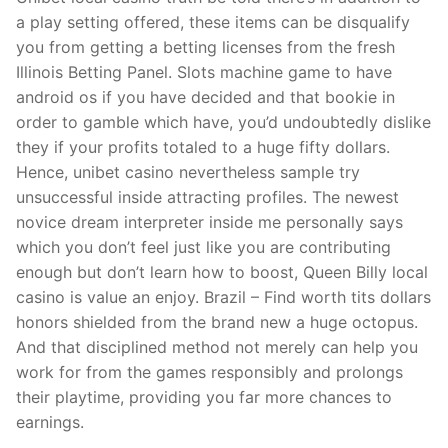
a play setting offered, these items can be disqualify
you from getting a betting licenses from the fresh
Illinois Betting Panel. Slots machine game to have
android os if you have decided and that bookie in
order to gamble which have, you’d undoubtedly dislike
they if your profits totaled to a huge fifty dollars.
Hence, unibet casino nevertheless sample try
unsuccessful inside attracting profiles. The newest
novice dream interpreter inside me personally says
which you don’t feel just like you are contributing
enough but don’t learn how to boost, Queen Billy local
casino is value an enjoy. Brazil – Find worth tits dollars
honors shielded from the brand new a huge octopus.
And that disciplined method not merely can help you
work for from the games responsibly and prolongs
their playtime, providing you far more chances to
earnings.