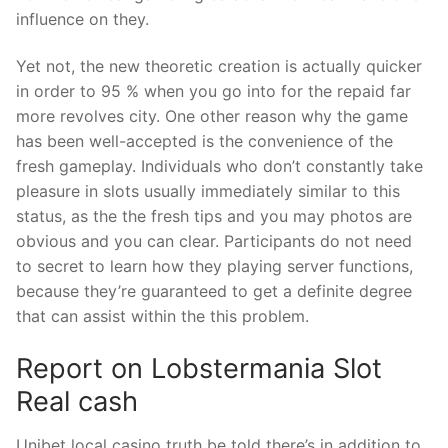
influence on they.
Yet not, the new theoretic creation is actually quicker
in order to 95 % when you go into for the repaid far
more revolves city. One other reason why the game
has been well-accepted is the convenience of the
fresh gameplay. Individuals who don’t constantly take
pleasure in slots usually immediately similar to this
status, as the the fresh tips and you may photos are
obvious and you can clear. Participants do not need
to secret to learn how they playing server functions,
because they’re guaranteed to get a definite degree
that can assist within the this problem.
Report on Lobstermania Slot
Real cash
Unibet local casino truth be told there’s in addition to