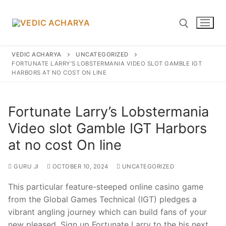
Skip
to
content
VEDIC ACHARYA
UNCATEGORIZED
FORTUNATE LARRY’S LOBSTERMANIA VIDEO SLOT GAMBLE IGT
Search for:
HARBORS AT NO COST ON LINE
Fortunate Larry’s Lobstermania
Video slot Gamble IGT Harbors
Search
for:
at no cost On line
Home
GURU JI
OCTOBER 10, 2024
UNCATEGORIZED
This particular feature-steeped online casino game
Yagyas
from the Global Games Technical (IGT) pledges a
Vedic YAGYA
vibrant angling journey which can build fans of your
new pleased. Sign up Fortunate Larry to the his next