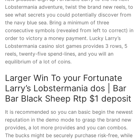
Royal Yagya
Lobstermania adventure, twist the brand new reels, to
see what secrets you could potentially discover from
Special Intension Yagyas
the navy blue sea. Bring a minimum of three
consecutive symbols (revealed from left to correct) in
Planatry Yagya
order to victory a money payment.
Lucky Larry’s
Ceremony Of Yagya
Lobstermania casino slot games provides 3 rows, 5
reels, twenty-five spend-lines, and you will an
Execution Process
equilibrium of a lot of coins.
History of Yagya
Larger Win To your Fortunate
Yagya Remedies
Larry’s Lobstermania dos | Bar
Bar Black Sheep Rtp $1 deposit
Services
It is recommended so you can basic begin the newest
Birth Chart
reputation in the demo mode to grasp the brand new
Jyotish Predictions
provides, a lot more provides and you can combos.
The bucks might be securely purchase risk-free, while
Calendar