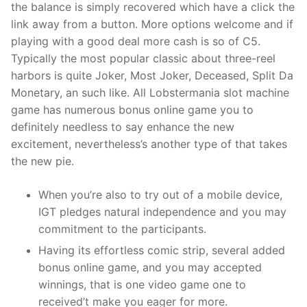
the balance is simply recovered which have a click the
link away from a button. More options welcome and if
HoroScope
playing with a good deal more cash is so of C5.
Typically the most popular classic about three-reel
Picture Gallery
harbors is quite Joker, Most Joker, Deceased, Split Da
Video Gallery
Monetary, an such like. All Lobstermania slot machine
game has numerous bonus online game you to
.
definitely needless to say enhance the new
excitement, nevertheless’s another type of that takes
the new pie.
When you’re also to try out of a mobile device,
IGT pledges natural independence and you may
commitment to the participants.
Having its effortless comic strip, several added
bonus online game, and you may accepted
winnings, that is one video game one to
received’t make you eager for more.