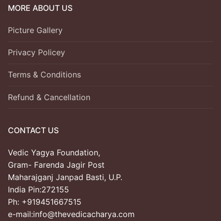
MORE ABOUT US
Picture Gallery
Privacy Policey
Terms & Conditions
Refund & Cancellation
CONTACT US
Vedic Yagya Foundation,
Gram- Farenda Jagir Post
Maharajganj Janpad Basti, U.P.
India Pin:272155
Ph: +919451667515
e-mail:info@thevedicacharya.com