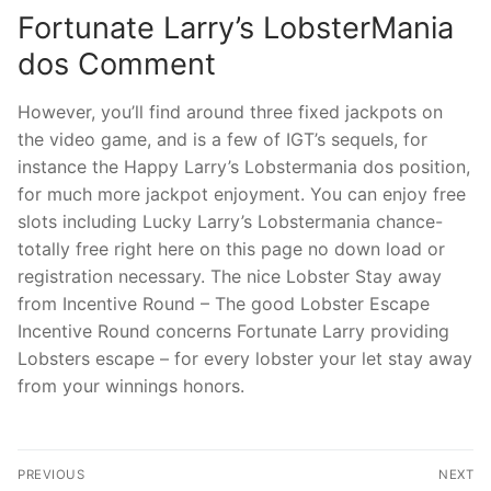
Fortunate Larry’s LobsterMania
dos Comment
However, you’ll find around three fixed jackpots on
the video game, and is a few of IGT’s sequels, for
instance the Happy Larry’s Lobstermania dos position,
for much more jackpot enjoyment. You can enjoy free
slots including Lucky Larry’s Lobstermania chance-
totally free right here on this page no down load or
registration necessary. The nice Lobster Stay away
from Incentive Round – The good Lobster Escape
Incentive Round concerns Fortunate Larry providing
Lobsters escape – for every lobster your let stay away
from your winnings honors.
Post
PREVIOUS
NEXT