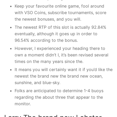
Keep your favourite online game, fool around
with VSO Coins, subscribe tournaments, score
the newest bonuses, and you will.
The newest RTP of this slot is actually 92.84%
eventually, although it goes up in order to
96.54% according to the bonus.
However, I experienced your heading there to
own a moment didn’t I, it’s been revised several
times on the many years since the.
It means you will certainly want it if you’d like the
newest the brand new the brand new ocean,
sunshine, and blue-sky.
Folks are anticipated to determine 1-4 buoys
regarding the about three that appear to the
monitor.