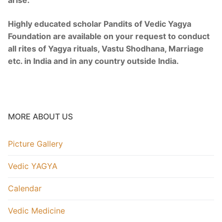
arise.
Highly educated scholar Pandits of Vedic Yagya
Foundation are available on your request to conduct
all rites of Yagya rituals, Vastu Shodhana, Marriage
etc. in India and in any country outside India.
MORE ABOUT US
Picture Gallery
Vedic YAGYA
Calendar
Vedic Medicine