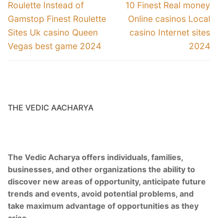
navigation
Previous
Next
Roulette Instead of
10 Finest Real money
post:
post:
Gamstop Finest Roulette
Online casinos Local
Sites Uk casino Queen
casino Internet sites
Vegas best game 2024
2024
THE VEDIC AACHARYA
The Vedic Acharya offers individuals, families,
businesses, and other organizations the ability to
discover new areas of opportunity, anticipate future
trends and events, avoid potential problems, and
take maximum advantage of opportunities as they